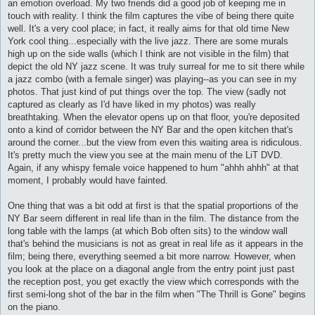
an emotion overload. My two friends did a good job of keeping me in
touch with reality. I think the film captures the vibe of being there quite
well. It's a very cool place; in fact, it really aims for that old time New
York cool thing...especially with the live jazz. There are some murals
high up on the side walls (which I think are not visible in the film) that
depict the old NY jazz scene. It was truly surreal for me to sit there while
a jazz combo (with a female singer) was playing--as you can see in my
photos. That just kind of put things over the top. The view (sadly not
captured as clearly as I'd have liked in my photos) was really
breathtaking. When the elevator opens up on that floor, you're deposited
onto a kind of corridor between the NY Bar and the open kitchen that's
around the corner...but the view from even this waiting area is ridiculous.
It's pretty much the view you see at the main menu of the LiT DVD.
Again, if any whispy female voice happened to hum "ahhh ahhh" at that
moment, I probably would have fainted.
One thing that was a bit odd at first is that the spatial proportions of the
NY Bar seem different in real life than in the film. The distance from the
long table with the lamps (at which Bob often sits) to the window wall
that's behind the musicians is not as great in real life as it appears in the
film; being there, everything seemed a bit more narrow. However, when
you look at the place on a diagonal angle from the entry point just past
the reception post, you get exactly the view which corresponds with the
first semi-long shot of the bar in the film when "The Thrill is Gone" begins
on the piano.