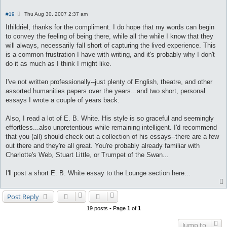
P
#19
Thu Aug 30, 2007 2:37 am
o
s
Ithildriel, thanks for the compliment. I do hope that my words can begin
t
to convey the feeling of being there, while all the while I know that they
will always, necessarily fall short of capturing the lived experience. This
is a common frustration I have with writing, and it's probably why I don't
do it as much as I think I might like.
I've not written professionally--just plenty of English, theatre, and other
assorted humanities papers over the years...and two short, personal
essays I wrote a couple of years back.
Also, I read a lot of E. B. White. His style is so graceful and seemingly
effortless...also unpretentious while remaining intelligent. I'd recommend
that you (all) should check out a collection of his essays--there are a few
out there and they're all great. You're probably already familiar with
Charlotte's Web, Stuart Little, or Trumpet of the Swan...
I'll post a short E. B. White essay to the Lounge section here...
Post Reply
19 posts • Page
1
of
1
Jump to