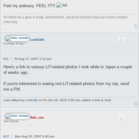
Feel my jealousy. FEEL IT!!!
I'd rather be a gear in a big, deterministic, physical machine than just some random
swerving.
LostCalls
Lounge Singer
P
#11
Fri Aug 17, 2007 2:14 pm
o
s
Here's a link to various LiT-related photos I took while in Japan a couple
t
of weeks ago.
If you're interested in seeing non-LiT-related photos from my trip, send
me a PM.
Last edited by
LostCalls
on Fri Jan 16, 2015 2:03 am, edited 1 time in total.
Bob_san
Site Admin
P
#12
Mon Aug 20, 2007 6:40 pm