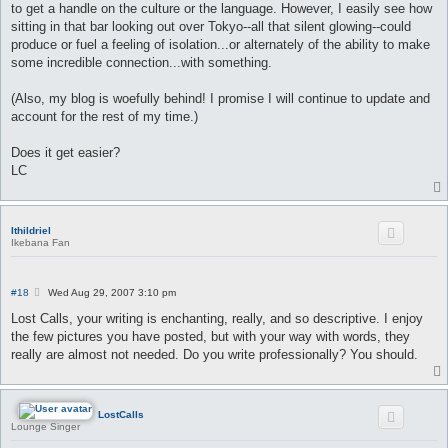
to get a handle on the culture or the language. However, I easily see how
sitting in that bar looking out over Tokyo--all that silent glowing--could
produce or fuel a feeling of isolation...or alternately of the ability to make
some incredible connection...with something.
(Also, my blog is woefully behind! I promise I will continue to update and
account for the rest of my time.)
Does it get easier?
LC
Ithildriel
Ikebana Fan
P
#18
Wed Aug 29, 2007 3:10 pm
o
s
Lost Calls, your writing is enchanting, really, and so descriptive. I enjoy
t
the few pictures you have posted, but with your way with words, they
really are almost not needed. Do you write professionally? You should.
LostCalls
Lounge Singer