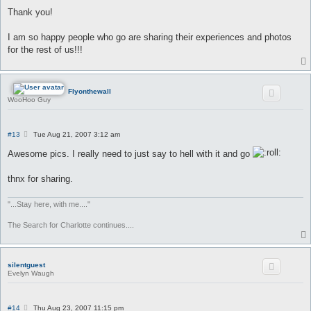
o
s
Thank you!
t
I am so happy people who go are sharing their experiences and photos
for the rest of us!!!
Flyonthewall
WooHoo Guy
P
#13
Tue Aug 21, 2007 3:12 am
o
s
Awesome pics. I really need to just say to hell with it and go
t
thnx for sharing.
"...Stay here, with me...."
The Search for Charlotte continues....
silentguest
Evelyn Waugh
P
#14
Thu Aug 23, 2007 11:15 pm