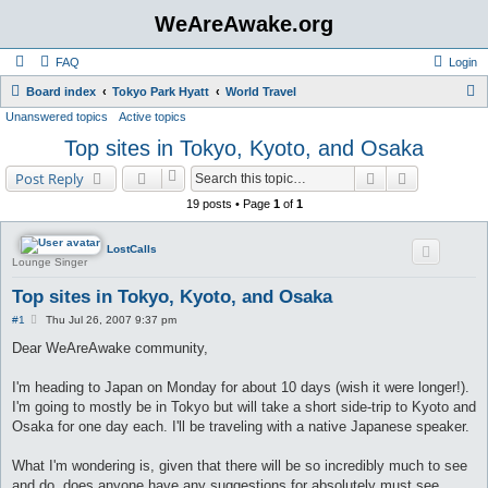
WeAreAwake.org
FAQ
Login
S
Board index
Tokyo Park Hyatt
World Travel
Unanswered topics
Active topics
e
Top sites in Tokyo, Kyoto, and Osaka
a
r
Search
Advanced s
Post Reply
c
19 posts • Page
1
of
1
h
LostCalls
Lounge Singer
Top sites in Tokyo, Kyoto, and Osaka
P
#1
Thu Jul 26, 2007 9:37 pm
o
s
Dear WeAreAwake community,
t
I'm heading to Japan on Monday for about 10 days (wish it were longer!).
I'm going to mostly be in Tokyo but will take a short side-trip to Kyoto and
Osaka for one day each. I'll be traveling with a native Japanese speaker.
What I'm wondering is, given that there will be so incredibly much to see
and do, does anyone have any suggestions for absolutely must see