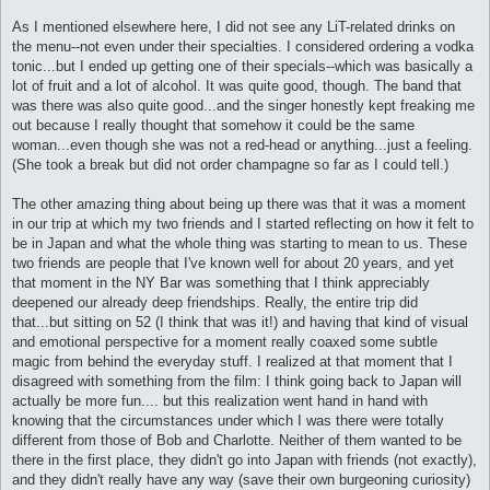
As I mentioned elsewhere here, I did not see any LiT-related drinks on
the menu--not even under their specialties. I considered ordering a vodka
tonic...but I ended up getting one of their specials--which was basically a
lot of fruit and a lot of alcohol. It was quite good, though. The band that
was there was also quite good...and the singer honestly kept freaking me
out because I really thought that somehow it could be the same
woman...even though she was not a red-head or anything...just a feeling.
(She took a break but did not order champagne so far as I could tell.)
The other amazing thing about being up there was that it was a moment
in our trip at which my two friends and I started reflecting on how it felt to
be in Japan and what the whole thing was starting to mean to us. These
two friends are people that I've known well for about 20 years, and yet
that moment in the NY Bar was something that I think appreciably
deepened our already deep friendships. Really, the entire trip did
that...but sitting on 52 (I think that was it!) and having that kind of visual
and emotional perspective for a moment really coaxed some subtle
magic from behind the everyday stuff. I realized at that moment that I
disagreed with something from the film: I think going back to Japan will
actually be more fun.... but this realization went hand in hand with
knowing that the circumstances under which I was there were totally
different from those of Bob and Charlotte. Neither of them wanted to be
there in the first place, they didn't go into Japan with friends (not exactly),
and they didn't really have any way (save their own burgeoning curiosity)