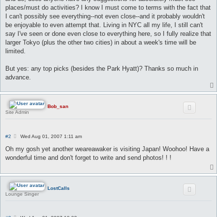
places/must do activities? I know I must come to terms with the fact that
I can't possibly see everything--not even close--and it probably wouldn't
be enjoyable to even attempt that. Living in NYC all my life, I still can't
say I've seen or done even close to everything here, so I fully realize that
larger Tokyo (plus the other two cities) in about a week's time will be
limited.
But yes: any top picks (besides the Park Hyatt)? Thanks so much in
advance.
Bob_san
Site Admin
P
#2
Wed Aug 01, 2007 1:11 am
o
s
Oh my gosh yet another weareawaker is visiting Japan! Woohoo! Have a
t
wonderful time and don't forget to write and send photos! ! !
LostCalls
Lounge Singer