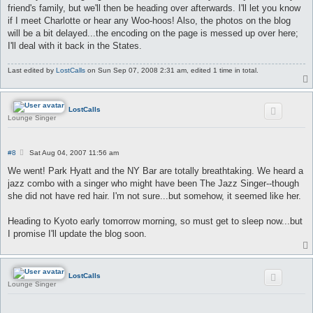
friend's family, but we'll then be heading over afterwards. I'll let you know
if I meet Charlotte or hear any Woo-hoos! Also, the photos on the blog
will be a bit delayed...the encoding on the page is messed up over here;
I'll deal with it back in the States.
Last edited by
LostCalls
on Sun Sep 07, 2008 2:31 am, edited 1 time in total.
LostCalls
Lounge Singer
P
#8
Sat Aug 04, 2007 11:56 am
o
s
We went! Park Hyatt and the NY Bar are totally breathtaking. We heard a
t
jazz combo with a singer who might have been The Jazz Singer--though
she did not have red hair. I'm not sure...but somehow, it seemed like her.
Heading to Kyoto early tomorrow morning, so must get to sleep now...but
I promise I'll update the blog soon.
LostCalls
Lounge Singer