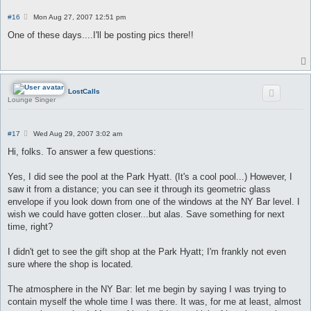
P
#16
Mon Aug 27, 2007 12:51 pm
o
s
One of these days....I'll be posting pics there!!
t
LostCalls
Lounge Singer
P
#17
Wed Aug 29, 2007 3:02 am
o
s
Hi, folks. To answer a few questions:
t
Yes, I did see the pool at the Park Hyatt. (It's a cool pool...) However, I
saw it from a distance; you can see it through its geometric glass
envelope if you look down from one of the windows at the NY Bar level. I
wish we could have gotten closer...but alas. Save something for next
time, right?
I didn't get to see the gift shop at the Park Hyatt; I'm frankly not even
sure where the shop is located.
The atmosphere in the NY Bar: let me begin by saying I was trying to
contain myself the whole time I was there. It was, for me at least, almost