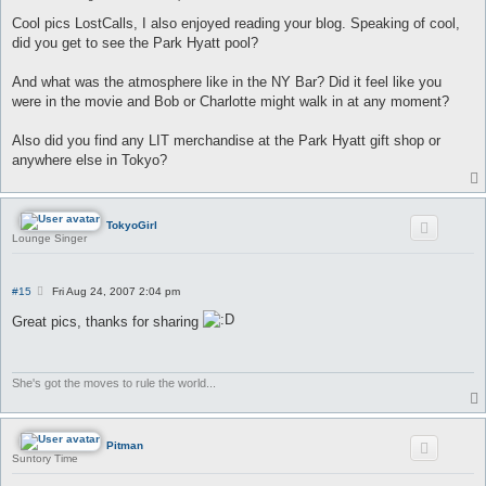
o
s
Cool pics LostCalls, I also enjoyed reading your blog. Speaking of cool,
t
did you get to see the Park Hyatt pool?
And what was the atmosphere like in the NY Bar? Did it feel like you
were in the movie and Bob or Charlotte might walk in at any moment?
Also did you find any LIT merchandise at the Park Hyatt gift shop or
anywhere else in Tokyo?
TokyoGirl
Lounge Singer
P
#15
Fri Aug 24, 2007 2:04 pm
o
s
Great pics, thanks for sharing
t
She's got the moves to rule the world...
Pitman
Suntory Time