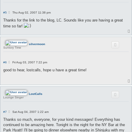
P
#5
Thu Aug 02, 2007 11:38 pm
o
s
Thanks for the link to the blog, LC. Sounds like you are having a great
t
time so far!
silvermoon
Suntory Time
P
#6
Fri Aug 03, 2007 7:22 pm
o
s
good to hear, lostcalls, hope u have a great time!
t
LostCalls
Lounge Singer
P
#7
Sat Aug 04, 2007 1:22 am
o
s
Thanks so much, everyone, for your kind messages! Everything has
t
continued to be amazing here. Tonight is the night for the NY Bar at the
Park Hyatt! I'll be going to dinner elsewhere nearby in Shinjuku with my