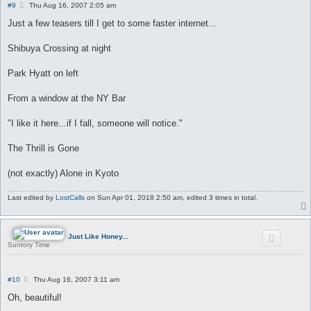
P
#9
Thu Aug 16, 2007 2:05 am
o
s
Just a few teasers till I get to some faster internet...
t
Shibuya Crossing at night
Park Hyatt on left
From a window at the NY Bar
"I like it here...if I fall, someone will notice."
The Thrill is Gone
(not exactly) Alone in Kyoto
Last edited by
LostCalls
on Sun Apr 01, 2018 2:50 am, edited 3 times in total.
Just Like Honey...
Suntory Time
P
#10
Thu Aug 16, 2007 3:11 am
o
s
Oh, beautiful!
t