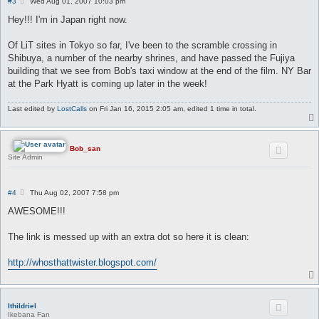
P
#3
Wed Aug 01, 2007 10:03 pm
o
s
Hey!!! I'm in Japan right now.
t
Of LiT sites in Tokyo so far, I've been to the scramble crossing in
Shibuya, a number of the nearby shrines, and have passed the Fujiya
building that we see from Bob's taxi window at the end of the film. NY Bar
at the Park Hyatt is coming up later in the week!
Last edited by
LostCalls
on Fri Jan 16, 2015 2:05 am, edited 1 time in total.
Bob_san
Site Admin
P
#4
Thu Aug 02, 2007 7:58 pm
o
s
AWESOME!!!
t
The link is messed up with an extra dot so here it is clean:
http://whosthattwister.blogspot.com/
Ithildriel
Ikebana Fan