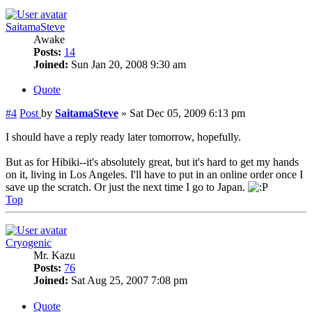
SaitamaSteve
Awake
Posts:
14
Joined:
Sun Jan 20, 2008 9:30 am
Quote
#4
Post
by
SaitamaSteve
»
Sat Dec 05, 2009 6:13 pm
I should have a reply ready later tomorrow, hopefully.
But as for Hibiki--it's absolutely great, but it's hard to get my hands
on it, living in Los Angeles. I'll have to put in an online order once I
save up the scratch. Or just the next time I go to Japan.
Top
Cryogenic
Mr. Kazu
Posts:
76
Joined:
Sat Aug 25, 2007 7:08 pm
Quote