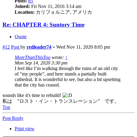
Posts:
85
Joined:
Fri Nov 11, 2016 3:14 am
Location:
カリフォルニア, アメリカ
Re: CHAPTER 4: Suntory Time
Quote
#12
Post
by
redleader74
»
Wed Nov 11, 2020 8:05 pm
MoreThanThisToo
wrote:
↑
Mon Sep 14, 2020 3:30 pm
I feel like I’m walking through the ruins of an old city
of “my people”, and here stands a partially built
cathedral. It is wonderful to see, but also a bit upsetting
that the city has ceased.
sounds like it's time to rebuild!
私は ”ロスト・イン・トランスレーション” です。
Top
Post Reply
Print view