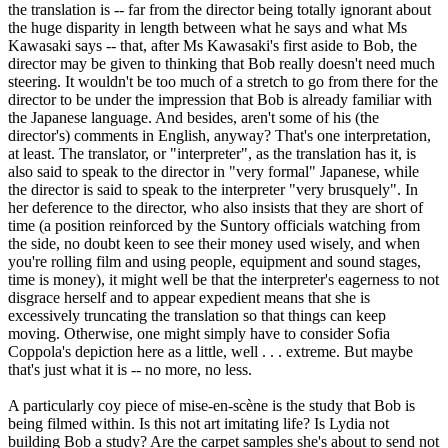
the translation is -- far from the director being totally ignorant about
the huge disparity in length between what he says and what Ms
Kawasaki says -- that, after Ms Kawasaki's first aside to Bob, the
director may be given to thinking that Bob really doesn't need much
steering. It wouldn't be too much of a stretch to go from there for the
director to be under the impression that Bob is already familiar with
the Japanese language. And besides, aren't some of his (the
director's) comments in English, anyway? That's one interpretation,
at least. The translator, or "interpreter", as the translation has it, is
also said to speak to the director in "very formal" Japanese, while
the director is said to speak to the interpreter "very brusquely". In
her deference to the director, who also insists that they are short of
time (a position reinforced by the Suntory officials watching from
the side, no doubt keen to see their money used wisely, and when
you're rolling film and using people, equipment and sound stages,
time is money), it might well be that the interpreter's eagerness to not
disgrace herself and to appear expedient means that she is
excessively truncating the translation so that things can keep
moving. Otherwise, one might simply have to consider Sofia
Coppola's depiction here as a little, well . . . extreme. But maybe
that's just what it is -- no more, no less.
A particularly coy piece of mise-en-scène is the study that Bob is
being filmed within. Is this not art imitating life? Is Lydia not
building Bob a study? Are the carpet samples she's about to send not