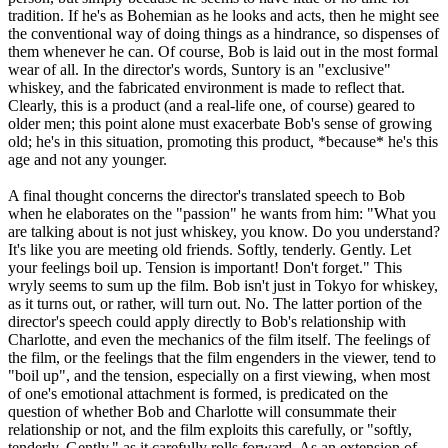
tradition. If he's as Bohemian as he looks and acts, then he might see
the conventional way of doing things as a hindrance, so dispenses of
them whenever he can. Of course, Bob is laid out in the most formal
wear of all. In the director's words, Suntory is an "exclusive"
whiskey, and the fabricated environment is made to reflect that.
Clearly, this is a product (and a real-life one, of course) geared to
older men; this point alone must exacerbate Bob's sense of growing
old; he's in this situation, promoting this product, *because* he's this
age and not any younger.
A final thought concerns the director's translated speech to Bob
when he elaborates on the "passion" he wants from him: "What you
are talking about is not just whiskey, you know. Do you understand?
It's like you are meeting old friends. Softly, tenderly. Gently. Let
your feelings boil up. Tension is important! Don't forget." This
wryly seems to sum up the film. Bob isn't just in Tokyo for whiskey,
as it turns out, or rather, will turn out. No. The latter portion of the
director's speech could apply directly to Bob's relationship with
Charlotte, and even the mechanics of the film itself. The feelings of
the film, or the feelings that the film engenders in the viewer, tend to
"boil up", and the tension, especially on a first viewing, when most
of one's emotional attachment is formed, is predicated on the
question of whether Bob and Charlotte will consummate their
relationship or not, and the film exploits this carefully, or "softly,
tenderly. Gently," as it carefully rolls forward. As an extension of