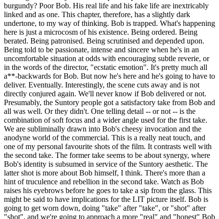
burgundy? Poor Bob. His real life and his fake life are inextricably
linked and as one. This chapter, therefore, has a slightly dark
undertone, to my way of thinking. Bob is trapped. What's happening
here is just a microcosm of his existence. Being ordered. Being
berated. Being patronised. Being scrutinised and depended upon.
Being told to be passionate, intense and sincere when he's in an
uncomfortable situation at odds with encouraging subtle reverie, or
in the words of the director, "ecstatic emotion". It's pretty much all
a**-backwards for Bob. But now he's here and he's going to have to
deliver. Eventually. Interestingly, the scene cuts away and is not
directly conjured again. We'll never know if Bob delivered or not.
Presumably, the Suntory people got a satisfactory take from Bob and
all was well. Or they didn't. One telling detail -- or not -- is the
combination of soft focus and a wider angle used for the first take.
We are subliminally drawn into Bob's cheesy invocation and the
anodyne world of the commercial. This is a really neat touch, and
one of my personal favourite shots of the film. It contrasts well with
the second take. The former take seems to be about synergy, where
Bob's identity is subsumed in service of the Suntory aesthetic. The
latter shot is more about Bob himself, I think. There's more than a
hint of truculence and rebellion in the second take. Watch as Bob
raises his eyebrows before he goes to take a sip from the glass. This
might be said to have implications for the LIT picture itself. Bob is
going to get worn down, doing "take" after "take", or "shot" after
"shot", and we're going to approach a more "real" and "honest" Bob