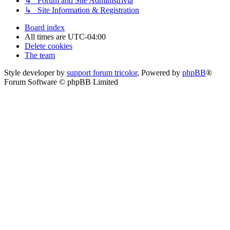
↳ Forum and Site Administrivia
↳ Site Information & Registration
Board index
All times are
UTC-04:00
Delete cookies
The team
Style developer by
support forum tricolor
,
Powered by
phpBB
®
Forum Software © phpBB Limited