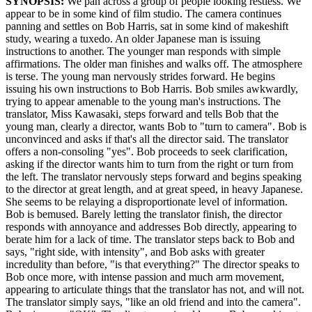
SYNOPSIS:
We pan across a group of people looking restless. We
appear to be in some kind of film studio. The camera continues
panning and settles on Bob Harris, sat in some kind of makeshift
study, wearing a tuxedo. An older Japanese man is issuing
instructions to another. The younger man responds with simple
affirmations. The older man finishes and walks off. The atmosphere
is terse. The young man nervously strides forward. He begins
issuing his own instructions to Bob Harris. Bob smiles awkwardly,
trying to appear amenable to the young man's instructions. The
translator, Miss Kawasaki, steps forward and tells Bob that the
young man, clearly a director, wants Bob to "turn to camera". Bob is
unconvinced and asks if that's all the director said. The translator
offers a non-consoling "yes". Bob proceeds to seek clarification,
asking if the director wants him to turn from the right or turn from
the left. The translator nervously steps forward and begins speaking
to the director at great length, and at great speed, in heavy Japanese.
She seems to be relaying a disproportionate level of information.
Bob is bemused. Barely letting the translator finish, the director
responds with annoyance and addresses Bob directly, appearing to
berate him for a lack of time. The translator steps back to Bob and
says, "right side, with intensity", and Bob asks with greater
incredulity than before, "is that everything?" The director speaks to
Bob once more, with intense passion and much arm movement,
appearing to articulate things that the translator has not, and will not.
The translator simply says, "like an old friend and into the camera".