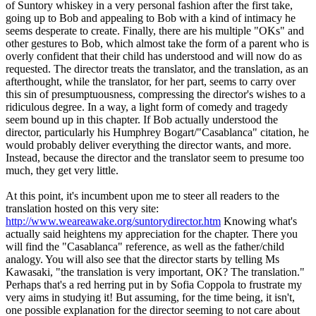
of Suntory whiskey in a very personal fashion after the first take,
going up to Bob and appealing to Bob with a kind of intimacy he
seems desperate to create. Finally, there are his multiple "OKs" and
other gestures to Bob, which almost take the form of a parent who is
overly confident that their child has understood and will now do as
requested. The director treats the translator, and the translation, as an
afterthought, while the translator, for her part, seems to carry over
this sin of presumptuousness, compressing the director's wishes to a
ridiculous degree. In a way, a light form of comedy and tragedy
seem bound up in this chapter. If Bob actually understood the
director, particularly his Humphrey Bogart/"Casablanca" citation, he
would probably deliver everything the director wants, and more.
Instead, because the director and the translator seem to presume too
much, they get very little.
At this point, it's incumbent upon me to steer all readers to the
translation hosted on this very site:
http://www.weareawake.org/suntorydirector.htm
Knowing what's
actually said heightens my appreciation for the chapter. There you
will find the "Casablanca" reference, as well as the father/child
analogy. You will also see that the director starts by telling Ms
Kawasaki, "the translation is very important, OK? The translation."
Perhaps that's a red herring put in by Sofia Coppola to frustrate my
very aims in studying it! But assuming, for the time being, it isn't,
one possible explanation for the director seeming to not care about