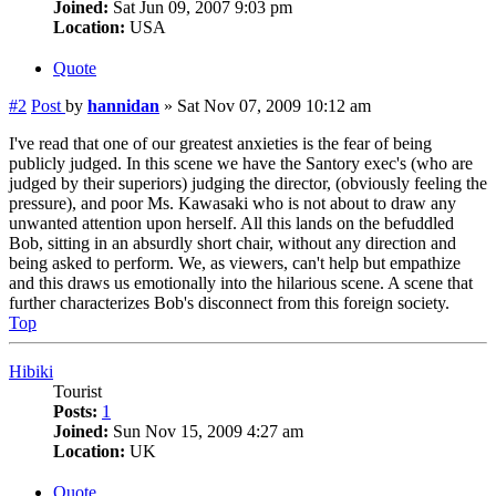
Joined:
Sat Jun 09, 2007 9:03 pm
Location:
USA
Quote
#2
Post
by
hannidan
»
Sat Nov 07, 2009 10:12 am
I've read that one of our greatest anxieties is the fear of being
publicly judged. In this scene we have the Santory exec's (who are
judged by their superiors) judging the director, (obviously feeling the
pressure), and poor Ms. Kawasaki who is not about to draw any
unwanted attention upon herself. All this lands on the befuddled
Bob, sitting in an absurdly short chair, without any direction and
being asked to perform. We, as viewers, can't help but empathize
and this draws us emotionally into the hilarious scene. A scene that
further characterizes Bob's disconnect from this foreign society.
Top
Hibiki
Tourist
Posts:
1
Joined:
Sun Nov 15, 2009 4:27 am
Location:
UK
Quote