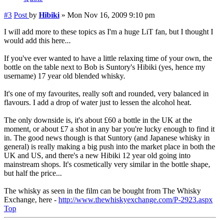
#3
Post
by
Hibiki
»
Mon Nov 16, 2009 9:10 pm
I will add more to these topics as I'm a huge LiT fan, but I thought I
would add this here...
If you've ever wanted to have a little relaxing time of your own, the
bottle on the table next to Bob is Suntory's Hibiki (yes, hence my
username) 17 year old blended whisky.
It's one of my favourites, really soft and rounded, very balanced in
flavours. I add a drop of water just to lessen the alcohol heat.
The only downside is, it's about £60 a bottle in the UK at the
moment, or about £7 a shot in any bar you're lucky enough to find it
in. The good news though is that Suntory (and Japanese whisky in
general) is really making a big push into the market place in both the
UK and US, and there's a new Hibiki 12 year old going into
mainstream shops. It's cosmetically very similar in the bottle shape,
but half the price...
The whisky as seen in the film can be bought from The Whisky
Exchange, here -
http://www.thewhiskyexchange.com/P-2923.aspx
Top