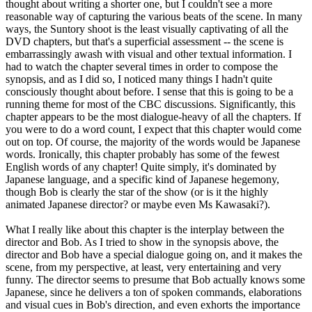
thought about writing a shorter one, but I couldn't see a more
reasonable way of capturing the various beats of the scene. In many
ways, the Suntory shoot is the least visually captivating of all the
DVD chapters, but that's a superficial assessment -- the scene is
embarrassingly awash with visual and other textual information. I
had to watch the chapter several times in order to compose the
synopsis, and as I did so, I noticed many things I hadn't quite
consciously thought about before. I sense that this is going to be a
running theme for most of the CBC discussions. Significantly, this
chapter appears to be the most dialogue-heavy of all the chapters. If
you were to do a word count, I expect that this chapter would come
out on top. Of course, the majority of the words would be Japanese
words. Ironically, this chapter probably has some of the fewest
English words of any chapter! Quite simply, it's dominated by
Japanese language, and a specific kind of Japanese hegemony,
though Bob is clearly the star of the show (or is it the highly
animated Japanese director? or maybe even Ms Kawasaki?).
What I really like about this chapter is the interplay between the
director and Bob. As I tried to show in the synopsis above, the
director and Bob have a special dialogue going on, and it makes the
scene, from my perspective, at least, very entertaining and very
funny. The director seems to presume that Bob actually knows some
Japanese, since he delivers a ton of spoken commands, elaborations
and visual cues in Bob's direction, and even exhorts the importance