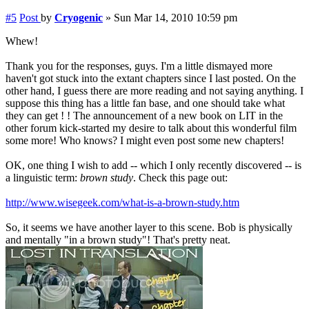
#5
Post
by
Cryogenic
»
Sun Mar 14, 2010 10:59 pm
Whew!
Thank you for the responses, guys. I'm a little dismayed more
haven't got stuck into the extant chapters since I last posted. On the
other hand, I guess there are more reading and not saying anything. I
suppose this thing has a little fan base, and one should take what
they can get ! ! The announcement of a new book on LIT in the
other forum kick-started my desire to talk about this wonderful film
some more! Who knows? I might even post some new chapters!
OK, one thing I wish to add -- which I only recently discovered -- is
a linguistic term:
brown study
. Check this page out:
http://www.wisegeek.com/what-is-a-brown-study.htm
So, it seems we have another layer to this scene. Bob is physically
and mentally "in a brown study"! That's pretty neat.