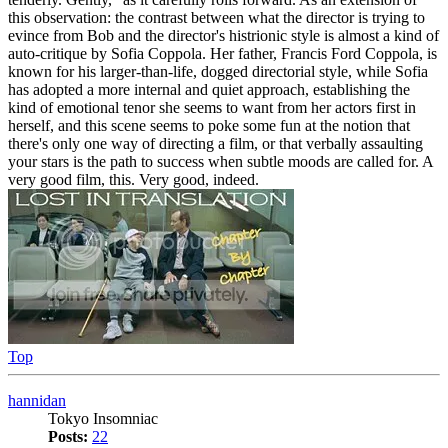
this observation: the contrast between what the director is trying to
evince from Bob and the director's histrionic style is almost a kind of
auto-critique by Sofia Coppola. Her father, Francis Ford Coppola, is
known for his larger-than-life, dogged directorial style, while Sofia
has adopted a more internal and quiet approach, establishing the
kind of emotional tenor she seems to want from her actors first in
herself, and this scene seems to poke some fun at the notion that
there's only one way of directing a film, or that verbally assaulting
your stars is the path to success when subtle moods are called for. A
very good film, this. Very good, indeed.
Top
hannidan
Tokyo Insomniac
Posts:
22