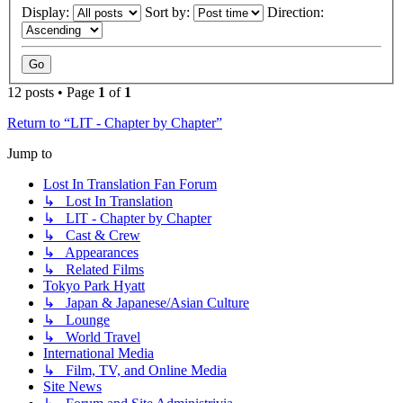
Display:
Sort by:
Direction:
12 posts • Page
1
of
1
Return to “LIT - Chapter by Chapter”
Jump to
Lost In Translation Fan Forum
↳ Lost In Translation
↳ LIT - Chapter by Chapter
↳ Cast & Crew
↳ Appearances
↳ Related Films
Tokyo Park Hyatt
↳ Japan & Japanese/Asian Culture
↳ Lounge
↳ World Travel
International Media
↳ Film, TV, and Online Media
Site News