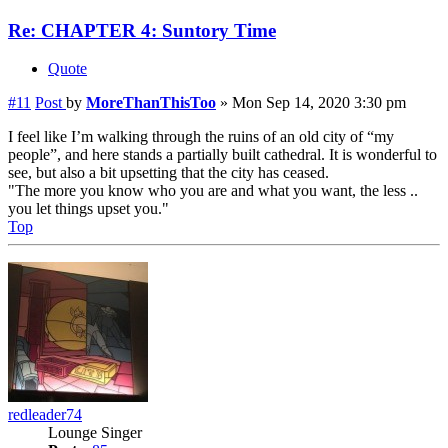
Re: CHAPTER 4: Suntory Time
Quote
#11
Post
by
MoreThanThisToo
»
Mon Sep 14, 2020 3:30 pm
I feel like I’m walking through the ruins of an old city of “my
people”, and here stands a partially built cathedral. It is wonderful to
see, but also a bit upsetting that the city has ceased.
"The more you know who you are and what you want, the less ..
you let things upset you."
Top
redleader74
Lounge Singer