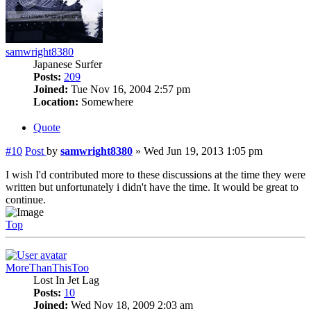
samwright8380
Japanese Surfer
Posts:
209
Joined:
Tue Nov 16, 2004 2:57 pm
Location:
Somewhere
Quote
#10
Post
by
samwright8380
»
Wed Jun 19, 2013 1:05 pm
I wish I'd contributed more to these discussions at the time they were
written but unfortunately i didn't have the time. It would be great to
continue.
Top
MoreThanThisToo
Lost In Jet Lag
Posts:
10
Joined:
Wed Nov 18, 2009 2:03 am