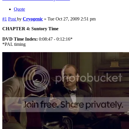
Quote
#1
Post
by
Cryogenic
»
Tue Oct 27, 2009 2:51 pm
CHAPTER 4: Suntory Time
DVD Time Index:
0:08:47 - 0:12:16*
*PAL timing