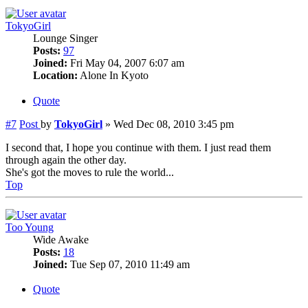
TokyoGirl
Lounge Singer
Posts:
97
Joined:
Fri May 04, 2007 6:07 am
Location:
Alone In Kyoto
Quote
#7
Post
by
TokyoGirl
»
Wed Dec 08, 2010 3:45 pm
I second that, I hope you continue with them. I just read them
through again the other day.
She's got the moves to rule the world...
Top
Too Young
Wide Awake
Posts:
18
Joined:
Tue Sep 07, 2010 11:49 am
Quote