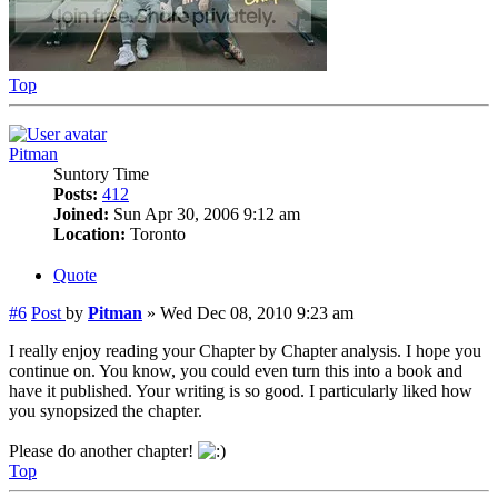
Top
Pitman
Suntory Time
Posts:
412
Joined:
Sun Apr 30, 2006 9:12 am
Location:
Toronto
Quote
#6
Post
by
Pitman
»
Wed Dec 08, 2010 9:23 am
I really enjoy reading your Chapter by Chapter analysis. I hope you
continue on. You know, you could even turn this into a book and
have it published. Your writing is so good. I particularly liked how
you synopsized the chapter.
Please do another chapter!
Top