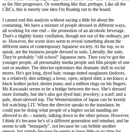
as the film progresses. Or something like that, perhaps. Like all the
CBCs, this is merely one idea I'm floating out to the board.
I cannot end this analysis without saying a little bit about the
costuming. We have a mixture of people dressed in different ways,
all working for one end -- the promotion of an alcoholic beverage.
That's a slightly funny conflation, though not out of the ordinary, per
se. However, the scene does seem to reveal something about the
different statra of contemporary Japanese society. At the top, so to
speak, are the business people dressed in suits. Literally, the suits.
They're probably "old school" Japanese men. Then you've got the
younger people, all presumably media people and film people of one
sort or another. The director epitomises this dramatic shift in social
mores. He's got long, dyed hair; orange-tinted sunglasses (indoors,
in a relatively dim setting); a loose, open, striped shirt; a necklace; a
black leather jacket; denim jeans; and a million rings on his fingers.
Ms Kawasaki seems to be a bridge between the two. She's dressed
more formally, but she's also got dyed hair; jewelery; a scarf; and a
pale, short-sleeved top. The Westernization of Japan can be keenly
felt watching LIT. When the director speaks to the translator, he
could just be doing what people of a higher social standing are
allowed to do -- namely, talking down to the other person. However,
I think it's because he's of a different generation and mindset, and he
seems to talk "brusquely", not because he can belittle another
person, but simply because he seems to have little or no time for