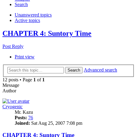
Search
Unanswered topics
Active topics
CHAPTER 4: Suntory Time
Post Reply
Print view
Advanced search
Search
12 posts • Page
1
of
1
Message
Author
Cryogenic
Mr. Kazu
Posts:
76
Joined:
Sat Aug 25, 2007 7:08 pm
CHAPTER 4: Suntory Time