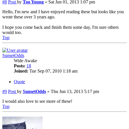
#8
Post
by
Too Young
»
Sat Jun 01, 2013 1:07 pm
Hello, I'm new and I have enjoyed reading these but looks like you
wrote these over 3 years ago.
I hope you come back and finish them some day, I'm sure others
would too.
Top
SunsetOdds
Wide Awake
Posts:
18
Joined:
Tue Sep 07, 2010 1:18 am
Quote
#9
Post
by
SunsetOdds
»
Thu Jun 13, 2013 5:17 pm
I would also love to see more of these!
Top