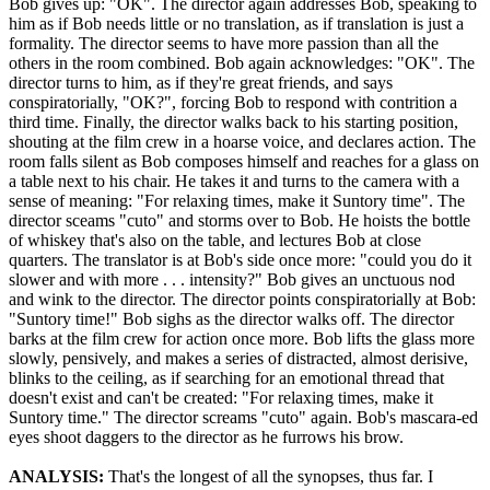
Bob gives up: "OK". The director again addresses Bob, speaking to
him as if Bob needs little or no translation, as if translation is just a
formality. The director seems to have more passion than all the
others in the room combined. Bob again acknowledges: "OK". The
director turns to him, as if they're great friends, and says
conspiratorially, "OK?", forcing Bob to respond with contrition a
third time. Finally, the director walks back to his starting position,
shouting at the film crew in a hoarse voice, and declares action. The
room falls silent as Bob composes himself and reaches for a glass on
a table next to his chair. He takes it and turns to the camera with a
sense of meaning: "For relaxing times, make it Suntory time". The
director sceams "cuto" and storms over to Bob. He hoists the bottle
of whiskey that's also on the table, and lectures Bob at close
quarters. The translator is at Bob's side once more: "could you do it
slower and with more . . . intensity?" Bob gives an unctuous nod
and wink to the director. The director points conspiratorially at Bob:
"Suntory time!" Bob sighs as the director walks off. The director
barks at the film crew for action once more. Bob lifts the glass more
slowly, pensively, and makes a series of distracted, almost derisive,
blinks to the ceiling, as if searching for an emotional thread that
doesn't exist and can't be created: "For relaxing times, make it
Suntory time." The director screams "cuto" again. Bob's mascara-ed
eyes shoot daggers to the director as he furrows his brow.
ANALYSIS:
That's the longest of all the synopses, thus far. I