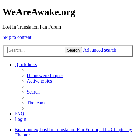
WeAreAwake.org
Lost In Translation Fan Forum
Skip to content
Advanced search
Search
Quick links
Unanswered topics
Active topics
Search
The team
FAQ
Login
Board index
Lost In Translation Fan Forum
LIT - Chapter by
Chapter