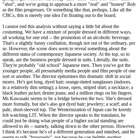
"shot", and we're going to approach a more "real" and "honest" Bob
as the film progresses. Or something like that, perhaps. Like all the
CBCs, this is merely one idea I'm floating out to the board.
I cannot end this analysis without saying a little bit about the
costuming. We have a mixture of people dressed in different ways,
all working for one end -- the promotion of an alcoholic beverage.
That's a slightly funny conflation, though not out of the ordinary, per
se. However, the scene does seem to reveal something about the
different statra of contemporary Japanese society. At the top, so to
speak, are the business people dressed in suits. Literally, the suits.
They're probably "old school" Japanese men. Then you've got the
younger people, all presumably media people and film people of one
sort or another. The director epitomises this dramatic shift in social
mores. He's got long, dyed hair; orange-tinted sunglasses (indoors,
in a relatively dim setting); a loose, open, striped shirt; a necklace; a
black leather jacket; denim jeans; and a million rings on his fingers.
Ms Kawasaki seems to be a bridge between the two. She's dressed
more formally, but she's also got dyed hair; jewelery; a scarf; and a
pale, short-sleeved top. The Westernization of Japan can be keenly
felt watching LIT. When the director speaks to the translator, he
could just be doing what people of a higher social standing are
allowed to do -- namely, talking down to the other person. However,
I think it's because he's of a different generation and mindset, and he
seems to talk "brusquely", not because he can belittle another