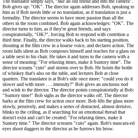
The translator simply says, "like an old friend and into the camera".
Bob gives up: "OK". The director again addresses Bob, speaking to
him as if Bob needs little or no translation, as if translation is just a
formality. The director seems to have more passion than all the
others in the room combined. Bob again acknowledges: "OK". The
director turns to him, as if they're great friends, and says
conspiratorially, "OK?", forcing Bob to respond with contrition a
third time. Finally, the director walks back to his starting position,
shouting at the film crew in a hoarse voice, and declares action. The
room falls silent as Bob composes himself and reaches for a glass on
a table next to his chair. He takes it and turns to the camera with a
sense of meaning: "For relaxing times, make it Suntory time". The
director sceams "cuto" and storms over to Bob. He hoists the bottle
of whiskey that's also on the table, and lectures Bob at close
quarters. The translator is at Bob's side once more: "could you do it
slower and with more . . . intensity?" Bob gives an unctuous nod
and wink to the director. The director points conspiratorially at Bob:
"Suntory time!" Bob sighs as the director walks off. The director
barks at the film crew for action once more. Bob lifts the glass more
slowly, pensively, and makes a series of distracted, almost derisive,
blinks to the ceiling, as if searching for an emotional thread that
doesn't exist and can't be created: "For relaxing times, make it
Suntory time." The director screams "cuto" again. Bob's mascara-ed
eyes shoot daggers to the director as he furrows his brow.