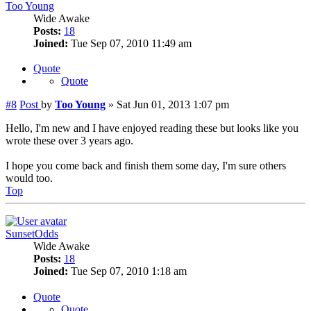
Too Young
Wide Awake
Posts:
18
Joined:
Tue Sep 07, 2010 11:49 am
Quote
Quote
#8
Post
by
Too Young
»
Sat Jun 01, 2013 1:07 pm
Hello, I'm new and I have enjoyed reading these but looks like you
wrote these over 3 years ago.
I hope you come back and finish them some day, I'm sure others
would too.
Top
SunsetOdds
Wide Awake
Posts:
18
Joined:
Tue Sep 07, 2010 1:18 am
Quote
Quote