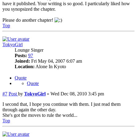
have it published. Your writing is so good. I particularly liked how
you synopsized the chapter.
Please do another chapter!
Top
TokyoGirl
Lounge Singer
Posts:
97
Joined:
Fri May 04, 2007 6:07 am
Location:
Alone In Kyoto
Quote
Quote
#7
Post
by
TokyoGirl
»
Wed Dec 08, 2010 3:45 pm
I second that, I hope you continue with them. I just read them
through again the other day.
She's got the moves to rule the world...
Top