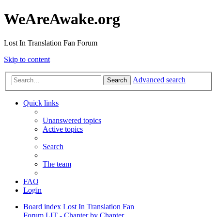
WeAreAwake.org
Lost In Translation Fan Forum
Skip to content
Advanced search
Search
Quick links
Unanswered topics
Active topics
Search
The team
FAQ
Login
Board index
Lost In Translation Fan
Forum
LIT - Chapter by Chapter