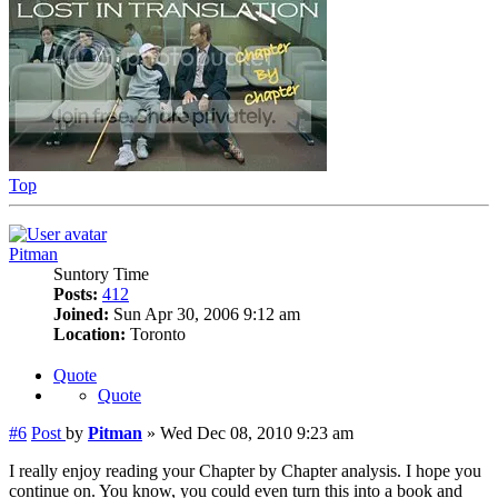
Top
Pitman
Suntory Time
Posts:
412
Joined:
Sun Apr 30, 2006 9:12 am
Location:
Toronto
Quote
Quote
#6
Post
by
Pitman
»
Wed Dec 08, 2010 9:23 am
I really enjoy reading your Chapter by Chapter analysis. I hope you
continue on. You know, you could even turn this into a book and