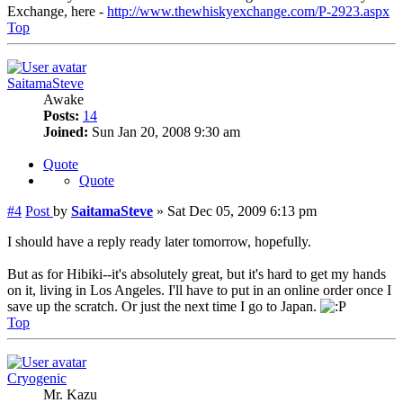
Exchange, here -
http://www.thewhiskyexchange.com/P-2923.aspx
Top
SaitamaSteve
Awake
Posts:
14
Joined:
Sun Jan 20, 2008 9:30 am
Quote
Quote
#4
Post
by
SaitamaSteve
»
Sat Dec 05, 2009 6:13 pm
I should have a reply ready later tomorrow, hopefully.
But as for Hibiki--it's absolutely great, but it's hard to get my hands
on it, living in Los Angeles. I'll have to put in an online order once I
save up the scratch. Or just the next time I go to Japan.
Top
Cryogenic
Mr. Kazu