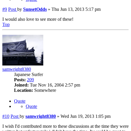
#9
Post
by
SunsetOdds
»
Thu Jun 13, 2013 5:17 pm
I would also love to see more of these!
Top
samwright8380
Japanese Surfer
Posts:
209
Joined:
Tue Nov 16, 2004 2:57 pm
Location:
Somewhere
Quote
Quote
#10
Post
by
samwright8380
»
Wed Jun 19, 2013 1:05 pm
I wish I'd contributed more to these discussions at the time they were