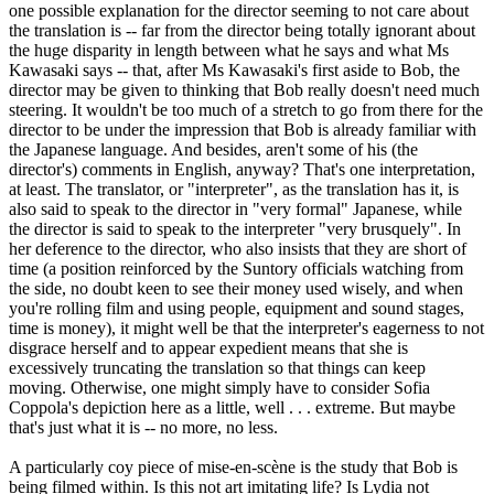
one possible explanation for the director seeming to not care about
the translation is -- far from the director being totally ignorant about
the huge disparity in length between what he says and what Ms
Kawasaki says -- that, after Ms Kawasaki's first aside to Bob, the
director may be given to thinking that Bob really doesn't need much
steering. It wouldn't be too much of a stretch to go from there for the
director to be under the impression that Bob is already familiar with
the Japanese language. And besides, aren't some of his (the
director's) comments in English, anyway? That's one interpretation,
at least. The translator, or "interpreter", as the translation has it, is
also said to speak to the director in "very formal" Japanese, while
the director is said to speak to the interpreter "very brusquely". In
her deference to the director, who also insists that they are short of
time (a position reinforced by the Suntory officials watching from
the side, no doubt keen to see their money used wisely, and when
you're rolling film and using people, equipment and sound stages,
time is money), it might well be that the interpreter's eagerness to not
disgrace herself and to appear expedient means that she is
excessively truncating the translation so that things can keep
moving. Otherwise, one might simply have to consider Sofia
Coppola's depiction here as a little, well . . . extreme. But maybe
that's just what it is -- no more, no less.
A particularly coy piece of mise-en-scène is the study that Bob is
being filmed within. Is this not art imitating life? Is Lydia not