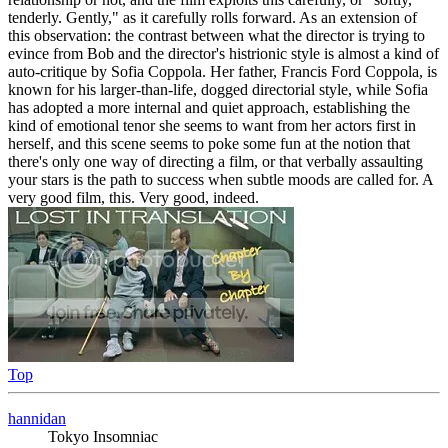
tenderly. Gently," as it carefully rolls forward. As an extension of
this observation: the contrast between what the director is trying to
evince from Bob and the director's histrionic style is almost a kind of
auto-critique by Sofia Coppola. Her father, Francis Ford Coppola, is
known for his larger-than-life, dogged directorial style, while Sofia
has adopted a more internal and quiet approach, establishing the
kind of emotional tenor she seems to want from her actors first in
herself, and this scene seems to poke some fun at the notion that
there's only one way of directing a film, or that verbally assaulting
your stars is the path to success when subtle moods are called for. A
very good film, this. Very good, indeed.
Top
hannidan
Tokyo Insomniac