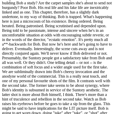
building Bob a study? Are the carpet samples she's about to send not
burgundy? Poor Bob. His real life and his fake life are inextricably
linked and as one. This chapter, therefore, has a slightly dark
undertone, to my way of thinking. Bob is trapped. What's happening
here is just a microcosm of his existence. Being ordered. Being
berated. Being patronised. Being scrutinised and depended upon.
Being told to be passionate, intense and sincere when he's in an
uncomfortable situation at odds with encouraging subtle reverie, or
in the words of the director, "ecstatic emotion". It's pretty much all
a**-backwards for Bob. But now he's here and he's going to have to
deliver. Eventually. Interestingly, the scene cuts away and is not
directly conjured again. We'll never know if Bob delivered or not.
Presumably, the Suntory people got a satisfactory take from Bob and
all was well. Or they didn't. One telling detail -- or not -- is the
combination of soft focus and a wider angle used for the first take.
We are subliminally drawn into Bob's cheesy invocation and the
anodyne world of the commercial. This is a really neat touch, and
one of my personal favourite shots of the film. It contrasts well with
the second take. The former take seems to be about synergy, where
Bob's identity is subsumed in service of the Suntory aesthetic. The
latter shot is more about Bob himself, I think. There's more than a
hint of truculence and rebellion in the second take. Watch as Bob
raises his eyebrows before he goes to take a sip from the glass. This
might be said to have implications for the LIT picture itself. Bob is
going to get worn down, doing "take" after "take", or "shot" after