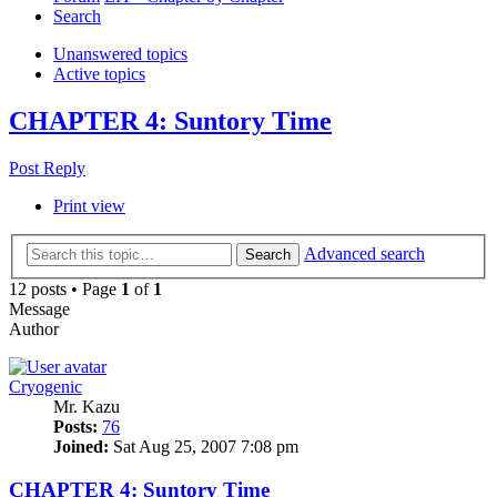
Search
Unanswered topics
Active topics
CHAPTER 4: Suntory Time
Post Reply
Print view
Advanced search
Search
12 posts • Page
1
of
1
Message
Author
Cryogenic
Mr. Kazu
Posts:
76
Joined:
Sat Aug 25, 2007 7:08 pm
CHAPTER 4: Suntory Time