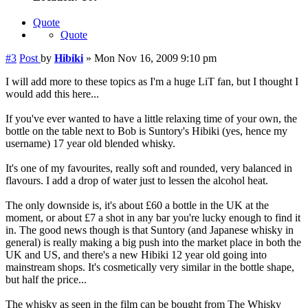
Quote
Quote
#3
Post
by
Hibiki
»
Mon Nov 16, 2009 9:10 pm
I will add more to these topics as I'm a huge LiT fan, but I thought I
would add this here...
If you've ever wanted to have a little relaxing time of your own, the
bottle on the table next to Bob is Suntory's Hibiki (yes, hence my
username) 17 year old blended whisky.
It's one of my favourites, really soft and rounded, very balanced in
flavours. I add a drop of water just to lessen the alcohol heat.
The only downside is, it's about £60 a bottle in the UK at the
moment, or about £7 a shot in any bar you're lucky enough to find it
in. The good news though is that Suntory (and Japanese whisky in
general) is really making a big push into the market place in both the
UK and US, and there's a new Hibiki 12 year old going into
mainstream shops. It's cosmetically very similar in the bottle shape,
but half the price...
The whisky as seen in the film can be bought from The Whisky