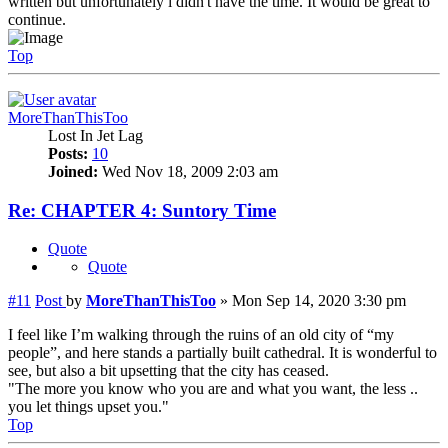
written but unfortunately i didn't have the time. It would be great to
continue.
Top
MoreThanThisToo
Lost In Jet Lag
Posts:
10
Joined:
Wed Nov 18, 2009 2:03 am
Re: CHAPTER 4: Suntory Time
Quote
Quote
#11
Post
by
MoreThanThisToo
»
Mon Sep 14, 2020 3:30 pm
I feel like I’m walking through the ruins of an old city of “my
people”, and here stands a partially built cathedral. It is wonderful to
see, but also a bit upsetting that the city has ceased.
"The more you know who you are and what you want, the less ..
you let things upset you."
Top