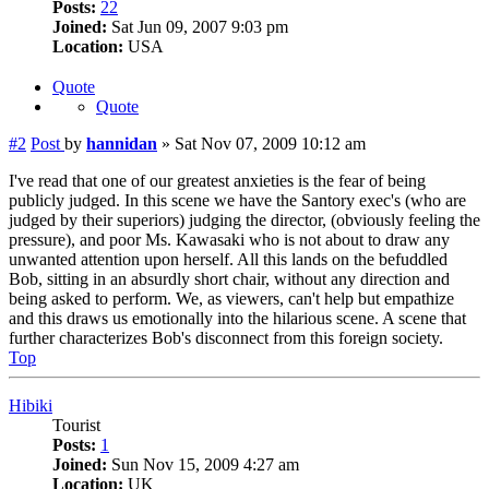
Posts:
22
Joined:
Sat Jun 09, 2007 9:03 pm
Location:
USA
Quote
Quote
#2
Post
by
hannidan
»
Sat Nov 07, 2009 10:12 am
I've read that one of our greatest anxieties is the fear of being
publicly judged. In this scene we have the Santory exec's (who are
judged by their superiors) judging the director, (obviously feeling the
pressure), and poor Ms. Kawasaki who is not about to draw any
unwanted attention upon herself. All this lands on the befuddled
Bob, sitting in an absurdly short chair, without any direction and
being asked to perform. We, as viewers, can't help but empathize
and this draws us emotionally into the hilarious scene. A scene that
further characterizes Bob's disconnect from this foreign society.
Top
Hibiki
Tourist
Posts:
1
Joined:
Sun Nov 15, 2009 4:27 am
Location:
UK