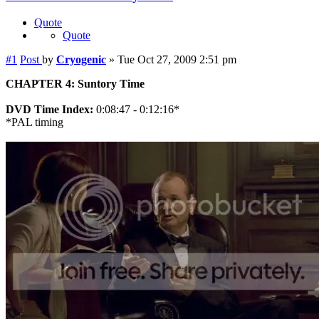
Quote
Quote
#1
Post
by
Cryogenic
»
Tue Oct 27, 2009 2:51 pm
CHAPTER 4: Suntory Time
DVD Time Index:
0:08:47 - 0:12:16*
*PAL timing