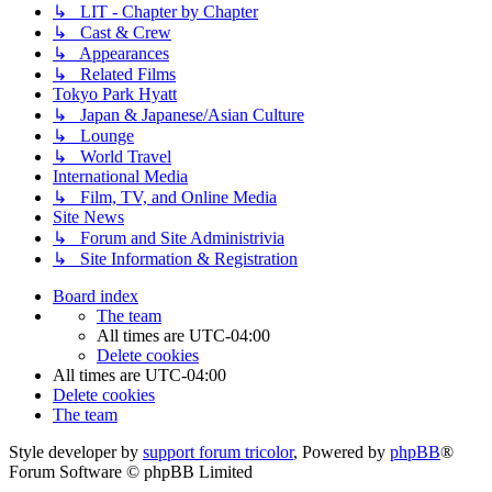
↳ LIT - Chapter by Chapter
↳ Cast & Crew
↳ Appearances
↳ Related Films
Tokyo Park Hyatt
↳ Japan & Japanese/Asian Culture
↳ Lounge
↳ World Travel
International Media
↳ Film, TV, and Online Media
Site News
↳ Forum and Site Administrivia
↳ Site Information & Registration
Board index
The team
All times are
UTC-04:00
Delete cookies
All times are
UTC-04:00
Delete cookies
The team
Style developer by
support forum tricolor
,
Powered by
phpBB
®
Forum Software © phpBB Limited