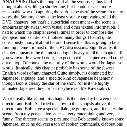
ANALYSIS:
That's the longest of all the synopses, thus far. I
thought about writing a shorter one, but I couldn't see a more
reasonable way of capturing the various beats of the scene. In many
ways, the Suntory shoot is the least visually captivating of all the
DVD chapters, but that's a superficial assessment -- the scene is
embarrassingly awash with visual and other textual information. I
had to watch the chapter several times in order to compose the
synopsis, and as I did so, I noticed many things I hadn't quite
consciously thought about before. I sense that this is going to be a
running theme for most of the CBC discussions. Significantly, this
chapter appears to be the most dialogue-heavy of all the chapters. If
you were to do a word count, I expect that this chapter would come
out on top. Of course, the majority of the words would be Japanese
words. Ironically, this chapter probably has some of the fewest
English words of any chapter! Quite simply, it's dominated by
Japanese language, and a specific kind of Japanese hegemony,
though Bob is clearly the star of the show (or is it the highly
animated Japanese director? or maybe even Ms Kawasaki?).
What I really like about this chapter is the interplay between the
director and Bob. As I tried to show in the synopsis above, the
director and Bob have a special dialogue going on, and it makes the
scene, from my perspective, at least, very entertaining and very
funny. The director seems to presume that Bob actually knows some
Japanese, since he delivers a ton of spoken commands, elaborations