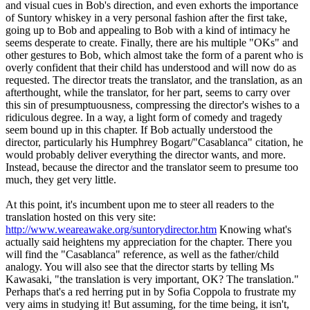
and visual cues in Bob's direction, and even exhorts the importance
of Suntory whiskey in a very personal fashion after the first take,
going up to Bob and appealing to Bob with a kind of intimacy he
seems desperate to create. Finally, there are his multiple "OKs" and
other gestures to Bob, which almost take the form of a parent who is
overly confident that their child has understood and will now do as
requested. The director treats the translator, and the translation, as an
afterthought, while the translator, for her part, seems to carry over
this sin of presumptuousness, compressing the director's wishes to a
ridiculous degree. In a way, a light form of comedy and tragedy
seem bound up in this chapter. If Bob actually understood the
director, particularly his Humphrey Bogart/"Casablanca" citation, he
would probably deliver everything the director wants, and more.
Instead, because the director and the translator seem to presume too
much, they get very little.
At this point, it's incumbent upon me to steer all readers to the
translation hosted on this very site:
http://www.weareawake.org/suntorydirector.htm
Knowing what's
actually said heightens my appreciation for the chapter. There you
will find the "Casablanca" reference, as well as the father/child
analogy. You will also see that the director starts by telling Ms
Kawasaki, "the translation is very important, OK? The translation."
Perhaps that's a red herring put in by Sofia Coppola to frustrate my
very aims in studying it! But assuming, for the time being, it isn't,