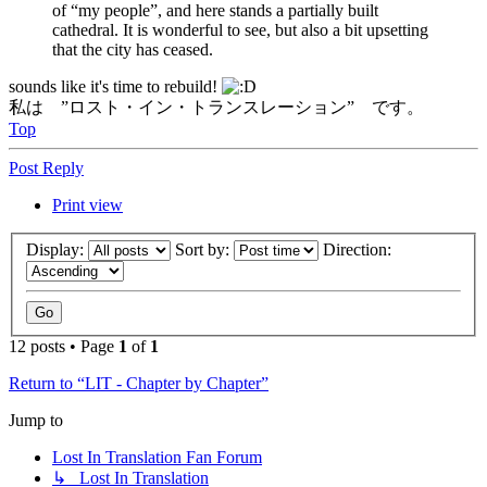
of “my people”, and here stands a partially built
cathedral. It is wonderful to see, but also a bit upsetting
that the city has ceased.
sounds like it's time to rebuild!
私は ”ロスト・イン・トランスレーション” です。
Top
Post Reply
Print view
Display:
Sort by:
Direction:
12 posts • Page
1
of
1
Return to “LIT - Chapter by Chapter”
Jump to
Lost In Translation Fan Forum
↳ Lost In Translation