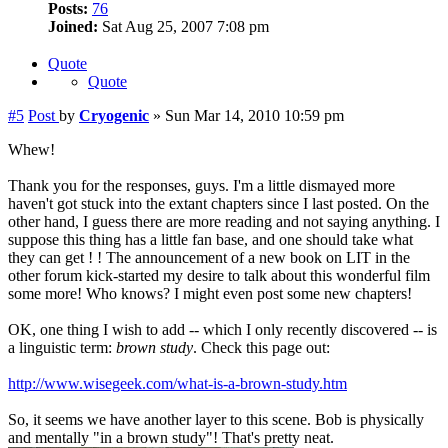
Posts:
76
Joined:
Sat Aug 25, 2007 7:08 pm
Quote
Quote
#5
Post
by
Cryogenic
»
Sun Mar 14, 2010 10:59 pm
Whew!
Thank you for the responses, guys. I'm a little dismayed more
haven't got stuck into the extant chapters since I last posted. On the
other hand, I guess there are more reading and not saying anything. I
suppose this thing has a little fan base, and one should take what
they can get ! ! The announcement of a new book on LIT in the
other forum kick-started my desire to talk about this wonderful film
some more! Who knows? I might even post some new chapters!
OK, one thing I wish to add -- which I only recently discovered -- is
a linguistic term:
brown study
. Check this page out:
http://www.wisegeek.com/what-is-a-brown-study.htm
So, it seems we have another layer to this scene. Bob is physically
and mentally "in a brown study"! That's pretty neat.