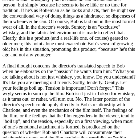
person, but simply because he seems to have little or no time for
tradition. If he's as Bohemian as he looks and acts, then he might see
the conventional way of doing things as a hindrance, so dispenses of
them whenever he can. Of course, Bob is laid out in the most formal
wear of all. In the director's words, Suntory is an "exclusive"
whiskey, and the fabricated environment is made to reflect that.
Clearly, this is a product (and a real-life one, of course) geared to
older men; this point alone must exacerbate Bob's sense of growing
old; he's in this situation, promoting this product, *because* he's this
age and not any younger.
A final thought concerns the director's translated speech to Bob
when he elaborates on the "passion" he wants from him: "What you
are talking about is not just whiskey, you know. Do you understand?
It's like you are meeting old friends. Softly, tenderly. Gently. Let
your feelings boil up. Tension is important! Don't forget." This
wryly seems to sum up the film. Bob isn't just in Tokyo for whiskey,
as it turns out, or rather, will turn out. No. The latter portion of the
director's speech could apply directly to Bob's relationship with
Charlotte, and even the mechanics of the film itself. The feelings of
the film, or the feelings that the film engenders in the viewer, tend to
"boil up", and the tension, especially on a first viewing, when most
of one's emotional attachment is formed, is predicated on the
question of whether Bob and Charlotte will consummate their
relationship or not, and the film exploits this carefully, or "softly,