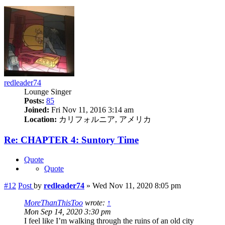
redleader74
Lounge Singer
Posts:
85
Joined:
Fri Nov 11, 2016 3:14 am
Location:
カリフォルニア, アメリカ
Re: CHAPTER 4: Suntory Time
Quote
Quote
#12
Post
by
redleader74
»
Wed Nov 11, 2020 8:05 pm
MoreThanThisToo
wrote:
↑
Mon Sep 14, 2020 3:30 pm
I feel like I’m walking through the ruins of an old city