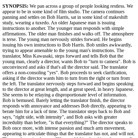
SYNOPSIS:
We pan across a group of people looking restless. We
appear to be in some kind of film studio. The camera continues
panning and settles on Bob Harris, sat in some kind of makeshift
study, wearing a tuxedo. An older Japanese man is issuing
instructions to another. The younger man responds with simple
affirmations. The older man finishes and walks off. The atmosphere
is terse. The young man nervously strides forward. He begins
issuing his own instructions to Bob Harris. Bob smiles awkwardly,
trying to appear amenable to the young man's instructions. The
translator, Miss Kawasaki, steps forward and tells Bob that the
young man, clearly a director, wants Bob to "turn to camera". Bob is
unconvinced and asks if that's all the director said. The translator
offers a non-consoling "yes". Bob proceeds to seek clarification,
asking if the director wants him to turn from the right or turn from
the left. The translator nervously steps forward and begins speaking
to the director at great length, and at great speed, in heavy Japanese.
She seems to be relaying a disproportionate level of information.
Bob is bemused. Barely letting the translator finish, the director
responds with annoyance and addresses Bob directly, appearing to
berate him for a lack of time. The translator steps back to Bob and
says, "right side, with intensity", and Bob asks with greater
incredulity than before, "is that everything?" The director speaks to
Bob once more, with intense passion and much arm movement,
appearing to articulate things that the translator has not, and will not.