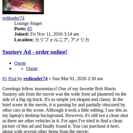
redleader74
Lounge Singer
Posts:
85
Joined:
Fri Nov 11, 2016 3:14 am
Location:
カリフォルニア, アメリカ
Suntory Ad - order online!
Quote
Quote
#1
Post
by
redleader74
»
Sun Mar 01, 2026 2:30 am
Greetings fellow insomniacs! One of my favorite Bob Harris
Suntory ads from the movie was the wide form ad plastered on the
side of a big rig truck. It's so simple yet elegant and classy. In the
brief scene in the movie, it is passing by and partially obscured by
other cars in the scene. Although it took a little editing, I use this as
my laptop's desktop background. However, it's still not a clean shot
as there are other vehicles in it. For ages I've tried to find a clean
picture of this ad and finally found it. You can purchase it here,
along with several other items from the movie: