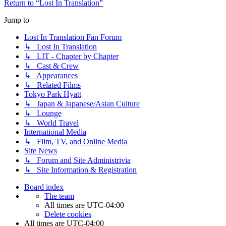
Return to “Lost In Translation”
Jump to
Lost In Translation Fan Forum
↳ Lost In Translation
↳ LIT - Chapter by Chapter
↳ Cast & Crew
↳ Appearances
↳ Related Films
Tokyo Park Hyatt
↳ Japan & Japanese/Asian Culture
↳ Lounge
↳ World Travel
International Media
↳ Film, TV, and Online Media
Site News
↳ Forum and Site Administrivia
↳ Site Information & Registration
Board index
The team
All times are
UTC-04:00
Delete cookies
All times are
UTC-04:00