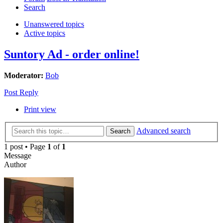
Search
Unanswered topics
Active topics
Suntory Ad - order online!
Moderator:
Bob
Post Reply
Print view
Advanced search
Search
1 post • Page
1
of
1
Message
Author