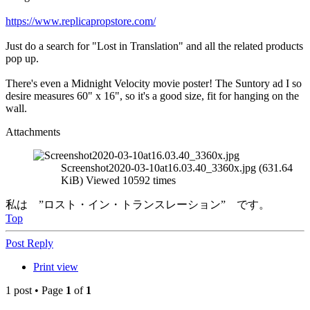
https://www.replicapropstore.com/
Just do a search for "Lost in Translation" and all the related products
pop up.
There's even a Midnight Velocity movie poster! The Suntory ad I so
desire measures 60" x 16", so it's a good size, fit for hanging on the
wall.
Attachments
Screenshot2020-03-10at16.03.40_3360x.jpg (631.64
KiB) Viewed 10592 times
私は ”ロスト・イン・トランスレーション” です。
Top
Post Reply
Print view
1 post • Page
1
of
1