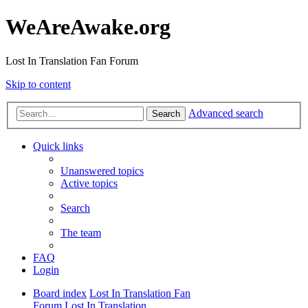
WeAreAwake.org
Lost In Translation Fan Forum
Skip to content
Advanced search
Search
Quick links
Unanswered topics
Active topics
Search
The team
FAQ
Login
Board index
Lost In Translation Fan
Forum
Lost In Translation