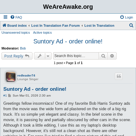
WeAreAwake.org
FAQ
Login
S
Board index
Lost In Translation Fan Forum
Lost In Translation
Unanswered topics
Active topics
e
Suntory Ad - order online!
a
r
Moderator:
Bob
c
Search
Advanced s
Post Reply
h
1 post • Page
1
of
1
redleader74
Lounge Singer
Suntory Ad - order online!
P
#1
Sun Mar 01, 2026 2:30 am
o
s
Greetings fellow insomniacs! One of my favorite Bob Harris Suntory ads
t
from the movie was the wide form ad plastered on the side of a big rig
truck. It's so simple yet elegant and classy. In the brief scene in the
movie, it is passing by and partially obscured by other cars in the scene.
Although it took a little editing, I use this as my laptop's desktop
background. However, it's still not a clean shot as there are other