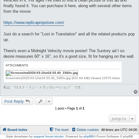
vehicles in it. For ages I've tried to find a clean picture of this ad and
finally found it. You can purchase it here, along with several other items
from the movie:
https://www.replicapropstore.com/
Just do a search for "Lost in Translation" and all the related products pop
up.
There's even a Midnight Velocity movie poster! The Suntory ad I so
desire measures 60" x 16", so it's a good size, fit for hanging on the wall.
ATTACHMENTS
Screenshot2020-03-10at16.03.40_3360x.jpg (631.64 KiB) Viewed 10575 times
私は ”ロスト・イン・トランスレーション” です。
Post Reply
1 post • Page
1
of
1
Jump to
Board index
The team
Delete cookies
All times are
UTC-04:00
Style developer by
support forum tricolor
,
Powered by
phpBB
® Forum Software © phpBB