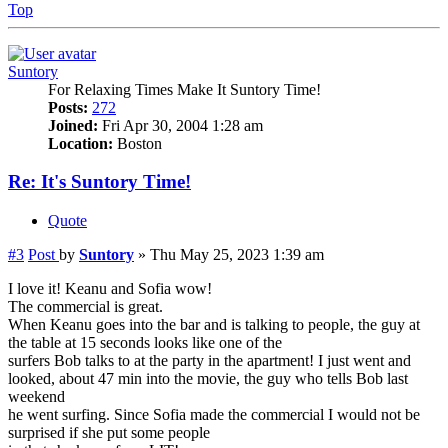
Top
Suntory
For Relaxing Times Make It Suntory Time!
Posts:
272
Joined:
Fri Apr 30, 2004 1:28 am
Location:
Boston
Re: It's Suntory Time!
Quote
#3
Post
by
Suntory
»
Thu May 25, 2023 1:39 am
I love it! Keanu and Sofia wow!
The commercial is great.
When Keanu goes into the bar and is talking to people, the guy at
the table at 15 seconds looks like one of the
surfers Bob talks to at the party in the apartment! I just went and
looked, about 47 min into the movie, the guy who tells Bob last
weekend
he went surfing. Since Sofia made the commercial I would not be
surprised if she put some people