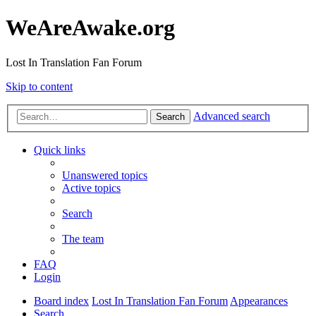
WeAreAwake.org
Lost In Translation Fan Forum
Skip to content
Advanced search
Search
Quick links
Unanswered topics
Active topics
Search
The team
FAQ
Login
Board index
Lost In Translation Fan Forum
Appearances
Search