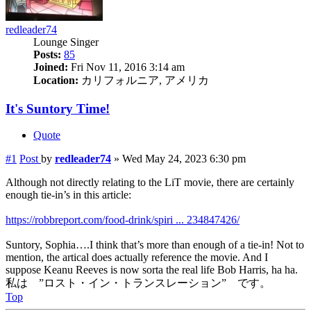
redleader74
Lounge Singer
Posts:
85
Joined:
Fri Nov 11, 2016 3:14 am
Location:
カリフォルニア, アメリカ
It's Suntory Time!
Quote
#1
Post
by
redleader74
»
Wed May 24, 2023 6:30 pm
Although not directly relating to the LiT movie, there are certainly
enough tie-in’s in this article:
https://robbreport.com/food-drink/spiri ... 234847426/
Suntory, Sophia….I think that’s more than enough of a tie-in! Not to
mention, the artical does actually reference the movie. And I
suppose Keanu Reeves is now sorta the real life Bob Harris, ha ha.
私は ”ロスト・イン・トランスレーション” です。
Top