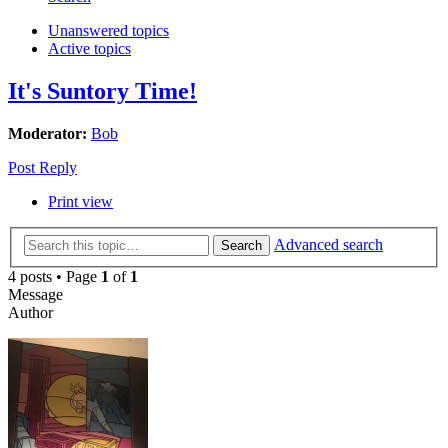
Unanswered topics
Active topics
It's Suntory Time!
Moderator:
Bob
Post Reply
Print view
Advanced search
Search
4 posts • Page
1
of
1
Message
Author