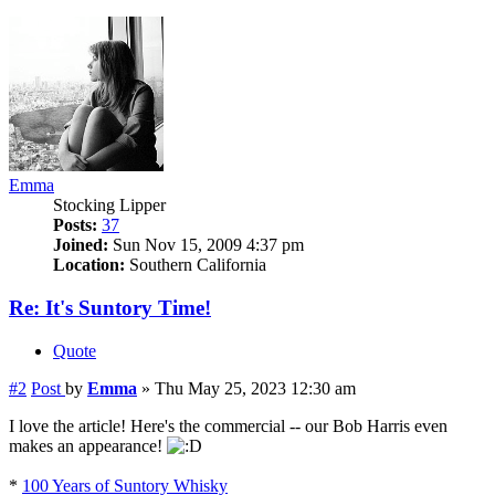
Emma
Stocking Lipper
Posts:
37
Joined:
Sun Nov 15, 2009 4:37 pm
Location:
Southern California
Re: It's Suntory Time!
Quote
#2
Post
by
Emma
»
Thu May 25, 2023 12:30 am
I love the article! Here's the commercial -- our Bob Harris even
makes an appearance!
*
100 Years of Suntory Whisky