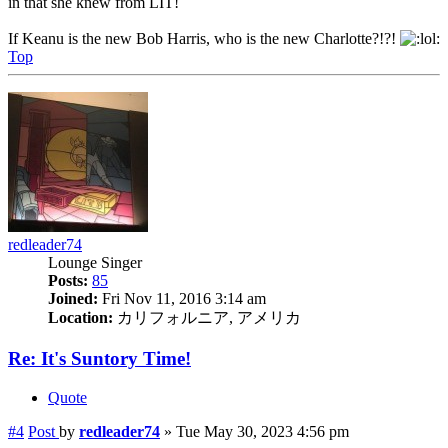
in that she knew from LIT!
If Keanu is the new Bob Harris, who is the new Charlotte?!?!
Top
redleader74
Lounge Singer
Posts:
85
Joined:
Fri Nov 11, 2016 3:14 am
Location:
カリフォルニア, アメリカ
Re: It's Suntory Time!
Quote
#4
Post
by
redleader74
»
Tue May 30, 2023 4:56 pm