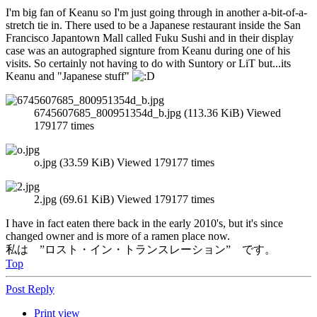
I'm big fan of Keanu so I'm just going through in another a-bit-of-a-
stretch tie in. There used to be a Japanese restaurant inside the San
Francisco Japantown Mall called Fuku Sushi and in their display
case was an autographed signture from Keanu during one of his
visits. So certainly not having to do with Suntory or LiT but...its
Keanu and "Japanese stuff"
6745607685_800951354d_b.jpg (113.36 KiB) Viewed
179177 times
o.jpg (33.59 KiB) Viewed 179177 times
2.jpg (69.61 KiB) Viewed 179177 times
I have in fact eaten there back in the early 2010's, but it's since
changed owner and is more of a ramen place now.
私は ”ロスト・イン・トランスレーション” です。
Top
Post Reply
Print view