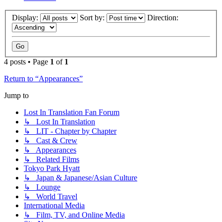
Display:
Sort by:
Direction:
4 posts • Page
1
of
1
Return to “Appearances”
Jump to
Lost In Translation Fan Forum
↳ Lost In Translation
↳ LIT - Chapter by Chapter
↳ Cast & Crew
↳ Appearances
↳ Related Films
Tokyo Park Hyatt
↳ Japan & Japanese/Asian Culture
↳ Lounge
↳ World Travel
International Media
↳ Film, TV, and Online Media