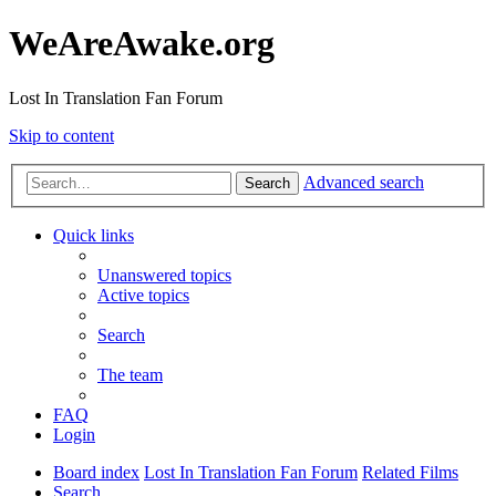
WeAreAwake.org
Lost In Translation Fan Forum
Skip to content
Advanced search
Search
Quick links
Unanswered topics
Active topics
Search
The team
FAQ
Login
Board index
Lost In Translation Fan Forum
Related Films
Search