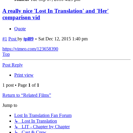
A really nice 'Lost In Translation' and 'Her'
comparison vid
Quote
#1
Post
by
tpl89
»
Sat Dec 12, 2015 1:40 pm
https://vimeo.com/123658390
Top
Post Reply
Print view
1 post • Page
1
of
1
Return to “Related Films”
Jump to
Lost In Translation Fan Forum
↳ Lost In Translation
↳ LIT - Chapter by Chapter
↳ Cast & Crew