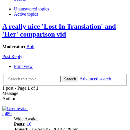
Unanswered topics
Active topics
A really nice 'Lost In Translation' and
'Her' comparison vid
Moderator:
Bob
Post Reply
Print view
Advanced search
Search
1 post • Page
1
of
1
Message
Author
tpl89
Wide Awake
Posts:
16
Joined:
Tue Sep 07, 2010 4:29 pm