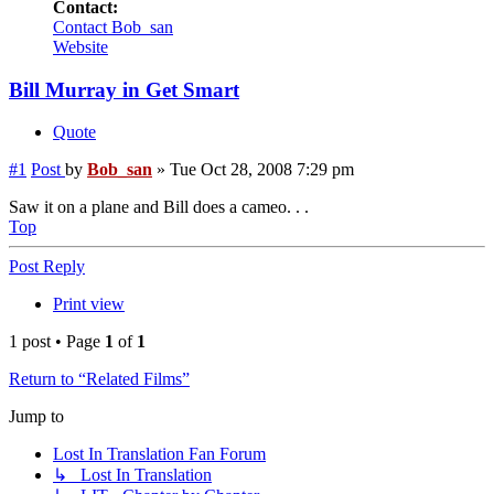
Contact:
Contact Bob_san
Website
Bill Murray in Get Smart
Quote
#1
Post
by
Bob_san
»
Tue Oct 28, 2008 7:29 pm
Saw it on a plane and Bill does a cameo. . .
Top
Post Reply
Print view
1 post • Page
1
of
1
Return to “Related Films”
Jump to
Lost In Translation Fan Forum
↳ Lost In Translation