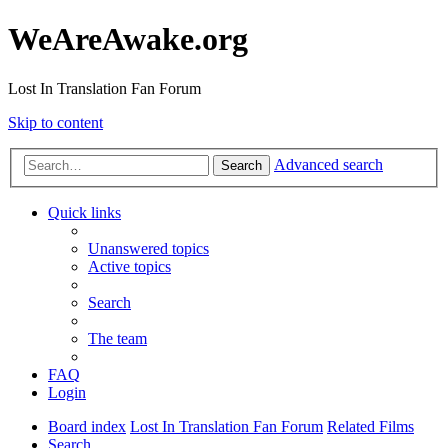
WeAreAwake.org
Lost In Translation Fan Forum
Skip to content
Advanced search
Search
Quick links
Unanswered topics
Active topics
Search
The team
FAQ
Login
Board index
Lost In Translation Fan Forum
Related Films
Search