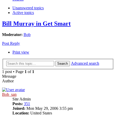
Unanswered topics
Active topics
Bill Murray in Get Smart
Moderator:
Bob
Post Reply
Print view
Advanced search
Search
1 post • Page
1
of
1
Message
Author
Bob_san
Site Admin
Posts:
351
Joined:
Mon May 29, 2006 3:55 pm
Location:
United States