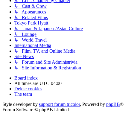
↳ LIT - Chapter by Chapter
↳ Cast & Crew
↳ Appearances
↳ Related Films
Tokyo Park Hyatt
↳ Japan & Japanese/Asian Culture
↳ Lounge
↳ World Travel
International Media
↳ Film, TV, and Online Media
Site News
↳ Forum and Site Administrivia
↳ Site Information & Registration
Board index
All times are
UTC-04:00
Delete cookies
The team
Style developer by
support forum tricolor
,
Powered by
phpBB
®
Forum Software © phpBB Limited