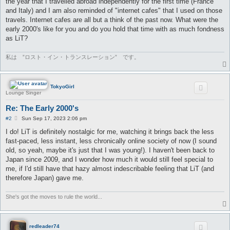
the year that I travelled abroad independently for the first time (France
and Italy) and I am also reminded of "internet cafes" that I used on those
travels. Internet cafes are all but a think of the past now. What were the
early 2000's like for you and do you hold that time with as much fondness
as LiT?
私は ”ロスト・イン・トランスレーション” です。
TokyoGirl
Lounge Singer
Re: The Early 2000's
P
#2
Sun Sep 17, 2023 2:06 pm
o
s
I do! LiT is definitely nostalgic for me, watching it brings back the less
t
fast-paced, less instant, less chronically online society of now (I sound
old, so yeah, maybe it's just that I was young!). I haven't been back to
Japan since 2009, and I wonder how much it would still feel special to
me, if I'd still have that hazy almost indescribable feeling that LiT (and
therefore Japan) gave me.
She's got the moves to rule the world...
redleader74