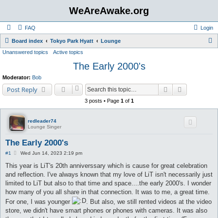
WeAreAwake.org
FAQ
Login
S
Board index
Tokyo Park Hyatt
Lounge
Unanswered topics
Active topics
e
The Early 2000's
a
r
Moderator:
Bob
c
Search
Advanced s
Post Reply
h
3 posts • Page
1
of
1
redleader74
Lounge Singer
The Early 2000's
P
#1
Wed Jun 14, 2023 2:19 pm
o
s
This year is LiT's 20th anniverssary which is cause for great celebration
t
and reflection. I've always known that my love of LiT isn't necessarily just
limited to LiT but also to that time and space....the early 2000's. I wonder
how many of you all share in that connection. It was to me, a great time.
For one, I was younger
. But also, we still rented videos at the video
store, we didn't have smart phones or phones with cameras. It was also