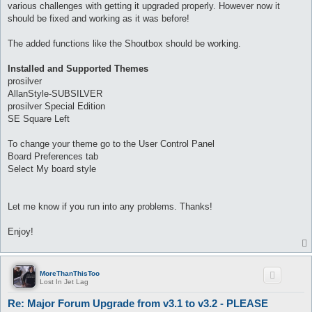
various challenges with getting it upgraded properly. However now it
should be fixed and working as it was before!
The added functions like the Shoutbox should be working.
Installed and Supported Themes
prosilver
AllanStyle-SUBSILVER
prosilver Special Edition
SE Square Left
To change your theme go to the User Control Panel
Board Preferences tab
Select My board style
Let me know if you run into any problems. Thanks!
Enjoy!
MoreThanThisToo
Lost In Jet Lag
Re: Major Forum Upgrade from v3.1 to v3.2 - PLEASE