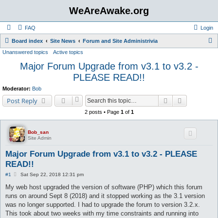
WeAreAwake.org
FAQ
Login
S
Board index
Site News
Forum and Site Administrivia
Unanswered topics
Active topics
e
Major Forum Upgrade from v3.1 to v3.2 -
a
PLEASE READ!!
r
c
Moderator:
Bob
Search
Advanced s
h
Post Reply
2 posts • Page
1
of
1
Bob_san
Site Admin
Major Forum Upgrade from v3.1 to v3.2 - PLEASE
READ!!
P
#1
Sat Sep 22, 2018 12:31 pm
o
s
My web host upgraded the version of software (PHP) which this forum
t
runs on around Sept 8 (2018) and it stopped working as the 3.1 version
was no longer supported. I had to upgrade the forum to version 3.2.x.
This took about two weeks with my time constraints and running into