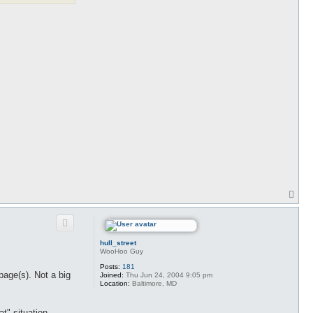
T
o
p
hull_street
WooHoo Guy
Posts:
181
page(s). Not a big
Joined:
Thu Jun 24, 2004 9:05 pm
Location:
Baltimore, MD
t" situation.