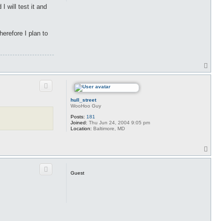
 will test it and
herefore I plan to
T
o
p
hull_street
WooHoo Guy
Posts:
181
Joined:
Thu Jun 24, 2004 9:05 pm
Location:
Baltimore, MD
T
o
p
Guest