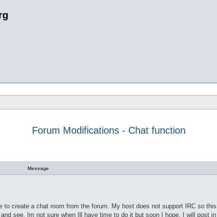
rg
Forum Modifications - Chat function
 search
Message
e to create a chat room from the forum. My host does not support IRC so this 
 and see. Im not sure when Ill have time to do it but soon I hope. I will post i