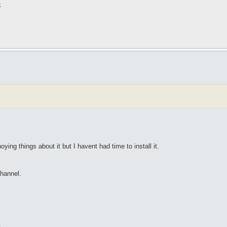
k
ing things about it but I havent had time to install it.
channel.