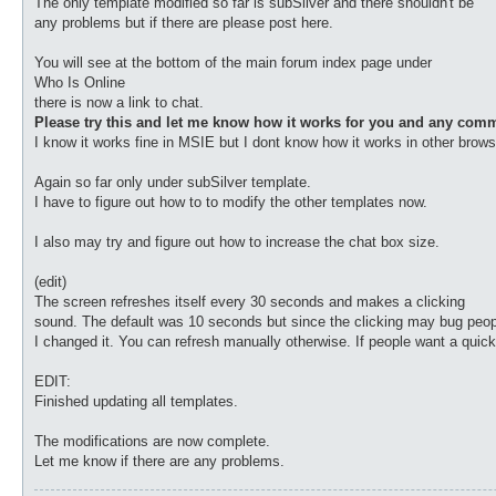
The only template modified so far is subSilver and there shouldn't be
any problems but if there are please post here.
You will see at the bottom of the main forum index page under
Who Is Online
there is now a link to chat.
Please try this and let me know how it works for you and any com
I know it works fine in MSIE but I dont know how it works in other brows
Again so far only under subSilver template.
I have to figure out how to to modify the other templates now.
I also may try and figure out how to increase the chat box size.
(edit)
The screen refreshes itself every 30 seconds and makes a clicking
sound. The default was 10 seconds but since the clicking may bug peop
I changed it. You can refresh manually otherwise. If people want a quick
EDIT:
Finished updating all templates.
The modifications are now complete.
Let me know if there are any problems.