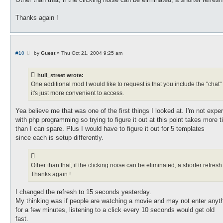
Thanks again !
P
#10
by
Guest
»
Thu Oct 21, 2004 9:25 am
o
s
t
hull_street wrote:
One additional mod I would like to request is that you include the "chat"
it's just more convenient to access.
Yea believe me that was one of the first things I looked at. I'm not expe
with php programming so trying to figure it out at this point takes more 
than I can spare. Plus I would have to figure it out for 5 templates
since each is setup differently.
Other than that, if the clicking noise can be eliminated, a shorter refre
Thanks again !
I changed the refresh to 15 seconds yesterday.
My thinking was if people are watching a movie and may not enter anyt
for a few minutes, listening to a click every 10 seconds would get old
fast.