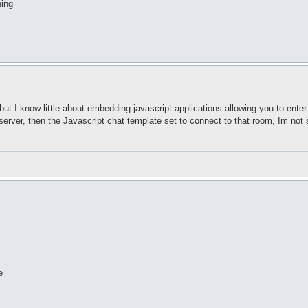
hing
ut I know little about embedding javascript applications allowing you to enter 
 server, then the Javascript chat template set to connect to that room, Im not
e