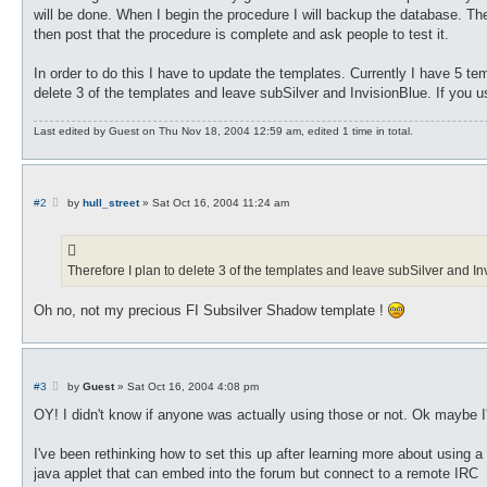
will be done. When I begin the procedure I will backup the database. The f
then post that the procedure is complete and ask people to test it.
In order to do this I have to update the templates. Currently I have 5 te
delete 3 of the templates and leave subSilver and InvisionBlue. If you u
Last edited by
Guest
on Thu Nov 18, 2004 12:59 am, edited 1 time in total.
P
#2
by
hull_street
»
Sat Oct 16, 2004 11:24 am
o
s
t
Therefore I plan to delete 3 of the templates and leave subSilver and In
Oh no, not my precious FI Subsilver Shadow template !
P
#3
by
Guest
»
Sat Oct 16, 2004 4:08 pm
o
s
OY! I didn't know if anyone was actually using those or not. Ok maybe I
t
I've been rethinking how to set this up after learning more about using a
java applet that can embed into the forum but connect to a remote IRC