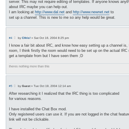
server. This may not require editing of templates. If anyone knows anyt
about IRC maybe you can help out.
I am looking at
http://www.dal.net
and
http://www.newnet.net
to
set up a channel. This is new to me so any help would be great.
P
#4
by
CHris!
»
Sat Oct 16, 2004 8:25 pm
o
s
I know a fair bit about IRC, and know how easy setting up a channel is, b
t
room, I think firstly the room would need to be set up on the actual IRC
get a template from but I have seen them ;D
theres nothing more than this
P
#5
by
Guest
»
Tue Oct 19, 2004 12:14 am
o
s
After researching it I realized that the IRC thing is too complicated
t
for various reasons.
I have installed the Chat Box mod.
Only registered users can use it. If you are not logged in the chat featur
link will not be clickable.