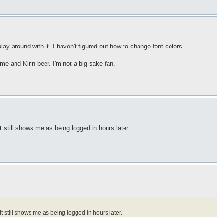
 play around with it. I haven't figured out how to change font colors.
e and Kirin beer. I'm not a big sake fan.
t still shows me as being logged in hours later.
t still shows me as being logged in hours later.