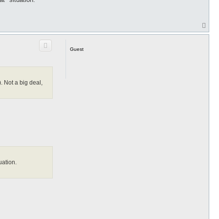
T
o
p
Guest
. Not a big deal,
uation.