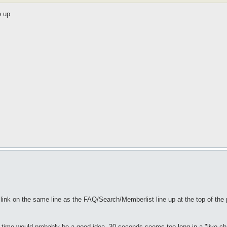
e up
" link on the same line as the FAQ/Search/Memberlist line up at the top of the 
sh time would probably be a good idea. 30 seconds seems too long in a "live cha