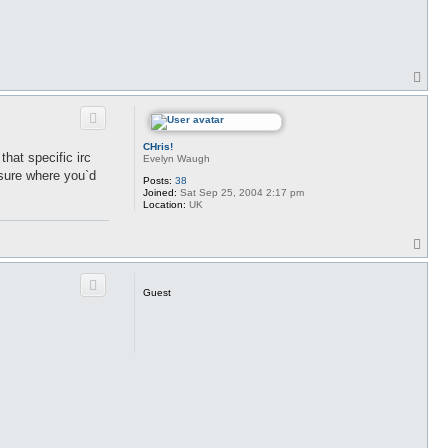
T
o
p
CHris!
that specific irc
Evelyn Waugh
 sure where you`d
Posts:
38
Joined:
Sat Sep 25, 2004 2:17 pm
Location:
UK
T
o
p
Guest