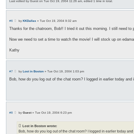
Last edited by
Guest
on Tue Oct 19, 2004 11:26 am, edited 1 time in total.
P
#6
by
KKDallas
»
Tue Oct 19, 2004 9:32 am
o
s
Thanks for the chatroom, Bob!! I tried it out this morning. I still need to
t
Now we need to set a time to watch the movie! I will stock up on edamam
Kathy
P
#7
by
Lost in Boston
»
Tue Oct 19, 2004 1:03 pm
o
s
Bob, how do you log out of the chat room? I logged in earlier today and i
t
P
#8
by
Guest
»
Tue Oct 19, 2004 6:23 pm
o
s
t
Lost in Boston wrote:
Bob, how do you log out of the chat room? I logged in earlier today and i