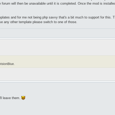
orum will then be unavailable until it is completed. Once the mod is installed I
mplates and for me not being php savvy that's a bit much to support for this. T
se any other template please switch to one of those.
visionBlue.
'll leave them.