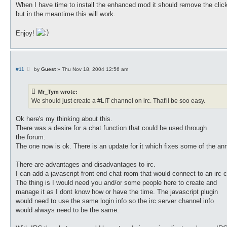
When I have time to install the enhanced mod it should remove the clic
but in the meantime this will work.
Enjoy!
P
#11
by
Guest
»
Thu Nov 18, 2004 12:56 am
o
s
t
Mr_Tym wrote:
We should just create a #LIT channel on irc. That'll be soo easy.
Ok here's my thinking about this.
There was a desire for a chat function that could be used through
the forum.
The one now is ok. There is an update for it which fixes some of the annoy
There are advantages and disadvantages to irc.
I can add a javascript front end chat room that would connect to an irc 
The thing is I would need you and/or some people here to create and
manage it as I dont know how or have the time. The javascript plugin
would need to use the same login info so the irc server channel info
would always need to be the same.