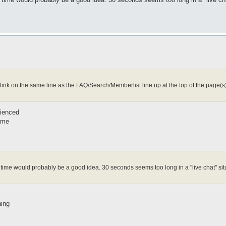
 link on the same line as the FAQ/Search/Memberlist line up at the top of the page(s)
rienced
time
sh time would probably be a good idea. 30 seconds seems too long in a "live chat" sit
hing