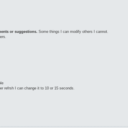
ments or suggestions.
Some things I can modify others I cannot.
ers.
le
er refrsh I can change it to 10 or 15 seconds.