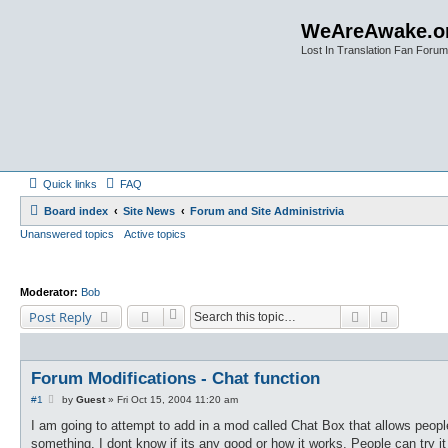
WeAreAwake.o
Lost In Translation Fan Forum
Quick links
FAQ
Board index
Site News
Forum and Site Administrivia
Unanswered topics
Active topics
Moderator:
Bob
Search
Advanced
Post Reply
Forum Modifications - Chat function
P
#1
by
Guest
»
Fri Oct 15, 2004 11:20 am
o
s
I am going to attempt to add in a mod called Chat Box that allows peopl
t
something. I dont know if its any good or how it works. People can try it