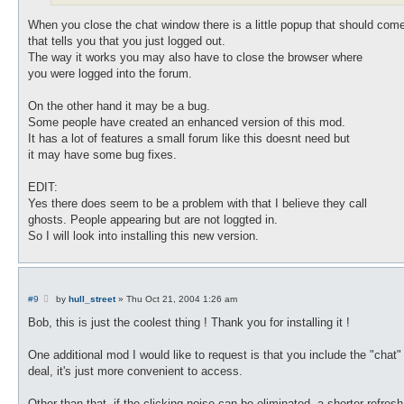
When you close the chat window there is a little popup that should com
that tells you that you just logged out.
The way it works you may also have to close the browser where
you were logged into the forum.
On the other hand it may be a bug.
Some people have created an enhanced version of this mod.
It has a lot of features a small forum like this doesnt need but
it may have some bug fixes.
EDIT:
Yes there does seem to be a problem with that I believe they call
ghosts. People appearing but are not loggted in.
So I will look into installing this new version.
P
#9
by
hull_street
»
Thu Oct 21, 2004 1:26 am
o
s
Bob, this is just the coolest thing ! Thank you for installing it !
t
One additional mod I would like to request is that you include the "chat
deal, it's just more convenient to access.
Other than that, if the clicking noise can be eliminated, a shorter refre