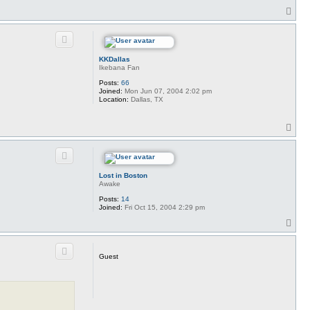
T
o
p
KKDallas
Ikebana Fan
Posts:
66
Joined:
Mon Jun 07, 2004 2:02 pm
Location:
Dallas, TX
T
o
p
Lost in Boston
Awake
Posts:
14
Joined:
Fri Oct 15, 2004 2:29 pm
T
o
p
Guest