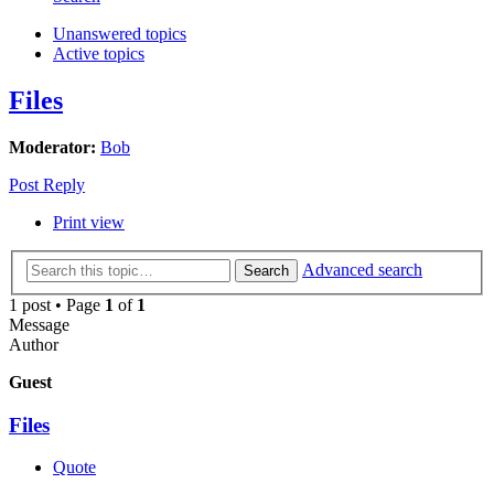
Unanswered topics
Active topics
Files
Moderator:
Bob
Post Reply
Print view
Advanced search
Search
1 post • Page
1
of
1
Message
Author
Guest
Files
Quote