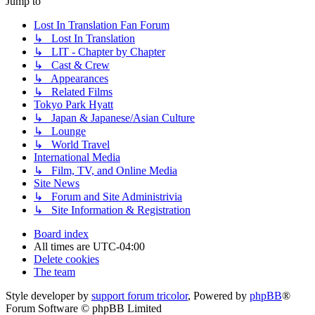
Jump to
Lost In Translation Fan Forum
↳ Lost In Translation
↳ LIT - Chapter by Chapter
↳ Cast & Crew
↳ Appearances
↳ Related Films
Tokyo Park Hyatt
↳ Japan & Japanese/Asian Culture
↳ Lounge
↳ World Travel
International Media
↳ Film, TV, and Online Media
Site News
↳ Forum and Site Administrivia
↳ Site Information & Registration
Board index
All times are
UTC-04:00
Delete cookies
The team
Style developer by
support forum tricolor
,
Powered by
phpBB
®
Forum Software © phpBB Limited