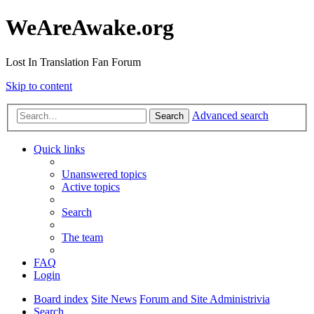
WeAreAwake.org
Lost In Translation Fan Forum
Skip to content
Advanced search
Search
Quick links
Unanswered topics
Active topics
Search
The team
FAQ
Login
Board index
Site News
Forum and Site Administrivia
Search