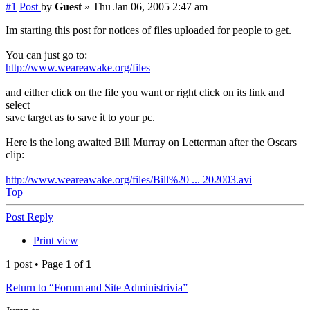
#1
Post
by
Guest
»
Thu Jan 06, 2005 2:47 am
Im starting this post for notices of files uploaded for people to get.
You can just go to:
http://www.weareawake.org/files
and either click on the file you want or right click on its link and
select
save target as to save it to your pc.
Here is the long awaited Bill Murray on Letterman after the Oscars
clip:
http://www.weareawake.org/files/Bill%20 ... 202003.avi
Top
Post Reply
Print view
1 post • Page
1
of
1
Return to “Forum and Site Administrivia”