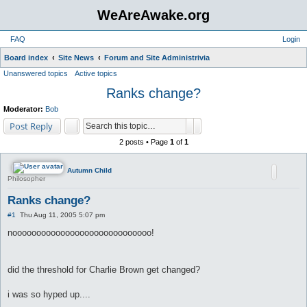
WeAreAwake.org
FAQ
Login
S
Board index
Site News
Forum and Site Administrivia
Unanswered topics
Active topics
e
Ranks change?
a
r
Moderator:
Bob
c
Search
Advanced search
Post Reply
h
2 posts • Page
1
of
1
Autumn Child
Philosopher
Ranks change?
P
#1
Thu Aug 11, 2005 5:07 pm
o
s
nooooooooooooooooooooooooooooo!
t
did the threshold for Charlie Brown get changed?
i was so hyped up....