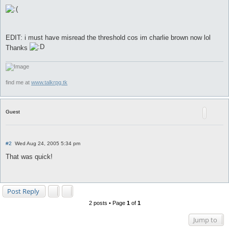
EDIT: i must have misread the threshold cos im charlie brown now lol
Thanks
find me at
www.talkrpg.tk
Guest
P
#2
Wed Aug 24, 2005 5:34 pm
o
s
That was quick!
t
Post Reply
2 posts • Page
1
of
1
Jump to