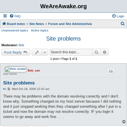
WeAreAwake.org
FAQ
Login
S
Board index
Site News
Forum and Site Administrivia
Unanswered topics
Active topics
e
Site problems
a
r
Moderator:
Bob
c
Search
Advanced s
Post Reply
h
1 post • Page
1
of
1
Bob_san
Site Admin
Site problems
P
#1
Wed Oct 18, 2006 12:42 am
o
s
There may be problems with the domain resolving correctly and I don't
t
know why. Something changed on my host server because I did nothing
and it just stopped working then they changed something after I put in a
ticket and now the domain may not resolve correctly. IF you login it
seems to go away and work fine. . . .