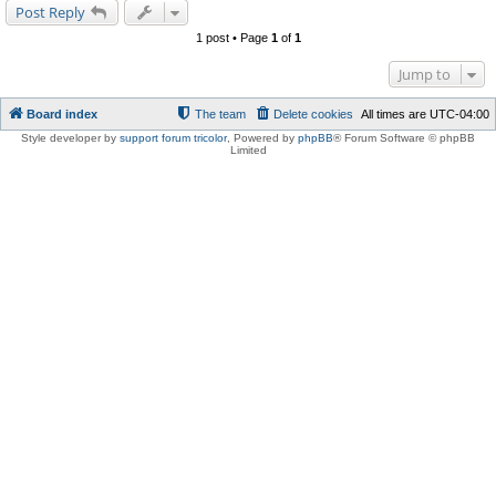
Post Reply
1 post • Page
1
of
1
Jump to
Board index
The team
Delete cookies
All times are
UTC-04:00
Style developer by
support forum tricolor
,
Powered by
phpBB
® Forum Software © phpBB
Limited