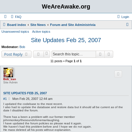
WeAreAwake.org
FAQ
Login
S
Board index
Site News
Forum and Site Administrivia
Unanswered topics
Active topics
e
Site Updates Feb 25, 2007
a
r
Moderator:
Bob
c
Search
Advanced s
Post Reply
h
11 posts • Page
1
of
1
Bob_san
Site Admin
SITE UPDATES FEB 25, 2007
P
#1
Mon Feb 26, 2007 12:44 am
o
I updated the codebase to the most recent.
s
I also had to update the database and restore data but it should all be current as of the
date I disabled the forum.
t
There has a been a problem with our former member
johnmonkey/thesoundofonemanlaughing.
I have updated the forum policies so please read it again.
We haven't had this problem before and I hope we do not again.
He mass deleted all his posts without explanation.