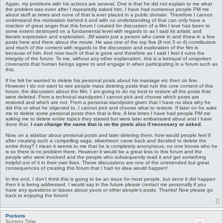
Again, my problems with his actions are several. One is that he did not explain to me what
the problem was even after I repeatedly asked him. I have had numerous people PM me
about stuff at times and none of that is ever placed in a public domain. Therefore I cannot
understand the motivation behind it and with no understanding of that can only have a
reaction of great anger that this forum I created for discussion of a film I love has been to
some extent destroyed on a fundamental level with regards to as I said its artistic and
literate expression and exploration. JM wasnt just a person who came in and threw in a few
posts here and there about the movie. He was one of the top five (if not 3 or 4) contributors
and much of the content with regards to the discussion and exploration of the film is
because of him. And now much of that is gone and therefore as I said I feel it ruins the
integrity of the forum. To me, without any other explanation, this is a betrayal of unspoken
covenants that human beings agree to and engage in when participating in a forum such as
this.
If he felt he wanted to delete his personal posts about his marriage etc then ok fine.
However I do not want to see people mass deleting posts that ruin the core content of this
forum, the discussion about the film. I am going to do my best to restore all the posts that
were deleted. From a technical standpoint I cannot pick and choose which posts are
restored and which are not. From a personal standpoint given that I have no idea why he
did this or what he objected to, I cannot pick and choose what to restore. If later on he asks
me to delete some personal posts then that is fine. A few times I have had people PM me
asking me to delete entire topics they started but were later embarrased about and I have
done that.
I can change the name that is on the posts also if necessary or asked.
Now, on a sidebar about personal posts and later deleting them, how would people feel if
after creating such a compelling saga, silvermoon came back and decided to delete the
entire thing? I mean it seems to me that he is completely anonymous, no one knows who he
is so there is no problem there. However it would be a great loss to this forum and the
people who were involved and the people who subsequently read it and get something
helpful out of it in their own lives. These discussions are one of the unintended but great
consequences of creating this forum that I had no idea would happen!
In the end, I don't think this is going to be an issue for most people, but since it did happen
then it is being addressed. I would say in the future please contact me personally if you
have any questions or issues about yours or other people's posts. Thanks! Now please go
back to enjoying the forum!
Pockets
Suntory Time