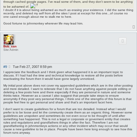
s
through cached google pages. I've read some of them, and they don't seem to be anything
t
to be ashamed of.
I doubt if it is about being ashamed as much as erasing your existence. I did the same thing
recently, and deleted my self from all the sites I post at except for this one...of course no
one cared enough about me to stalk me to here.
Good fortune to johnmonkey wherever life may lead him.
Bob_san
Site Admin
P
#9
Tue Feb 27, 2007 8:59 pm
o
I appreciate the feedback and I think given what happened it is an important topic to
s
discuss. If I had had the time and technical knowledge to restore all the posts before
reactivating the forum then it would have gone largely unnoticed.
t
My initial post above does not cover my appended guidelines which are in the other posting
and more detailed. I want to reiterate that I do not have anything against people editing or
deleting a few posts here and there especially if they are personal in nature and someone
thinks twice. However as a caveat I also suggest that people take steps to ensure
anonymity if they post very personal things. I think one of the strengths of this forum is that
people feel free to get personal and share and that's an important facet here.
I don't want to create guidelines for a forum that are too detailed. Instead what I would
prefer is to be loose and let the community create them as an organic thing. However some
guidelines are unspoken and sometimes do not even occur to be thought of until after
something has happened. This is not a legal or corporate or goverment entity that creates
rules and regulations and grandfathers things in after the fact. Therefore I am not
grandfathering in johnmonkeys actions or any other incident which may occur that would
cause a new guideline to be in place. People have been here long enough to see how this
forum runs anyway.