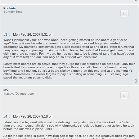
Pockets
Suntory Time
P
#3
Mon Feb 26, 2007 5:31 pm
o
Wasn't johnmonkey the one who announced getting married on the board a year or so
s
ago? Maybe it was his wife that found his account and decided his posts needed to
disappear. My boyfriend sometimes gets a little exasperated at one of the other forums that
t
I enjoy reading and posting on. As I work from home, he feels that I would get more done if I
didn't go there so much. For my part, he has nothing to be jealous of (and that hasn't been
any of it from him) and one can only be so efficient with ones time.
Lastly, most boards are so active, that they purge their older threads on schedule. Only four
boards that I am members of never purge their threads at all. One is the board that my
boyfriend and I met on, but it's a board slightly bigger than this one and at the moment it's
offline. Sometimes the owner forgets to pay his hosting or something. But I've long ago
saved the important posts to disk.
I65
Inactive/Deleted user
P
#4
Mon Feb 26, 2007 9:18 pm
o
I don't see the big deal with someone deleting their posts. Since this was kind of a "rule
s
after the fact, I personally don't see why johnmonkey should be banned for actions he took
before the rule was in place, JMHO.
t
As for the rule being in place now, Bob-san is the host, and can put whatever rules into play