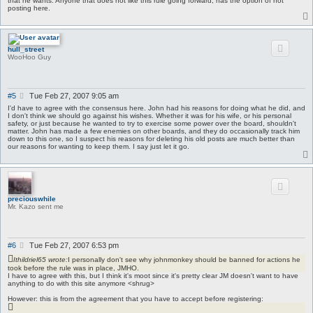
that he wants. Anyone that does not like this rule going forward, has the option of not
posting here.
hull_street
WooHoo Guy
P
#5
Tue Feb 27, 2007 9:05 am
o
I'd have to agree with the consensus here. John had his reasons for doing what he did, and
s
I don't think we should go against his wishes. Whether it was for his wife, or his personal
safety, or just because he wanted to try to exercise some power over the board, shouldn't
t
matter. John has made a few enemies on other boards, and they do occasionally track him
down to this one, so I suspect his reasons for deleting his old posts are much better than
our reasons for wanting to keep them. I say just let it go.
preciouswhile
Mr. Kazo sent me
P
#6
Tue Feb 27, 2007 6:53 pm
o
Ithildriel65 wrote:
I personally don't see why johnmonkey should be banned for actions he
s
took before the rule was in place, JMHO.
t
I have to agree with this, but I think it's moot since it's pretty clear JM doesn't want to have
anything to do with this site anymore <shrug>
However: this is from the agreement that you have to accept before registering: