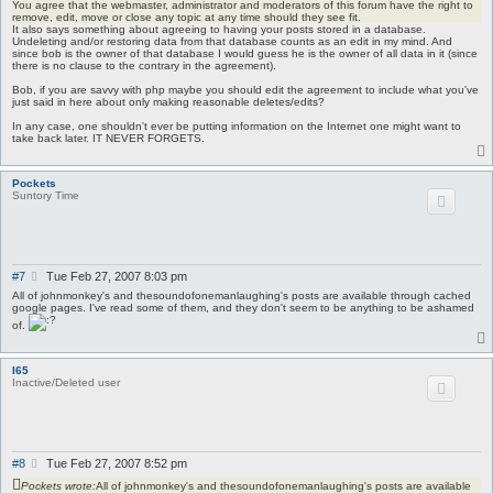
You agree that the webmaster, administrator and moderators of this forum have the right to
remove, edit, move or close any topic at any time should they see fit.
It also says something about agreeing to having your posts stored in a database.
Undeleting and/or restoring data from that database counts as an edit in my mind. And
since bob is the owner of that database I would guess he is the owner of all data in it (since
there is no clause to the contrary in the agreement).
Bob, if you are savvy with php maybe you should edit the agreement to include what you've
just said in here about only making reasonable deletes/edits?
In any case, one shouldn't ever be putting information on the Internet one might want to
take back later. IT NEVER FORGETS.
Pockets
Suntory Time
P
#7
Tue Feb 27, 2007 8:03 pm
o
All of johnmonkey's and thesoundofonemanlaughing's posts are available through cached
s
google pages. I've read some of them, and they don't seem to be anything to be ashamed
t
of.
I65
Inactive/Deleted user
P
#8
Tue Feb 27, 2007 8:52 pm
o
Pockets wrote:
All of johnmonkey's and thesoundofonemanlaughing's posts are available