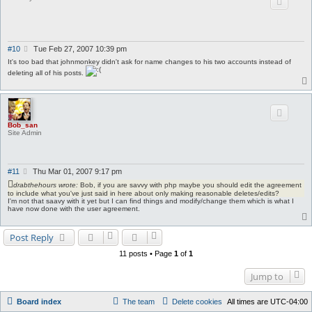
P
#10
Tue Feb 27, 2007 10:39 pm
o
It's too bad that johnmonkey didn't ask for name changes to his two accounts instead of
s
deleting all of his posts.
t
Bob_san
Site Admin
P
#11
Thu Mar 01, 2007 9:17 pm
o
drabthehours wrote:
Bob, if you are savvy with php maybe you should edit the agreement
s
to include what you've just said in here about only making reasonable deletes/edits?
t
I'm not that saavy with it yet but I can find things and modify/change them which is what I
have now done with the user agreement.
Post Reply
11 posts • Page
1
of
1
Jump to
Board index
The team
Delete cookies
All times are
UTC-04:00