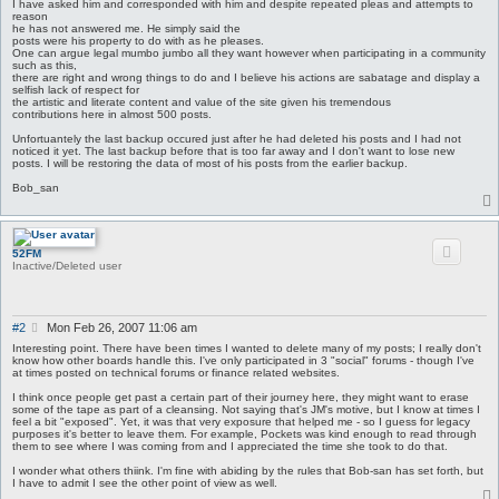
I have asked him and corresponded with him and despite repeated pleas and attempts to
reason
he has not answered me. He simply said the
posts were his property to do with as he pleases.
One can argue legal mumbo jumbo all they want however when participating in a community
such as this,
there are right and wrong things to do and I believe his actions are sabatage and display a
selfish lack of respect for
the artistic and literate content and value of the site given his tremendous
contributions here in almost 500 posts.
Unfortuantely the last backup occured just after he had deleted his posts and I had not
noticed it yet. The last backup before that is too far away and I don't want to lose new
posts. I will be restoring the data of most of his posts from the earlier backup.
Bob_san
52FM
Inactive/Deleted user
P
#2
Mon Feb 26, 2007 11:06 am
o
Interesting point. There have been times I wanted to delete many of my posts; I really don't
s
know how other boards handle this. I've only participated in 3 "social" forums - though I've
at times posted on technical forums or finance related websites.
t
I think once people get past a certain part of their journey here, they might want to erase
some of the tape as part of a cleansing. Not saying that's JM's motive, but I know at times I
feel a bit "exposed". Yet, it was that very exposure that helped me - so I guess for legacy
purposes it's better to leave them. For example, Pockets was kind enough to read through
them to see where I was coming from and I appreciated the time she took to do that.
I wonder what others thiink. I'm fine with abiding by the rules that Bob-san has set forth, but
I have to admit I see the other point of view as well.