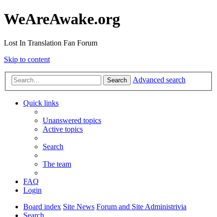
WeAreAwake.org
Lost In Translation Fan Forum
Skip to content
Advanced search
Search
Quick links
Unanswered topics
Active topics
Search
The team
FAQ
Login
Board index
Site News
Forum and Site Administrivia
Search