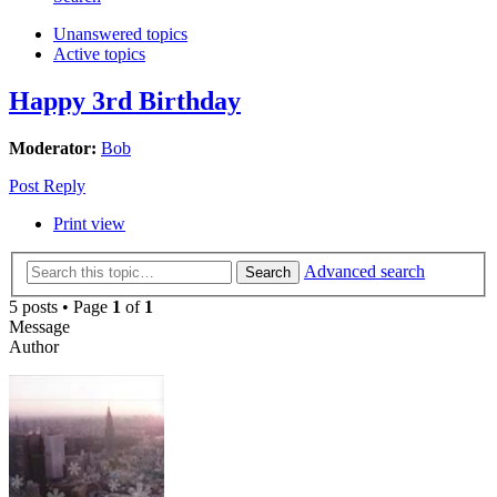
Unanswered topics
Active topics
Happy 3rd Birthday
Moderator:
Bob
Post Reply
Print view
Advanced search
Search
5 posts • Page
1
of
1
Message
Author