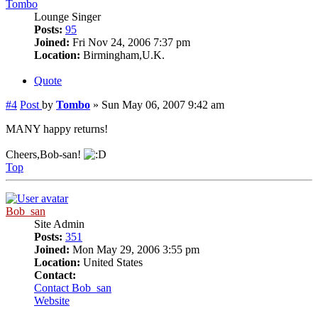
Tombo
Lounge Singer
Posts:
95
Joined:
Fri Nov 24, 2006 7:37 pm
Location:
Birmingham,U.K.
Quote
#4
Post
by
Tombo
»
Sun May 06, 2007 9:42 am
MANY happy returns!
Cheers,Bob-san!
Top
Bob_san
Site Admin
Posts:
351
Joined:
Mon May 29, 2006 3:55 pm
Location:
United States
Contact:
Contact Bob_san
Website