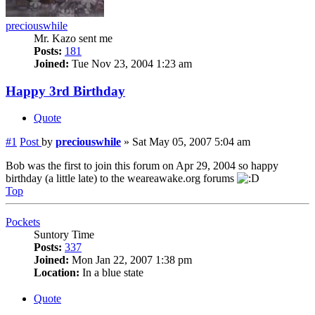
preciouswhile
Mr. Kazo sent me
Posts:
181
Joined:
Tue Nov 23, 2004 1:23 am
Happy 3rd Birthday
Quote
#1
Post
by
preciouswhile
»
Sat May 05, 2007 5:04 am
Bob was the first to join this forum on Apr 29, 2004 so happy
birthday (a little late) to the weareawake.org forums
Top
Pockets
Suntory Time
Posts:
337
Joined:
Mon Jan 22, 2007 1:38 pm
Location:
In a blue state
Quote