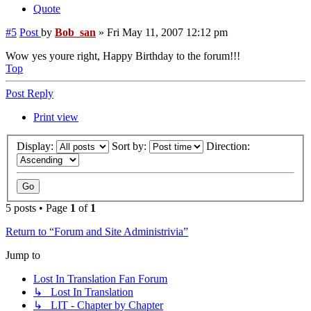
Quote
#5
Post
by
Bob_san
»
Fri May 11, 2007 12:12 pm
Wow yes youre right, Happy Birthday to the forum!!!
Top
Post Reply
Print view
Display:
Sort by:
Direction:
5 posts • Page
1
of
1
Return to “Forum and Site Administrivia”
Jump to
Lost In Translation Fan Forum
↳ Lost In Translation
↳ LIT - Chapter by Chapter