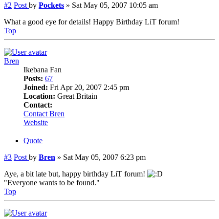
#2
Post
by
Pockets
»
Sat May 05, 2007 10:05 am
What a good eye for details! Happy Birthday LiT forum!
Top
Bren
Ikebana Fan
Posts:
67
Joined:
Fri Apr 20, 2007 2:45 pm
Location:
Great Britain
Contact:
Contact Bren
Website
Quote
#3
Post
by
Bren
»
Sat May 05, 2007 6:23 pm
Aye, a bit late but, happy birthday LiT forum!
"Everyone wants to be found."
Top