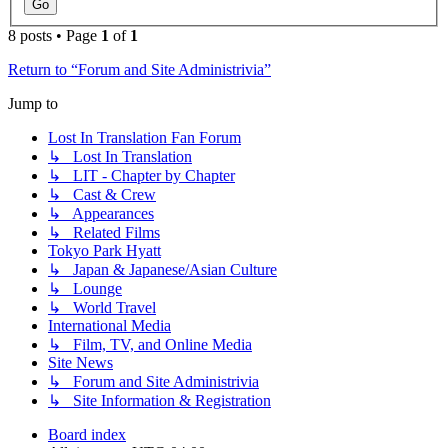
8 posts • Page
1
of
1
Return to “Forum and Site Administrivia”
Jump to
Lost In Translation Fan Forum
↳ Lost In Translation
↳ LIT - Chapter by Chapter
↳ Cast & Crew
↳ Appearances
↳ Related Films
Tokyo Park Hyatt
↳ Japan & Japanese/Asian Culture
↳ Lounge
↳ World Travel
International Media
↳ Film, TV, and Online Media
Site News
↳ Forum and Site Administrivia
↳ Site Information & Registration
Board index