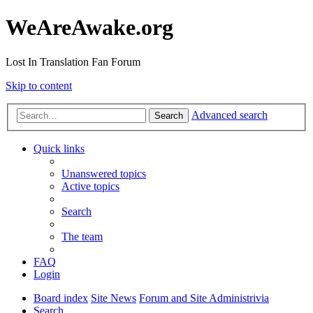
WeAreAwake.org
Lost In Translation Fan Forum
Skip to content
Advanced search
Search
Quick links
Unanswered topics
Active topics
Search
The team
FAQ
Login
Board index
Site News
Forum and Site Administrivia
Search