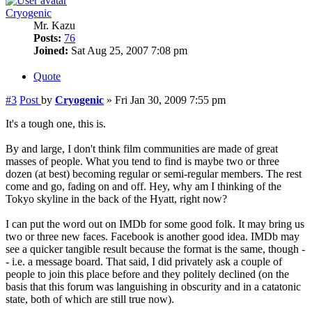
Cryogenic
Mr. Kazu
Posts:
76
Joined:
Sat Aug 25, 2007 7:08 pm
Quote
#3
Post
by
Cryogenic
»
Fri Jan 30, 2009 7:55 pm
It's a tough one, this is.
By and large, I don't think film communities are made of great
masses of people. What you tend to find is maybe two or three
dozen (at best) becoming regular or semi-regular members. The rest
come and go, fading on and off. Hey, why am I thinking of the
Tokyo skyline in the back of the Hyatt, right now?
I can put the word out on IMDb for some good folk. It may bring us
two or three new faces. Facebook is another good idea. IMDb may
see a quicker tangible result because the format is the same, though -
- i.e. a message board. That said, I did privately ask a couple of
people to join this place before and they politely declined (on the
basis that this forum was languishing in obscurity and in a catatonic
state, both of which are still true now).