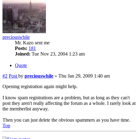
preciouswhile
Mr. Kazo sent me
Posts:
181
Joined:
Tue Nov 23, 2004 1:23 am
Quote
#2
Post
by
preciouswhile
»
Thu Jan 29, 2009 1:40 am
Opening registration again might help.
I know spam registrations are a problem, but as long as they can't
post they aren't really affecting the forum as a whole. I rarely look at
the memberlist anyway.
Then you can just delete the obvious spammers as you have time.
Top