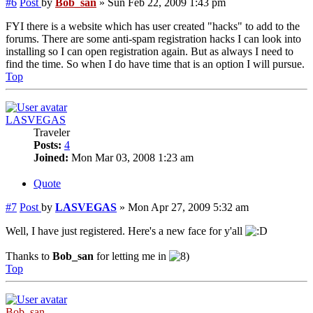
#6
Post
by
Bob_san
»
Sun Feb 22, 2009 1:43 pm
FYI there is a website which has user created "hacks" to add to the
forums. There are some anti-spam registration hacks I can look into
installing so I can open registration again. But as always I need to
find the time. So when I do have time that is an option I will pursue.
Top
LASVEGAS
Traveler
Posts:
4
Joined:
Mon Mar 03, 2008 1:23 am
Quote
#7
Post
by
LASVEGAS
»
Mon Apr 27, 2009 5:32 am
Well, I have just registered. Here's a new face for y'all
Thanks to
Bob_san
for letting me in
Top
Bob_san