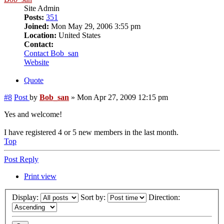
Site Admin
Posts:
351
Joined:
Mon May 29, 2006 3:55 pm
Location:
United States
Contact:
Contact Bob_san
Website
Quote
#8
Post
by
Bob_san
»
Mon Apr 27, 2009 12:15 pm
Yes and welcome!
I have registered 4 or 5 new members in the last month.
Top
Post Reply
Print view
Display:
Sort by:
Direction: