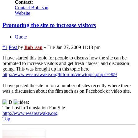
Contact:
Contact Bob_san
Website
Promoting the site to increase visitors
Quote
#1
Post
by
Bob_san
»
Tue Jan 27, 2009 11:13 pm
I have started this topic for people to discuss how the site can be
promoted to increase visitors and get fresh "faces" and discussion
going. This was brought up in this topic here:
http://www.weareawake.org/litforum/viewtopic.php?t=909
I have posted the site url on a number of sites recently where there
was a discussion about the film such as on Facebook or video site.
The Lost in Translation Fan Site
http://www.weareawake.org
Top