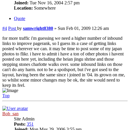
Joined:
Tue Nov 16, 2004 2:57 pm
Location:
Somewhere
Quote
#4
Post
by
samwright8380
»
Sun Feb 01, 2009 12:26 am
for more traffic i'm guessing we need a higher number of inbound
links to improve pagerank, so I guess its a case of getting links
posted wherever we can. it may be time to post some of my japan
photos to flikr. i have to admit i have a ton of other photos i havent
posted on here yet, including the heian jingu shrine and those
stepping stones charlotte walks over. some inbound links on those
can't do any harm. not to be a spoilsport, but i've got used to the
layout, having been the same since i joined in '04. its grown on me,
so whilst some minor changes may be ok, the site would need to
keep its feel.
Top
Bob_san
Site Admin
Posts:
351
Joined:
Mon May 29, 2006 3:55 pm