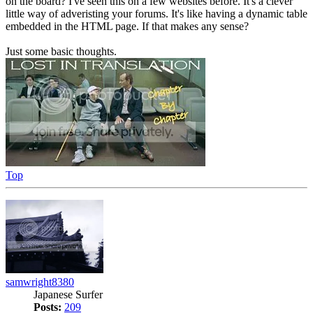
on the board? I've seen this on a few websites before. It's a clever
little way of adveristing your forums. It's like having a dynamic table
embedded in the HTML page. If that makes any sense?
Just some basic thoughts.
Top
samwright8380
Japanese Surfer
Posts:
209