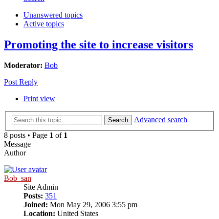
Unanswered topics
Active topics
Promoting the site to increase visitors
Moderator:
Bob
Post Reply
Print view
Advanced search
Search
8 posts • Page
1
of
1
Message
Author
Bob_san
Site Admin
Posts:
351
Joined:
Mon May 29, 2006 3:55 pm
Location:
United States