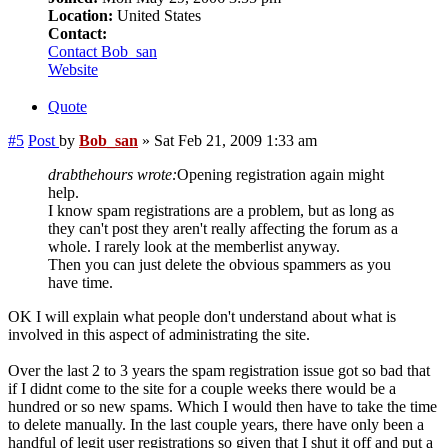
Location:
United States
Contact:
Contact Bob_san
Website
Quote
#5
Post
by
Bob_san
»
Sat Feb 21, 2009 1:33 am
drabthehours wrote:
Opening registration again might
help.
I know spam registrations are a problem, but as long as
they can't post they aren't really affecting the forum as a
whole. I rarely look at the memberlist anyway.
Then you can just delete the obvious spammers as you
have time.
OK I will explain what people don't understand about what is
involved in this aspect of administrating the site.
Over the last 2 to 3 years the spam registration issue got so bad that
if I didnt come to the site for a couple weeks there would be a
hundred or so new spams. Which I would then have to take the time
to delete manually. In the last couple years, there have only been a
handful of legit user registrations so given that I shut it off and put a