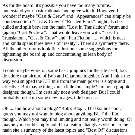
As for the board: it's possible you have too many forums. I
understand your basic rationale and agree with it. However, I
wonder if maybe "Cast & Crew" and "Appearances" can simply be
condensed into "Cast & Crew"? "Related Films" might also be
culled and split between the main "Lost In Translation" forum and
(again) "Cast & Crew". That would leave you with: "Lost In
Translation", "Cast & Crew" and "Fan Fiction" .... which is neat
and kinda spans three levels of "reality". There's a symmetry there.
All the other forums look fine. Just one some suggestions for
tightening the board up and concentrating its lean body of
discussion.
I could maybe work on some basic graphics for the site itself, too. I
do adore that picture of Bob and Charlotte together. And I think the
way you snipped the LIT title from the main poster is simple and
effective. But maybe things are a little
too
simple? I'm not a graphic
designer, though. I'm certainly not a web designer. But I could
probably rustle up some new images, title bars etc.
Oh ... and how about a blog? "Bob's Blog". That sounds cool. I
guess you may not want to blog about anything BUT the film,
though. Which you may find limiting and not really worth doing. Or
maybe you could simply build in a feature that gives visitors to the
main site a summary of the latest topics and "Best Of" discussions