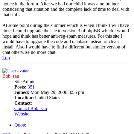
notice in the forum. After we had our child it was a no brainer
considering that situation and the complete lack of time to deal with
that stuff.
At some point during the summer which is when I think I will have
time, I could upgrade the site to version 3 of phpBB which I would
hope and think has better anti-reg-spam measures. For this site I
would have to upgrade the code and database instead of clean
install. Also I would have to find a different but similer version of
chat otherwise no more chat.
Top
Bob_san
Site Admin
Posts:
351
Joined:
Mon May 29, 2006 3:55 pm
Location:
United States
Contact:
Contact Bob_san
Website
Quote