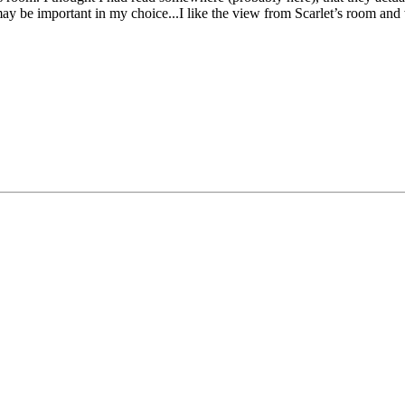
hat may be important in my choice...I like the view from Scarlet’s room