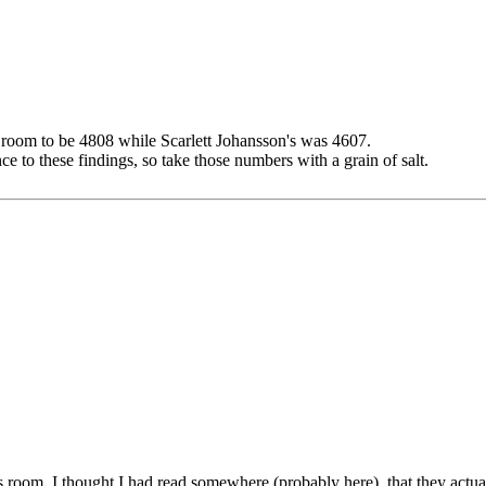
s room to be 4808 while Scarlett Johansson's was 4607.
e to these findings, so take those numbers with a grain of salt.
 room. I thought I had read somewhere (probably here), that they actual