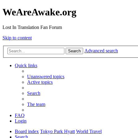
WeAreAwake.org
Lost In Translation Fan Forum
Skip to content
Advanced search
Search
Quick links
Unanswered topics
Active topics
Search
The team
FAQ
Login
Board index
Tokyo Park Hyatt
World Travel
Search