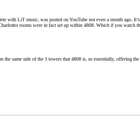
ete with LiT music, was posted on YouTube not even a month ago. It’s q
 Charlottes rooms were in fact set up within 4808. Which if you watch t
n the same side of the 3 towers that 4808 is, so essentially, offering th