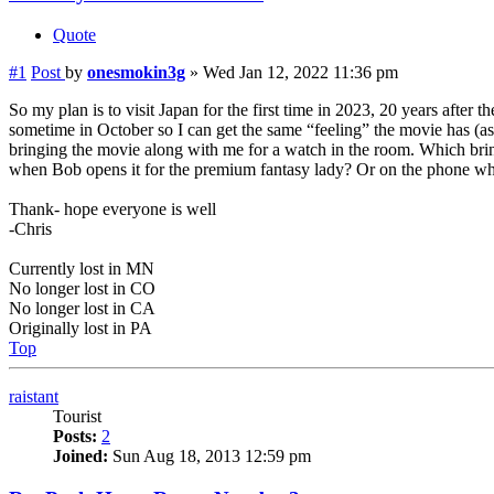
Quote
#1
Post
by
onesmokin3g
»
Wed Jan 12, 2022 11:36 pm
So my plan is to visit Japan for the first time in 2023, 20 years after 
sometime in October so I can get the same “feeling” the movie has (as 
bringing the movie along with me for a watch in the room. Which brin
when Bob opens it for the premium fantasy lady? Or on the phone whe
Thank- hope everyone is well
-Chris
Currently lost in MN
No longer lost in CO
No longer lost in CA
Originally lost in PA
Top
raistant
Tourist
Posts:
2
Joined:
Sun Aug 18, 2013 12:59 pm