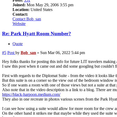
Posts:
351
Joined:
Mon May 29, 2006 3:55 pm
Location:
United States
Contact:
Contact Bob_san
Website
Re: Park Hyatt Room Number?
Quote
#5
Post
by
Bob_san
»
Sun Mar 06, 2022 5:44 pm
Hey folks thanks for posting this info for future LIT travelers making
I saw this post when it came out and did some googling but couldn't 
First with regards to the Diplomat Suite - from the video it looks like
But this suite is on a corner so the view out of the bedroom window is a
So if one wants a room with one of those views but not a suite at that 
Also note that in the video description is a link to a blog. There are mu
https://black-harpoon.medium.com/
They also in one recreate in photos various scenes from the Park Hyatt
I can see how using a suite would allow for more room for the crew a
On the other hand it strikes me that maybe while they used the suite 