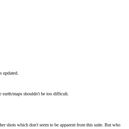
as updated.
 earth/maps shouldn't be too difficult.
her shots which don't seem to be apparent from this suite. But who