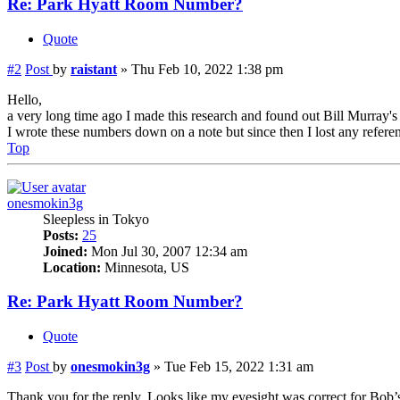
Re: Park Hyatt Room Number?
Quote
#2
Post
by
raistant
»
Thu Feb 10, 2022 1:38 pm
Hello,
a very long time ago I made this research and found out Bill Murray'
I wrote these numbers down on a note but since then I lost any referenc
Top
onesmokin3g
Sleepless in Tokyo
Posts:
25
Joined:
Mon Jul 30, 2007 12:34 am
Location:
Minnesota, US
Re: Park Hyatt Room Number?
Quote
#3
Post
by
onesmokin3g
»
Tue Feb 15, 2022 1:31 am
Thank you for the reply. Looks like my eyesight was correct for Bob’s