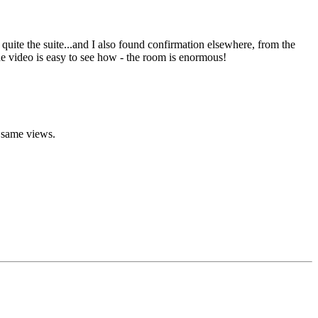
uite the suite...and I also found confirmation elsewhere, from the
he video is easy to see how - the room is enormous!
e same views.