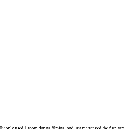
ly only used 1 room during filming, and just rearranged the furniture.