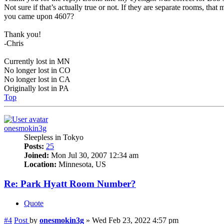
Not sure if that’s actually true or not. If they are separate rooms, t
you came upon 4607?
Thank you!
-Chris
Currently lost in MN
No longer lost in CO
No longer lost in CA
Originally lost in PA
Top
onesmokin3g
Sleepless in Tokyo
Posts:
25
Joined:
Mon Jul 30, 2007 12:34 am
Location:
Minnesota, US
Re: Park Hyatt Room Number?
Quote
#4
Post
by
onesmokin3g
»
Wed Feb 23, 2022 4:57 pm