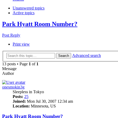
Unanswered topics
Active topics
Park Hyatt Room Number?
Post Reply
Print view
Advanced search
Search
13 posts • Page
1
of
1
Message
Author
onesmokin3g
Sleepless in Tokyo
Posts:
25
Joined:
Mon Jul 30, 2007 12:34 am
Location:
Minnesota, US
Park Hyatt Room Number?