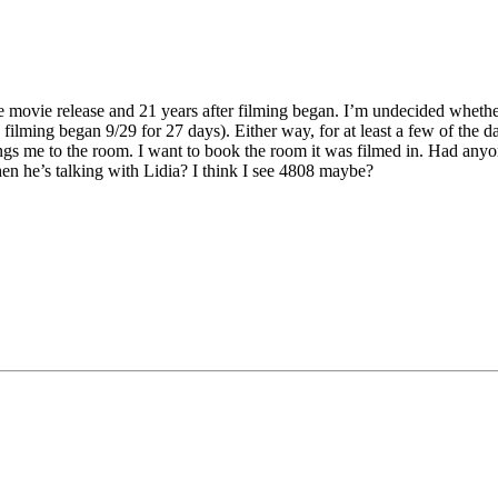
the movie release and 21 years after filming began. I’m undecided whether
filming began 9/29 for 27 days). Either way, for at least a few of the d
gs me to the room. I want to book the room it was filmed in. Had anyo
n he’s talking with Lidia? I think I see 4808 maybe?