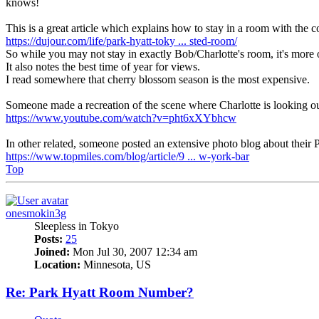
knows!
This is a great article which explains how to stay in a room with the 
https://dujour.com/life/park-hyatt-toky ... sted-room/
So while you may not stay in exactly Bob/Charlotte's room, it's more o
It also notes the best time of year for views.
I read somewhere that cherry blossom season is the most expensive.
Someone made a recreation of the scene where Charlotte is looking o
https://www.youtube.com/watch?v=pht6xXYbhcw
In other related, someone posted an extensive photo blog about their P
https://www.topmiles.com/blog/article/9 ... w-york-bar
Top
onesmokin3g
Sleepless in Tokyo
Posts:
25
Joined:
Mon Jul 30, 2007 12:34 am
Location:
Minnesota, US
Re: Park Hyatt Room Number?