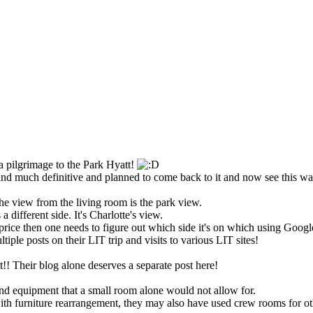
 a pilgrimage to the Park Hyatt!
find much definitive and planned to come back to it and now see this w
 the view from the living room is the park view.
 different side. It's Charlotte's view.
price then one needs to figure out which side it's on which using Google
ltiple posts on their LIT trip and visits to various LIT sites!
!! Their blog alone deserves a separate post here!
nd equipment that a small room alone would not allow for.
with furniture rearrangement, they may also have used crew rooms for ot