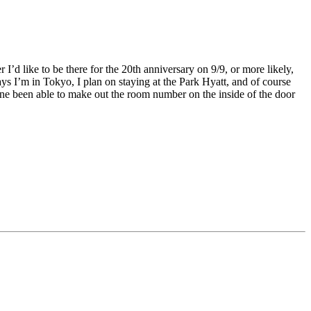
 I’d like to be there for the 20th anniversary on 9/9, or more likely,
ays I’m in Tokyo, I plan on staying at the Park Hyatt, and of course
ne been able to make out the room number on the inside of the door