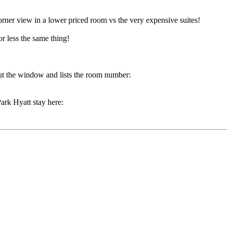
corner view in a lower priced room vs the very expensive suites!
r less the same thing!
ut the window and lists the room number:
ark Hyatt stay here: