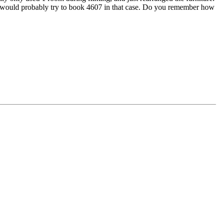
 and would probably try to book 4607 in that case. Do you remember how