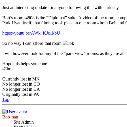
Just an interesting update for anyone following this with curiosity.
Bob’s room, 4808 is the “Diplomat” suite. A video of the room, compl
Park Hyatt itself, that filming took place in one room - both Bob and
https://youtu.be/AWk_KJe1kbU
So no way I can afford that room
I will however look for any of the “park view” rooms, as they are all o
Hope this helps someone!
-Chris
Currently lost in MN
No longer lost in CO
No longer lost in CA
Originally lost in PA
Top
Bob_san
Site Admin