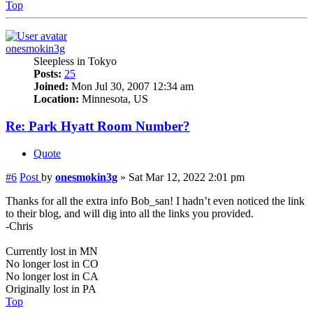
Top
onesmokin3g
Sleepless in Tokyo
Posts:
25
Joined:
Mon Jul 30, 2007 12:34 am
Location:
Minnesota, US
Re: Park Hyatt Room Number?
Quote
#6
Post
by
onesmokin3g
»
Sat Mar 12, 2022 2:01 pm
Thanks for all the extra info Bob_san! I hadn’t even noticed the link
to their blog, and will dig into all the links you provided.
-Chris
Currently lost in MN
No longer lost in CO
No longer lost in CA
Originally lost in PA
Top