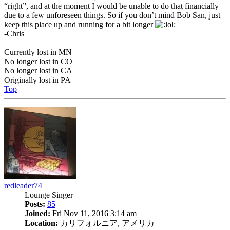
“right”, and at the moment I would be unable to do that financially
due to a few unforeseen things. So if you don’t mind Bob San, just
keep this place up and running for a bit longer
-Chris
Currently lost in MN
No longer lost in CO
No longer lost in CA
Originally lost in PA
Top
redleader74
Lounge Singer
Posts:
85
Joined:
Fri Nov 11, 2016 3:14 am
Location:
カリフォルニア, アメリカ