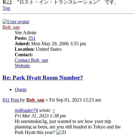
私は ”ロスト・イン・トランスレーション” です。
Top
Bob_san
Site Admin
Posts:
351
Joined:
Mon May 29, 2006 3:55 pm
Location:
United States
Contact:
Contact Bob_san
Website
Re: Park Hyatt Room Number?
Quote
#11
Post
by
Bob_san
»
Fri Sep 01, 2023 12:23 am
redleader74
wrote:
↑
Fri Mar 31, 2023 1:38 pm
Hi onesmokin3g, just wanted to see how your trip
planning as been, are you still headed to Tokyo and the
Park Hyatt this year?