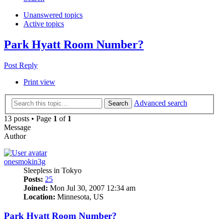
Unanswered topics
Active topics
Park Hyatt Room Number?
Post Reply
Print view
Advanced search
Search
13 posts • Page
1
of
1
Message
Author
onesmokin3g
Sleepless in Tokyo
Posts:
25
Joined:
Mon Jul 30, 2007 12:34 am
Location:
Minnesota, US
Park Hyatt Room Number?