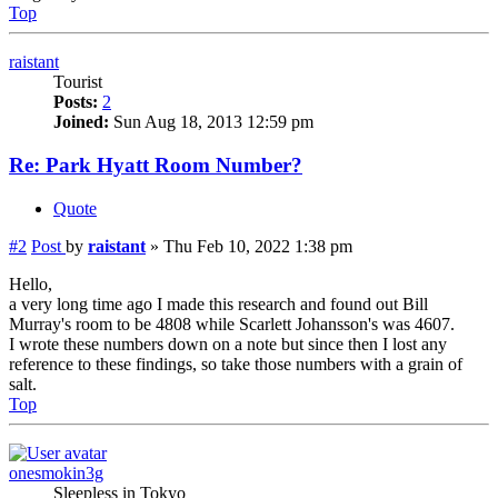
Top
raistant
Tourist
Posts:
2
Joined:
Sun Aug 18, 2013 12:59 pm
Re: Park Hyatt Room Number?
Quote
#2
Post
by
raistant
»
Thu Feb 10, 2022 1:38 pm
Hello,
a very long time ago I made this research and found out Bill
Murray's room to be 4808 while Scarlett Johansson's was 4607.
I wrote these numbers down on a note but since then I lost any
reference to these findings, so take those numbers with a grain of
salt.
Top
onesmokin3g
Sleepless in Tokyo