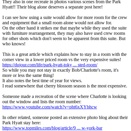
They also in one recreate in photos various scenes from the Park
Hyatt!! Their blog alone deserves a separate post here!
I can see how using a suite would allow for more room for the crew
and equipment that a small room alone would not allow for.
On the other hand it strikes me that maybe while they used the suite
with furniture rearrangement, they may also have used crew rooms
for other shots which don't seem to be apparent from this suite. But
who knows!
This is a great article which explains how to stay in a room with the
corner view in a lower priced room vs the very expensive suites!
https://dujour.com/life/park-hyatt-toky ... sted-room/
So while you may not stay in exactly Bob/Charlotte's room, it's
more or less the same thing!
It also notes the best time of year for views.
I read somewhere that cherry blossom season is the most expensive.
Someone made a recreation of the scene where Charlotte is looking
out the window and lists the room number:
https://www.youtube.com/watch?v=pht6xXYbhcw
In other related, someone posted an extensive photo blog about their
Park Hyatt stay here:
https://www.topmiles.com/blog/article/9 ... w-york-bar