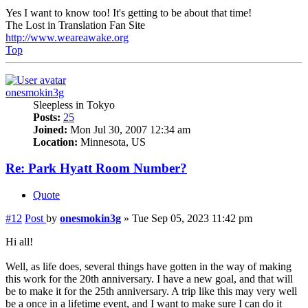
Yes I want to know too! It's getting to be about that time!
The Lost in Translation Fan Site
http://www.weareawake.org
Top
onesmokin3g
Sleepless in Tokyo
Posts:
25
Joined:
Mon Jul 30, 2007 12:34 am
Location:
Minnesota, US
Re: Park Hyatt Room Number?
Quote
#12
Post
by
onesmokin3g
»
Tue Sep 05, 2023 11:42 pm
Hi all!
Well, as life does, several things have gotten in the way of making
this work for the 20th anniversary. I have a new goal, and that will
be to make it for the 25th anniversary. A trip like this may very well
be a once in a lifetime event, and I want to make sure I can do it