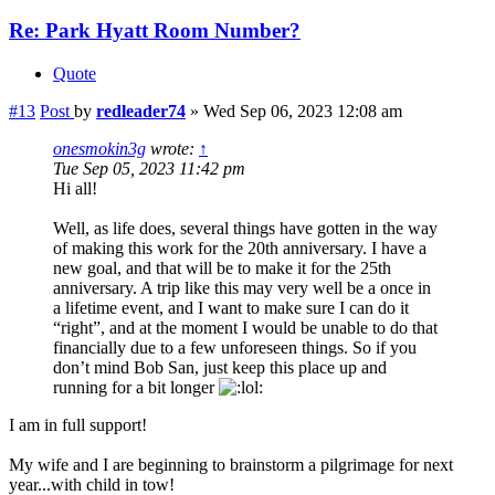
Re: Park Hyatt Room Number?
Quote
#13
Post
by
redleader74
»
Wed Sep 06, 2023 12:08 am
onesmokin3g
wrote:
↑
Tue Sep 05, 2023 11:42 pm
Hi all!
Well, as life does, several things have gotten in the way
of making this work for the 20th anniversary. I have a
new goal, and that will be to make it for the 25th
anniversary. A trip like this may very well be a once in
a lifetime event, and I want to make sure I can do it
“right”, and at the moment I would be unable to do that
financially due to a few unforeseen things. So if you
don’t mind Bob San, just keep this place up and
running for a bit longer
I am in full support!
My wife and I are beginning to brainstorm a pilgrimage for next
year...with child in tow!