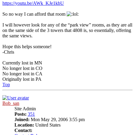
https://youtu.be/AWk_KJe1kbU
So no way I can afford that room
I will however look for any of the “park view” rooms, as they are all
on the same side of the 3 towers that 4808 is, so essentially, offering
the same views.
Hope this helps someone!
-Chris
Currently lost in MN
No longer lost in CO
No longer lost in CA
Originally lost in PA
Top
Bob_san
Site Admin
Posts:
351
Joined:
Mon May 29, 2006 3:55 pm
Location:
United States
Contact: