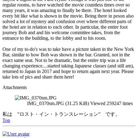
regular rooms, to have watched the movie countless times over so
many years, it was amazing to finally be there. The hotel looked
every bit like what is shown in the movie. Being there in peson also
solved a lot of mystery and confusion over where different parts of
the hotel are in relation to each other. In particular, the entire foot
journey Bob and and his welcome committee takes, from the
entrance to the building, to the lobby and to his room.
One of my to-do's was to take have a picture taken in the New York
Bar, similar to how Bob was shown in the bar. Granted, not in the
exact same seat. Not to be dramatic, but the entire trip was a life
changing experience....started taking Japanese classes (and still am),
returned to Japan in 2017 and hope to return again next year. Please
take lots of pics and share them here!
Attachments
IMG_0370sm.JPG (31.25 KiB) Viewed 259247 times
私は ”ロスト・イン・トランスレーション” です。
Top