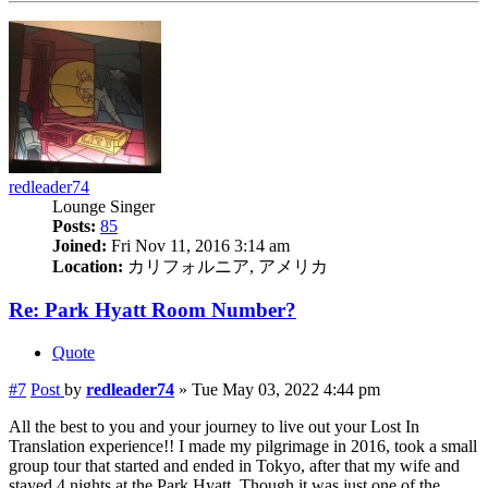
redleader74
Lounge Singer
Posts:
85
Joined:
Fri Nov 11, 2016 3:14 am
Location:
カリフォルニア, アメリカ
Re: Park Hyatt Room Number?
Quote
#7
Post
by
redleader74
»
Tue May 03, 2022 4:44 pm
All the best to you and your journey to live out your Lost In
Translation experience!! I made my pilgrimage in 2016, took a small
group tour that started and ended in Tokyo, after that my wife and
stayed 4 nights at the Park Hyatt. Though it was just one of the