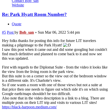
Contact Bob_san
Website
Re: Park Hyatt Room Number?
Quote
#5
Post
by
Bob_san
»
Sun Mar 06, 2022 5:44 pm
Hey folks thanks for posting this info for future LIT travelers
making a pilgrimage to the Park Hyatt!
I saw this post when it came out and did some googling but couldn't
find much definitive and planned to come back to it and now see
this was updated.
First with regards to the Diplomat Suite - from the video it looks like
the view from the living room is the park view.
But this suite is on a corner so the view out of the bedroom window
is a different side. It's Charlotte's view.
So if one wants a room with one of those views but not a suite at
that price then one needs to figure out which side it's on which using
Google earth/maps shouldn't be too difficult.
Also note that in the video description is a link to a blog. There are
multiple posts on their LIT trip and visits to various LIT sites!
https://black-harpoon.medium.com/