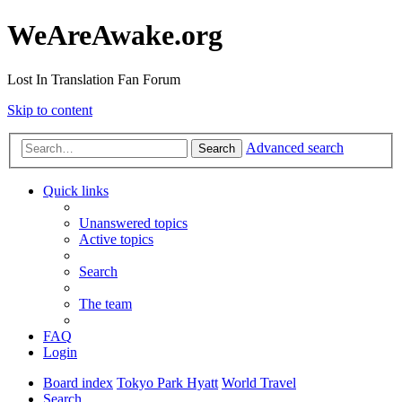
WeAreAwake.org
Lost In Translation Fan Forum
Skip to content
Advanced search
Search
Quick links
Unanswered topics
Active topics
Search
The team
FAQ
Login
Board index
Tokyo Park Hyatt
World Travel
Search