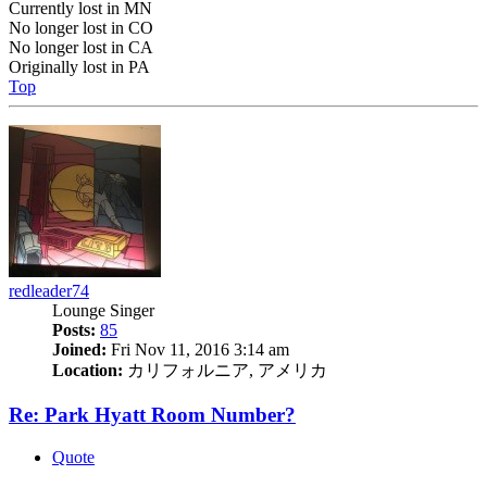
Currently lost in MN
No longer lost in CO
No longer lost in CA
Originally lost in PA
Top
redleader74
Lounge Singer
Posts:
85
Joined:
Fri Nov 11, 2016 3:14 am
Location:
カリフォルニア, アメリカ
Re: Park Hyatt Room Number?
Quote