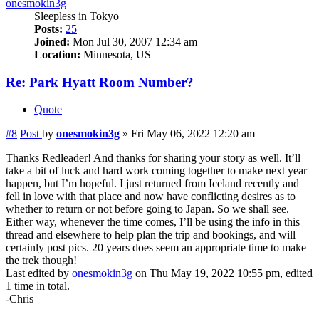
onesmokin3g
Sleepless in Tokyo
Posts:
25
Joined:
Mon Jul 30, 2007 12:34 am
Location:
Minnesota, US
Re: Park Hyatt Room Number?
Quote
#8
Post
by
onesmokin3g
»
Fri May 06, 2022 12:20 am
Thanks Redleader! And thanks for sharing your story as well. It’ll
take a bit of luck and hard work coming together to make next year
happen, but I’m hopeful. I just returned from Iceland recently and
fell in love with that place and now have conflicting desires as to
whether to return or not before going to Japan. So we shall see.
Either way, whenever the time comes, I’ll be using the info in this
thread and elsewhere to help plan the trip and bookings, and will
certainly post pics. 20 years does seem an appropriate time to make
the trek though!
Last edited by
onesmokin3g
on Thu May 19, 2022 10:55 pm, edited
1 time in total.
-Chris