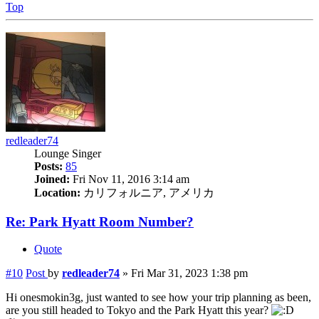
Top
redleader74
Lounge Singer
Posts:
85
Joined:
Fri Nov 11, 2016 3:14 am
Location:
カリフォルニア, アメリカ
Re: Park Hyatt Room Number?
Quote
#10
Post
by
redleader74
»
Fri Mar 31, 2023 1:38 pm
Hi onesmokin3g, just wanted to see how your trip planning as been,
are you still headed to Tokyo and the Park Hyatt this year?