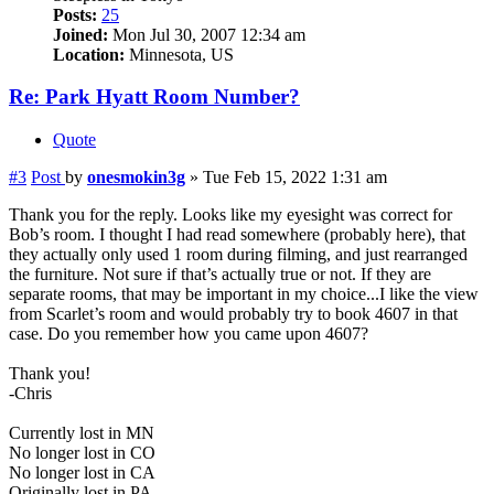
Posts:
25
Joined:
Mon Jul 30, 2007 12:34 am
Location:
Minnesota, US
Re: Park Hyatt Room Number?
Quote
#3
Post
by
onesmokin3g
»
Tue Feb 15, 2022 1:31 am
Thank you for the reply. Looks like my eyesight was correct for
Bob’s room. I thought I had read somewhere (probably here), that
they actually only used 1 room during filming, and just rearranged
the furniture. Not sure if that’s actually true or not. If they are
separate rooms, that may be important in my choice...I like the view
from Scarlet’s room and would probably try to book 4607 in that
case. Do you remember how you came upon 4607?
Thank you!
-Chris
Currently lost in MN
No longer lost in CO
No longer lost in CA
Originally lost in PA