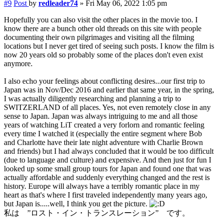
#9
Post
by
redleader74
»
Fri May 06, 2022 1:05 pm
Hopefully you can also visit the other places in the movie too. I
know there are a bunch other old threads on this site with people
documenting their own pilgrimages and visiting all the filming
locations but I never get tired of seeing such posts. I know the film is
now 20 years old so probably some of the places don't even exist
anymore.
I also echo your feelings about conflicting desires...our first trip to
Japan was in Nov/Dec 2016 and earlier that same year, in the spring,
I was actually diligently researching and planning a trip to
SWITZERLAND of all places. Yes, not even remotely close in any
sense to Japan. Japan was always intriguing to me and all those
years of watching LiT created a very forlorn and romantic feeling
every time I watched it (especially the entire segment where Bob
and Charlotte have their late night adventure with Charlie Brown
and friends) but I had always concluded that it would be too difficult
(due to language and culture) and expensive. And then just for fun I
looked up some small group tours for Japan and found one that was
actually affordable and suddenly everything changed and the rest is
history. Europe will always have a terribly romantic place in my
heart as that's where I first traveled independently many years ago,
but Japan is.....well, I think you get the picture.
私は ”ロスト・イン・トランスレーション” です。