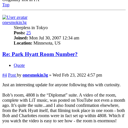
Top
onesmokin3g
Sleepless in Tokyo
Posts:
25
Joined:
Mon Jul 30, 2007 12:34 am
Location:
Minnesota, US
Re: Park Hyatt Room Number?
Quote
#4
Post
by
onesmokin3g
»
Wed Feb 23, 2022 4:57 pm
Just an interesting update for anyone following this with curiosity.
Bob’s room, 4808 is the “Diplomat” suite. A video of the room,
complete with LiT music, was posted on YouTube not even a month
ago. It’s quite the suite...and I also found confirmation elsewhere,
from the Park Hyatt itself, that filming took place in one room - both
Bob and Charlottes rooms were in fact set up within 4808. Which if
you watch the video is easy to see how - the room is enormous!