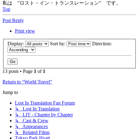
私は ”ロスト・イン・トランスレーション” です。
Top
Post Reply
Print view
Display:
Sort by:
Direction:
13 posts • Page
1
of
1
Return to “World Travel”
Jump to
Lost In Translation Fan Forum
↳ Lost In Translation
↳ LIT - Chapter by Chapter
↳ Cast & Crew
↳ Appearances
↳ Related Films
Tokyo Park Hyatt