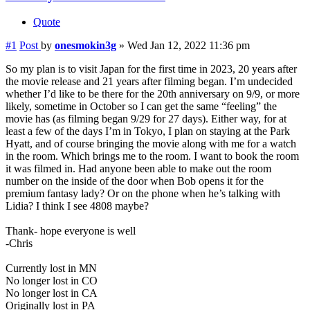
Quote
#1
Post
by
onesmokin3g
»
Wed Jan 12, 2022 11:36 pm
So my plan is to visit Japan for the first time in 2023, 20 years after
the movie release and 21 years after filming began. I’m undecided
whether I’d like to be there for the 20th anniversary on 9/9, or more
likely, sometime in October so I can get the same “feeling” the
movie has (as filming began 9/29 for 27 days). Either way, for at
least a few of the days I’m in Tokyo, I plan on staying at the Park
Hyatt, and of course bringing the movie along with me for a watch
in the room. Which brings me to the room. I want to book the room
it was filmed in. Had anyone been able to make out the room
number on the inside of the door when Bob opens it for the
premium fantasy lady? Or on the phone when he’s talking with
Lidia? I think I see 4808 maybe?
Thank- hope everyone is well
-Chris
Currently lost in MN
No longer lost in CO
No longer lost in CA
Originally lost in PA