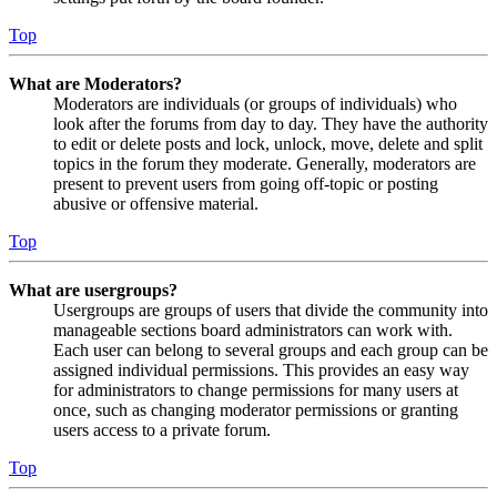
Top
What are Moderators?
Moderators are individuals (or groups of individuals) who
look after the forums from day to day. They have the authority
to edit or delete posts and lock, unlock, move, delete and split
topics in the forum they moderate. Generally, moderators are
present to prevent users from going off-topic or posting
abusive or offensive material.
Top
What are usergroups?
Usergroups are groups of users that divide the community into
manageable sections board administrators can work with.
Each user can belong to several groups and each group can be
assigned individual permissions. This provides an easy way
for administrators to change permissions for many users at
once, such as changing moderator permissions or granting
users access to a private forum.
Top