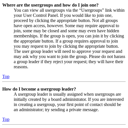
Where are the usergroups and how do I join one?
You can view all usergroups via the “Usergroups” link within
your User Control Panel. If you would like to join one,
proceed by clicking the appropriate button. Not all groups
have open access, however. Some may require approval to
join, some may be closed and some may even have hidden
memberships. If the group is open, you can join it by clicking
the appropriate button. If a group requires approval to join
you may request to join by clicking the appropriate button.
The user group leader will need to approve your request and
may ask why you want to join the group. Please do not harass
a group leader if they reject your request; they will have their
reasons.
Top
How do I become a usergroup leader?
A usergroup leader is usually assigned when usergroups are
initially created by a board administrator. If you are interested
in creating a usergroup, your first point of contact should be
an administrator; try sending a private message.
Top