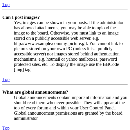
Top
Can I post images?
Yes, images can be shown in your posts. If the administrator
has allowed attachments, you may be able to upload the
image to the board. Otherwise, you must link to an image
stored on a publicly accessible web server, e.g.
http://www.example.com/my-picture.gif. You cannot link to
pictures stored on your own PC (unless it is a publicly
accessible server) nor images stored behind authentication
mechanisms, e.g. hotmail or yahoo mailboxes, password
protected sites, etc. To display the image use the BBCode
[img] tag.
Top
What are global announcements?
Global announcements contain important information and you
should read them whenever possible. They will appear at the
top of every forum and within your User Control Panel.
Global announcement permissions are granted by the board
administrator.
Top