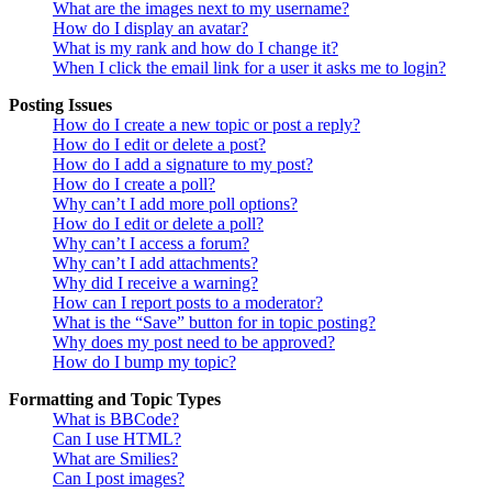
What are the images next to my username?
How do I display an avatar?
What is my rank and how do I change it?
When I click the email link for a user it asks me to login?
Posting Issues
How do I create a new topic or post a reply?
How do I edit or delete a post?
How do I add a signature to my post?
How do I create a poll?
Why can’t I add more poll options?
How do I edit or delete a poll?
Why can’t I access a forum?
Why can’t I add attachments?
Why did I receive a warning?
How can I report posts to a moderator?
What is the “Save” button for in topic posting?
Why does my post need to be approved?
How do I bump my topic?
Formatting and Topic Types
What is BBCode?
Can I use HTML?
What are Smilies?
Can I post images?