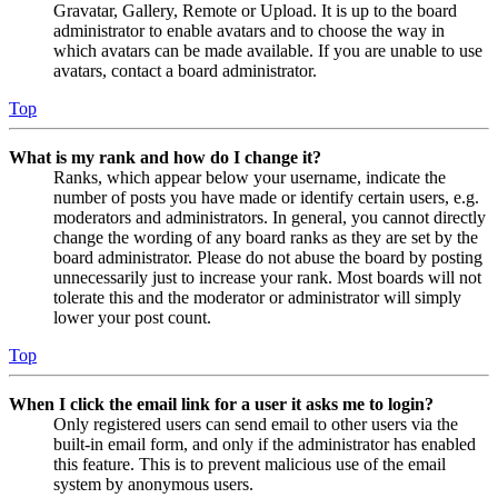
Gravatar, Gallery, Remote or Upload. It is up to the board
administrator to enable avatars and to choose the way in
which avatars can be made available. If you are unable to use
avatars, contact a board administrator.
Top
What is my rank and how do I change it?
Ranks, which appear below your username, indicate the
number of posts you have made or identify certain users, e.g.
moderators and administrators. In general, you cannot directly
change the wording of any board ranks as they are set by the
board administrator. Please do not abuse the board by posting
unnecessarily just to increase your rank. Most boards will not
tolerate this and the moderator or administrator will simply
lower your post count.
Top
When I click the email link for a user it asks me to login?
Only registered users can send email to other users via the
built-in email form, and only if the administrator has enabled
this feature. This is to prevent malicious use of the email
system by anonymous users.