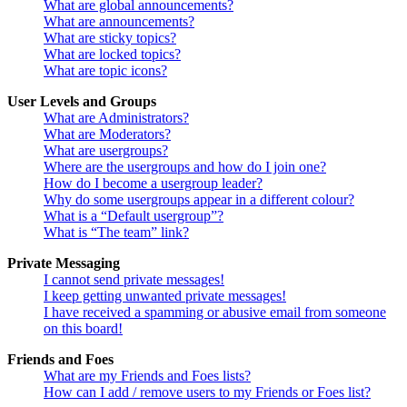
What are global announcements?
What are announcements?
What are sticky topics?
What are locked topics?
What are topic icons?
User Levels and Groups
What are Administrators?
What are Moderators?
What are usergroups?
Where are the usergroups and how do I join one?
How do I become a usergroup leader?
Why do some usergroups appear in a different colour?
What is a “Default usergroup”?
What is “The team” link?
Private Messaging
I cannot send private messages!
I keep getting unwanted private messages!
I have received a spamming or abusive email from someone
on this board!
Friends and Foes
What are my Friends and Foes lists?
How can I add / remove users to my Friends or Foes list?