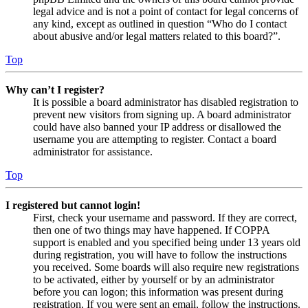
legal advice and is not a point of contact for legal concerns of
any kind, except as outlined in question “Who do I contact
about abusive and/or legal matters related to this board?”.
Top
Why can’t I register?
It is possible a board administrator has disabled registration to
prevent new visitors from signing up. A board administrator
could have also banned your IP address or disallowed the
username you are attempting to register. Contact a board
administrator for assistance.
Top
I registered but cannot login!
First, check your username and password. If they are correct,
then one of two things may have happened. If COPPA
support is enabled and you specified being under 13 years old
during registration, you will have to follow the instructions
you received. Some boards will also require new registrations
to be activated, either by yourself or by an administrator
before you can logon; this information was present during
registration. If you were sent an email, follow the instructions.