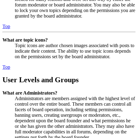
forum moderator or board administrator. You may also be able
to lock your own topics depending on the permissions you are
granted by the board administrator.
Top
What are topic icons?
Topic icons are author chosen images associated with posts to
indicate their content. The ability to use topic icons depends
on the permissions set by the board administrator.
Top
User Levels and Groups
What are Administrators?
Administrators are members assigned with the highest level of
control over the entire board. These members can control all
facets of board operation, including setting permissions,
banning users, creating usergroups or moderators, etc.,
dependent upon the board founder and what permissions he
or she has given the other administrators. They may also have
full moderator capabilities in all forums, depending on the
settings put forth by the board founder.