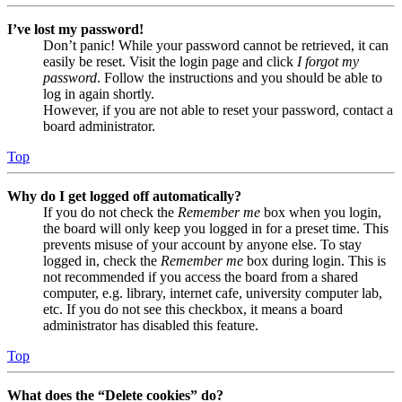
I’ve lost my password!
Don’t panic! While your password cannot be retrieved, it can
easily be reset. Visit the login page and click
I forgot my
password
. Follow the instructions and you should be able to
log in again shortly.
However, if you are not able to reset your password, contact a
board administrator.
Top
Why do I get logged off automatically?
If you do not check the
Remember me
box when you login,
the board will only keep you logged in for a preset time. This
prevents misuse of your account by anyone else. To stay
logged in, check the
Remember me
box during login. This is
not recommended if you access the board from a shared
computer, e.g. library, internet cafe, university computer lab,
etc. If you do not see this checkbox, it means a board
administrator has disabled this feature.
Top
What does the “Delete cookies” do?