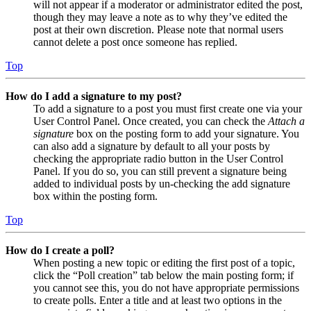
will not appear if a moderator or administrator edited the post,
though they may leave a note as to why they’ve edited the
post at their own discretion. Please note that normal users
cannot delete a post once someone has replied.
Top
How do I add a signature to my post?
To add a signature to a post you must first create one via your
User Control Panel. Once created, you can check the
Attach a
signature
box on the posting form to add your signature. You
can also add a signature by default to all your posts by
checking the appropriate radio button in the User Control
Panel. If you do so, you can still prevent a signature being
added to individual posts by un-checking the add signature
box within the posting form.
Top
How do I create a poll?
When posting a new topic or editing the first post of a topic,
click the “Poll creation” tab below the main posting form; if
you cannot see this, you do not have appropriate permissions
to create polls. Enter a title and at least two options in the