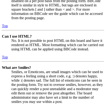
disabled on a per post basis from the posting form. BBCode
itself is similar in style to HTML, but tags are enclosed in
square brackets [ and ] rather than < and >. For more
information on BBCode see the guide which can be accessed
from the posting page.
Top
Can I use HTML?
No. It is not possible to post HTML on this board and have it
rendered as HTML. Most formatting which can be carried out
using HTML can be applied using BBCode instead.
Top
What are Smilies?
Smilies, or Emoticons, are small images which can be used to
express a feeling using a short code, e.g. :) denotes happy,
while :( denotes sad. The full list of emoticons can be seen in
the posting form. Try not to overuse smilies, however, as they
can quickly render a post unreadable and a moderator may
edit them out or remove the post altogether. The board
administrator may also have set a limit to the number of
smilies you may use within a post.