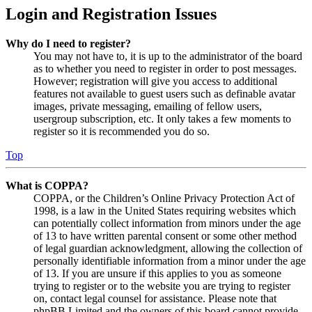
Login and Registration Issues
Why do I need to register?
You may not have to, it is up to the administrator of the board
as to whether you need to register in order to post messages.
However; registration will give you access to additional
features not available to guest users such as definable avatar
images, private messaging, emailing of fellow users,
usergroup subscription, etc. It only takes a few moments to
register so it is recommended you do so.
Top
What is COPPA?
COPPA, or the Children’s Online Privacy Protection Act of
1998, is a law in the United States requiring websites which
can potentially collect information from minors under the age
of 13 to have written parental consent or some other method
of legal guardian acknowledgment, allowing the collection of
personally identifiable information from a minor under the age
of 13. If you are unsure if this applies to you as someone
trying to register or to the website you are trying to register
on, contact legal counsel for assistance. Please note that
phpBB Limited and the owners of this board cannot provide