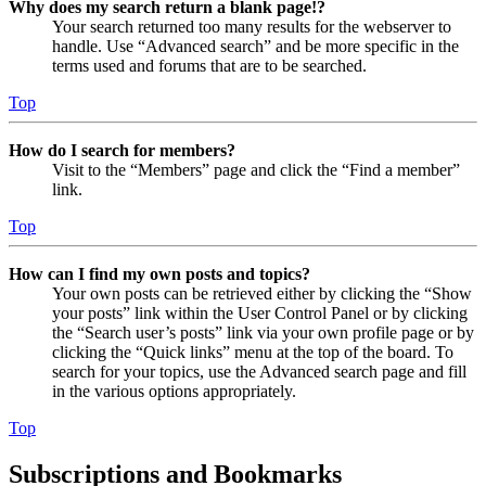
Why does my search return a blank page!?
Your search returned too many results for the webserver to
handle. Use “Advanced search” and be more specific in the
terms used and forums that are to be searched.
Top
How do I search for members?
Visit to the “Members” page and click the “Find a member”
link.
Top
How can I find my own posts and topics?
Your own posts can be retrieved either by clicking the “Show
your posts” link within the User Control Panel or by clicking
the “Search user’s posts” link via your own profile page or by
clicking the “Quick links” menu at the top of the board. To
search for your topics, use the Advanced search page and fill
in the various options appropriately.
Top
Subscriptions and Bookmarks