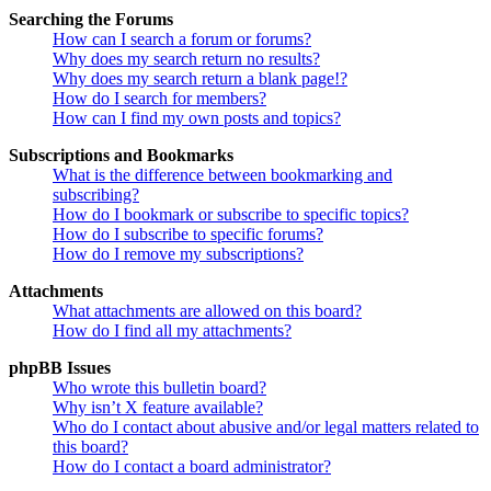
Searching the Forums
How can I search a forum or forums?
Why does my search return no results?
Why does my search return a blank page!?
How do I search for members?
How can I find my own posts and topics?
Subscriptions and Bookmarks
What is the difference between bookmarking and
subscribing?
How do I bookmark or subscribe to specific topics?
How do I subscribe to specific forums?
How do I remove my subscriptions?
Attachments
What attachments are allowed on this board?
How do I find all my attachments?
phpBB Issues
Who wrote this bulletin board?
Why isn’t X feature available?
Who do I contact about abusive and/or legal matters related to
this board?
How do I contact a board administrator?