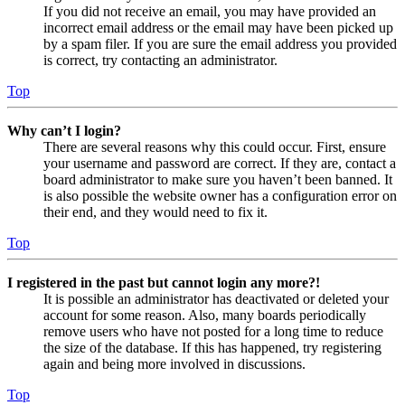
If you did not receive an email, you may have provided an
incorrect email address or the email may have been picked up
by a spam filer. If you are sure the email address you provided
is correct, try contacting an administrator.
Top
Why can’t I login?
There are several reasons why this could occur. First, ensure
your username and password are correct. If they are, contact a
board administrator to make sure you haven’t been banned. It
is also possible the website owner has a configuration error on
their end, and they would need to fix it.
Top
I registered in the past but cannot login any more?!
It is possible an administrator has deactivated or deleted your
account for some reason. Also, many boards periodically
remove users who have not posted for a long time to reduce
the size of the database. If this has happened, try registering
again and being more involved in discussions.
Top