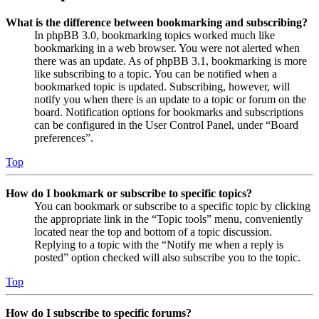
What is the difference between bookmarking and subscribing?
In phpBB 3.0, bookmarking topics worked much like
bookmarking in a web browser. You were not alerted when
there was an update. As of phpBB 3.1, bookmarking is more
like subscribing to a topic. You can be notified when a
bookmarked topic is updated. Subscribing, however, will
notify you when there is an update to a topic or forum on the
board. Notification options for bookmarks and subscriptions
can be configured in the User Control Panel, under “Board
preferences”.
Top
How do I bookmark or subscribe to specific topics?
You can bookmark or subscribe to a specific topic by clicking
the appropriate link in the “Topic tools” menu, conveniently
located near the top and bottom of a topic discussion.
Replying to a topic with the “Notify me when a reply is
posted” option checked will also subscribe you to the topic.
Top
How do I subscribe to specific forums?