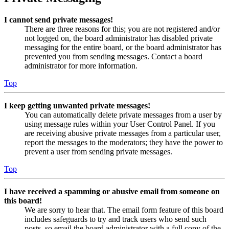
I cannot send private messages!
There are three reasons for this; you are not registered and/or
not logged on, the board administrator has disabled private
messaging for the entire board, or the board administrator has
prevented you from sending messages. Contact a board
administrator for more information.
Top
I keep getting unwanted private messages!
You can automatically delete private messages from a user by
using message rules within your User Control Panel. If you
are receiving abusive private messages from a particular user,
report the messages to the moderators; they have the power to
prevent a user from sending private messages.
Top
I have received a spamming or abusive email from someone on
this board!
We are sorry to hear that. The email form feature of this board
includes safeguards to try and track users who send such
posts, so email the board administrator with a full copy of the