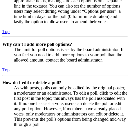
appropriate fields, making sure each option is on a separate
line in the textarea. You can also set the number of options
users may select during voting under “Options per user”, a
time limit in days for the poll (0 for infinite duration) and
lastly the option to allow users to amend their votes.
Top
Why can’t I add more poll options?
The limit for poll options is set by the board administrator. If
you feel you need to add more options to your poll than the
allowed amount, contact the board administrator.
Top
How do I edit or delete a poll?
As with posts, polls can only be edited by the original poster,
a moderator or an administrator. To edit a poll, click to edit the
first post in the topic; this always has the poll associated with
it. If no one has cast a vote, users can delete the poll or edit
any poll option. However, if members have already placed
votes, only moderators or administrators can edit or delete it.
This prevents the poll’s options from being changed mid-way
through a poll.