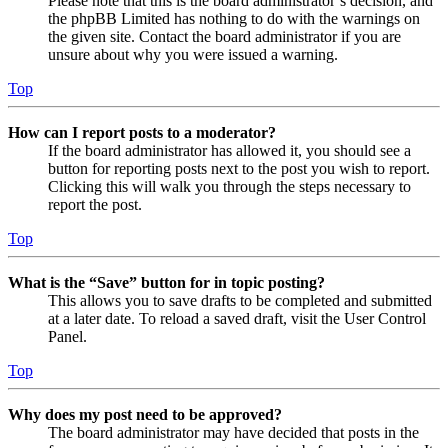
Please note that this is the board administrator’s decision, and
the phpBB Limited has nothing to do with the warnings on
the given site. Contact the board administrator if you are
unsure about why you were issued a warning.
Top
How can I report posts to a moderator?
If the board administrator has allowed it, you should see a
button for reporting posts next to the post you wish to report.
Clicking this will walk you through the steps necessary to
report the post.
Top
What is the “Save” button for in topic posting?
This allows you to save drafts to be completed and submitted
at a later date. To reload a saved draft, visit the User Control
Panel.
Top
Why does my post need to be approved?
The board administrator may have decided that posts in the