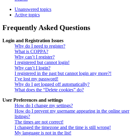
Unanswered topics
Active topics
Frequently Asked Questions
Login and Registration Issues
Why do I need to register?
What is COPPA?
Why can’t I register?
I registered but cannot login!
Why can’t I login?
I registered in the past but cannot login any more?!
I’ve lost my password!
Why do I get logged off automatically?
What does the “Delete cookies” do?
User Preferences and settings
How do I change my settings?
How do I prevent my username appearing in the online user
listings?
The times are not correct!
I changed the timezone and the time is still wrong!
My language is not in the list!