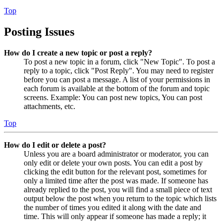
Top
Posting Issues
How do I create a new topic or post a reply?
To post a new topic in a forum, click "New Topic". To post a
reply to a topic, click "Post Reply". You may need to register
before you can post a message. A list of your permissions in
each forum is available at the bottom of the forum and topic
screens. Example: You can post new topics, You can post
attachments, etc.
Top
How do I edit or delete a post?
Unless you are a board administrator or moderator, you can
only edit or delete your own posts. You can edit a post by
clicking the edit button for the relevant post, sometimes for
only a limited time after the post was made. If someone has
already replied to the post, you will find a small piece of text
output below the post when you return to the topic which lists
the number of times you edited it along with the date and
time. This will only appear if someone has made a reply; it