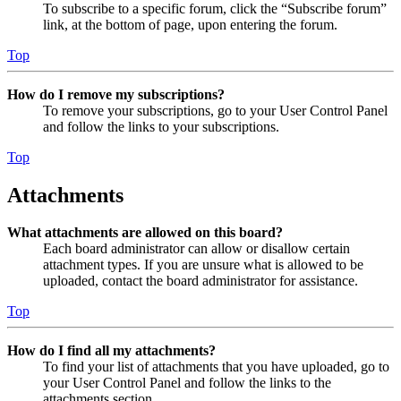
To subscribe to a specific forum, click the “Subscribe forum”
link, at the bottom of page, upon entering the forum.
Top
How do I remove my subscriptions?
To remove your subscriptions, go to your User Control Panel
and follow the links to your subscriptions.
Top
Attachments
What attachments are allowed on this board?
Each board administrator can allow or disallow certain
attachment types. If you are unsure what is allowed to be
uploaded, contact the board administrator for assistance.
Top
How do I find all my attachments?
To find your list of attachments that you have uploaded, go to
your User Control Panel and follow the links to the
attachments section.