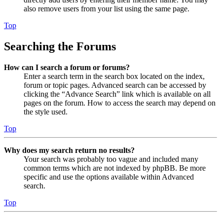
also remove users from your list using the same page.
Top
Searching the Forums
How can I search a forum or forums?
Enter a search term in the search box located on the index,
forum or topic pages. Advanced search can be accessed by
clicking the “Advance Search” link which is available on all
pages on the forum. How to access the search may depend on
the style used.
Top
Why does my search return no results?
Your search was probably too vague and included many
common terms which are not indexed by phpBB. Be more
specific and use the options available within Advanced
search.
Top