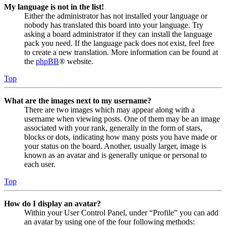
My language is not in the list!
Either the administrator has not installed your language or
nobody has translated this board into your language. Try
asking a board administrator if they can install the language
pack you need. If the language pack does not exist, feel free
to create a new translation. More information can be found at
the
phpBB
® website.
Top
What are the images next to my username?
There are two images which may appear along with a
username when viewing posts. One of them may be an image
associated with your rank, generally in the form of stars,
blocks or dots, indicating how many posts you have made or
your status on the board. Another, usually larger, image is
known as an avatar and is generally unique or personal to
each user.
Top
How do I display an avatar?
Within your User Control Panel, under “Profile” you can add
an avatar by using one of the four following methods: