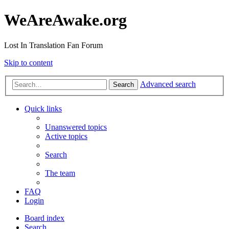
WeAreAwake.org
Lost In Translation Fan Forum
Skip to content
Advanced search
Search
Quick links
Unanswered topics
Active topics
Search
The team
FAQ
Login
Board index
Search