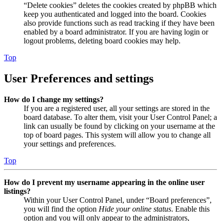
“Delete cookies” deletes the cookies created by phpBB which
keep you authenticated and logged into the board. Cookies
also provide functions such as read tracking if they have been
enabled by a board administrator. If you are having login or
logout problems, deleting board cookies may help.
Top
User Preferences and settings
How do I change my settings?
If you are a registered user, all your settings are stored in the
board database. To alter them, visit your User Control Panel; a
link can usually be found by clicking on your username at the
top of board pages. This system will allow you to change all
your settings and preferences.
Top
How do I prevent my username appearing in the online user
listings?
Within your User Control Panel, under “Board preferences”,
you will find the option
Hide your online status
. Enable this
option and you will only appear to the administrators,