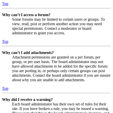
Top
Why can’t I access a forum?
Some forums may be limited to certain users or groups. To
view, read, post or perform another action you may need
special permissions. Contact a moderator or board
administrator to grant you access.
Top
Why can’t I add attachments?
Attachment permissions are granted on a per forum, per
group, or per user basis. The board administrator may not
have allowed attachments to be added for the specific forum
you are posting in, or perhaps only certain groups can post
attachments. Contact the board administrator if you are unsure
about why you are unable to add attachments.
Top
Why did I receive a warning?
Each board administrator has their own set of rules for their
site. If you have broken a rule, you may be issued a warning.