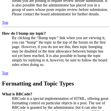
forum you are posting to require review before submission. It
is also possible that the administrator has placed you in a
group of users whose posts require review before submission.
Please contact the board administrator for further details.
Top
How do I bump my topic?
By clicking the “Bump topic” link when you are viewing it,
you can “bump” the topic to the top of the forum on the first
page. However, if you do not see this, then topic bumping
may be disabled or the time allowance between bumps has
not yet been reached. It is also possible to bump the topic
simply by replying to it, however, be sure to follow the board
rules when doing so.
Top
Formatting and Topic Types
What is BBCode?
BBCode is a special implementation of HTML, offering great
formatting control on particular objects in a post. The use of
BBCode is granted by the administrator, but it can also be