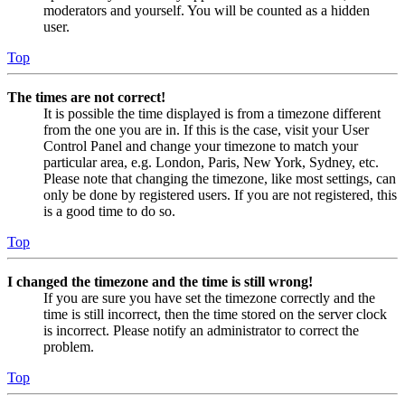
moderators and yourself. You will be counted as a hidden
user.
Top
The times are not correct!
It is possible the time displayed is from a timezone different
from the one you are in. If this is the case, visit your User
Control Panel and change your timezone to match your
particular area, e.g. London, Paris, New York, Sydney, etc.
Please note that changing the timezone, like most settings, can
only be done by registered users. If you are not registered, this
is a good time to do so.
Top
I changed the timezone and the time is still wrong!
If you are sure you have set the timezone correctly and the
time is still incorrect, then the time stored on the server clock
is incorrect. Please notify an administrator to correct the
problem.
Top