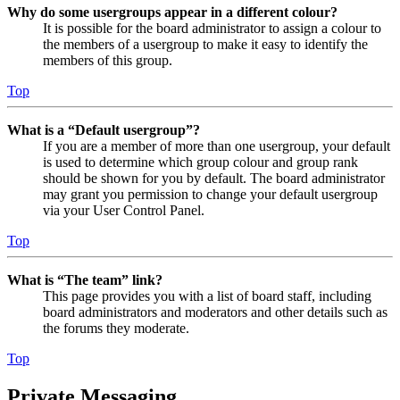
Why do some usergroups appear in a different colour?
It is possible for the board administrator to assign a colour to
the members of a usergroup to make it easy to identify the
members of this group.
Top
What is a “Default usergroup”?
If you are a member of more than one usergroup, your default
is used to determine which group colour and group rank
should be shown for you by default. The board administrator
may grant you permission to change your default usergroup
via your User Control Panel.
Top
What is “The team” link?
This page provides you with a list of board staff, including
board administrators and moderators and other details such as
the forums they moderate.
Top
Private Messaging