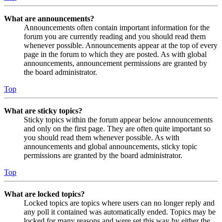
What are announcements?
Announcements often contain important information for the
forum you are currently reading and you should read them
whenever possible. Announcements appear at the top of every
page in the forum to which they are posted. As with global
announcements, announcement permissions are granted by
the board administrator.
Top
What are sticky topics?
Sticky topics within the forum appear below announcements
and only on the first page. They are often quite important so
you should read them whenever possible. As with
announcements and global announcements, sticky topic
permissions are granted by the board administrator.
Top
What are locked topics?
Locked topics are topics where users can no longer reply and
any poll it contained was automatically ended. Topics may be
locked for many reasons and were set this way by either the