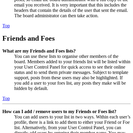
email you received. It is very important that this includes the
headers that contain the details of the user that sent the email.
The board administrator can then take action.
Top
Friends and Foes
What are my Friends and Foes lists?
You can use these lists to organise other members of the
board. Members added to your friends list will be listed within
your User Control Panel for quick access to see their online
status and to send them private messages. Subject to template
support, posts from these users may also be highlighted. If
you add a user to your foes list, any posts they make will be
hidden by default.
Top
How can I add / remove users to my Friends or Foes list?
You can add users to your list in two ways. Within each user’s
profile, there is a link to add them to either your Friend or Foe
list. Alternatively, from your User Control Panel, you can
directly add users by entering their member name. You may