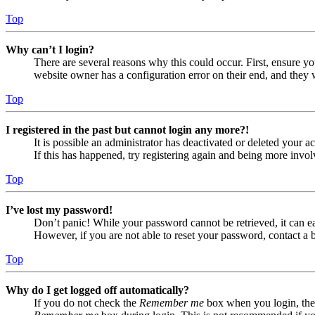
Top
Why can’t I login?
There are several reasons why this could occur. First, ensure yo
website owner has a configuration error on their end, and they w
Top
I registered in the past but cannot login any more?!
It is possible an administrator has deactivated or deleted your
If this has happened, try registering again and being more invol
Top
I’ve lost my password!
Don’t panic! While your password cannot be retrieved, it can eas
However, if you are not able to reset your password, contact a 
Top
Why do I get logged off automatically?
If you do not check the
Remember me
box when you login, the 