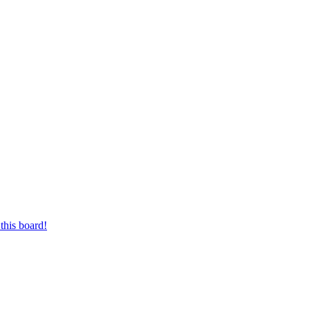
this board!