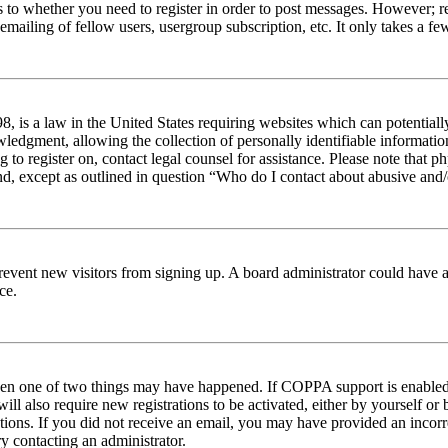
s to whether you need to register in order to post messages. However; reg
emailing of fellow users, usergroup subscription, etc. It only takes a 
 is a law in the United States requiring websites which can potentiall
edgment, allowing the collection of personally identifiable information 
ng to register on, contact legal counsel for assistance. Please note tha
nd, except as outlined in question “Who do I contact about abusive and/o
to prevent new visitors from signing up. A board administrator could hav
ce.
then one of two things may have happened. If COPPA support is enabled 
ill also require new registrations to be activated, either by yourself or
ructions. If you did not receive an email, you may have provided an inc
try contacting an administrator.