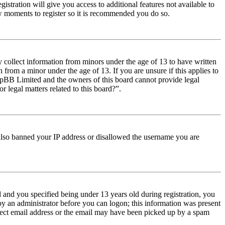
istration will give you access to additional features not available to
few moments to register so it is recommended you do so.
y collect information from minors under the age of 13 to have written
from a minor under the age of 13. If you are unsure if this applies to
t phpBB Limited and the owners of this board cannot provide legal
r legal matters related to this board?”.
e also banned your IP address or disallowed the username you are
and you specified being under 13 years old during registration, you
 by an administrator before you can logon; this information was present
orrect email address or the email may have been picked up by a spam