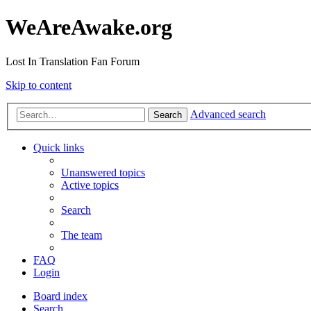
WeAreAwake.org
Lost In Translation Fan Forum
Skip to content
Advanced search
Search
Quick links
Unanswered topics
Active topics
Search
The team
FAQ
Login
Board index
Search