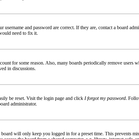
ur username and password are correct. If they are, contact a board admin
ould need to fix it.
 account for some reason. Also, many boards periodically remove users wh
ved in discussions.
ily be reset. Visit the login page and click
I forgot my password
. Follo
board administrator.
board will only keep you logged in for a preset time. This prevents mis