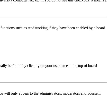
iversity computer lab, etc. If you do not see this checkbox, it means a
functions such as read tracking if they have been enabled by a board
 usually be found by clicking on your username at the top of board
ou will only appear to the administrators, moderators and yourself.