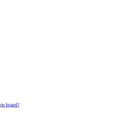
his board?