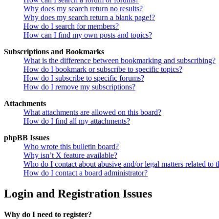
Why does my search return no results?
Why does my search return a blank page!?
How do I search for members?
How can I find my own posts and topics?
Subscriptions and Bookmarks
What is the difference between bookmarking and subscribing?
How do I bookmark or subscribe to specific topics?
How do I subscribe to specific forums?
How do I remove my subscriptions?
Attachments
What attachments are allowed on this board?
How do I find all my attachments?
phpBB Issues
Who wrote this bulletin board?
Why isn’t X feature available?
Who do I contact about abusive and/or legal matters related to t
How do I contact a board administrator?
Login and Registration Issues
Why do I need to register?