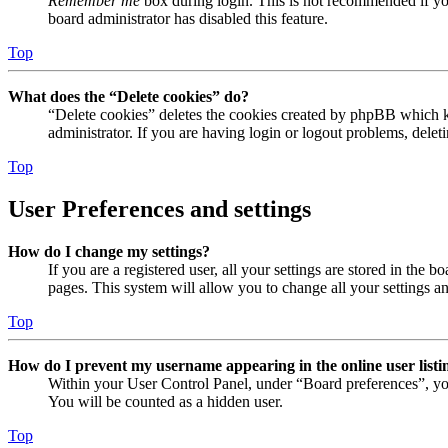
Remember me
box during login. This is not recommended if you 
board administrator has disabled this feature.
Top
What does the “Delete cookies” do?
“Delete cookies” deletes the cookies created by phpBB which ke
administrator. If you are having login or logout problems, dele
Top
User Preferences and settings
How do I change my settings?
If you are a registered user, all your settings are stored in the
pages. This system will allow you to change all your settings a
Top
How do I prevent my username appearing in the online user listi
Within your User Control Panel, under “Board preferences”, yo
You will be counted as a hidden user.
Top