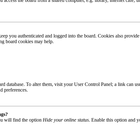
access the board from a shared computer, e.g. library, internet cafe, un
ep you authenticated and logged into the board. Cookies also provide 
ting board cookies may help.
 board database. To alter them, visit your User Control Panel; a link can
nd preferences.
ngs?
u will find the option
Hide your online status
. Enable this option and y