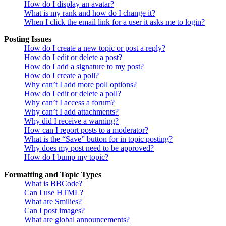
How do I display an avatar?
What is my rank and how do I change it?
When I click the email link for a user it asks me to login?
Posting Issues
How do I create a new topic or post a reply?
How do I edit or delete a post?
How do I add a signature to my post?
How do I create a poll?
Why can’t I add more poll options?
How do I edit or delete a poll?
Why can’t I access a forum?
Why can’t I add attachments?
Why did I receive a warning?
How can I report posts to a moderator?
What is the “Save” button for in topic posting?
Why does my post need to be approved?
How do I bump my topic?
Formatting and Topic Types
What is BBCode?
Can I use HTML?
What are Smilies?
Can I post images?
What are global announcements?