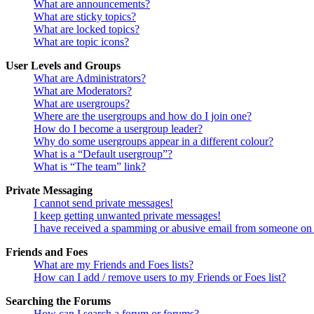
What are announcements?
What are sticky topics?
What are locked topics?
What are topic icons?
User Levels and Groups
What are Administrators?
What are Moderators?
What are usergroups?
Where are the usergroups and how do I join one?
How do I become a usergroup leader?
Why do some usergroups appear in a different colour?
What is a “Default usergroup”?
What is “The team” link?
Private Messaging
I cannot send private messages!
I keep getting unwanted private messages!
I have received a spamming or abusive email from someone on 
Friends and Foes
What are my Friends and Foes lists?
How can I add / remove users to my Friends or Foes list?
Searching the Forums
How can I search a forum or forums?