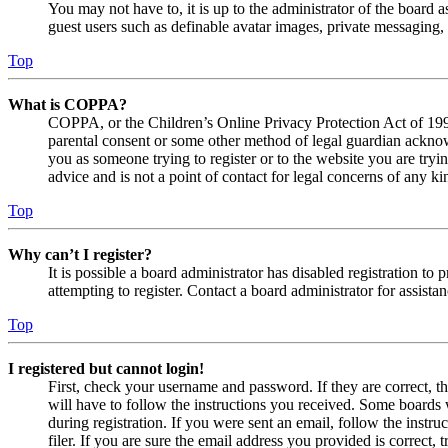
You may not have to, it is up to the administrator of the board a
guest users such as definable avatar images, private messaging, 
Top
What is COPPA?
COPPA, or the Children’s Online Privacy Protection Act of 1998,
parental consent or some other method of legal guardian acknowl
you as someone trying to register or to the website you are tryi
advice and is not a point of contact for legal concerns of any ki
Top
Why can’t I register?
It is possible a board administrator has disabled registration 
attempting to register. Contact a board administrator for assistan
Top
I registered but cannot login!
First, check your username and password. If they are correct, 
will have to follow the instructions you received. Some boards w
during registration. If you were sent an email, follow the inst
filer. If you are sure the email address you provided is correct, 