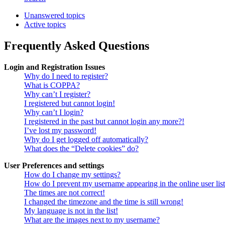
Unanswered topics
Active topics
Frequently Asked Questions
Login and Registration Issues
Why do I need to register?
What is COPPA?
Why can’t I register?
I registered but cannot login!
Why can’t I login?
I registered in the past but cannot login any more?!
I’ve lost my password!
Why do I get logged off automatically?
What does the “Delete cookies” do?
User Preferences and settings
How do I change my settings?
How do I prevent my username appearing in the online user lis
The times are not correct!
I changed the timezone and the time is still wrong!
My language is not in the list!
What are the images next to my username?