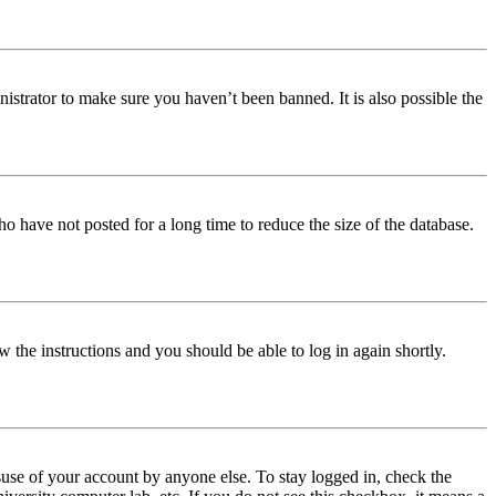
istrator to make sure you haven’t been banned. It is also possible the
o have not posted for a long time to reduce the size of the database.
w the instructions and you should be able to log in again shortly.
use of your account by anyone else. To stay logged in, check the