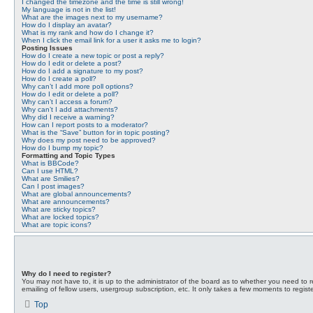
I changed the timezone and the time is still wrong!
My language is not in the list!
What are the images next to my username?
How do I display an avatar?
What is my rank and how do I change it?
When I click the email link for a user it asks me to login?
Posting Issues
How do I create a new topic or post a reply?
How do I edit or delete a post?
How do I add a signature to my post?
How do I create a poll?
Why can’t I add more poll options?
How do I edit or delete a poll?
Why can’t I access a forum?
Why can’t I add attachments?
Why did I receive a warning?
How can I report posts to a moderator?
What is the “Save” button for in topic posting?
Why does my post need to be approved?
How do I bump my topic?
Formatting and Topic Types
What is BBCode?
Can I use HTML?
What are Smilies?
Can I post images?
What are global announcements?
What are announcements?
What are sticky topics?
What are locked topics?
What are topic icons?
Why do I need to register?
You may not have to, it is up to the administrator of the board as to whether you need to r
emailing of fellow users, usergroup subscription, etc. It only takes a few moments to regis
Top