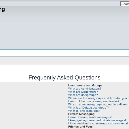
rg
Frequently Asked Questions
User Levels and Groups
What are Administrators?
What are Moderators?
What are usergroups?
Where are the usergroups and how do I join
How do I become a usergroup leader?
Why do some usergroups appear in a differen
What is a “Default usergroup”?
What is “The team” link?
Private Messaging
I cannot send private messages!
I keep getting unwanted private messages!
I have received a spamming or abusive email
Friends and Foes