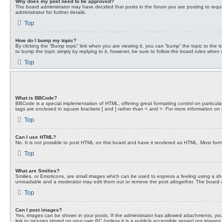
Why does my post need to be approved?
The board administrator may have decided that posts in the forum you are posting to requi
administrator for further details.
Top
How do I bump my topic?
By clicking the “Bump topic” link when you are viewing it, you can “bump” the topic to the
to bump the topic simply by replying to it, however, be sure to follow the board rules when
Top
What is BBCode?
BBCode is a special implementation of HTML, offering great formatting control on particular
tags are enclosed in square brackets [ and ] rather than < and >. For more information 
Top
Can I use HTML?
No. It is not possible to post HTML on this board and have it rendered as HTML. Most fo
Top
What are Smilies?
Smilies, or Emoticons, are small images which can be used to express a feeling using a shor
unreadable and a moderator may edit them out or remove the post altogether. The board adm
Top
Can I post images?
Yes, images can be shown in your posts. If the administrator has allowed attachments, you
link to pictures stored on your own PC (unless it is a publicly accessible server) nor ima