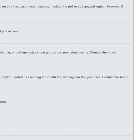
. If no one has cast a vote, users can delete the poll or edit any poll option. However, if
nt you access.
sting in, or perhaps only certain groups can post attachments. Contact the board
the phpBB Limited has nothing to do with the warnings on the given site. Contact the board
 post.