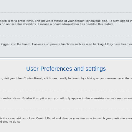
gged in for a preset time. This prevents misuse of your account by anyone else. To stay logged i
you do not see this checkbox, it means a board administrator has disabled this feature.
gged into the board. Cookies also provide functions such as read tracking if they have been ena
User Preferences and settings
hem, visit your User Control Panel; a link can usually be found by clicking on your username at the
ur online status
. Enable this option and you will only appear to the administrators, moderators an
this is the case, visit your User Control Panel and change your timezone to match your particular a
od time to do so.