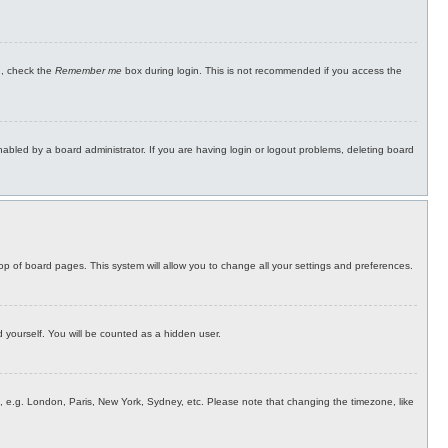
n, check the
Remember me
box during login. This is not recommended if you access the
bled by a board administrator. If you are having login or logout problems, deleting board
 top of board pages. This system will allow you to change all your settings and preferences.
d yourself. You will be counted as a hidden user.
rea, e.g. London, Paris, New York, Sydney, etc. Please note that changing the timezone, like