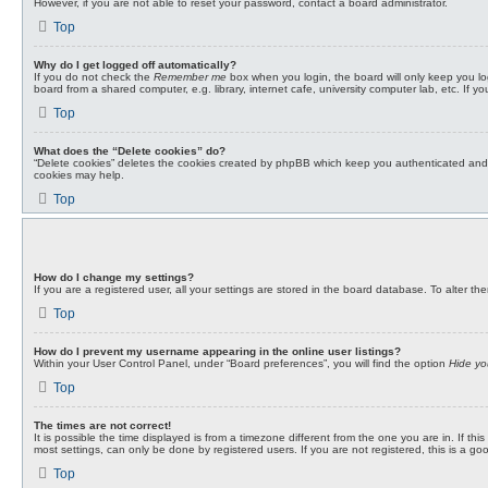
However, if you are not able to reset your password, contact a board administrator.
Top
Why do I get logged off automatically?
If you do not check the
Remember me
box when you login, the board will only keep you lo
board from a shared computer, e.g. library, internet cafe, university computer lab, etc. If 
Top
What does the “Delete cookies” do?
“Delete cookies” deletes the cookies created by phpBB which keep you authenticated and lo
cookies may help.
Top
How do I change my settings?
If you are a registered user, all your settings are stored in the board database. To alter t
Top
How do I prevent my username appearing in the online user listings?
Within your User Control Panel, under “Board preferences”, you will find the option
Hide yo
Top
The times are not correct!
It is possible the time displayed is from a timezone different from the one you are in. If 
most settings, can only be done by registered users. If you are not registered, this is a go
Top