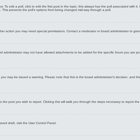
 To edit a poll, click to edit the first post in the topic; this always has the poll associated with it
. This prevents the poll’s options from being changed mid-way through a poll.
ther action you may need special permissions. Contact a moderator or board administrator to gra
rd administrator may not have allowed attachments to be added for the specific forum you are po
le, you may be issued a warning. Please note that this is the board administrator’s decision, and 
o the post you wish to report. Clicking this will walk you through the steps necessary to report the
ved draft, visit the User Control Panel.