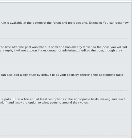
h forum is available at the bottom of the forum and topic screens. Example: You can post new
ted time after the post was made. If someone has already replied to the post, you will find
a reply; it will not appear if a moderator or administrator edited the post, though they
can also add a signature by default to all your posts by checking the appropriate radio
te polls. Enter a title and at least two options in the appropriate fields, making sure each
ation) and lastly the option to allow users to amend their votes.