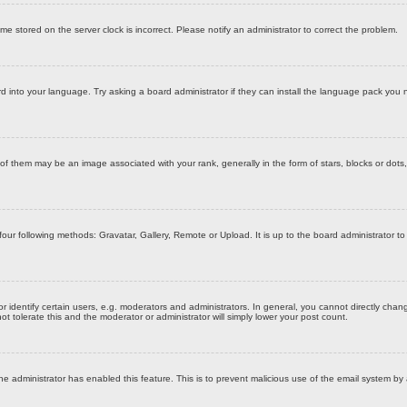
time stored on the server clock is incorrect. Please notify an administrator to correct the problem.
d into your language. Try asking a board administrator if they can install the language pack you n
them may be an image associated with your rank, generally in the form of stars, blocks or dots,
four following methods: Gravatar, Gallery, Remote or Upload. It is up to the board administrator 
dentify certain users, e.g. moderators and administrators. In general, you cannot directly chang
t tolerate this and the moderator or administrator will simply lower your post count.
f the administrator has enabled this feature. This is to prevent malicious use of the email system 