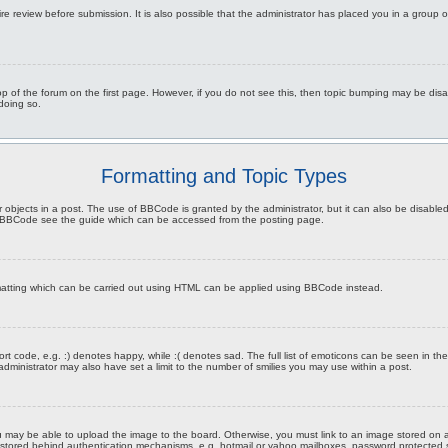
re review before submission. It is also possible that the administrator has placed you in a group
 top of the forum on the first page. However, if you do not see this, then topic bumping may be d
 doing so.
Formatting and Topic Types
 objects in a post. The use of BBCode is granted by the administrator, but it can also be disabled 
on BBCode see the guide which can be accessed from the posting page.
rmatting which can be carried out using HTML can be applied using BBCode instead.
t code, e.g. :) denotes happy, while :( denotes sad. The full list of emoticons can be seen in the
inistrator may also have set a limit to the number of smilies you may use within a post.
 may be able to upload the image to the board. Otherwise, you must link to an image stored on a
ges stored behind authentication mechanisms, e.g. hotmail or yahoo mailboxes, password protected 