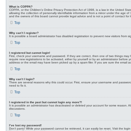
What is COPPA?
COPPA, or the Children’s Online Privacy Protection Act of 1998, is a law in the United St
allowing the collection of personally identifiable information from a minor under the age of
and the owners of this board cannot provide legal advice and is not a point of contact for 
Top
Why can’t I register?
It is possible a board administrator has disabled registration to prevent new visitors from
Top
I registered but cannot login!
First, check your username and password. If they are correct, then one of two things may 
require new registrations to be activated, either by yourself or by an administrator before 
address or the email may have been picked up by a spam filer. If you are sure the email add
Top
Why can’t I login?
There are several reasons why this could occur. First, ensure your username and password 
need to fix it.
Top
I registered in the past but cannot login any more?!
It is possible an administrator has deactivated or deleted your account for some reason. A
discussions.
Top
I’ve lost my password!
Don’t panic! While your password cannot be retrieved, it can easily be reset. Visit the logi