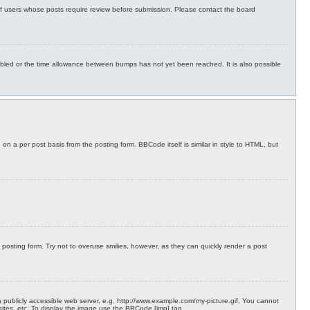
 of users whose posts require review before submission. Please contact the board
isabled or the time allowance between bumps has not yet been reached. It is also possible
on a per post basis from the posting form. BBCode itself is similar in style to HTML, but
 posting form. Try not to overuse smilies, however, as they can quickly render a post
 publicly accessible web server, e.g. http://www.example.com/my-picture.gif. You cannot
sites, etc. To display the image use the BBCode [img] tag.