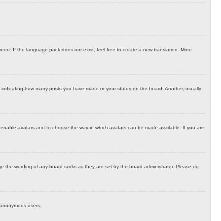
eed. If the language pack does not exist, feel free to create a new translation. More
 indicating how many posts you have made or your status on the board. Another, usually
to enable avatars and to choose the way in which avatars can be made available. If you are
e the wording of any board ranks as they are set by the board administrator. Please do
by anonymous users.