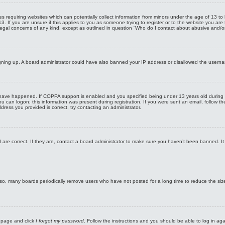
ates requiring websites which can potentially collect information from minors under the age of 13
 13. If you are unsure if this applies to you as someone trying to register or to the website you ar
legal concerns of any kind, except as outlined in question “Who do I contact about abusive and/or 
 signing up. A board administrator could have also banned your IP address or disallowed the userna
have happened. If COPPA support is enabled and you specified being under 13 years old during regi
you can logon; this information was present during registration. If you were sent an email, follow t
ress you provided is correct, try contacting an administrator.
are correct. If they are, contact a board administrator to make sure you haven’t been banned. It 
lso, many boards periodically remove users who have not posted for a long time to reduce the size
n page and click
I forgot my password
. Follow the instructions and you should be able to log in agai