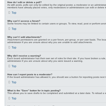
How do I edit or delete a poll?
As with posts, polls can only be edited by the original poster, a moderator or an administrator.
members have already placed votes, only moderators or administrators can edit or delete it
Top
Why can’t I access a forum?
Some forums may be limited to certain users or groups. To view, read, post or perform ano
Top
Why can’t I add attachments?
Attachment permissions are granted on a per forum, per group, or per user basis. The boa
administrator if you are unsure about why you are unable to add attachments.
Top
Why did I receive a warning?
Each board administrator has their own set of rules for their site. If you have broken a ru
administrator if you are unsure about why you were issued a warning.
Top
How can I report posts to a moderator?
If the board administrator has allowed it, you should see a button for reporting posts next t
Top
What is the “Save” button for in topic posting?
This allows you to save drafts to be completed and submitted at a later date. To reload a sa
Top