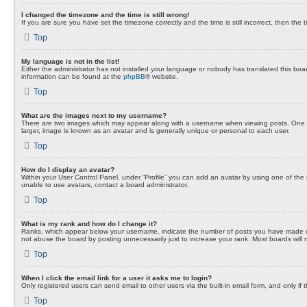
I changed the timezone and the time is still wrong!
If you are sure you have set the timezone correctly and the time is still incorrect, then the 
Top
My language is not in the list!
Either the administrator has not installed your language or nobody has translated this boar
information can be found at the
phpBB
® website.
Top
What are the images next to my username?
There are two images which may appear along with a username when viewing posts. One of 
larger, image is known as an avatar and is generally unique or personal to each user.
Top
How do I display an avatar?
Within your User Control Panel, under “Profile” you can add an avatar by using one of the 
unable to use avatars, contact a board administrator.
Top
What is my rank and how do I change it?
Ranks, which appear below your username, indicate the number of posts you have made or i
not abuse the board by posting unnecessarily just to increase your rank. Most boards will no
Top
When I click the email link for a user it asks me to login?
Only registered users can send email to other users via the built-in email form, and only i
Top