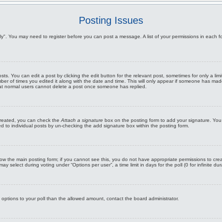
Posting Issues
Reply". You may need to register before you can post a message. A list of your permissions in eac
s. You can edit a post by clicking the edit button for the relevant post, sometimes for only a limi
ber of times you edited it along with the date and time. This will only appear if someone has made 
that normal users cannot delete a post once someone has replied.
 created, you can check the
Attach a signature
box on the posting form to add your signature. You 
ed to individual posts by un-checking the add signature box within the posting form.
below the main posting form; if you cannot see this, you do not have appropriate permissions to crea
 select during voting under “Options per user”, a time limit in days for the poll (0 for infinite dur
re options to your poll than the allowed amount, contact the board administrator.