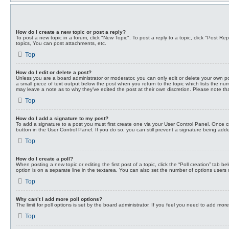
How do I create a new topic or post a reply?
To post a new topic in a forum, click "New Topic". To post a reply to a topic, click "Post 
topics, You can post attachments, etc.
Top
How do I edit or delete a post?
Unless you are a board administrator or moderator, you can only edit or delete your own post
a small piece of text output below the post when you return to the topic which lists the num
may leave a note as to why they’ve edited the post at their own discretion. Please note 
Top
How do I add a signature to my post?
To add a signature to a post you must first create one via your User Control Panel. Once
button in the User Control Panel. If you do so, you can still prevent a signature being add
Top
How do I create a poll?
When posting a new topic or editing the first post of a topic, click the “Poll creation” tab 
option is on a separate line in the textarea. You can also set the number of options users may
Top
Why can’t I add more poll options?
The limit for poll options is set by the board administrator. If you feel you need to add mo
Top