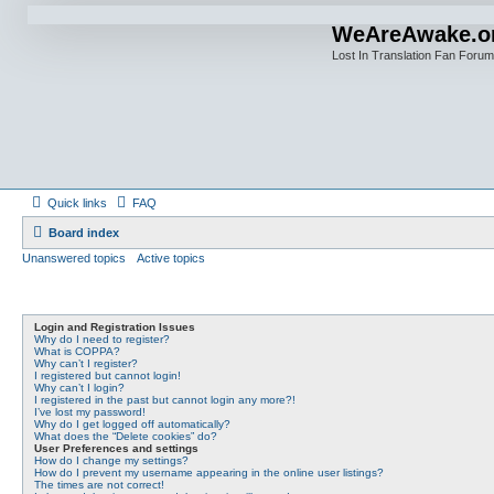
WeAreAwake.o
Lost In Translation Fan Forum
Quick links
FAQ
Board index
Unanswered topics
Active topics
Login and Registration Issues
Why do I need to register?
What is COPPA?
Why can’t I register?
I registered but cannot login!
Why can’t I login?
I registered in the past but cannot login any more?!
I’ve lost my password!
Why do I get logged off automatically?
What does the “Delete cookies” do?
User Preferences and settings
How do I change my settings?
How do I prevent my username appearing in the online user listings?
The times are not correct!