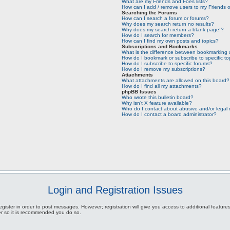
What are my Friends and Foes lists?
How can I add / remove users to my Friends or
Searching the Forums
How can I search a forum or forums?
Why does my search return no results?
Why does my search return a blank page!?
How do I search for members?
How can I find my own posts and topics?
Subscriptions and Bookmarks
What is the difference between bookmarking 
How do I bookmark or subscribe to specific to
How do I subscribe to specific forums?
How do I remove my subscriptions?
Attachments
What attachments are allowed on this board?
How do I find all my attachments?
phpBB Issues
Who wrote this bulletin board?
Why isn’t X feature available?
Who do I contact about abusive and/or legal m
How do I contact a board administrator?
Login and Registration Issues
egister in order to post messages. However; registration will give you access to additional featur
ter so it is recommended you do so.