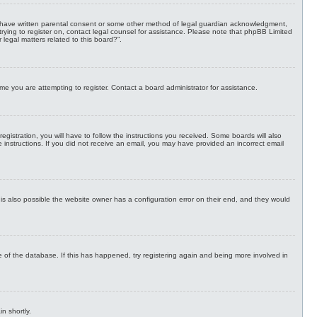
 to have written parental consent or some other method of legal guardian acknowledgment,
e trying to register on, contact legal counsel for assistance. Please note that phpBB Limited
legal matters related to this board?”.
me you are attempting to register. Contact a board administrator for assistance.
stration, you will have to follow the instructions you received. Some boards will also
he instructions. If you did not receive an email, you may have provided an incorrect email
is also possible the website owner has a configuration error on their end, and they would
 of the database. If this has happened, try registering again and being more involved in
n shortly.