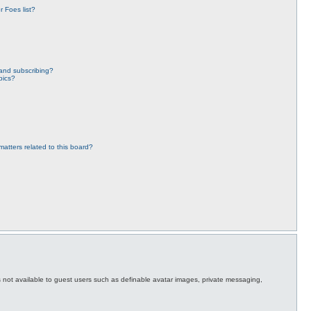
 Foes list?
and subscribing?
pics?
atters related to this board?
es not available to guest users such as definable avatar images, private messaging,