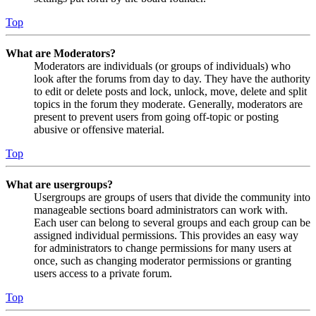
Top
What are Moderators?
Moderators are individuals (or groups of individuals) who
look after the forums from day to day. They have the authority
to edit or delete posts and lock, unlock, move, delete and split
topics in the forum they moderate. Generally, moderators are
present to prevent users from going off-topic or posting
abusive or offensive material.
Top
What are usergroups?
Usergroups are groups of users that divide the community into
manageable sections board administrators can work with.
Each user can belong to several groups and each group can be
assigned individual permissions. This provides an easy way
for administrators to change permissions for many users at
once, such as changing moderator permissions or granting
users access to a private forum.
Top