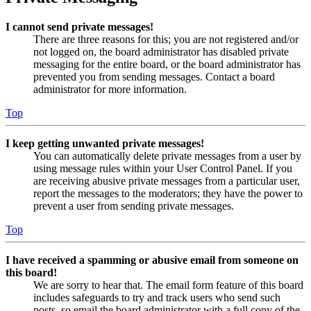
I cannot send private messages!
There are three reasons for this; you are not registered and/or
not logged on, the board administrator has disabled private
messaging for the entire board, or the board administrator has
prevented you from sending messages. Contact a board
administrator for more information.
Top
I keep getting unwanted private messages!
You can automatically delete private messages from a user by
using message rules within your User Control Panel. If you
are receiving abusive private messages from a particular user,
report the messages to the moderators; they have the power to
prevent a user from sending private messages.
Top
I have received a spamming or abusive email from someone on
this board!
We are sorry to hear that. The email form feature of this board
includes safeguards to try and track users who send such
posts, so email the board administrator with a full copy of the