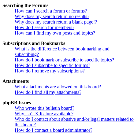
Searching the Forums
How can I search a forum or forums?
Why does my search return no results?
Why does my search return a blank page!?
How do I search for members?
How can I find my own posts and topics?
Subscriptions and Bookmarks
What is the difference between bookmarking and
subscribing?
How do I bookmark or subscribe to specific topics?
How do I subscribe to specific forums?
How do I remove my subscriptions?
Attachments
What attachments are allowed on this board?
How do I find all my attachments?
phpBB Issues
Who wrote this bulletin board?
Why isn’t X feature available?
Who do I contact about abusive and/or legal matters related to
this board?
How do I contact a board administrator?