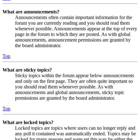
What are announcements?
Announcements often contain important information for the
forum you are currently reading and you should read them
whenever possible. Announcements appear at the top of every
page in the forum to which they are posted. As with global
announcements, announcement permissions are granted by
the board administrator.
Top
What are sticky topics?
Sticky topics within the forum appear below announcements
and only on the first page. They are often quite important so
you should read them whenever possible. As with
announcements and global announcements, sticky topic
permissions are granted by the board administrator.
Top
What are locked topics?
Locked topics are topics where users can no longer reply and
any poll it contained was automatically ended. Topics may be
locked for many reasons and were set this way by either the