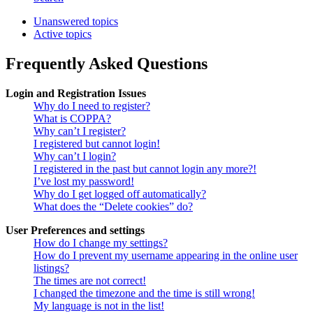
Unanswered topics
Active topics
Frequently Asked Questions
Login and Registration Issues
Why do I need to register?
What is COPPA?
Why can’t I register?
I registered but cannot login!
Why can’t I login?
I registered in the past but cannot login any more?!
I’ve lost my password!
Why do I get logged off automatically?
What does the “Delete cookies” do?
User Preferences and settings
How do I change my settings?
How do I prevent my username appearing in the online user
listings?
The times are not correct!
I changed the timezone and the time is still wrong!
My language is not in the list!