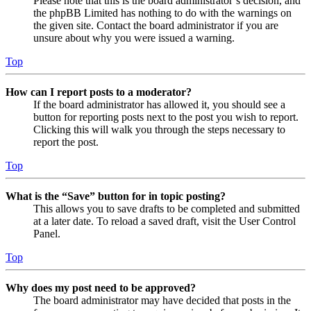
Please note that this is the board administrator’s decision, and
the phpBB Limited has nothing to do with the warnings on
the given site. Contact the board administrator if you are
unsure about why you were issued a warning.
Top
How can I report posts to a moderator?
If the board administrator has allowed it, you should see a
button for reporting posts next to the post you wish to report.
Clicking this will walk you through the steps necessary to
report the post.
Top
What is the “Save” button for in topic posting?
This allows you to save drafts to be completed and submitted
at a later date. To reload a saved draft, visit the User Control
Panel.
Top
Why does my post need to be approved?
The board administrator may have decided that posts in the