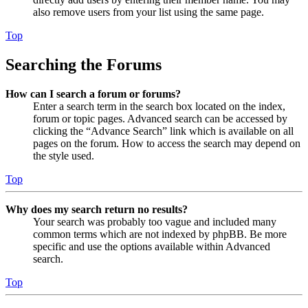
also remove users from your list using the same page.
Top
Searching the Forums
How can I search a forum or forums?
Enter a search term in the search box located on the index,
forum or topic pages. Advanced search can be accessed by
clicking the “Advance Search” link which is available on all
pages on the forum. How to access the search may depend on
the style used.
Top
Why does my search return no results?
Your search was probably too vague and included many
common terms which are not indexed by phpBB. Be more
specific and use the options available within Advanced
search.
Top