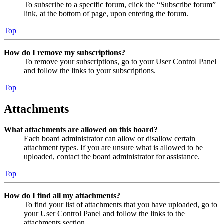
To subscribe to a specific forum, click the “Subscribe forum”
link, at the bottom of page, upon entering the forum.
Top
How do I remove my subscriptions?
To remove your subscriptions, go to your User Control Panel
and follow the links to your subscriptions.
Top
Attachments
What attachments are allowed on this board?
Each board administrator can allow or disallow certain
attachment types. If you are unsure what is allowed to be
uploaded, contact the board administrator for assistance.
Top
How do I find all my attachments?
To find your list of attachments that you have uploaded, go to
your User Control Panel and follow the links to the
attachments section.