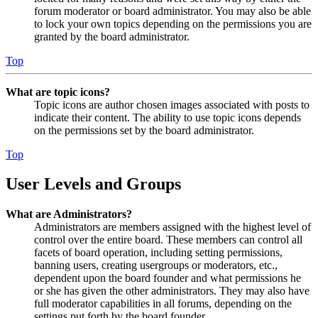
forum moderator or board administrator. You may also be able
to lock your own topics depending on the permissions you are
granted by the board administrator.
Top
What are topic icons?
Topic icons are author chosen images associated with posts to
indicate their content. The ability to use topic icons depends
on the permissions set by the board administrator.
Top
User Levels and Groups
What are Administrators?
Administrators are members assigned with the highest level of
control over the entire board. These members can control all
facets of board operation, including setting permissions,
banning users, creating usergroups or moderators, etc.,
dependent upon the board founder and what permissions he
or she has given the other administrators. They may also have
full moderator capabilities in all forums, depending on the
settings put forth by the board founder.