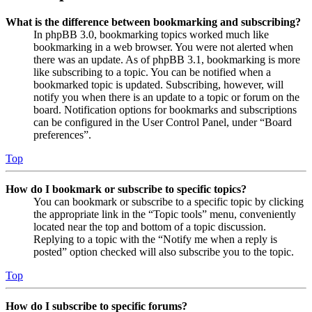
What is the difference between bookmarking and subscribing?
In phpBB 3.0, bookmarking topics worked much like
bookmarking in a web browser. You were not alerted when
there was an update. As of phpBB 3.1, bookmarking is more
like subscribing to a topic. You can be notified when a
bookmarked topic is updated. Subscribing, however, will
notify you when there is an update to a topic or forum on the
board. Notification options for bookmarks and subscriptions
can be configured in the User Control Panel, under “Board
preferences”.
Top
How do I bookmark or subscribe to specific topics?
You can bookmark or subscribe to a specific topic by clicking
the appropriate link in the “Topic tools” menu, conveniently
located near the top and bottom of a topic discussion.
Replying to a topic with the “Notify me when a reply is
posted” option checked will also subscribe you to the topic.
Top
How do I subscribe to specific forums?