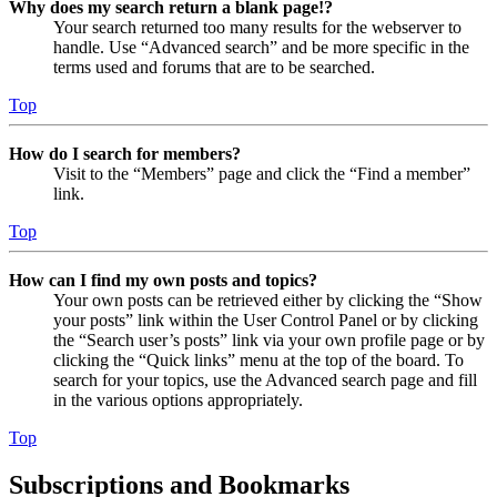
Why does my search return a blank page!?
Your search returned too many results for the webserver to
handle. Use “Advanced search” and be more specific in the
terms used and forums that are to be searched.
Top
How do I search for members?
Visit to the “Members” page and click the “Find a member”
link.
Top
How can I find my own posts and topics?
Your own posts can be retrieved either by clicking the “Show
your posts” link within the User Control Panel or by clicking
the “Search user’s posts” link via your own profile page or by
clicking the “Quick links” menu at the top of the board. To
search for your topics, use the Advanced search page and fill
in the various options appropriately.
Top
Subscriptions and Bookmarks