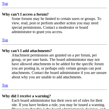
Top
Why can’t I access a forum?
Some forums may be limited to certain users or groups. To
view, read, post or perform another action you may need
special permissions. Contact a moderator or board
administrator to grant you access.
Top
Why can’t I add attachments?
Attachment permissions are granted on a per forum, per
group, or per user basis. The board administrator may not
have allowed attachments to be added for the specific forum
you are posting in, or perhaps only certain groups can post
attachments. Contact the board administrator if you are unsure
about why you are unable to add attachments.
Top
Why did I receive a warning?
Each board administrator has their own set of rules for their
site. If you have broken a rule, you may be issued a warning.