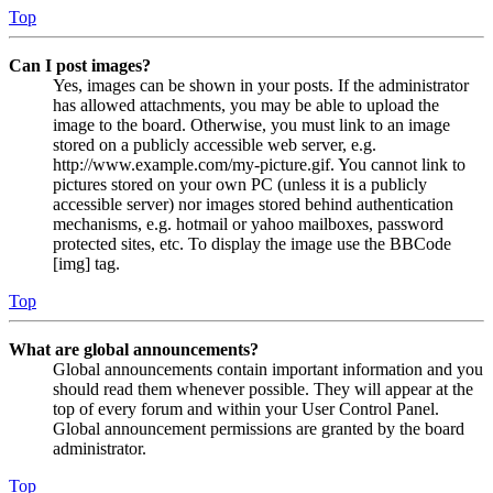
Top
Can I post images?
Yes, images can be shown in your posts. If the administrator
has allowed attachments, you may be able to upload the
image to the board. Otherwise, you must link to an image
stored on a publicly accessible web server, e.g.
http://www.example.com/my-picture.gif. You cannot link to
pictures stored on your own PC (unless it is a publicly
accessible server) nor images stored behind authentication
mechanisms, e.g. hotmail or yahoo mailboxes, password
protected sites, etc. To display the image use the BBCode
[img] tag.
Top
What are global announcements?
Global announcements contain important information and you
should read them whenever possible. They will appear at the
top of every forum and within your User Control Panel.
Global announcement permissions are granted by the board
administrator.
Top