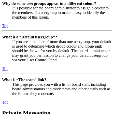
Why do some usergroups appear in a different colour?
It is possible for the board administrator to assign a colour to
the members of a usergroup to make it easy to identify the
members of this group.
Top
What is a “Default usergroup”?
If you are a member of more than one usergroup, your default
is used to determine which group colour and group rank
should be shown for you by default. The board administrator
may grant you permission to change your default usergroup
via your User Control Panel.
Top
What is “The team” link?
This page provides you with a list of board staff, including
board administrators and moderators and other details such as
the forums they moderate.
Top
Private Messaging