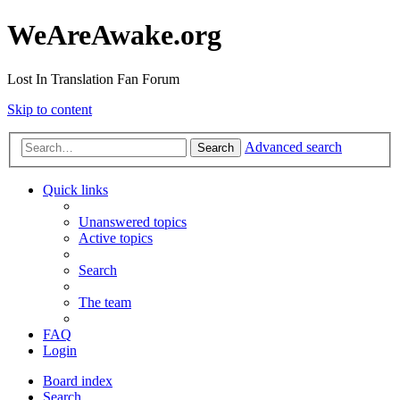
WeAreAwake.org
Lost In Translation Fan Forum
Skip to content
Advanced search
Search
Quick links
Unanswered topics
Active topics
Search
The team
FAQ
Login
Board index
Search