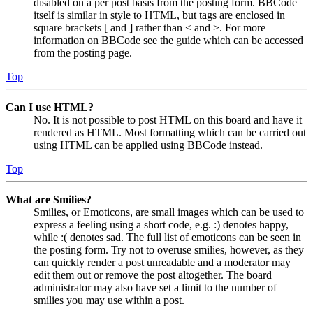
disabled on a per post basis from the posting form. BBCode
itself is similar in style to HTML, but tags are enclosed in
square brackets [ and ] rather than < and >. For more
information on BBCode see the guide which can be accessed
from the posting page.
Top
Can I use HTML?
No. It is not possible to post HTML on this board and have it
rendered as HTML. Most formatting which can be carried out
using HTML can be applied using BBCode instead.
Top
What are Smilies?
Smilies, or Emoticons, are small images which can be used to
express a feeling using a short code, e.g. :) denotes happy,
while :( denotes sad. The full list of emoticons can be seen in
the posting form. Try not to overuse smilies, however, as they
can quickly render a post unreadable and a moderator may
edit them out or remove the post altogether. The board
administrator may also have set a limit to the number of
smilies you may use within a post.