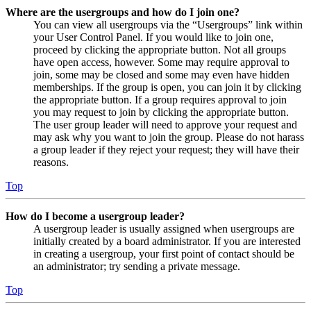
Where are the usergroups and how do I join one?
You can view all usergroups via the “Usergroups” link within
your User Control Panel. If you would like to join one,
proceed by clicking the appropriate button. Not all groups
have open access, however. Some may require approval to
join, some may be closed and some may even have hidden
memberships. If the group is open, you can join it by clicking
the appropriate button. If a group requires approval to join
you may request to join by clicking the appropriate button.
The user group leader will need to approve your request and
may ask why you want to join the group. Please do not harass
a group leader if they reject your request; they will have their
reasons.
Top
How do I become a usergroup leader?
A usergroup leader is usually assigned when usergroups are
initially created by a board administrator. If you are interested
in creating a usergroup, your first point of contact should be
an administrator; try sending a private message.
Top