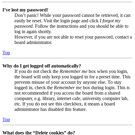
I’ve lost my password!
Don’t panic! While your password cannot be retrieved, it can
easily be reset. Visit the login page and click
I forgot my
password
. Follow the instructions and you should be able to
log in again shortly.
However, if you are not able to reset your password, contact a
board administrator.
Top
Why do I get logged off automatically?
If you do not check the
Remember me
box when you login,
the board will only keep you logged in for a preset time. This
prevents misuse of your account by anyone else. To stay
logged in, check the
Remember me
box during login. This is
not recommended if you access the board from a shared
computer, e.g. library, internet cafe, university computer lab,
etc. If you do not see this checkbox, it means a board
administrator has disabled this feature.
Top
What does the “Delete cookies” do?