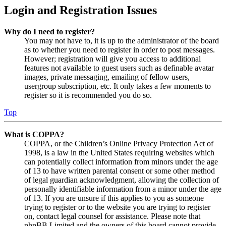
Login and Registration Issues
Why do I need to register?
You may not have to, it is up to the administrator of the board
as to whether you need to register in order to post messages.
However; registration will give you access to additional
features not available to guest users such as definable avatar
images, private messaging, emailing of fellow users,
usergroup subscription, etc. It only takes a few moments to
register so it is recommended you do so.
Top
What is COPPA?
COPPA, or the Children’s Online Privacy Protection Act of
1998, is a law in the United States requiring websites which
can potentially collect information from minors under the age
of 13 to have written parental consent or some other method
of legal guardian acknowledgment, allowing the collection of
personally identifiable information from a minor under the age
of 13. If you are unsure if this applies to you as someone
trying to register or to the website you are trying to register
on, contact legal counsel for assistance. Please note that
phpBB Limited and the owners of this board cannot provide