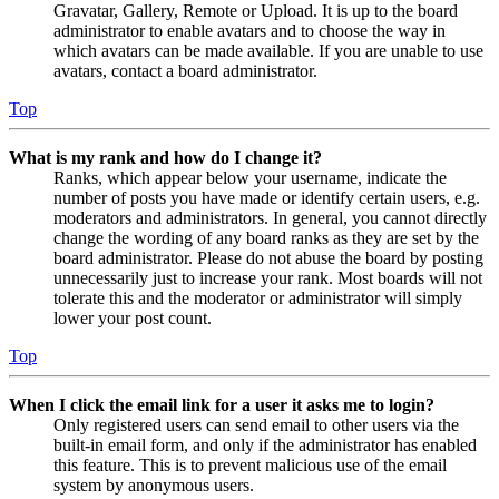
Gravatar, Gallery, Remote or Upload. It is up to the board
administrator to enable avatars and to choose the way in
which avatars can be made available. If you are unable to use
avatars, contact a board administrator.
Top
What is my rank and how do I change it?
Ranks, which appear below your username, indicate the
number of posts you have made or identify certain users, e.g.
moderators and administrators. In general, you cannot directly
change the wording of any board ranks as they are set by the
board administrator. Please do not abuse the board by posting
unnecessarily just to increase your rank. Most boards will not
tolerate this and the moderator or administrator will simply
lower your post count.
Top
When I click the email link for a user it asks me to login?
Only registered users can send email to other users via the
built-in email form, and only if the administrator has enabled
this feature. This is to prevent malicious use of the email
system by anonymous users.