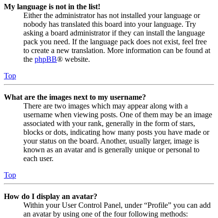
My language is not in the list!
Either the administrator has not installed your language or
nobody has translated this board into your language. Try
asking a board administrator if they can install the language
pack you need. If the language pack does not exist, feel free
to create a new translation. More information can be found at
the
phpBB
® website.
Top
What are the images next to my username?
There are two images which may appear along with a
username when viewing posts. One of them may be an image
associated with your rank, generally in the form of stars,
blocks or dots, indicating how many posts you have made or
your status on the board. Another, usually larger, image is
known as an avatar and is generally unique or personal to
each user.
Top
How do I display an avatar?
Within your User Control Panel, under “Profile” you can add
an avatar by using one of the four following methods: