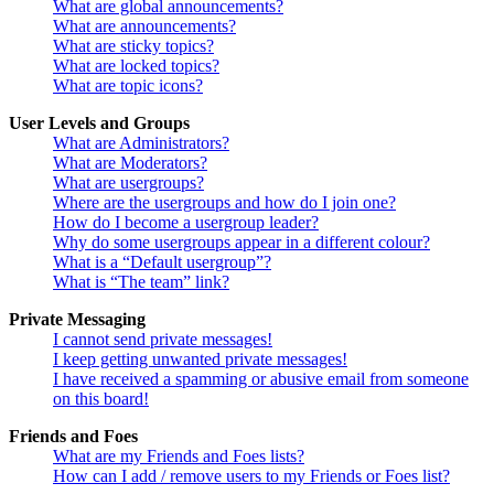
What are global announcements?
What are announcements?
What are sticky topics?
What are locked topics?
What are topic icons?
User Levels and Groups
What are Administrators?
What are Moderators?
What are usergroups?
Where are the usergroups and how do I join one?
How do I become a usergroup leader?
Why do some usergroups appear in a different colour?
What is a “Default usergroup”?
What is “The team” link?
Private Messaging
I cannot send private messages!
I keep getting unwanted private messages!
I have received a spamming or abusive email from someone
on this board!
Friends and Foes
What are my Friends and Foes lists?
How can I add / remove users to my Friends or Foes list?