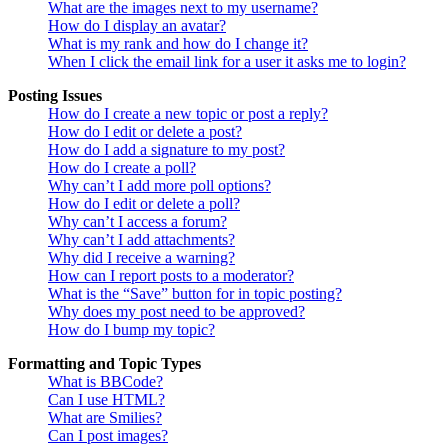
What are the images next to my username?
How do I display an avatar?
What is my rank and how do I change it?
When I click the email link for a user it asks me to login?
Posting Issues
How do I create a new topic or post a reply?
How do I edit or delete a post?
How do I add a signature to my post?
How do I create a poll?
Why can’t I add more poll options?
How do I edit or delete a poll?
Why can’t I access a forum?
Why can’t I add attachments?
Why did I receive a warning?
How can I report posts to a moderator?
What is the “Save” button for in topic posting?
Why does my post need to be approved?
How do I bump my topic?
Formatting and Topic Types
What is BBCode?
Can I use HTML?
What are Smilies?
Can I post images?