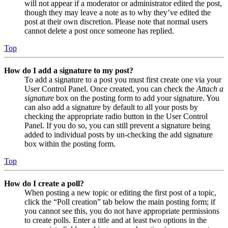
will not appear if a moderator or administrator edited the post,
though they may leave a note as to why they’ve edited the
post at their own discretion. Please note that normal users
cannot delete a post once someone has replied.
Top
How do I add a signature to my post?
To add a signature to a post you must first create one via your
User Control Panel. Once created, you can check the
Attach a
signature
box on the posting form to add your signature. You
can also add a signature by default to all your posts by
checking the appropriate radio button in the User Control
Panel. If you do so, you can still prevent a signature being
added to individual posts by un-checking the add signature
box within the posting form.
Top
How do I create a poll?
When posting a new topic or editing the first post of a topic,
click the “Poll creation” tab below the main posting form; if
you cannot see this, you do not have appropriate permissions
to create polls. Enter a title and at least two options in the