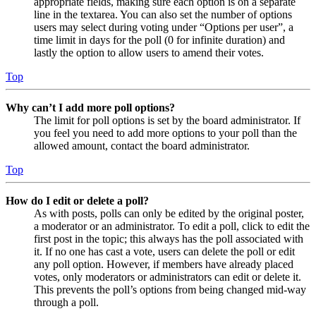
appropriate fields, making sure each option is on a separate
line in the textarea. You can also set the number of options
users may select during voting under “Options per user”, a
time limit in days for the poll (0 for infinite duration) and
lastly the option to allow users to amend their votes.
Top
Why can’t I add more poll options?
The limit for poll options is set by the board administrator. If
you feel you need to add more options to your poll than the
allowed amount, contact the board administrator.
Top
How do I edit or delete a poll?
As with posts, polls can only be edited by the original poster,
a moderator or an administrator. To edit a poll, click to edit the
first post in the topic; this always has the poll associated with
it. If no one has cast a vote, users can delete the poll or edit
any poll option. However, if members have already placed
votes, only moderators or administrators can edit or delete it.
This prevents the poll’s options from being changed mid-way
through a poll.