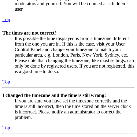
moderators and yourself. You will be counted as a hidden
user.
Top
The times are not correct!
It is possible the time displayed is from a timezone different
from the one you are in. If this is the case, visit your User
Control Panel and change your timezone to match your
particular area, e.g. London, Paris, New York, Sydney, etc.
Please note that changing the timezone, like most settings, can
only be done by registered users. If you are not registered, this
is a good time to do so.
Top
I changed the timezone and the time is still wrong!
If you are sure you have set the timezone correctly and the
time is still incorrect, then the time stored on the server clock
is incorrect. Please notify an administrator to correct the
problem.
Top