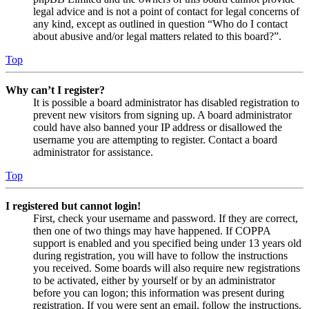
legal advice and is not a point of contact for legal concerns of
any kind, except as outlined in question “Who do I contact
about abusive and/or legal matters related to this board?”.
Top
Why can’t I register?
It is possible a board administrator has disabled registration to
prevent new visitors from signing up. A board administrator
could have also banned your IP address or disallowed the
username you are attempting to register. Contact a board
administrator for assistance.
Top
I registered but cannot login!
First, check your username and password. If they are correct,
then one of two things may have happened. If COPPA
support is enabled and you specified being under 13 years old
during registration, you will have to follow the instructions
you received. Some boards will also require new registrations
to be activated, either by yourself or by an administrator
before you can logon; this information was present during
registration. If you were sent an email, follow the instructions.