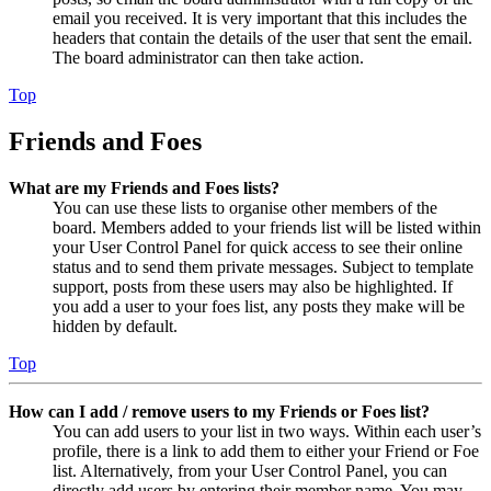
email you received. It is very important that this includes the
headers that contain the details of the user that sent the email.
The board administrator can then take action.
Top
Friends and Foes
What are my Friends and Foes lists?
You can use these lists to organise other members of the
board. Members added to your friends list will be listed within
your User Control Panel for quick access to see their online
status and to send them private messages. Subject to template
support, posts from these users may also be highlighted. If
you add a user to your foes list, any posts they make will be
hidden by default.
Top
How can I add / remove users to my Friends or Foes list?
You can add users to your list in two ways. Within each user’s
profile, there is a link to add them to either your Friend or Foe
list. Alternatively, from your User Control Panel, you can
directly add users by entering their member name. You may