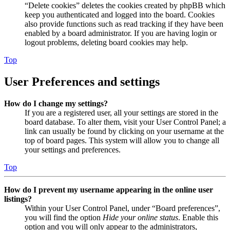
“Delete cookies” deletes the cookies created by phpBB which
keep you authenticated and logged into the board. Cookies
also provide functions such as read tracking if they have been
enabled by a board administrator. If you are having login or
logout problems, deleting board cookies may help.
Top
User Preferences and settings
How do I change my settings?
If you are a registered user, all your settings are stored in the
board database. To alter them, visit your User Control Panel; a
link can usually be found by clicking on your username at the
top of board pages. This system will allow you to change all
your settings and preferences.
Top
How do I prevent my username appearing in the online user
listings?
Within your User Control Panel, under “Board preferences”,
you will find the option
Hide your online status
. Enable this
option and you will only appear to the administrators,