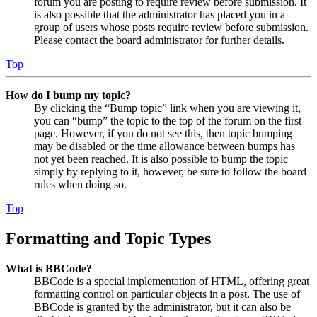
forum you are posting to require review before submission. It
is also possible that the administrator has placed you in a
group of users whose posts require review before submission.
Please contact the board administrator for further details.
Top
How do I bump my topic?
By clicking the “Bump topic” link when you are viewing it,
you can “bump” the topic to the top of the forum on the first
page. However, if you do not see this, then topic bumping
may be disabled or the time allowance between bumps has
not yet been reached. It is also possible to bump the topic
simply by replying to it, however, be sure to follow the board
rules when doing so.
Top
Formatting and Topic Types
What is BBCode?
BBCode is a special implementation of HTML, offering great
formatting control on particular objects in a post. The use of
BBCode is granted by the administrator, but it can also be