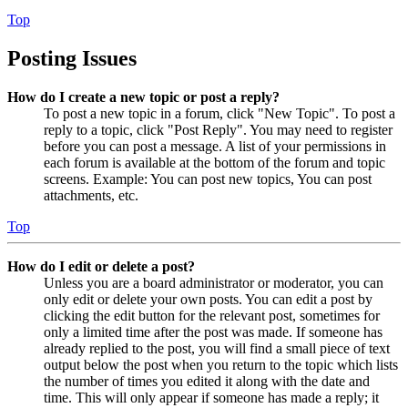
Top
Posting Issues
How do I create a new topic or post a reply?
To post a new topic in a forum, click "New Topic". To post a
reply to a topic, click "Post Reply". You may need to register
before you can post a message. A list of your permissions in
each forum is available at the bottom of the forum and topic
screens. Example: You can post new topics, You can post
attachments, etc.
Top
How do I edit or delete a post?
Unless you are a board administrator or moderator, you can
only edit or delete your own posts. You can edit a post by
clicking the edit button for the relevant post, sometimes for
only a limited time after the post was made. If someone has
already replied to the post, you will find a small piece of text
output below the post when you return to the topic which lists
the number of times you edited it along with the date and
time. This will only appear if someone has made a reply; it