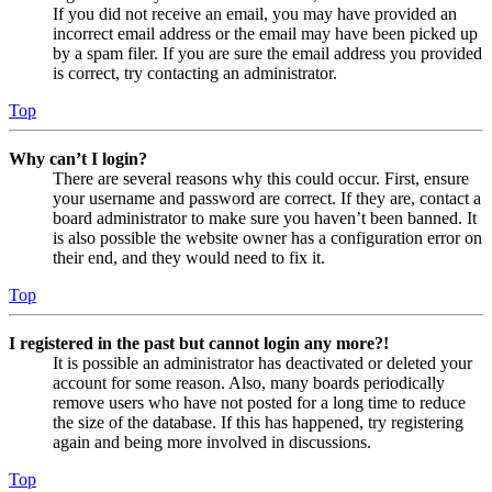
If you did not receive an email, you may have provided an
incorrect email address or the email may have been picked up
by a spam filer. If you are sure the email address you provided
is correct, try contacting an administrator.
Top
Why can’t I login?
There are several reasons why this could occur. First, ensure
your username and password are correct. If they are, contact a
board administrator to make sure you haven’t been banned. It
is also possible the website owner has a configuration error on
their end, and they would need to fix it.
Top
I registered in the past but cannot login any more?!
It is possible an administrator has deactivated or deleted your
account for some reason. Also, many boards periodically
remove users who have not posted for a long time to reduce
the size of the database. If this has happened, try registering
again and being more involved in discussions.
Top