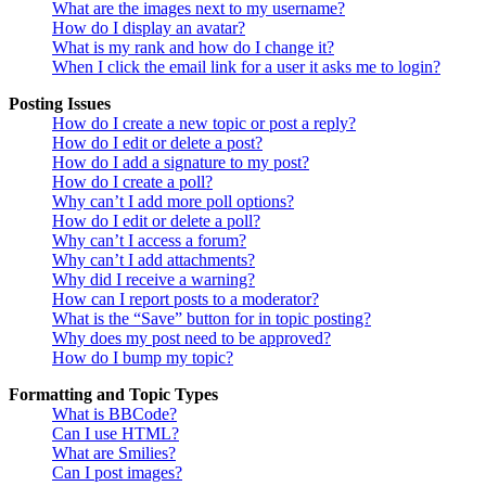
What are the images next to my username?
How do I display an avatar?
What is my rank and how do I change it?
When I click the email link for a user it asks me to login?
Posting Issues
How do I create a new topic or post a reply?
How do I edit or delete a post?
How do I add a signature to my post?
How do I create a poll?
Why can’t I add more poll options?
How do I edit or delete a poll?
Why can’t I access a forum?
Why can’t I add attachments?
Why did I receive a warning?
How can I report posts to a moderator?
What is the “Save” button for in topic posting?
Why does my post need to be approved?
How do I bump my topic?
Formatting and Topic Types
What is BBCode?
Can I use HTML?
What are Smilies?
Can I post images?