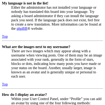
My language is not in the list!
Either the administrator has not installed your language or
nobody has translated this board into your language. Try
asking a board administrator if they can install the language
pack you need. If the language pack does not exist, feel free
to create a new translation. More information can be found at
the
phpBB
® website.
Top
What are the images next to my username?
There are two images which may appear along with a
username when viewing posts. One of them may be an image
associated with your rank, generally in the form of stars,
blocks or dots, indicating how many posts you have made or
your status on the board. Another, usually larger, image is
known as an avatar and is generally unique or personal to
each user.
Top
How do I display an avatar?
Within your User Control Panel, under “Profile” you can add
an avatar by using one of the four following methods: