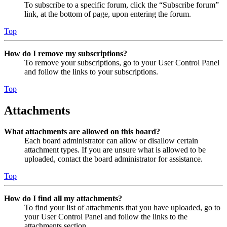
To subscribe to a specific forum, click the “Subscribe forum”
link, at the bottom of page, upon entering the forum.
Top
How do I remove my subscriptions?
To remove your subscriptions, go to your User Control Panel
and follow the links to your subscriptions.
Top
Attachments
What attachments are allowed on this board?
Each board administrator can allow or disallow certain
attachment types. If you are unsure what is allowed to be
uploaded, contact the board administrator for assistance.
Top
How do I find all my attachments?
To find your list of attachments that you have uploaded, go to
your User Control Panel and follow the links to the
attachments section.