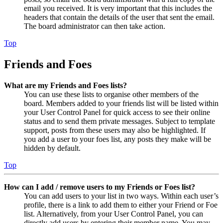
email you received. It is very important that this includes the
headers that contain the details of the user that sent the email.
The board administrator can then take action.
Top
Friends and Foes
What are my Friends and Foes lists?
You can use these lists to organise other members of the
board. Members added to your friends list will be listed within
your User Control Panel for quick access to see their online
status and to send them private messages. Subject to template
support, posts from these users may also be highlighted. If
you add a user to your foes list, any posts they make will be
hidden by default.
Top
How can I add / remove users to my Friends or Foes list?
You can add users to your list in two ways. Within each user’s
profile, there is a link to add them to either your Friend or Foe
list. Alternatively, from your User Control Panel, you can
directly add users by entering their member name. You may