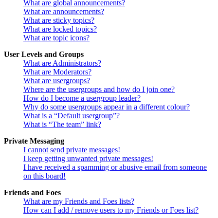
What are global announcements?
What are announcements?
What are sticky topics?
What are locked topics?
What are topic icons?
User Levels and Groups
What are Administrators?
What are Moderators?
What are usergroups?
Where are the usergroups and how do I join one?
How do I become a usergroup leader?
Why do some usergroups appear in a different colour?
What is a “Default usergroup”?
What is “The team” link?
Private Messaging
I cannot send private messages!
I keep getting unwanted private messages!
I have received a spamming or abusive email from someone
on this board!
Friends and Foes
What are my Friends and Foes lists?
How can I add / remove users to my Friends or Foes list?