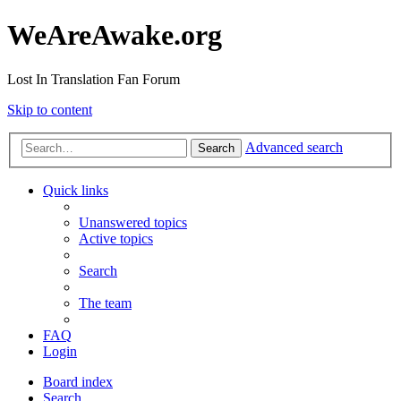
WeAreAwake.org
Lost In Translation Fan Forum
Skip to content
Advanced search
Search
Quick links
Unanswered topics
Active topics
Search
The team
FAQ
Login
Board index
Search