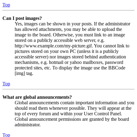
Top
Can I post images?
Yes, images can be shown in your posts. If the administrator
has allowed attachments, you may be able to upload the
image to the board. Otherwise, you must link to an image
stored on a publicly accessible web server, e.g.
http://www.example.com/my-picture.gif. You cannot link to
pictures stored on your own PC (unless it is a publicly
accessible server) nor images stored behind authentication
mechanisms, e.g. hotmail or yahoo mailboxes, password
protected sites, etc. To display the image use the BBCode
[img] tag.
Top
What are global announcements?
Global announcements contain important information and you
should read them whenever possible. They will appear at the
top of every forum and within your User Control Panel.
Global announcement permissions are granted by the board
administrator.
Top