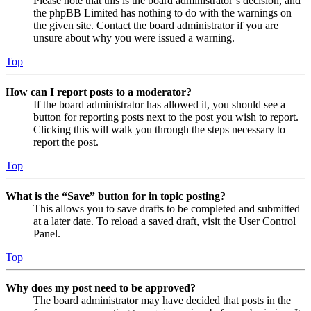
Please note that this is the board administrator’s decision, and
the phpBB Limited has nothing to do with the warnings on
the given site. Contact the board administrator if you are
unsure about why you were issued a warning.
Top
How can I report posts to a moderator?
If the board administrator has allowed it, you should see a
button for reporting posts next to the post you wish to report.
Clicking this will walk you through the steps necessary to
report the post.
Top
What is the “Save” button for in topic posting?
This allows you to save drafts to be completed and submitted
at a later date. To reload a saved draft, visit the User Control
Panel.
Top
Why does my post need to be approved?
The board administrator may have decided that posts in the