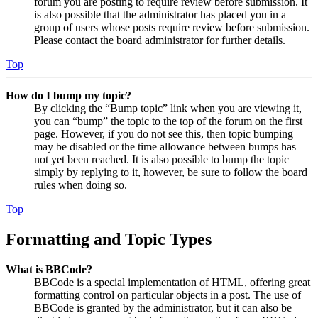
forum you are posting to require review before submission. It
is also possible that the administrator has placed you in a
group of users whose posts require review before submission.
Please contact the board administrator for further details.
Top
How do I bump my topic?
By clicking the “Bump topic” link when you are viewing it,
you can “bump” the topic to the top of the forum on the first
page. However, if you do not see this, then topic bumping
may be disabled or the time allowance between bumps has
not yet been reached. It is also possible to bump the topic
simply by replying to it, however, be sure to follow the board
rules when doing so.
Top
Formatting and Topic Types
What is BBCode?
BBCode is a special implementation of HTML, offering great
formatting control on particular objects in a post. The use of
BBCode is granted by the administrator, but it can also be