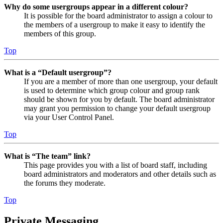
Why do some usergroups appear in a different colour?
It is possible for the board administrator to assign a colour to
the members of a usergroup to make it easy to identify the
members of this group.
Top
What is a “Default usergroup”?
If you are a member of more than one usergroup, your default
is used to determine which group colour and group rank
should be shown for you by default. The board administrator
may grant you permission to change your default usergroup
via your User Control Panel.
Top
What is “The team” link?
This page provides you with a list of board staff, including
board administrators and moderators and other details such as
the forums they moderate.
Top
Private Messaging