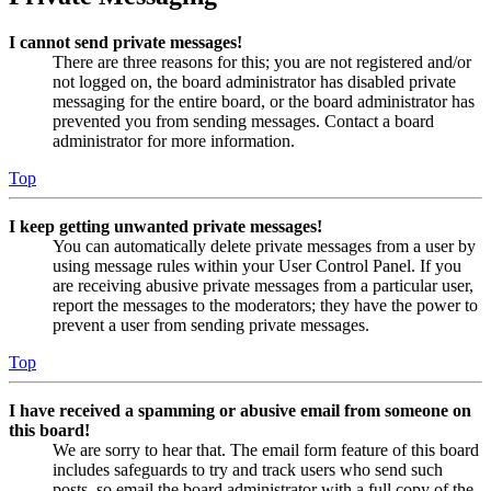
I cannot send private messages!
There are three reasons for this; you are not registered and/or
not logged on, the board administrator has disabled private
messaging for the entire board, or the board administrator has
prevented you from sending messages. Contact a board
administrator for more information.
Top
I keep getting unwanted private messages!
You can automatically delete private messages from a user by
using message rules within your User Control Panel. If you
are receiving abusive private messages from a particular user,
report the messages to the moderators; they have the power to
prevent a user from sending private messages.
Top
I have received a spamming or abusive email from someone on
this board!
We are sorry to hear that. The email form feature of this board
includes safeguards to try and track users who send such
posts, so email the board administrator with a full copy of the