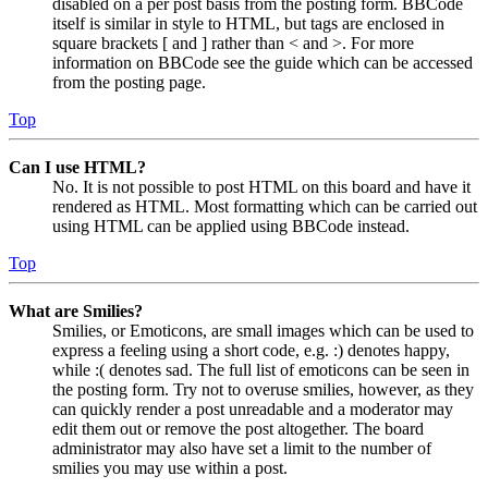
disabled on a per post basis from the posting form. BBCode
itself is similar in style to HTML, but tags are enclosed in
square brackets [ and ] rather than < and >. For more
information on BBCode see the guide which can be accessed
from the posting page.
Top
Can I use HTML?
No. It is not possible to post HTML on this board and have it
rendered as HTML. Most formatting which can be carried out
using HTML can be applied using BBCode instead.
Top
What are Smilies?
Smilies, or Emoticons, are small images which can be used to
express a feeling using a short code, e.g. :) denotes happy,
while :( denotes sad. The full list of emoticons can be seen in
the posting form. Try not to overuse smilies, however, as they
can quickly render a post unreadable and a moderator may
edit them out or remove the post altogether. The board
administrator may also have set a limit to the number of
smilies you may use within a post.