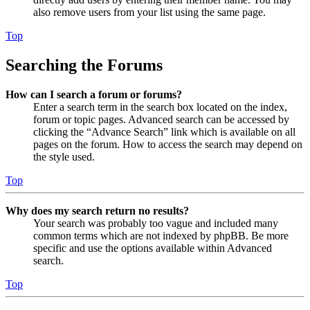
also remove users from your list using the same page.
Top
Searching the Forums
How can I search a forum or forums?
Enter a search term in the search box located on the index,
forum or topic pages. Advanced search can be accessed by
clicking the “Advance Search” link which is available on all
pages on the forum. How to access the search may depend on
the style used.
Top
Why does my search return no results?
Your search was probably too vague and included many
common terms which are not indexed by phpBB. Be more
specific and use the options available within Advanced
search.
Top