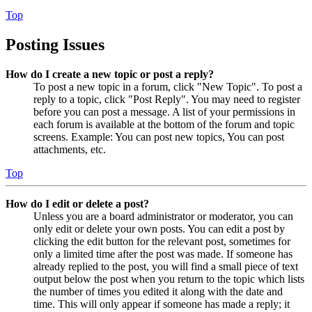
Top
Posting Issues
How do I create a new topic or post a reply?
To post a new topic in a forum, click "New Topic". To post a
reply to a topic, click "Post Reply". You may need to register
before you can post a message. A list of your permissions in
each forum is available at the bottom of the forum and topic
screens. Example: You can post new topics, You can post
attachments, etc.
Top
How do I edit or delete a post?
Unless you are a board administrator or moderator, you can
only edit or delete your own posts. You can edit a post by
clicking the edit button for the relevant post, sometimes for
only a limited time after the post was made. If someone has
already replied to the post, you will find a small piece of text
output below the post when you return to the topic which lists
the number of times you edited it along with the date and
time. This will only appear if someone has made a reply; it