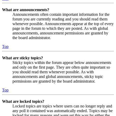
What are announcements?
Announcements often contain important information for the
forum you are currently reading and you should read them
whenever possible. Announcements appear at the top of every
page in the forum to which they are posted. As with global
announcements, announcement permissions are granted by
the board administrator.
Top
What are sticky topics?
Sticky topics within the forum appear below announcements
and only on the first page. They are often quite important so
you should read them whenever possible. As with
announcements and global announcements, sticky topic
permissions are granted by the board administrator.
Top
What are locked topics?
Locked topics are topics where users can no longer reply and
any poll it contained was automatically ended. Topics may be
locked for many reasons and were set this way by either the