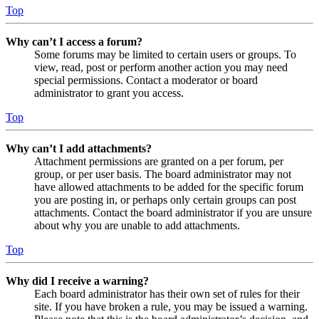
Top
Why can’t I access a forum?
Some forums may be limited to certain users or groups. To
view, read, post or perform another action you may need
special permissions. Contact a moderator or board
administrator to grant you access.
Top
Why can’t I add attachments?
Attachment permissions are granted on a per forum, per
group, or per user basis. The board administrator may not
have allowed attachments to be added for the specific forum
you are posting in, or perhaps only certain groups can post
attachments. Contact the board administrator if you are unsure
about why you are unable to add attachments.
Top
Why did I receive a warning?
Each board administrator has their own set of rules for their
site. If you have broken a rule, you may be issued a warning.