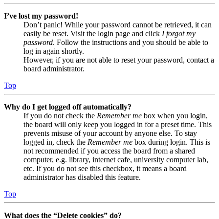
I’ve lost my password!
Don’t panic! While your password cannot be retrieved, it can
easily be reset. Visit the login page and click
I forgot my
password
. Follow the instructions and you should be able to
log in again shortly.
However, if you are not able to reset your password, contact a
board administrator.
Top
Why do I get logged off automatically?
If you do not check the
Remember me
box when you login,
the board will only keep you logged in for a preset time. This
prevents misuse of your account by anyone else. To stay
logged in, check the
Remember me
box during login. This is
not recommended if you access the board from a shared
computer, e.g. library, internet cafe, university computer lab,
etc. If you do not see this checkbox, it means a board
administrator has disabled this feature.
Top
What does the “Delete cookies” do?