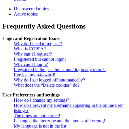
Unanswered topics
Active topics
Frequently Asked Questions
Login and Registration Issues
Why do I need to register?
What is COPPA?
Why can’t I register?
I registered but cannot login!
Why can’t I login?
I registered in the past but cannot login any more?!
I’ve lost my password!
Why do I get logged off automatically?
What does the “Delete cookies” do?
User Preferences and settings
How do I change my settings?
How do I prevent my username appearing in the online user
listings?
The times are not correct!
I changed the timezone and the time is still wrong!
My language is not in the list!