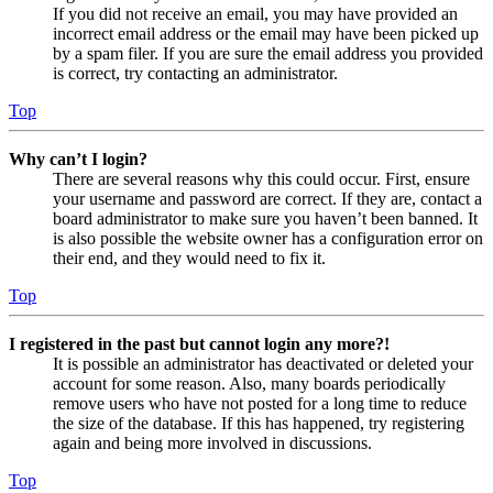
If you did not receive an email, you may have provided an
incorrect email address or the email may have been picked up
by a spam filer. If you are sure the email address you provided
is correct, try contacting an administrator.
Top
Why can’t I login?
There are several reasons why this could occur. First, ensure
your username and password are correct. If they are, contact a
board administrator to make sure you haven’t been banned. It
is also possible the website owner has a configuration error on
their end, and they would need to fix it.
Top
I registered in the past but cannot login any more?!
It is possible an administrator has deactivated or deleted your
account for some reason. Also, many boards periodically
remove users who have not posted for a long time to reduce
the size of the database. If this has happened, try registering
again and being more involved in discussions.
Top