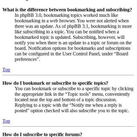
What is the difference between bookmarking and subscribing?
In phpBB 3.0, bookmarking topics worked much like
bookmarking in a web browser. You were not alerted when
there was an update. As of phpBB 3.1, bookmarking is more
like subscribing to a topic. You can be notified when a
bookmarked topic is updated. Subscribing, however, will
notify you when there is an update to a topic or forum on the
board. Notification options for bookmarks and subscriptions
can be configured in the User Control Panel, under “Board
preferences”.
Top
How do I bookmark or subscribe to specific topics?
You can bookmark or subscribe to a specific topic by clicking
the appropriate link in the “Topic tools” menu, conveniently
located near the top and bottom of a topic discussion.
Replying to a topic with the “Notify me when a reply is
posted” option checked will also subscribe you to the topic.
Top
How do I subscribe to specific forums?