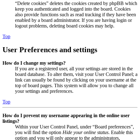
“Delete cookies” deletes the cookies created by phpBB which
keep you authenticated and logged into the board. Cookies
also provide functions such as read tracking if they have been
enabled by a board administrator. If you are having login or
logout problems, deleting board cookies may help.
Top
User Preferences and settings
How do I change my settings?
If you are a registered user, all your settings are stored in the
board database. To alter them, visit your User Control Panel; a
link can usually be found by clicking on your username at the
top of board pages. This system will allow you to change all
your settings and preferences.
Top
How do I prevent my username appearing in the online user
listings?
Within your User Control Panel, under “Board preferences”,
you will find the option
Hide your online status
. Enable this
option and you will only appear to the administrators,