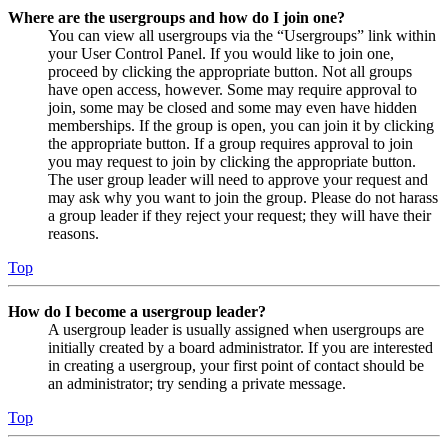
Where are the usergroups and how do I join one?
You can view all usergroups via the “Usergroups” link within
your User Control Panel. If you would like to join one,
proceed by clicking the appropriate button. Not all groups
have open access, however. Some may require approval to
join, some may be closed and some may even have hidden
memberships. If the group is open, you can join it by clicking
the appropriate button. If a group requires approval to join
you may request to join by clicking the appropriate button.
The user group leader will need to approve your request and
may ask why you want to join the group. Please do not harass
a group leader if they reject your request; they will have their
reasons.
Top
How do I become a usergroup leader?
A usergroup leader is usually assigned when usergroups are
initially created by a board administrator. If you are interested
in creating a usergroup, your first point of contact should be
an administrator; try sending a private message.
Top