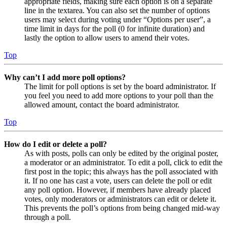
appropriate fields, making sure each option is on a separate
line in the textarea. You can also set the number of options
users may select during voting under “Options per user”, a
time limit in days for the poll (0 for infinite duration) and
lastly the option to allow users to amend their votes.
Top
Why can’t I add more poll options?
The limit for poll options is set by the board administrator. If
you feel you need to add more options to your poll than the
allowed amount, contact the board administrator.
Top
How do I edit or delete a poll?
As with posts, polls can only be edited by the original poster,
a moderator or an administrator. To edit a poll, click to edit the
first post in the topic; this always has the poll associated with
it. If no one has cast a vote, users can delete the poll or edit
any poll option. However, if members have already placed
votes, only moderators or administrators can edit or delete it.
This prevents the poll’s options from being changed mid-way
through a poll.