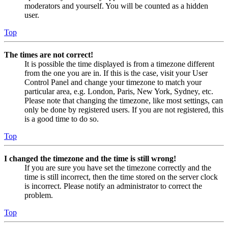
moderators and yourself. You will be counted as a hidden
user.
Top
The times are not correct!
It is possible the time displayed is from a timezone different
from the one you are in. If this is the case, visit your User
Control Panel and change your timezone to match your
particular area, e.g. London, Paris, New York, Sydney, etc.
Please note that changing the timezone, like most settings, can
only be done by registered users. If you are not registered, this
is a good time to do so.
Top
I changed the timezone and the time is still wrong!
If you are sure you have set the timezone correctly and the
time is still incorrect, then the time stored on the server clock
is incorrect. Please notify an administrator to correct the
problem.
Top