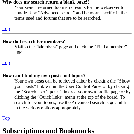
Why does my search return a blank page!?
Your search returned too many results for the webserver to
handle. Use “Advanced search” and be more specific in the
terms used and forums that are to be searched.
Top
How do I search for members?
Visit to the “Members” page and click the “Find a member”
link.
Top
How can I find my own posts and topics?
Your own posts can be retrieved either by clicking the “Show
your posts” link within the User Control Panel or by clicking
the “Search user’s posts” link via your own profile page or by
clicking the “Quick links” menu at the top of the board. To
search for your topics, use the Advanced search page and fill
in the various options appropriately.
Top
Subscriptions and Bookmarks