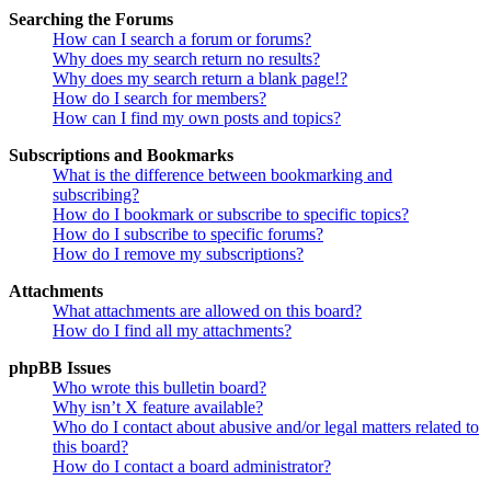
Searching the Forums
How can I search a forum or forums?
Why does my search return no results?
Why does my search return a blank page!?
How do I search for members?
How can I find my own posts and topics?
Subscriptions and Bookmarks
What is the difference between bookmarking and
subscribing?
How do I bookmark or subscribe to specific topics?
How do I subscribe to specific forums?
How do I remove my subscriptions?
Attachments
What attachments are allowed on this board?
How do I find all my attachments?
phpBB Issues
Who wrote this bulletin board?
Why isn’t X feature available?
Who do I contact about abusive and/or legal matters related to
this board?
How do I contact a board administrator?