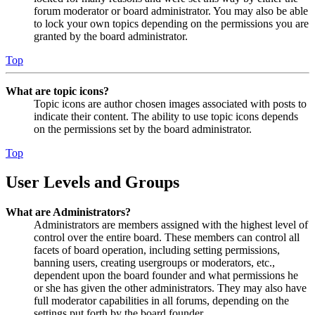
forum moderator or board administrator. You may also be able
to lock your own topics depending on the permissions you are
granted by the board administrator.
Top
What are topic icons?
Topic icons are author chosen images associated with posts to
indicate their content. The ability to use topic icons depends
on the permissions set by the board administrator.
Top
User Levels and Groups
What are Administrators?
Administrators are members assigned with the highest level of
control over the entire board. These members can control all
facets of board operation, including setting permissions,
banning users, creating usergroups or moderators, etc.,
dependent upon the board founder and what permissions he
or she has given the other administrators. They may also have
full moderator capabilities in all forums, depending on the
settings put forth by the board founder.