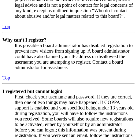
legal advice and is not a point of contact for legal concerns of
any kind, except as outlined in question “Who do I contact
about abusive and/or legal matters related to this board?”.
Top
Why can’t I register?
It is possible a board administrator has disabled registration to
prevent new visitors from signing up. A board administrator
could have also banned your IP address or disallowed the
username you are attempting to register. Contact a board
administrator for assistance.
Top
I registered but cannot login!
First, check your username and password. If they are correct,
then one of two things may have happened. If COPPA
support is enabled and you specified being under 13 years old
during registration, you will have to follow the instructions
you received. Some boards will also require new registrations
to be activated, either by yourself or by an administrator
before you can logon; this information was present during
registration. If you were sent an email, follow the instructions.