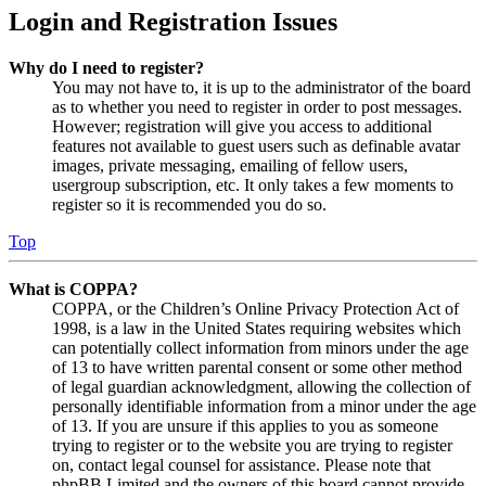
Login and Registration Issues
Why do I need to register?
You may not have to, it is up to the administrator of the board
as to whether you need to register in order to post messages.
However; registration will give you access to additional
features not available to guest users such as definable avatar
images, private messaging, emailing of fellow users,
usergroup subscription, etc. It only takes a few moments to
register so it is recommended you do so.
Top
What is COPPA?
COPPA, or the Children’s Online Privacy Protection Act of
1998, is a law in the United States requiring websites which
can potentially collect information from minors under the age
of 13 to have written parental consent or some other method
of legal guardian acknowledgment, allowing the collection of
personally identifiable information from a minor under the age
of 13. If you are unsure if this applies to you as someone
trying to register or to the website you are trying to register
on, contact legal counsel for assistance. Please note that
phpBB Limited and the owners of this board cannot provide