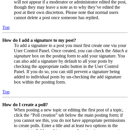
will not appear if a moderator or administrator edited the post,
though they may leave a note as to why they’ve edited the
post at their own discretion. Please note that normal users
cannot delete a post once someone has replied.
Top
How do I add a signature to my post?
To add a signature to a post you must first create one via your
User Control Panel. Once created, you can check the
Attach a
signature
box on the posting form to add your signature. You
can also add a signature by default to all your posts by
checking the appropriate radio button in the User Control
Panel. If you do so, you can still prevent a signature being
added to individual posts by un-checking the add signature
box within the posting form.
Top
How do I create a poll?
When posting a new topic or editing the first post of a topic,
click the “Poll creation” tab below the main posting form; if
you cannot see this, you do not have appropriate permissions
to create polls. Enter a title and at least two options in the