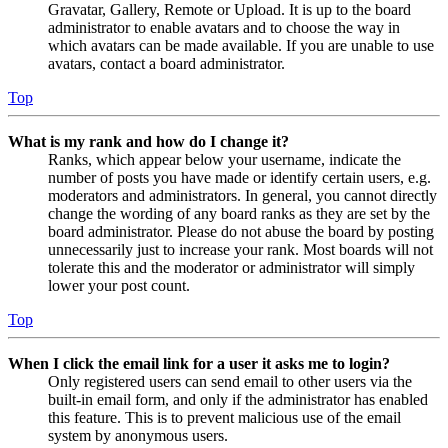
Gravatar, Gallery, Remote or Upload. It is up to the board
administrator to enable avatars and to choose the way in
which avatars can be made available. If you are unable to use
avatars, contact a board administrator.
Top
What is my rank and how do I change it?
Ranks, which appear below your username, indicate the
number of posts you have made or identify certain users, e.g.
moderators and administrators. In general, you cannot directly
change the wording of any board ranks as they are set by the
board administrator. Please do not abuse the board by posting
unnecessarily just to increase your rank. Most boards will not
tolerate this and the moderator or administrator will simply
lower your post count.
Top
When I click the email link for a user it asks me to login?
Only registered users can send email to other users via the
built-in email form, and only if the administrator has enabled
this feature. This is to prevent malicious use of the email
system by anonymous users.