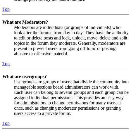
Top
What are Moderators?
Moderators are individuals (or groups of individuals) who
look after the forums from day to day. They have the authority
to edit or delete posts and lock, unlock, move, delete and split
topics in the forum they moderate. Generally, moderators are
present to prevent users from going off-topic or posting
abusive or offensive material.
Top
What are usergroups?
Usergroups are groups of users that divide the community into
manageable sections board administrators can work with.
Each user can belong to several groups and each group can be
assigned individual permissions. This provides an easy way
for administrators to change permissions for many users at
once, such as changing moderator permissions or granting
users access to a private forum.
Top