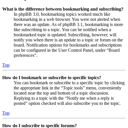
What is the difference between bookmarking and subscribing?
In phpBB 3.0, bookmarking topics worked much like
bookmarking in a web browser. You were not alerted when
there was an update. As of phpBB 3.1, bookmarking is more
like subscribing to a topic. You can be notified when a
bookmarked topic is updated. Subscribing, however, will
notify you when there is an update to a topic or forum on the
board. Notification options for bookmarks and subscriptions
can be configured in the User Control Panel, under “Board
preferences”.
Top
How do I bookmark or subscribe to specific topics?
You can bookmark or subscribe to a specific topic by clicking
the appropriate link in the “Topic tools” menu, conveniently
located near the top and bottom of a topic discussion.
Replying to a topic with the “Notify me when a reply is
posted” option checked will also subscribe you to the topic.
Top
How do I subscribe to specific forums?