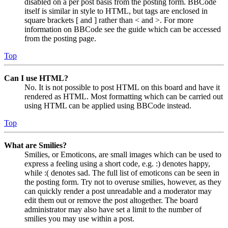
disabled on a per post basis from the posting form. BBCode
itself is similar in style to HTML, but tags are enclosed in
square brackets [ and ] rather than < and >. For more
information on BBCode see the guide which can be accessed
from the posting page.
Top
Can I use HTML?
No. It is not possible to post HTML on this board and have it
rendered as HTML. Most formatting which can be carried out
using HTML can be applied using BBCode instead.
Top
What are Smilies?
Smilies, or Emoticons, are small images which can be used to
express a feeling using a short code, e.g. :) denotes happy,
while :( denotes sad. The full list of emoticons can be seen in
the posting form. Try not to overuse smilies, however, as they
can quickly render a post unreadable and a moderator may
edit them out or remove the post altogether. The board
administrator may also have set a limit to the number of
smilies you may use within a post.