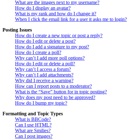
What are the images next to my username?
How do I display an avatar?
What is my rank and how do I change it?
When I click the email link for a user it asks me to login?
Posting Issues
How do I create a new topic or post a reply?
How do I edit or delete a post?
How do I add a signature to my post?
How do I create a poll?
Why can’t I add more poll options?
How do I edit or delete a poll?
Why can’t I access a forum?
Why can’t I add attachments?
Why did I receive a warning?
How can I report posts to a moderator?
What is the “Save” button for in topic posting?
Why does my post need to be approved?
How do I bump my topic?
Formatting and Topic Types
What is BBCode?
Can I use HTML?
What are Smilies?
Can I post images?