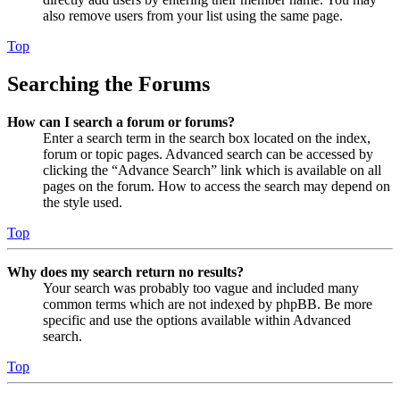
also remove users from your list using the same page.
Top
Searching the Forums
How can I search a forum or forums?
Enter a search term in the search box located on the index,
forum or topic pages. Advanced search can be accessed by
clicking the “Advance Search” link which is available on all
pages on the forum. How to access the search may depend on
the style used.
Top
Why does my search return no results?
Your search was probably too vague and included many
common terms which are not indexed by phpBB. Be more
specific and use the options available within Advanced
search.
Top