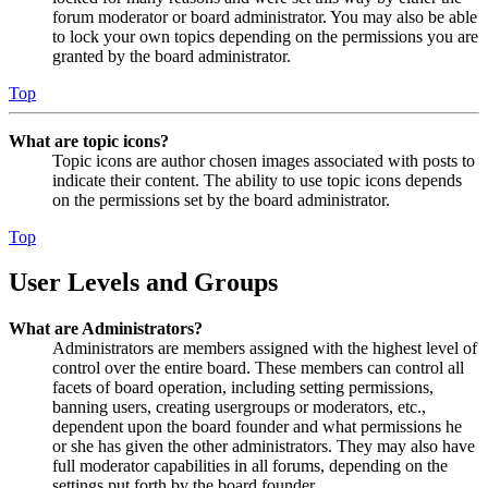
forum moderator or board administrator. You may also be able
to lock your own topics depending on the permissions you are
granted by the board administrator.
Top
What are topic icons?
Topic icons are author chosen images associated with posts to
indicate their content. The ability to use topic icons depends
on the permissions set by the board administrator.
Top
User Levels and Groups
What are Administrators?
Administrators are members assigned with the highest level of
control over the entire board. These members can control all
facets of board operation, including setting permissions,
banning users, creating usergroups or moderators, etc.,
dependent upon the board founder and what permissions he
or she has given the other administrators. They may also have
full moderator capabilities in all forums, depending on the
settings put forth by the board founder.