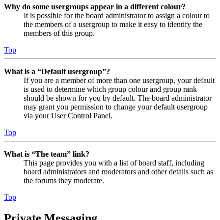
Why do some usergroups appear in a different colour?
It is possible for the board administrator to assign a colour to
the members of a usergroup to make it easy to identify the
members of this group.
Top
What is a “Default usergroup”?
If you are a member of more than one usergroup, your default
is used to determine which group colour and group rank
should be shown for you by default. The board administrator
may grant you permission to change your default usergroup
via your User Control Panel.
Top
What is “The team” link?
This page provides you with a list of board staff, including
board administrators and moderators and other details such as
the forums they moderate.
Top
Private Messaging