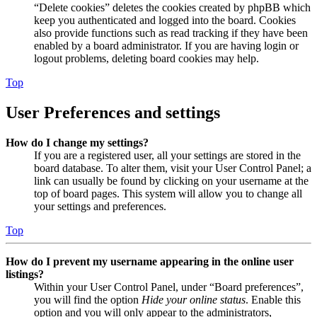
“Delete cookies” deletes the cookies created by phpBB which
keep you authenticated and logged into the board. Cookies
also provide functions such as read tracking if they have been
enabled by a board administrator. If you are having login or
logout problems, deleting board cookies may help.
Top
User Preferences and settings
How do I change my settings?
If you are a registered user, all your settings are stored in the
board database. To alter them, visit your User Control Panel; a
link can usually be found by clicking on your username at the
top of board pages. This system will allow you to change all
your settings and preferences.
Top
How do I prevent my username appearing in the online user
listings?
Within your User Control Panel, under “Board preferences”,
you will find the option
Hide your online status
. Enable this
option and you will only appear to the administrators,