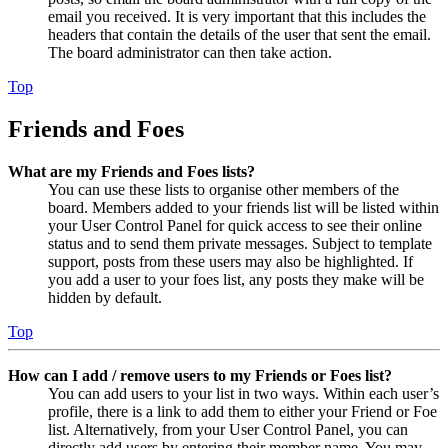
email you received. It is very important that this includes the
headers that contain the details of the user that sent the email.
The board administrator can then take action.
Top
Friends and Foes
What are my Friends and Foes lists?
You can use these lists to organise other members of the
board. Members added to your friends list will be listed within
your User Control Panel for quick access to see their online
status and to send them private messages. Subject to template
support, posts from these users may also be highlighted. If
you add a user to your foes list, any posts they make will be
hidden by default.
Top
How can I add / remove users to my Friends or Foes list?
You can add users to your list in two ways. Within each user’s
profile, there is a link to add them to either your Friend or Foe
list. Alternatively, from your User Control Panel, you can
directly add users by entering their member name. You may