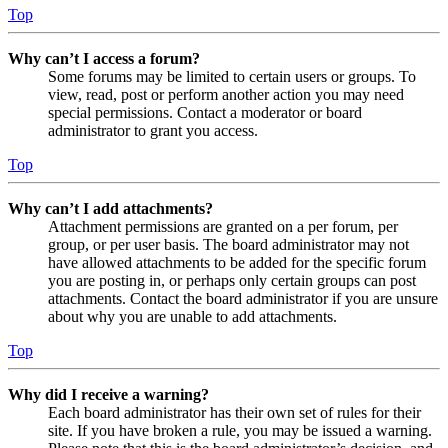
Top
Why can’t I access a forum?
Some forums may be limited to certain users or groups. To
view, read, post or perform another action you may need
special permissions. Contact a moderator or board
administrator to grant you access.
Top
Why can’t I add attachments?
Attachment permissions are granted on a per forum, per
group, or per user basis. The board administrator may not
have allowed attachments to be added for the specific forum
you are posting in, or perhaps only certain groups can post
attachments. Contact the board administrator if you are unsure
about why you are unable to add attachments.
Top
Why did I receive a warning?
Each board administrator has their own set of rules for their
site. If you have broken a rule, you may be issued a warning.