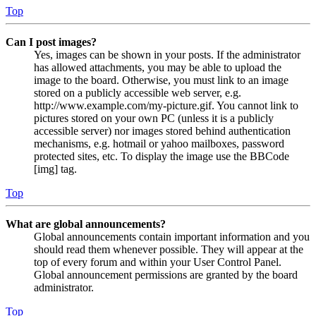
Top
Can I post images?
Yes, images can be shown in your posts. If the administrator
has allowed attachments, you may be able to upload the
image to the board. Otherwise, you must link to an image
stored on a publicly accessible web server, e.g.
http://www.example.com/my-picture.gif. You cannot link to
pictures stored on your own PC (unless it is a publicly
accessible server) nor images stored behind authentication
mechanisms, e.g. hotmail or yahoo mailboxes, password
protected sites, etc. To display the image use the BBCode
[img] tag.
Top
What are global announcements?
Global announcements contain important information and you
should read them whenever possible. They will appear at the
top of every forum and within your User Control Panel.
Global announcement permissions are granted by the board
administrator.
Top