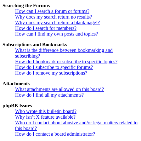
Searching the Forums
How can I search a forum or forums?
Why does my search return no results?
Why does my search return a blank page!?
How do I search for members?
How can I find my own posts and topics?
Subscriptions and Bookmarks
What is the difference between bookmarking and
subscribing?
How do I bookmark or subscribe to specific topics?
How do I subscribe to specific forums?
How do I remove my subscriptions?
Attachments
What attachments are allowed on this board?
How do I find all my attachments?
phpBB Issues
Who wrote this bulletin board?
Why isn’t X feature available?
Who do I contact about abusive and/or legal matters related to
this board?
How do I contact a board administrator?