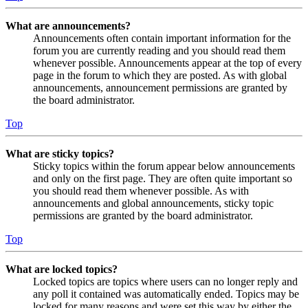
What are announcements?
Announcements often contain important information for the
forum you are currently reading and you should read them
whenever possible. Announcements appear at the top of every
page in the forum to which they are posted. As with global
announcements, announcement permissions are granted by
the board administrator.
Top
What are sticky topics?
Sticky topics within the forum appear below announcements
and only on the first page. They are often quite important so
you should read them whenever possible. As with
announcements and global announcements, sticky topic
permissions are granted by the board administrator.
Top
What are locked topics?
Locked topics are topics where users can no longer reply and
any poll it contained was automatically ended. Topics may be
locked for many reasons and were set this way by either the