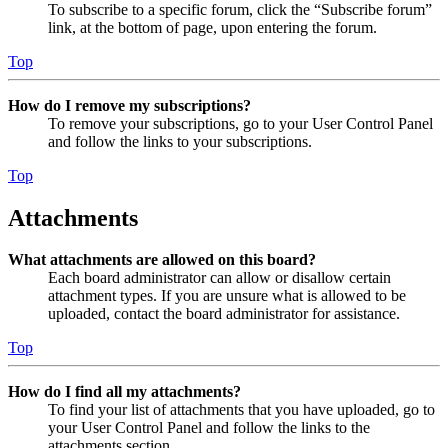
To subscribe to a specific forum, click the “Subscribe forum”
link, at the bottom of page, upon entering the forum.
Top
How do I remove my subscriptions?
To remove your subscriptions, go to your User Control Panel
and follow the links to your subscriptions.
Top
Attachments
What attachments are allowed on this board?
Each board administrator can allow or disallow certain
attachment types. If you are unsure what is allowed to be
uploaded, contact the board administrator for assistance.
Top
How do I find all my attachments?
To find your list of attachments that you have uploaded, go to
your User Control Panel and follow the links to the
attachments section.