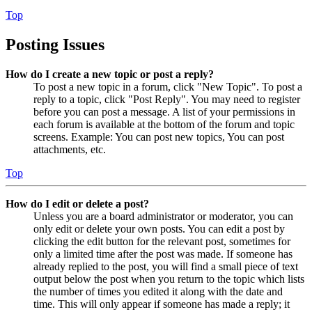
Top
Posting Issues
How do I create a new topic or post a reply?
To post a new topic in a forum, click "New Topic". To post a
reply to a topic, click "Post Reply". You may need to register
before you can post a message. A list of your permissions in
each forum is available at the bottom of the forum and topic
screens. Example: You can post new topics, You can post
attachments, etc.
Top
How do I edit or delete a post?
Unless you are a board administrator or moderator, you can
only edit or delete your own posts. You can edit a post by
clicking the edit button for the relevant post, sometimes for
only a limited time after the post was made. If someone has
already replied to the post, you will find a small piece of text
output below the post when you return to the topic which lists
the number of times you edited it along with the date and
time. This will only appear if someone has made a reply; it