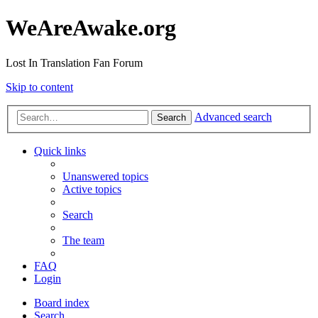
WeAreAwake.org
Lost In Translation Fan Forum
Skip to content
Advanced search
Search
Quick links
Unanswered topics
Active topics
Search
The team
FAQ
Login
Board index
Search