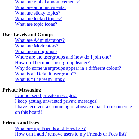
What are global announcements?
What are announcements?
What are sticky topics?
What are locked topics?
What are topic icons?
User Levels and Groups
What are Administrators?
What are Moderators?
What are usergroups?
Where are the usergroups and how do I join one?
How do I become a usergroup leader?
Why do some usergroups appear in a different colour?
What is a “Default usergroup”?
What is “The team” link?
Private Messaging
I cannot send private messages!
I keep getting unwanted private messages!
I have received a spamming or abusive email from someone
on this board!
Friends and Foes
What are my Friends and Foes lists?
How can I add / remove users to my Friends or Foes list?