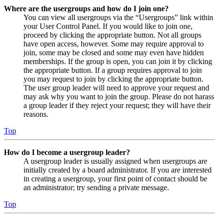
Where are the usergroups and how do I join one?
You can view all usergroups via the “Usergroups” link within
your User Control Panel. If you would like to join one,
proceed by clicking the appropriate button. Not all groups
have open access, however. Some may require approval to
join, some may be closed and some may even have hidden
memberships. If the group is open, you can join it by clicking
the appropriate button. If a group requires approval to join
you may request to join by clicking the appropriate button.
The user group leader will need to approve your request and
may ask why you want to join the group. Please do not harass
a group leader if they reject your request; they will have their
reasons.
Top
How do I become a usergroup leader?
A usergroup leader is usually assigned when usergroups are
initially created by a board administrator. If you are interested
in creating a usergroup, your first point of contact should be
an administrator; try sending a private message.
Top