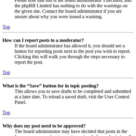
Please note that this is the board administrator’s decision, and
the phpBB Limited has nothing to do with the warnings on
the given site. Contact the board administrator if you are
unsure about why you were issued a warning.
Top
How can I report posts to a moderator?
If the board administrator has allowed it, you should see a
button for reporting posts next to the post you wish to report.
Clicking this will walk you through the steps necessary to
report the post.
Top
What is the “Save” button for in topic posting?
This allows you to save drafts to be completed and submitted
at a later date. To reload a saved draft, visit the User Control
Panel.
Top
Why does my post need to be approved?
The board administrator may have decided that posts in the