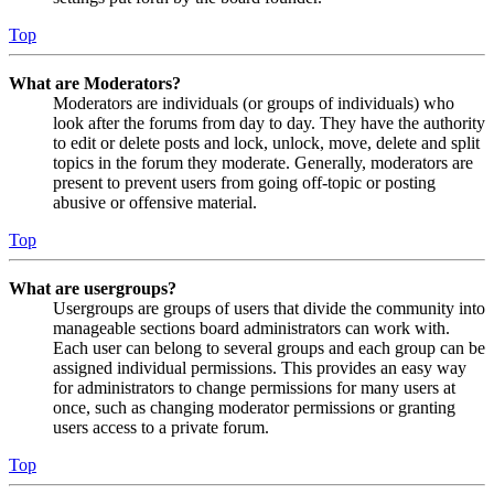
Top
What are Moderators?
Moderators are individuals (or groups of individuals) who
look after the forums from day to day. They have the authority
to edit or delete posts and lock, unlock, move, delete and split
topics in the forum they moderate. Generally, moderators are
present to prevent users from going off-topic or posting
abusive or offensive material.
Top
What are usergroups?
Usergroups are groups of users that divide the community into
manageable sections board administrators can work with.
Each user can belong to several groups and each group can be
assigned individual permissions. This provides an easy way
for administrators to change permissions for many users at
once, such as changing moderator permissions or granting
users access to a private forum.
Top