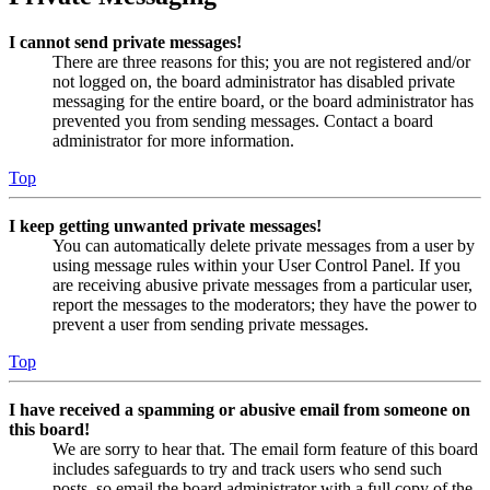
I cannot send private messages!
There are three reasons for this; you are not registered and/or
not logged on, the board administrator has disabled private
messaging for the entire board, or the board administrator has
prevented you from sending messages. Contact a board
administrator for more information.
Top
I keep getting unwanted private messages!
You can automatically delete private messages from a user by
using message rules within your User Control Panel. If you
are receiving abusive private messages from a particular user,
report the messages to the moderators; they have the power to
prevent a user from sending private messages.
Top
I have received a spamming or abusive email from someone on
this board!
We are sorry to hear that. The email form feature of this board
includes safeguards to try and track users who send such
posts, so email the board administrator with a full copy of the