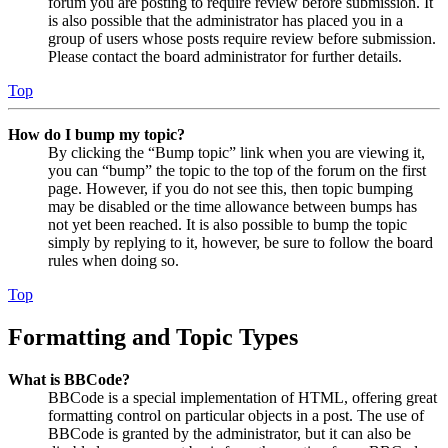
forum you are posting to require review before submission. It
is also possible that the administrator has placed you in a
group of users whose posts require review before submission.
Please contact the board administrator for further details.
Top
How do I bump my topic?
By clicking the “Bump topic” link when you are viewing it,
you can “bump” the topic to the top of the forum on the first
page. However, if you do not see this, then topic bumping
may be disabled or the time allowance between bumps has
not yet been reached. It is also possible to bump the topic
simply by replying to it, however, be sure to follow the board
rules when doing so.
Top
Formatting and Topic Types
What is BBCode?
BBCode is a special implementation of HTML, offering great
formatting control on particular objects in a post. The use of
BBCode is granted by the administrator, but it can also be