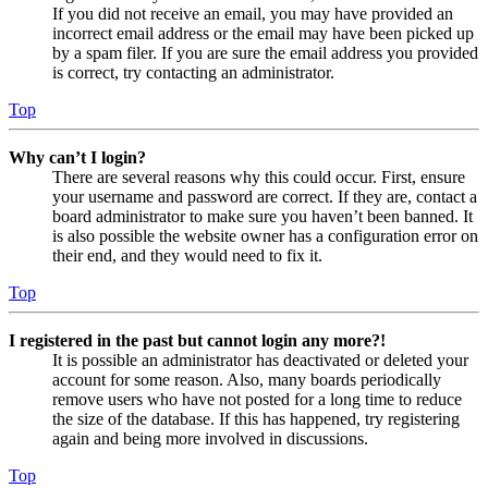
If you did not receive an email, you may have provided an
incorrect email address or the email may have been picked up
by a spam filer. If you are sure the email address you provided
is correct, try contacting an administrator.
Top
Why can’t I login?
There are several reasons why this could occur. First, ensure
your username and password are correct. If they are, contact a
board administrator to make sure you haven’t been banned. It
is also possible the website owner has a configuration error on
their end, and they would need to fix it.
Top
I registered in the past but cannot login any more?!
It is possible an administrator has deactivated or deleted your
account for some reason. Also, many boards periodically
remove users who have not posted for a long time to reduce
the size of the database. If this has happened, try registering
again and being more involved in discussions.
Top