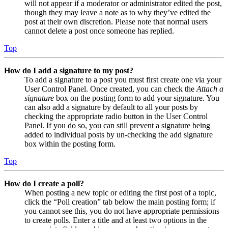
will not appear if a moderator or administrator edited the post,
though they may leave a note as to why they’ve edited the
post at their own discretion. Please note that normal users
cannot delete a post once someone has replied.
Top
How do I add a signature to my post?
To add a signature to a post you must first create one via your
User Control Panel. Once created, you can check the
Attach a
signature
box on the posting form to add your signature. You
can also add a signature by default to all your posts by
checking the appropriate radio button in the User Control
Panel. If you do so, you can still prevent a signature being
added to individual posts by un-checking the add signature
box within the posting form.
Top
How do I create a poll?
When posting a new topic or editing the first post of a topic,
click the “Poll creation” tab below the main posting form; if
you cannot see this, you do not have appropriate permissions
to create polls. Enter a title and at least two options in the