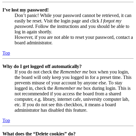
I’ve lost my password!
Don’t panic! While your password cannot be retrieved, it can
easily be reset. Visit the login page and click
I forgot my
password
. Follow the instructions and you should be able to
log in again shortly.
However, if you are not able to reset your password, contact a
board administrator.
Top
Why do I get logged off automatically?
If you do not check the
Remember me
box when you login,
the board will only keep you logged in for a preset time. This
prevents misuse of your account by anyone else. To stay
logged in, check the
Remember me
box during login. This is
not recommended if you access the board from a shared
computer, e.g. library, internet cafe, university computer lab,
etc. If you do not see this checkbox, it means a board
administrator has disabled this feature.
Top
What does the “Delete cookies” do?