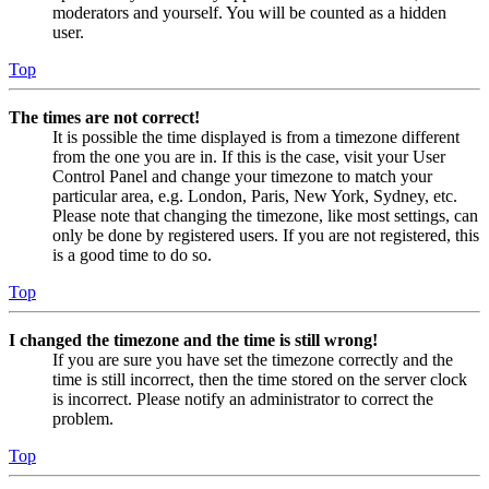
moderators and yourself. You will be counted as a hidden
user.
Top
The times are not correct!
It is possible the time displayed is from a timezone different
from the one you are in. If this is the case, visit your User
Control Panel and change your timezone to match your
particular area, e.g. London, Paris, New York, Sydney, etc.
Please note that changing the timezone, like most settings, can
only be done by registered users. If you are not registered, this
is a good time to do so.
Top
I changed the timezone and the time is still wrong!
If you are sure you have set the timezone correctly and the
time is still incorrect, then the time stored on the server clock
is incorrect. Please notify an administrator to correct the
problem.
Top