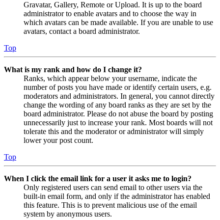
Gravatar, Gallery, Remote or Upload. It is up to the board
administrator to enable avatars and to choose the way in
which avatars can be made available. If you are unable to use
avatars, contact a board administrator.
Top
What is my rank and how do I change it?
Ranks, which appear below your username, indicate the
number of posts you have made or identify certain users, e.g.
moderators and administrators. In general, you cannot directly
change the wording of any board ranks as they are set by the
board administrator. Please do not abuse the board by posting
unnecessarily just to increase your rank. Most boards will not
tolerate this and the moderator or administrator will simply
lower your post count.
Top
When I click the email link for a user it asks me to login?
Only registered users can send email to other users via the
built-in email form, and only if the administrator has enabled
this feature. This is to prevent malicious use of the email
system by anonymous users.