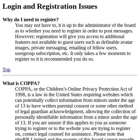
Login and Registration Issues
Why do I need to register?
You may not have to, it is up to the administrator of the board
as to whether you need to register in order to post messages.
However; registration will give you access to additional
features not available to guest users such as definable avatar
images, private messaging, emailing of fellow users,
usergroup subscription, etc. It only takes a few moments to
register so it is recommended you do so.
Top
What is COPPA?
COPPA, or the Children’s Online Privacy Protection Act of
1998, is a law in the United States requiring websites which
can potentially collect information from minors under the age
of 13 to have written parental consent or some other method
of legal guardian acknowledgment, allowing the collection of
personally identifiable information from a minor under the age
of 13. If you are unsure if this applies to you as someone
trying to register or to the website you are trying to register
on, contact legal counsel for assistance. Please note that
phpBB Limited and the owners of this board cannot provide