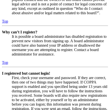
legal advice and is not a point of contact for legal concerns of
any kind, except as outlined in question “Who do I contact
about abusive and/or legal matters related to this board?”.
Top
Why can’t I register?
It is possible a board administrator has disabled registration to
prevent new visitors from signing up. A board administrator
could have also banned your IP address or disallowed the
username you are attempting to register. Contact a board
administrator for assistance.
Top
I registered but cannot login!
First, check your username and password. If they are correct,
then one of two things may have happened. If COPPA
support is enabled and you specified being under 13 years old
during registration, you will have to follow the instructions
you received. Some boards will also require new registrations
to be activated, either by yourself or by an administrator
before you can logon; this information was present during
registration. If you were sent an email, follow the instructions.