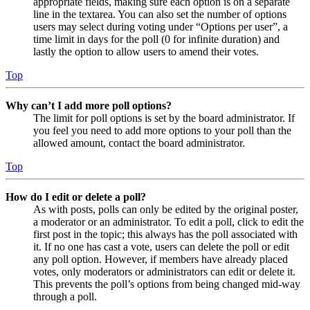
appropriate fields, making sure each option is on a separate
line in the textarea. You can also set the number of options
users may select during voting under “Options per user”, a
time limit in days for the poll (0 for infinite duration) and
lastly the option to allow users to amend their votes.
Top
Why can’t I add more poll options?
The limit for poll options is set by the board administrator. If
you feel you need to add more options to your poll than the
allowed amount, contact the board administrator.
Top
How do I edit or delete a poll?
As with posts, polls can only be edited by the original poster,
a moderator or an administrator. To edit a poll, click to edit the
first post in the topic; this always has the poll associated with
it. If no one has cast a vote, users can delete the poll or edit
any poll option. However, if members have already placed
votes, only moderators or administrators can edit or delete it.
This prevents the poll’s options from being changed mid-way
through a poll.