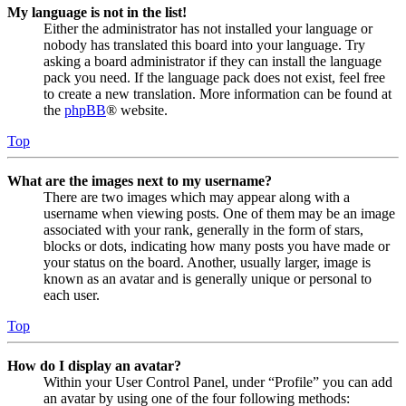
My language is not in the list!
Either the administrator has not installed your language or
nobody has translated this board into your language. Try
asking a board administrator if they can install the language
pack you need. If the language pack does not exist, feel free
to create a new translation. More information can be found at
the
phpBB
® website.
Top
What are the images next to my username?
There are two images which may appear along with a
username when viewing posts. One of them may be an image
associated with your rank, generally in the form of stars,
blocks or dots, indicating how many posts you have made or
your status on the board. Another, usually larger, image is
known as an avatar and is generally unique or personal to
each user.
Top
How do I display an avatar?
Within your User Control Panel, under “Profile” you can add
an avatar by using one of the four following methods: