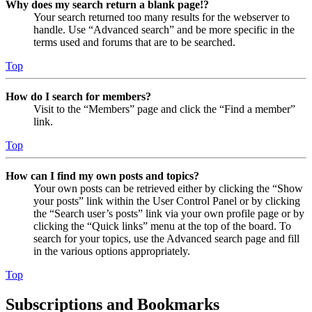
Why does my search return a blank page!?
Your search returned too many results for the webserver to
handle. Use “Advanced search” and be more specific in the
terms used and forums that are to be searched.
Top
How do I search for members?
Visit to the “Members” page and click the “Find a member”
link.
Top
How can I find my own posts and topics?
Your own posts can be retrieved either by clicking the “Show
your posts” link within the User Control Panel or by clicking
the “Search user’s posts” link via your own profile page or by
clicking the “Quick links” menu at the top of the board. To
search for your topics, use the Advanced search page and fill
in the various options appropriately.
Top
Subscriptions and Bookmarks