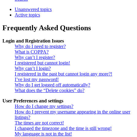
Unanswered topics
Active topics
Frequently Asked Questions
Login and Registration Issues
Why do I need to register?
What is COPPA?
Why can’t I register?
I registered but cannot login!
Why can’t I login?
I registered in the past but cannot login any more?!
I’ve lost my password!
Why do I get logged off automatically?
What does the “Delete cookies” do?
User Preferences and settings
How do I change my settings?
How do I prevent my username appearing in the online user
listings?
The times are not correct!
I changed the timezone and the time is still wrong!
My language is not in the list!