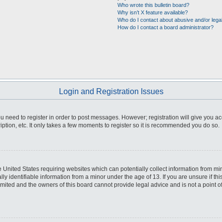
Who wrote this bulletin board?
Why isn’t X feature available?
Who do I contact about abusive and/or legal
How do I contact a board administrator?
Login and Registration Issues
you need to register in order to post messages. However; registration will give you a
ption, etc. It only takes a few moments to register so it is recommended you do so.
he United States requiring websites which can potentially collect information from m
 identifiable information from a minor under the age of 13. If you are unsure if this
imited and the owners of this board cannot provide legal advice and is not a point o