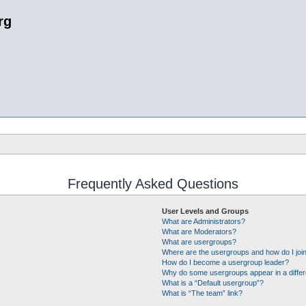
rg
Frequently Asked Questions
User Levels and Groups
What are Administrators?
What are Moderators?
What are usergroups?
Where are the usergroups and how do I joi
How do I become a usergroup leader?
Why do some usergroups appear in a differ
What is a “Default usergroup”?
What is “The team” link?