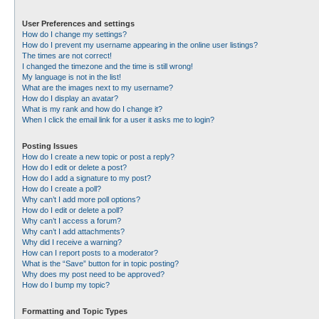
User Preferences and settings
How do I change my settings?
How do I prevent my username appearing in the online user listings?
The times are not correct!
I changed the timezone and the time is still wrong!
My language is not in the list!
What are the images next to my username?
How do I display an avatar?
What is my rank and how do I change it?
When I click the email link for a user it asks me to login?
Posting Issues
How do I create a new topic or post a reply?
How do I edit or delete a post?
How do I add a signature to my post?
How do I create a poll?
Why can’t I add more poll options?
How do I edit or delete a poll?
Why can’t I access a forum?
Why can’t I add attachments?
Why did I receive a warning?
How can I report posts to a moderator?
What is the “Save” button for in topic posting?
Why does my post need to be approved?
How do I bump my topic?
Formatting and Topic Types