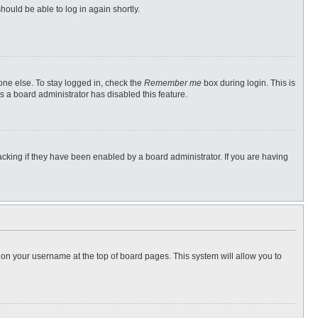
hould be able to log in again shortly.
one else. To stay logged in, check the
Remember me
box during login. This is
s a board administrator has disabled this feature.
cking if they have been enabled by a board administrator. If you are having
ng on your username at the top of board pages. This system will allow you to