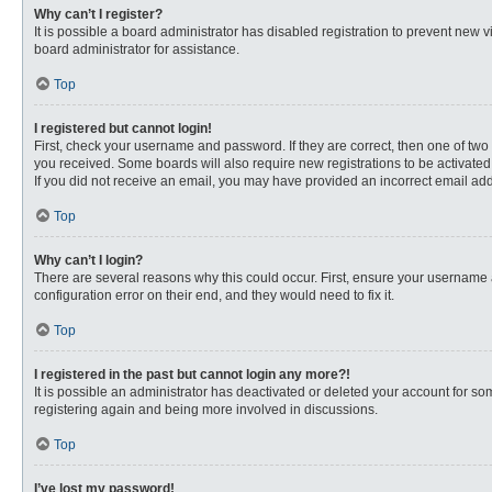
Why can’t I register?
It is possible a board administrator has disabled registration to prevent new
board administrator for assistance.
Top
I registered but cannot login!
First, check your username and password. If they are correct, then one of two
you received. Some boards will also require new registrations to be activated, 
If you did not receive an email, you may have provided an incorrect email addr
Top
Why can’t I login?
There are several reasons why this could occur. First, ensure your username 
configuration error on their end, and they would need to fix it.
Top
I registered in the past but cannot login any more?!
It is possible an administrator has deactivated or deleted your account for s
registering again and being more involved in discussions.
Top
I’ve lost my password!