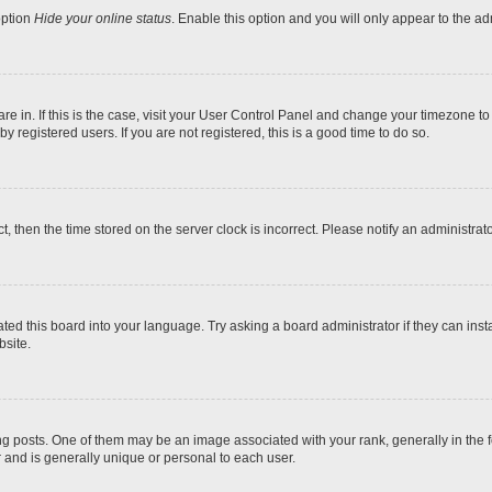
option
Hide your online status
. Enable this option and you will only appear to the a
 are in. If this is the case, visit your User Control Panel and change your timezone t
 registered users. If you are not registered, this is a good time to do so.
ct, then the time stored on the server clock is incorrect. Please notify an administrat
ted this board into your language. Try asking a board administrator if they can inst
site.
osts. One of them may be an image associated with your rank, generally in the fo
r and is generally unique or personal to each user.