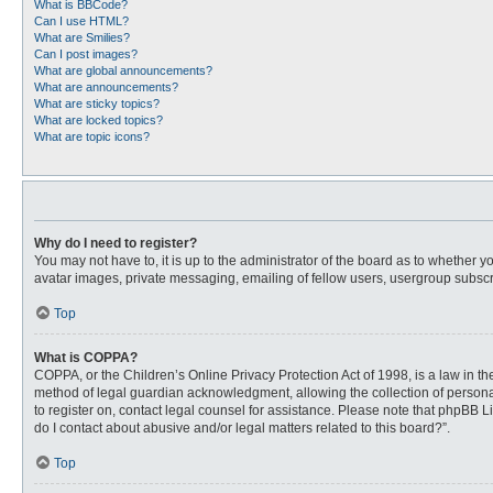
What is BBCode?
Can I use HTML?
What are Smilies?
Can I post images?
What are global announcements?
What are announcements?
What are sticky topics?
What are locked topics?
What are topic icons?
Why do I need to register?
You may not have to, it is up to the administrator of the board as to whether 
avatar images, private messaging, emailing of fellow users, usergroup subscri
Top
What is COPPA?
COPPA, or the Children’s Online Privacy Protection Act of 1998, is a law in t
method of legal guardian acknowledgment, allowing the collection of personally
to register on, contact legal counsel for assistance. Please note that phpBB L
do I contact about abusive and/or legal matters related to this board?”.
Top