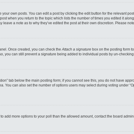
 your own posts. You can edit a post by clicking the edit button for the relevant po
e post when you return to the topic which lists the number of times you edited it alo
may leave a note as to why they’ve edited the post at their own discretion. Please n
 Panel. Once created, you can check the
Attach a signature
box on the posting form to
so, you can still prevent a signature being added to individual posts by un-checking
reation” tab below the main posting form; if you cannot see this, you do not have appro
a. You can also set the number of options users may select during voting under “Option
eed to add more options to your poll than the allowed amount, contact the board admini