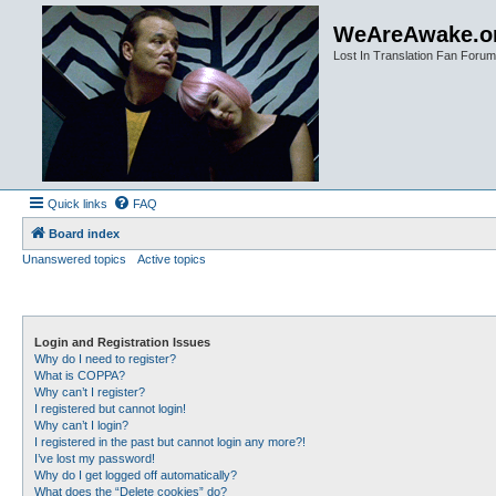
WeAreAwake.o
Lost In Translation Fan Forum
Quick links
FAQ
Board index
Unanswered topics
Active topics
Login and Registration Issues
Why do I need to register?
What is COPPA?
Why can’t I register?
I registered but cannot login!
Why can’t I login?
I registered in the past but cannot login any more?!
I’ve lost my password!
Why do I get logged off automatically?
What does the “Delete cookies” do?