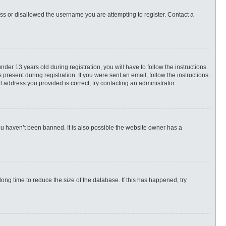
ess or disallowed the username you are attempting to register. Contact a
r 13 years old during registration, you will have to follow the instructions
present during registration. If you were sent an email, follow the instructions.
 address you provided is correct, try contacting an administrator.
ou haven’t been banned. It is also possible the website owner has a
ng time to reduce the size of the database. If this has happened, try