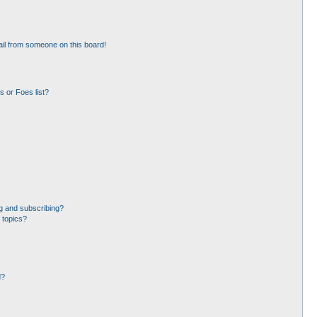
il from someone on this board!
 or Foes list?
g and subscribing?
 topics?
d?