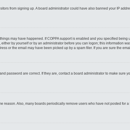
 visitors from signing up. A board administrator could have also banned your IP addr
 things may have happened. If COPPA support is enabled and you specified being unde
either by yourself or by an administrator before you can logon; this information was 
ess or the email may have been picked up by a spam filer. If you are sure the email
and password are correct. If they are, contact a board administrator to make sure y
ome reason. Also, many boards periodically remove users who have not posted for a lo