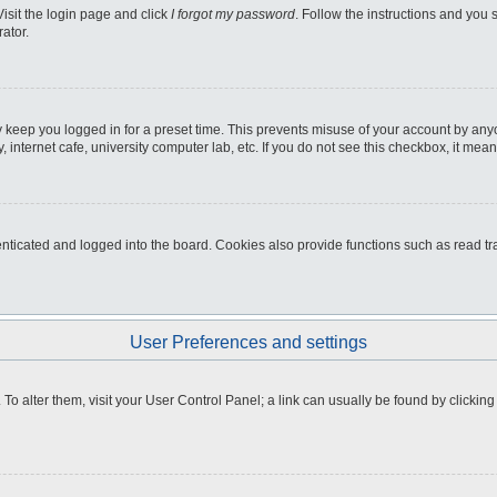
Visit the login page and click
I forgot my password
. Follow the instructions and you s
ator.
 keep you logged in for a preset time. This prevents misuse of your account by any
internet cafe, university computer lab, etc. If you do not see this checkbox, it mean
icated and logged into the board. Cookies also provide functions such as read tra
User Preferences and settings
e. To alter them, visit your User Control Panel; a link can usually be found by clicki