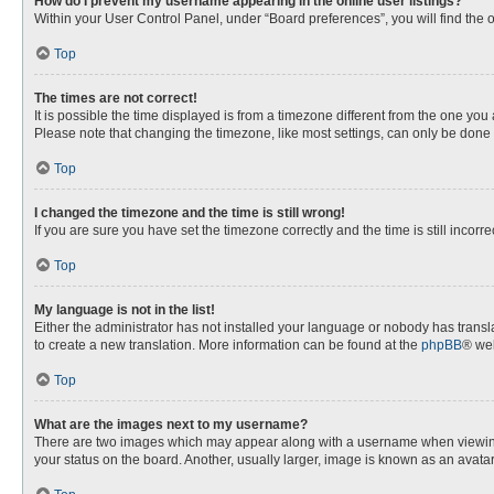
How do I prevent my username appearing in the online user listings?
Within your User Control Panel, under “Board preferences”, you will find the 
Top
The times are not correct!
It is possible the time displayed is from a timezone different from the one you
Please note that changing the timezone, like most settings, can only be done by
Top
I changed the timezone and the time is still wrong!
If you are sure you have set the timezone correctly and the time is still incorre
Top
My language is not in the list!
Either the administrator has not installed your language or nobody has transla
to create a new translation. More information can be found at the
phpBB
® web
Top
What are the images next to my username?
There are two images which may appear along with a username when viewing p
your status on the board. Another, usually larger, image is known as an avata