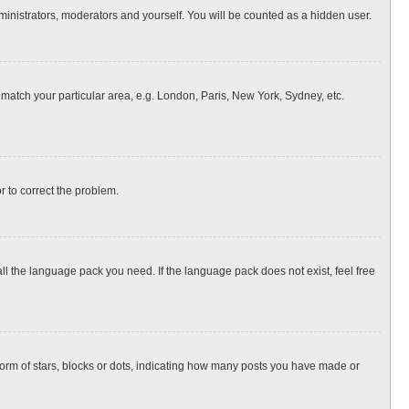
dministrators, moderators and yourself. You will be counted as a hidden user.
o match your particular area, e.g. London, Paris, New York, Sydney, etc.
or to correct the problem.
all the language pack you need. If the language pack does not exist, feel free
rm of stars, blocks or dots, indicating how many posts you have made or