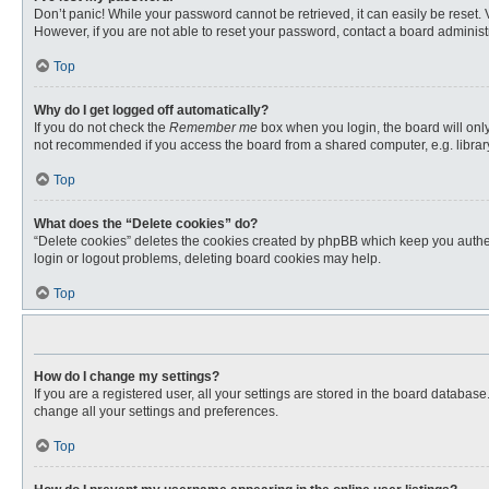
Don’t panic! While your password cannot be retrieved, it can easily be reset. 
However, if you are not able to reset your password, contact a board administr
Top
Why do I get logged off automatically?
If you do not check the
Remember me
box when you login, the board will only
not recommended if you access the board from a shared computer, e.g. library, 
Top
What does the “Delete cookies” do?
“Delete cookies” deletes the cookies created by phpBB which keep you authent
login or logout problems, deleting board cookies may help.
Top
How do I change my settings?
If you are a registered user, all your settings are stored in the board databas
change all your settings and preferences.
Top