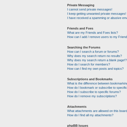
Private Messaging
I cannot send private messages!
I keep getting unwanted private messages!
I have received a spamming or abusive ema
Friends and Foes
What are my Friends and Foes lists?
How can I add / remove users to my Friends
Searching the Forums
How can I search a forum or forums?
Why does my search return no results?
Why does my search return a blank page!?
How do I search for members?
How can I find my own posts and topics?
Subscriptions and Bookmarks
What is the difference between bookmarkin
How do I bookmark or subscribe to specific
How do I subscribe to specific forums?
How do I remove my subscriptions?
Attachments
What attachments are allowed on this boar
How do I find all my attachments?
phpBB Issues