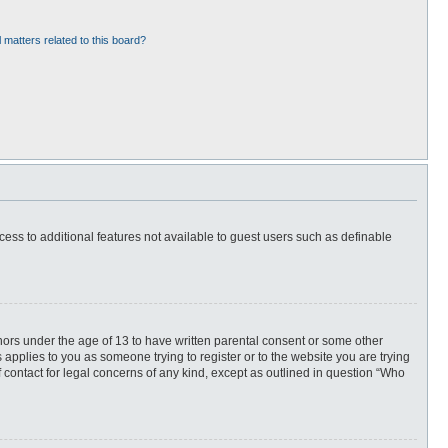
 matters related to this board?
ccess to additional features not available to guest users such as definable
inors under the age of 13 to have written parental consent or some other
 applies to you as someone trying to register or to the website you are trying
f contact for legal concerns of any kind, except as outlined in question “Who