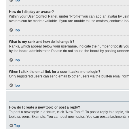
Top
How do I display an avatar?
Within your User Control Panel, under “Profile” you can add an avatar by usin
avatars can be made available. If you are unable to use avatars, contact a bo
Top
What is my rank and how do I change it?
Ranks, which appear below your username, indicate the number of posts you ha
by the board administrator. Please do not abuse the board by posting unnecessa
Top
When I click the email link for a user it asks me to login?
Only registered users can send email to other users via the built-in email for
Top
How do I create a new topic or post a reply?
To post a new topic in a forum, click "New Topic". To post a reply to a topic, 
topic screens. Example: You can post new topics, You can post attachments, e
Top