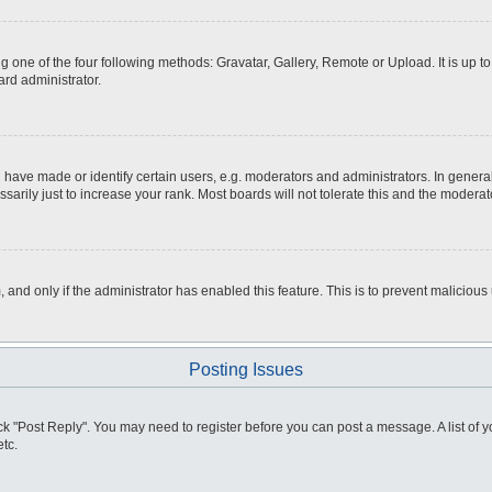
g one of the four following methods: Gravatar, Gallery, Remote or Upload. It is up 
ard administrator.
ve made or identify certain users, e.g. moderators and administrators. In general
rily just to increase your rank. Most boards will not tolerate this and the moderato
m, and only if the administrator has enabled this feature. This is to prevent malici
Posting Issues
click "Post Reply". You may need to register before you can post a message. A list of
tc.