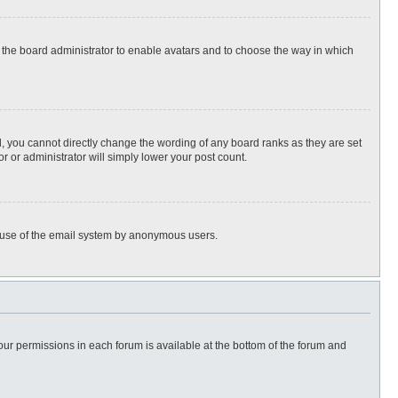
to the board administrator to enable avatars and to choose the way in which
, you cannot directly change the wording of any board ranks as they are set
r or administrator will simply lower your post count.
ous use of the email system by anonymous users.
 your permissions in each forum is available at the bottom of the forum and