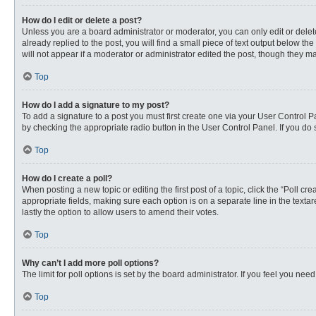
How do I edit or delete a post?
Unless you are a board administrator or moderator, you can only edit or delete
already replied to the post, you will find a small piece of text output below th
will not appear if a moderator or administrator edited the post, though they 
Top
How do I add a signature to my post?
To add a signature to a post you must first create one via your User Control
by checking the appropriate radio button in the User Control Panel. If you do 
Top
How do I create a poll?
When posting a new topic or editing the first post of a topic, click the “Poll c
appropriate fields, making sure each option is on a separate line in the textare
lastly the option to allow users to amend their votes.
Top
Why can’t I add more poll options?
The limit for poll options is set by the board administrator. If you feel you n
Top