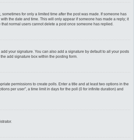
st, sometimes for only a limited time after the post was made. If someone has
ng with the date and time. This will only appear if someone has made a reply; it
ote that normal users cannot delete a post once someone has replied.
 add your signature. You can also add a signature by default to all your posts
 the add signature box within the posting form.
priate permissions to create polls. Enter a title and at least two options in the
s per user”, a time limit in days for the poll (0 for infinite duration) and
strator.