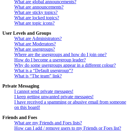
What are global announcements?
What are announcements?
What are sticky topics?
What are locked topics?
What are topic icons?
User Levels and Groups
What are Administrators?
What are Moderators?
What are usergroups?
Where are the usergroups and how do I join one?
How do I become a usergroup leader?
Why do some usergroups appear in a different colour?
What is a “Default usergroup”?
What is “The team” link?
Private Messaging
I cannot send private messages!
I keep getting unwanted private messages!
I have received a spamming or abusive email from someone
on this board!
Friends and Foes
What are my Friends and Foes lists?
How can I add / remove users to my Friends or Foes list?