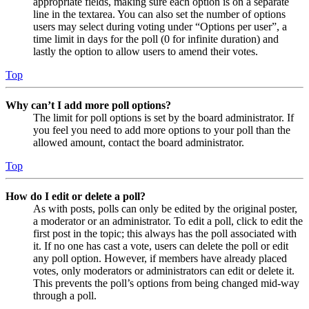
appropriate fields, making sure each option is on a separate
line in the textarea. You can also set the number of options
users may select during voting under “Options per user”, a
time limit in days for the poll (0 for infinite duration) and
lastly the option to allow users to amend their votes.
Top
Why can’t I add more poll options?
The limit for poll options is set by the board administrator. If
you feel you need to add more options to your poll than the
allowed amount, contact the board administrator.
Top
How do I edit or delete a poll?
As with posts, polls can only be edited by the original poster,
a moderator or an administrator. To edit a poll, click to edit the
first post in the topic; this always has the poll associated with
it. If no one has cast a vote, users can delete the poll or edit
any poll option. However, if members have already placed
votes, only moderators or administrators can edit or delete it.
This prevents the poll’s options from being changed mid-way
through a poll.