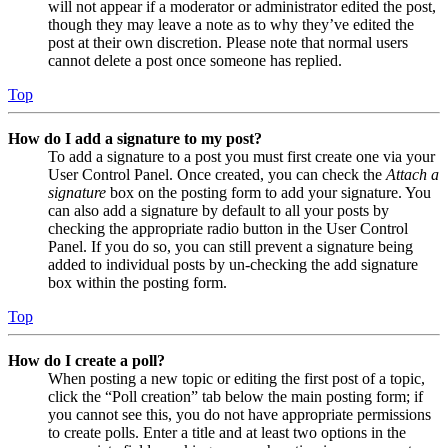
will not appear if a moderator or administrator edited the post,
though they may leave a note as to why they’ve edited the
post at their own discretion. Please note that normal users
cannot delete a post once someone has replied.
Top
How do I add a signature to my post?
To add a signature to a post you must first create one via your
User Control Panel. Once created, you can check the
Attach a
signature
box on the posting form to add your signature. You
can also add a signature by default to all your posts by
checking the appropriate radio button in the User Control
Panel. If you do so, you can still prevent a signature being
added to individual posts by un-checking the add signature
box within the posting form.
Top
How do I create a poll?
When posting a new topic or editing the first post of a topic,
click the “Poll creation” tab below the main posting form; if
you cannot see this, you do not have appropriate permissions
to create polls. Enter a title and at least two options in the