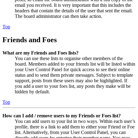
email you received. It is very important that this includes the
headers that contain the details of the user that sent the email.
The board administrator can then take action.
Top
Friends and Foes
What are my Friends and Foes lists?
You can use these lists to organise other members of the
board. Members added to your friends list will be listed within
your User Control Panel for quick access to see their online
status and to send them private messages. Subject to template
support, posts from these users may also be highlighted. If
you add a user to your foes list, any posts they make will be
hidden by default.
Top
How can I add / remove users to my Friends or Foes list?
You can add users to your list in two ways. Within each user’s
profile, there is a link to add them to either your Friend or Foe
list. Alternatively, from your User Control Panel, you can
directly add users by entering their member name. You may