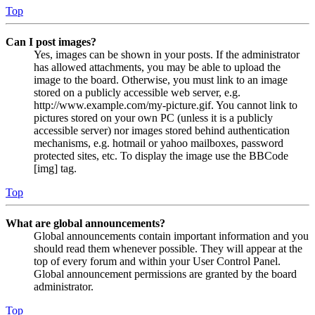
Top
Can I post images?
Yes, images can be shown in your posts. If the administrator
has allowed attachments, you may be able to upload the
image to the board. Otherwise, you must link to an image
stored on a publicly accessible web server, e.g.
http://www.example.com/my-picture.gif. You cannot link to
pictures stored on your own PC (unless it is a publicly
accessible server) nor images stored behind authentication
mechanisms, e.g. hotmail or yahoo mailboxes, password
protected sites, etc. To display the image use the BBCode
[img] tag.
Top
What are global announcements?
Global announcements contain important information and you
should read them whenever possible. They will appear at the
top of every forum and within your User Control Panel.
Global announcement permissions are granted by the board
administrator.
Top