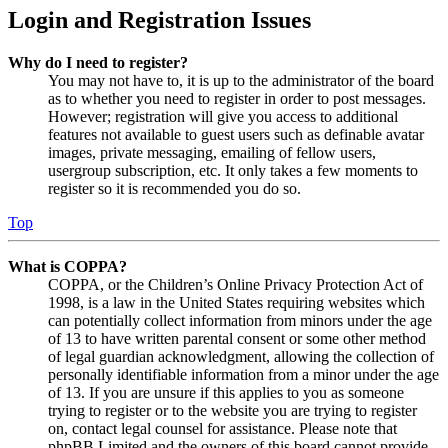
Login and Registration Issues
Why do I need to register?
You may not have to, it is up to the administrator of the board
as to whether you need to register in order to post messages.
However; registration will give you access to additional
features not available to guest users such as definable avatar
images, private messaging, emailing of fellow users,
usergroup subscription, etc. It only takes a few moments to
register so it is recommended you do so.
Top
What is COPPA?
COPPA, or the Children’s Online Privacy Protection Act of
1998, is a law in the United States requiring websites which
can potentially collect information from minors under the age
of 13 to have written parental consent or some other method
of legal guardian acknowledgment, allowing the collection of
personally identifiable information from a minor under the age
of 13. If you are unsure if this applies to you as someone
trying to register or to the website you are trying to register
on, contact legal counsel for assistance. Please note that
phpBB Limited and the owners of this board cannot provide