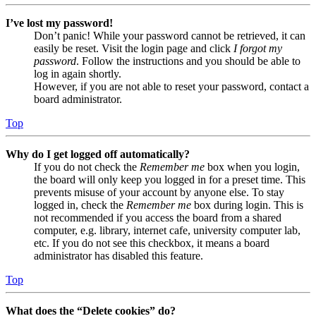
I’ve lost my password!
Don’t panic! While your password cannot be retrieved, it can
easily be reset. Visit the login page and click
I forgot my
password
. Follow the instructions and you should be able to
log in again shortly.
However, if you are not able to reset your password, contact a
board administrator.
Top
Why do I get logged off automatically?
If you do not check the
Remember me
box when you login,
the board will only keep you logged in for a preset time. This
prevents misuse of your account by anyone else. To stay
logged in, check the
Remember me
box during login. This is
not recommended if you access the board from a shared
computer, e.g. library, internet cafe, university computer lab,
etc. If you do not see this checkbox, it means a board
administrator has disabled this feature.
Top
What does the “Delete cookies” do?