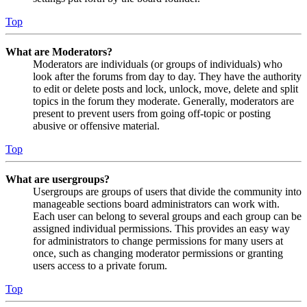
Top
What are Moderators?
Moderators are individuals (or groups of individuals) who
look after the forums from day to day. They have the authority
to edit or delete posts and lock, unlock, move, delete and split
topics in the forum they moderate. Generally, moderators are
present to prevent users from going off-topic or posting
abusive or offensive material.
Top
What are usergroups?
Usergroups are groups of users that divide the community into
manageable sections board administrators can work with.
Each user can belong to several groups and each group can be
assigned individual permissions. This provides an easy way
for administrators to change permissions for many users at
once, such as changing moderator permissions or granting
users access to a private forum.
Top