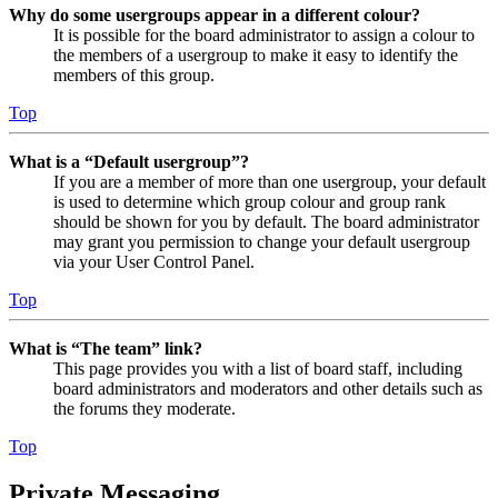
Why do some usergroups appear in a different colour?
It is possible for the board administrator to assign a colour to
the members of a usergroup to make it easy to identify the
members of this group.
Top
What is a “Default usergroup”?
If you are a member of more than one usergroup, your default
is used to determine which group colour and group rank
should be shown for you by default. The board administrator
may grant you permission to change your default usergroup
via your User Control Panel.
Top
What is “The team” link?
This page provides you with a list of board staff, including
board administrators and moderators and other details such as
the forums they moderate.
Top
Private Messaging