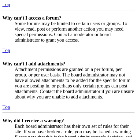
Top
Why can’t I access a forum?
Some forums may be limited to certain users or groups. To
view, read, post or perform another action you may need
special permissions. Contact a moderator or board
administrator to grant you access.
Top
Why can’t I add attachments?
Attachment permissions are granted on a per forum, per
group, or per user basis. The board administrator may not
have allowed attachments to be added for the specific forum
you are posting in, or perhaps only certain groups can post
attachments. Contact the board administrator if you are unsure
about why you are unable to add attachments.
Top
Why did I receive a warning?
Each board administrator has their own set of rules for their
site. If you have broken a rule, you may be issued a warning.