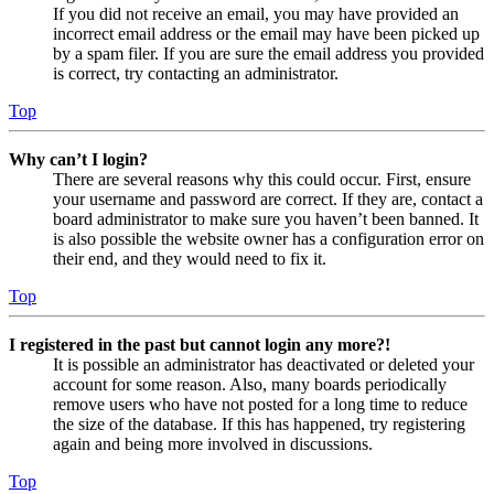
If you did not receive an email, you may have provided an
incorrect email address or the email may have been picked up
by a spam filer. If you are sure the email address you provided
is correct, try contacting an administrator.
Top
Why can’t I login?
There are several reasons why this could occur. First, ensure
your username and password are correct. If they are, contact a
board administrator to make sure you haven’t been banned. It
is also possible the website owner has a configuration error on
their end, and they would need to fix it.
Top
I registered in the past but cannot login any more?!
It is possible an administrator has deactivated or deleted your
account for some reason. Also, many boards periodically
remove users who have not posted for a long time to reduce
the size of the database. If this has happened, try registering
again and being more involved in discussions.
Top