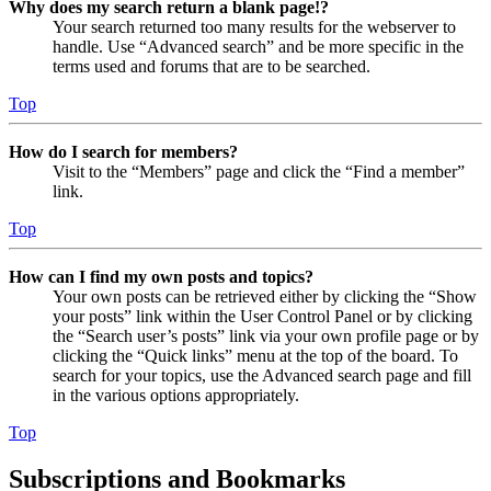
Why does my search return a blank page!?
Your search returned too many results for the webserver to
handle. Use “Advanced search” and be more specific in the
terms used and forums that are to be searched.
Top
How do I search for members?
Visit to the “Members” page and click the “Find a member”
link.
Top
How can I find my own posts and topics?
Your own posts can be retrieved either by clicking the “Show
your posts” link within the User Control Panel or by clicking
the “Search user’s posts” link via your own profile page or by
clicking the “Quick links” menu at the top of the board. To
search for your topics, use the Advanced search page and fill
in the various options appropriately.
Top
Subscriptions and Bookmarks