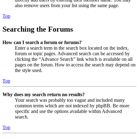
also remove users from your list using the same page.
Top
Searching the Forums
How can I search a forum or forums?
Enter a search term in the search box located on the index,
forum or topic pages. Advanced search can be accessed by
clicking the “Advance Search” link which is available on all
pages on the forum. How to access the search may depend on
the style used.
Top
Why does my search return no results?
Your search was probably too vague and included many
common terms which are not indexed by phpBB. Be more
specific and use the options available within Advanced
search.
Top