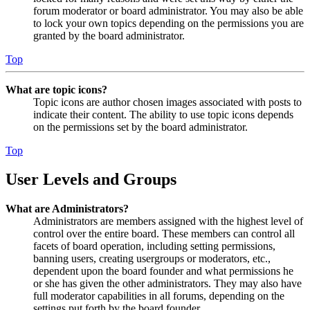
forum moderator or board administrator. You may also be able
to lock your own topics depending on the permissions you are
granted by the board administrator.
Top
What are topic icons?
Topic icons are author chosen images associated with posts to
indicate their content. The ability to use topic icons depends
on the permissions set by the board administrator.
Top
User Levels and Groups
What are Administrators?
Administrators are members assigned with the highest level of
control over the entire board. These members can control all
facets of board operation, including setting permissions,
banning users, creating usergroups or moderators, etc.,
dependent upon the board founder and what permissions he
or she has given the other administrators. They may also have
full moderator capabilities in all forums, depending on the
settings put forth by the board founder.