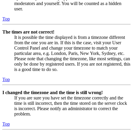
moderators and yourself. You will be counted as a hidden
user.
Top
The times are not correct!
It is possible the time displayed is from a timezone different
from the one you are in. If this is the case, visit your User
Control Panel and change your timezone to match your
particular area, e.g. London, Paris, New York, Sydney, etc.
Please note that changing the timezone, like most settings, can
only be done by registered users. If you are not registered, this
is a good time to do so.
Top
I changed the timezone and the time is still wrong!
If you are sure you have set the timezone correctly and the
time is still incorrect, then the time stored on the server clock
is incorrect. Please notify an administrator to correct the
problem.
Top