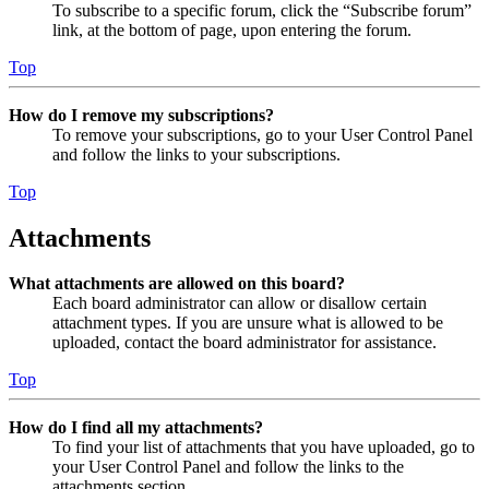
To subscribe to a specific forum, click the “Subscribe forum”
link, at the bottom of page, upon entering the forum.
Top
How do I remove my subscriptions?
To remove your subscriptions, go to your User Control Panel
and follow the links to your subscriptions.
Top
Attachments
What attachments are allowed on this board?
Each board administrator can allow or disallow certain
attachment types. If you are unsure what is allowed to be
uploaded, contact the board administrator for assistance.
Top
How do I find all my attachments?
To find your list of attachments that you have uploaded, go to
your User Control Panel and follow the links to the
attachments section.