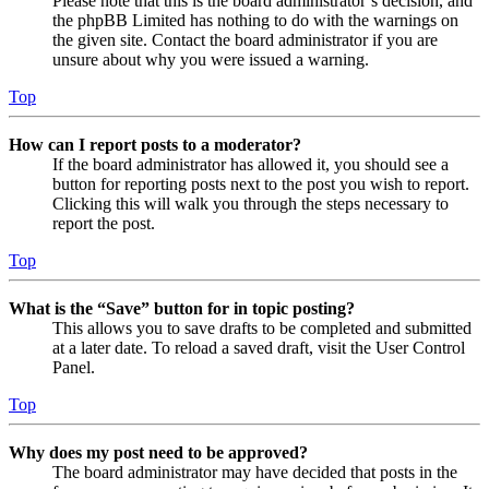
Please note that this is the board administrator’s decision, and
the phpBB Limited has nothing to do with the warnings on
the given site. Contact the board administrator if you are
unsure about why you were issued a warning.
Top
How can I report posts to a moderator?
If the board administrator has allowed it, you should see a
button for reporting posts next to the post you wish to report.
Clicking this will walk you through the steps necessary to
report the post.
Top
What is the “Save” button for in topic posting?
This allows you to save drafts to be completed and submitted
at a later date. To reload a saved draft, visit the User Control
Panel.
Top
Why does my post need to be approved?
The board administrator may have decided that posts in the