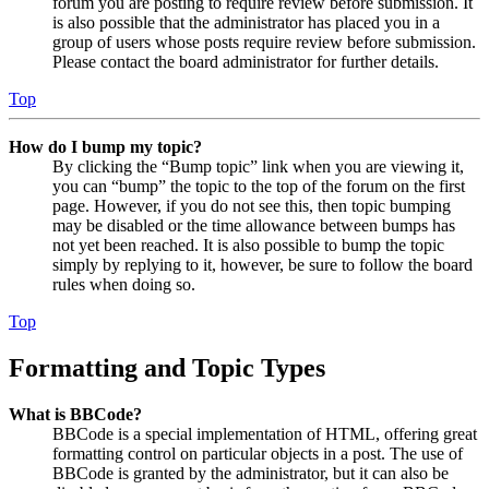
forum you are posting to require review before submission. It
is also possible that the administrator has placed you in a
group of users whose posts require review before submission.
Please contact the board administrator for further details.
Top
How do I bump my topic?
By clicking the “Bump topic” link when you are viewing it,
you can “bump” the topic to the top of the forum on the first
page. However, if you do not see this, then topic bumping
may be disabled or the time allowance between bumps has
not yet been reached. It is also possible to bump the topic
simply by replying to it, however, be sure to follow the board
rules when doing so.
Top
Formatting and Topic Types
What is BBCode?
BBCode is a special implementation of HTML, offering great
formatting control on particular objects in a post. The use of
BBCode is granted by the administrator, but it can also be