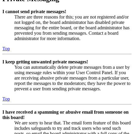
I cannot send private messages!
There are three reasons for this; you are not registered and/or
not logged on, the board administrator has disabled private
messaging for the entire board, or the board administrator has
prevented you from sending messages. Contact a board
administrator for more information.
Top
I keep getting unwanted private messages!
You can automatically delete private messages from a user by
using message rules within your User Control Panel. If you
are receiving abusive private messages from a particular user,
report the messages to the moderators; they have the power to
prevent a user from sending private messages.
Top
I have received a spamming or abusive email from someone on
this board!
We are sorry to hear that. The email form feature of this board
includes safeguards to try and track users who send such
posts, so email the board administrator with a full copy of the