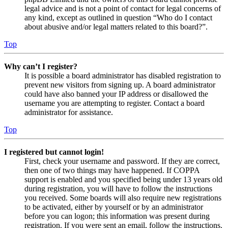
legal advice and is not a point of contact for legal concerns of
any kind, except as outlined in question “Who do I contact
about abusive and/or legal matters related to this board?”.
Top
Why can’t I register?
It is possible a board administrator has disabled registration to
prevent new visitors from signing up. A board administrator
could have also banned your IP address or disallowed the
username you are attempting to register. Contact a board
administrator for assistance.
Top
I registered but cannot login!
First, check your username and password. If they are correct,
then one of two things may have happened. If COPPA
support is enabled and you specified being under 13 years old
during registration, you will have to follow the instructions
you received. Some boards will also require new registrations
to be activated, either by yourself or by an administrator
before you can logon; this information was present during
registration. If you were sent an email, follow the instructions.