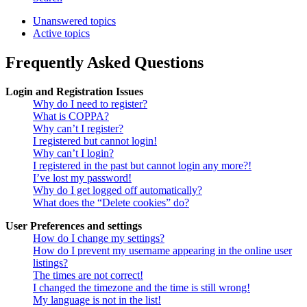
Unanswered topics
Active topics
Frequently Asked Questions
Login and Registration Issues
Why do I need to register?
What is COPPA?
Why can’t I register?
I registered but cannot login!
Why can’t I login?
I registered in the past but cannot login any more?!
I’ve lost my password!
Why do I get logged off automatically?
What does the “Delete cookies” do?
User Preferences and settings
How do I change my settings?
How do I prevent my username appearing in the online user
listings?
The times are not correct!
I changed the timezone and the time is still wrong!
My language is not in the list!