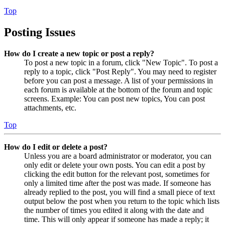
Top
Posting Issues
How do I create a new topic or post a reply?
To post a new topic in a forum, click "New Topic". To post a
reply to a topic, click "Post Reply". You may need to register
before you can post a message. A list of your permissions in
each forum is available at the bottom of the forum and topic
screens. Example: You can post new topics, You can post
attachments, etc.
Top
How do I edit or delete a post?
Unless you are a board administrator or moderator, you can
only edit or delete your own posts. You can edit a post by
clicking the edit button for the relevant post, sometimes for
only a limited time after the post was made. If someone has
already replied to the post, you will find a small piece of text
output below the post when you return to the topic which lists
the number of times you edited it along with the date and
time. This will only appear if someone has made a reply; it