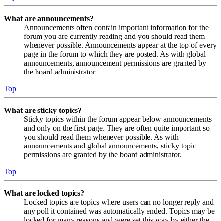
What are announcements?
Announcements often contain important information for the
forum you are currently reading and you should read them
whenever possible. Announcements appear at the top of every
page in the forum to which they are posted. As with global
announcements, announcement permissions are granted by
the board administrator.
Top
What are sticky topics?
Sticky topics within the forum appear below announcements
and only on the first page. They are often quite important so
you should read them whenever possible. As with
announcements and global announcements, sticky topic
permissions are granted by the board administrator.
Top
What are locked topics?
Locked topics are topics where users can no longer reply and
any poll it contained was automatically ended. Topics may be
locked for many reasons and were set this way by either the