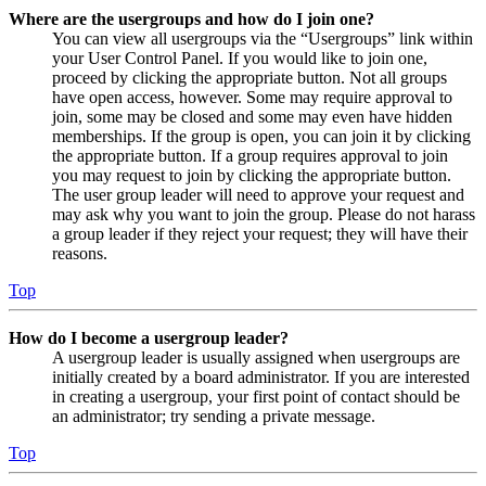
Where are the usergroups and how do I join one?
You can view all usergroups via the “Usergroups” link within
your User Control Panel. If you would like to join one,
proceed by clicking the appropriate button. Not all groups
have open access, however. Some may require approval to
join, some may be closed and some may even have hidden
memberships. If the group is open, you can join it by clicking
the appropriate button. If a group requires approval to join
you may request to join by clicking the appropriate button.
The user group leader will need to approve your request and
may ask why you want to join the group. Please do not harass
a group leader if they reject your request; they will have their
reasons.
Top
How do I become a usergroup leader?
A usergroup leader is usually assigned when usergroups are
initially created by a board administrator. If you are interested
in creating a usergroup, your first point of contact should be
an administrator; try sending a private message.
Top