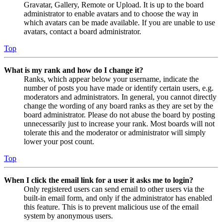
Gravatar, Gallery, Remote or Upload. It is up to the board
administrator to enable avatars and to choose the way in
which avatars can be made available. If you are unable to use
avatars, contact a board administrator.
Top
What is my rank and how do I change it?
Ranks, which appear below your username, indicate the
number of posts you have made or identify certain users, e.g.
moderators and administrators. In general, you cannot directly
change the wording of any board ranks as they are set by the
board administrator. Please do not abuse the board by posting
unnecessarily just to increase your rank. Most boards will not
tolerate this and the moderator or administrator will simply
lower your post count.
Top
When I click the email link for a user it asks me to login?
Only registered users can send email to other users via the
built-in email form, and only if the administrator has enabled
this feature. This is to prevent malicious use of the email
system by anonymous users.