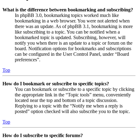
What is the difference between bookmarking and subscribing?
In phpBB 3.0, bookmarking topics worked much like
bookmarking in a web browser. You were not alerted when
there was an update. As of phpBB 3.1, bookmarking is more
like subscribing to a topic. You can be notified when a
bookmarked topic is updated. Subscribing, however, will
notify you when there is an update to a topic or forum on the
board. Notification options for bookmarks and subscriptions
can be configured in the User Control Panel, under “Board
preferences”.
Top
How do I bookmark or subscribe to specific topics?
You can bookmark or subscribe to a specific topic by clicking
the appropriate link in the “Topic tools” menu, conveniently
located near the top and bottom of a topic discussion.
Replying to a topic with the “Notify me when a reply is
posted” option checked will also subscribe you to the topic.
Top
How do I subscribe to specific forums?