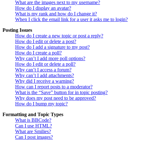
What are the images next to my username?
How do I display an avatar?
What is my rank and how do I change it?
When I click the email link for a user it asks me to login?
Posting Issues
How do I create a new topic or post a reply?
How do I edit or delete a post?
How do I add a signature to my post?
How do I create a poll?
Why can’t I add more poll options?
How do I edit or delete a poll?
Why can’t I access a forum?
Why can’t I add attachments?
Why did I receive a warning?
How can I report posts to a moderator?
What is the “Save” button for in topic posting?
Why does my post need to be approved?
How do I bump my topic?
Formatting and Topic Types
What is BBCode?
Can I use HTML?
What are Smilies?
Can I post images?