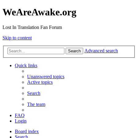
WeAreAwake.org
Lost In Translation Fan Forum
Skip to content
Advanced search
Search
Quick links
Unanswered topics
Active topics
Search
The team
FAQ
Login
Board index
Search