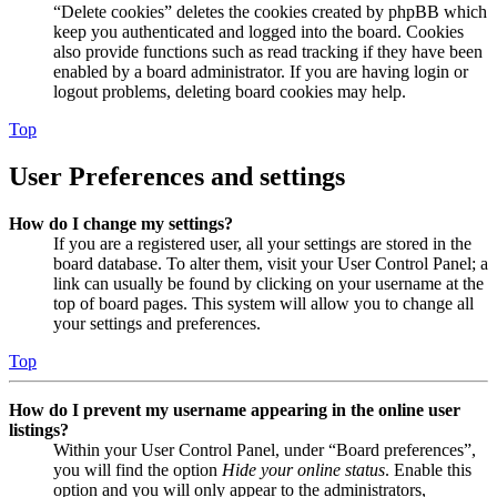
“Delete cookies” deletes the cookies created by phpBB which
keep you authenticated and logged into the board. Cookies
also provide functions such as read tracking if they have been
enabled by a board administrator. If you are having login or
logout problems, deleting board cookies may help.
Top
User Preferences and settings
How do I change my settings?
If you are a registered user, all your settings are stored in the
board database. To alter them, visit your User Control Panel; a
link can usually be found by clicking on your username at the
top of board pages. This system will allow you to change all
your settings and preferences.
Top
How do I prevent my username appearing in the online user
listings?
Within your User Control Panel, under “Board preferences”,
you will find the option
Hide your online status
. Enable this
option and you will only appear to the administrators,