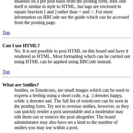
disabled on a per post basis from the posting form. BBCode
itself is similar in style to HTML, but tags are enclosed in
square brackets [ and ] rather than < and >. For more
information on BBCode see the guide which can be accessed
from the posting page.
Top
Can I use HTML?
No. It is not possible to post HTML on this board and have it
rendered as HTML. Most formatting which can be carried out
using HTML can be applied using BBCode instead.
Top
What are Smilies?
Smilies, or Emoticons, are small images which can be used to
express a feeling using a short code, e.g. :) denotes happy,
while :( denotes sad. The full list of emoticons can be seen in
the posting form. Try not to overuse smilies, however, as they
can quickly render a post unreadable and a moderator may
edit them out or remove the post altogether. The board
administrator may also have set a limit to the number of
smilies you may use within a post.