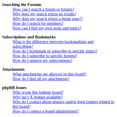
Searching the Forums
How can I search a forum or forums?
Why does my search return no results?
Why does my search return a blank page!?
How do I search for members?
How can I find my own posts and topics?
Subscriptions and Bookmarks
What is the difference between bookmarking and
subscribing?
How do I bookmark or subscribe to specific topics?
How do I subscribe to specific forums?
How do I remove my subscriptions?
Attachments
What attachments are allowed on this board?
How do I find all my attachments?
phpBB Issues
Who wrote this bulletin board?
Why isn’t X feature available?
Who do I contact about abusive and/or legal matters related to
this board?
How do I contact a board administrator?