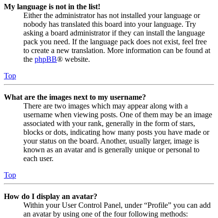
My language is not in the list!
Either the administrator has not installed your language or
nobody has translated this board into your language. Try
asking a board administrator if they can install the language
pack you need. If the language pack does not exist, feel free
to create a new translation. More information can be found at
the
phpBB
® website.
Top
What are the images next to my username?
There are two images which may appear along with a
username when viewing posts. One of them may be an image
associated with your rank, generally in the form of stars,
blocks or dots, indicating how many posts you have made or
your status on the board. Another, usually larger, image is
known as an avatar and is generally unique or personal to
each user.
Top
How do I display an avatar?
Within your User Control Panel, under “Profile” you can add
an avatar by using one of the four following methods: