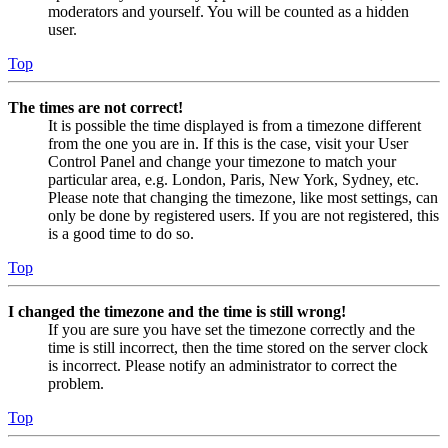
moderators and yourself. You will be counted as a hidden
user.
Top
The times are not correct!
It is possible the time displayed is from a timezone different
from the one you are in. If this is the case, visit your User
Control Panel and change your timezone to match your
particular area, e.g. London, Paris, New York, Sydney, etc.
Please note that changing the timezone, like most settings, can
only be done by registered users. If you are not registered, this
is a good time to do so.
Top
I changed the timezone and the time is still wrong!
If you are sure you have set the timezone correctly and the
time is still incorrect, then the time stored on the server clock
is incorrect. Please notify an administrator to correct the
problem.
Top