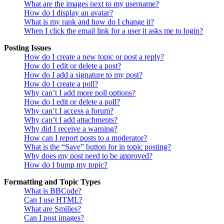
What are the images next to my username?
How do I display an avatar?
What is my rank and how do I change it?
When I click the email link for a user it asks me to login?
Posting Issues
How do I create a new topic or post a reply?
How do I edit or delete a post?
How do I add a signature to my post?
How do I create a poll?
Why can’t I add more poll options?
How do I edit or delete a poll?
Why can’t I access a forum?
Why can’t I add attachments?
Why did I receive a warning?
How can I report posts to a moderator?
What is the “Save” button for in topic posting?
Why does my post need to be approved?
How do I bump my topic?
Formatting and Topic Types
What is BBCode?
Can I use HTML?
What are Smilies?
Can I post images?