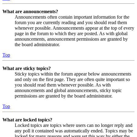
What are announcements?
Announcements often contain important information for the
forum you are currently reading and you should read them
whenever possible. Announcements appear at the top of every
page in the forum to which they are posted. As with global
announcements, announcement permissions are granted by
the board administrator.
Top
What are sticky topics?
Sticky topics within the forum appear below announcements
and only on the first page. They are often quite important so
you should read them whenever possible. As with
announcements and global announcements, sticky topic
permissions are granted by the board administrator.
Top
What are locked topics?
Locked topics are topics where users can no longer reply and
any poll it contained was automatically ended. Topics may be
locked for many reasons and were set this way by either the