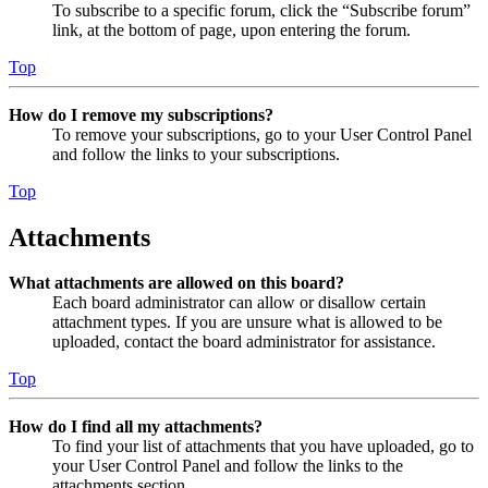
To subscribe to a specific forum, click the “Subscribe forum”
link, at the bottom of page, upon entering the forum.
Top
How do I remove my subscriptions?
To remove your subscriptions, go to your User Control Panel
and follow the links to your subscriptions.
Top
Attachments
What attachments are allowed on this board?
Each board administrator can allow or disallow certain
attachment types. If you are unsure what is allowed to be
uploaded, contact the board administrator for assistance.
Top
How do I find all my attachments?
To find your list of attachments that you have uploaded, go to
your User Control Panel and follow the links to the
attachments section.