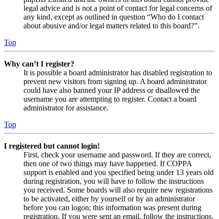
legal advice and is not a point of contact for legal concerns of
any kind, except as outlined in question “Who do I contact
about abusive and/or legal matters related to this board?”.
Top
Why can’t I register?
It is possible a board administrator has disabled registration to
prevent new visitors from signing up. A board administrator
could have also banned your IP address or disallowed the
username you are attempting to register. Contact a board
administrator for assistance.
Top
I registered but cannot login!
First, check your username and password. If they are correct,
then one of two things may have happened. If COPPA
support is enabled and you specified being under 13 years old
during registration, you will have to follow the instructions
you received. Some boards will also require new registrations
to be activated, either by yourself or by an administrator
before you can logon; this information was present during
registration. If you were sent an email, follow the instructions.