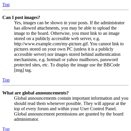
Top
Can I post images?
Yes, images can be shown in your posts. If the administrator
has allowed attachments, you may be able to upload the
image to the board. Otherwise, you must link to an image
stored on a publicly accessible web server, e.g.
http://www.example.com/my-picture.gif. You cannot link to
pictures stored on your own PC (unless it is a publicly
accessible server) nor images stored behind authentication
mechanisms, e.g. hotmail or yahoo mailboxes, password
protected sites, etc. To display the image use the BBCode
[img] tag.
Top
What are global announcements?
Global announcements contain important information and you
should read them whenever possible. They will appear at the
top of every forum and within your User Control Panel.
Global announcement permissions are granted by the board
administrator.
Top