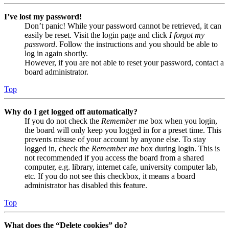
I’ve lost my password!
Don’t panic! While your password cannot be retrieved, it can
easily be reset. Visit the login page and click
I forgot my
password
. Follow the instructions and you should be able to
log in again shortly.
However, if you are not able to reset your password, contact a
board administrator.
Top
Why do I get logged off automatically?
If you do not check the
Remember me
box when you login,
the board will only keep you logged in for a preset time. This
prevents misuse of your account by anyone else. To stay
logged in, check the
Remember me
box during login. This is
not recommended if you access the board from a shared
computer, e.g. library, internet cafe, university computer lab,
etc. If you do not see this checkbox, it means a board
administrator has disabled this feature.
Top
What does the “Delete cookies” do?