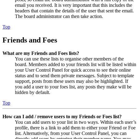
email you received. It is very important that this includes the
headers that contain the details of the user that sent the email.
The board administrator can then take action.
Top
Friends and Foes
What are my Friends and Foes lists?
You can use these lists to organise other members of the
board. Members added to your friends list will be listed within
your User Control Panel for quick access to see their online
status and to send them private messages. Subject to template
support, posts from these users may also be highlighted. If
you add a user to your foes list, any posts they make will be
hidden by default.
Top
How can I add / remove users to my Friends or Foes list?
You can add users to your list in two ways. Within each user’s
profile, there is a link to add them to either your Friend or Foe
list. Alternatively, from your User Control Panel, you can
directly add users by entering their member name. You may