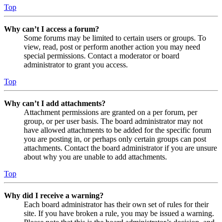
Top
Why can’t I access a forum?
Some forums may be limited to certain users or groups. To
view, read, post or perform another action you may need
special permissions. Contact a moderator or board
administrator to grant you access.
Top
Why can’t I add attachments?
Attachment permissions are granted on a per forum, per
group, or per user basis. The board administrator may not
have allowed attachments to be added for the specific forum
you are posting in, or perhaps only certain groups can post
attachments. Contact the board administrator if you are unsure
about why you are unable to add attachments.
Top
Why did I receive a warning?
Each board administrator has their own set of rules for their
site. If you have broken a rule, you may be issued a warning.