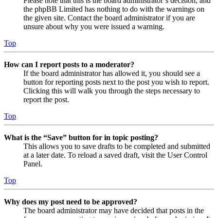
Please note that this is the board administrator’s decision, and
the phpBB Limited has nothing to do with the warnings on
the given site. Contact the board administrator if you are
unsure about why you were issued a warning.
Top
How can I report posts to a moderator?
If the board administrator has allowed it, you should see a
button for reporting posts next to the post you wish to report.
Clicking this will walk you through the steps necessary to
report the post.
Top
What is the “Save” button for in topic posting?
This allows you to save drafts to be completed and submitted
at a later date. To reload a saved draft, visit the User Control
Panel.
Top
Why does my post need to be approved?
The board administrator may have decided that posts in the