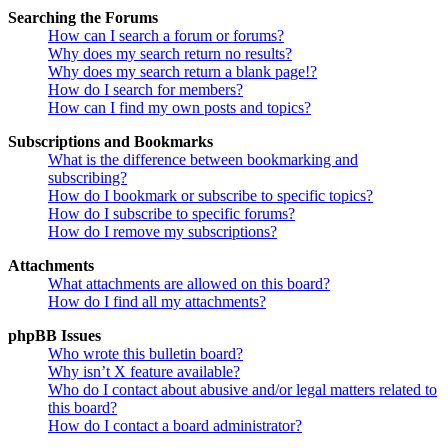
Searching the Forums
How can I search a forum or forums?
Why does my search return no results?
Why does my search return a blank page!?
How do I search for members?
How can I find my own posts and topics?
Subscriptions and Bookmarks
What is the difference between bookmarking and
subscribing?
How do I bookmark or subscribe to specific topics?
How do I subscribe to specific forums?
How do I remove my subscriptions?
Attachments
What attachments are allowed on this board?
How do I find all my attachments?
phpBB Issues
Who wrote this bulletin board?
Why isn’t X feature available?
Who do I contact about abusive and/or legal matters related to
this board?
How do I contact a board administrator?