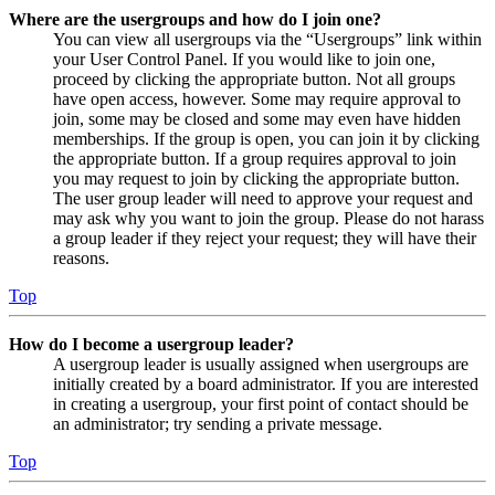
Where are the usergroups and how do I join one?
You can view all usergroups via the “Usergroups” link within
your User Control Panel. If you would like to join one,
proceed by clicking the appropriate button. Not all groups
have open access, however. Some may require approval to
join, some may be closed and some may even have hidden
memberships. If the group is open, you can join it by clicking
the appropriate button. If a group requires approval to join
you may request to join by clicking the appropriate button.
The user group leader will need to approve your request and
may ask why you want to join the group. Please do not harass
a group leader if they reject your request; they will have their
reasons.
Top
How do I become a usergroup leader?
A usergroup leader is usually assigned when usergroups are
initially created by a board administrator. If you are interested
in creating a usergroup, your first point of contact should be
an administrator; try sending a private message.
Top