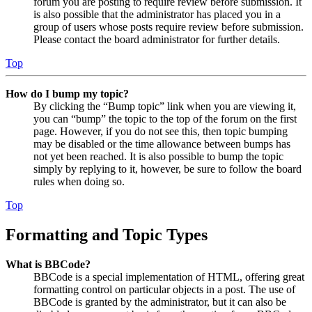
forum you are posting to require review before submission. It
is also possible that the administrator has placed you in a
group of users whose posts require review before submission.
Please contact the board administrator for further details.
Top
How do I bump my topic?
By clicking the “Bump topic” link when you are viewing it,
you can “bump” the topic to the top of the forum on the first
page. However, if you do not see this, then topic bumping
may be disabled or the time allowance between bumps has
not yet been reached. It is also possible to bump the topic
simply by replying to it, however, be sure to follow the board
rules when doing so.
Top
Formatting and Topic Types
What is BBCode?
BBCode is a special implementation of HTML, offering great
formatting control on particular objects in a post. The use of
BBCode is granted by the administrator, but it can also be