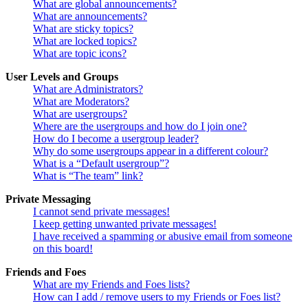
What are global announcements?
What are announcements?
What are sticky topics?
What are locked topics?
What are topic icons?
User Levels and Groups
What are Administrators?
What are Moderators?
What are usergroups?
Where are the usergroups and how do I join one?
How do I become a usergroup leader?
Why do some usergroups appear in a different colour?
What is a “Default usergroup”?
What is “The team” link?
Private Messaging
I cannot send private messages!
I keep getting unwanted private messages!
I have received a spamming or abusive email from someone
on this board!
Friends and Foes
What are my Friends and Foes lists?
How can I add / remove users to my Friends or Foes list?