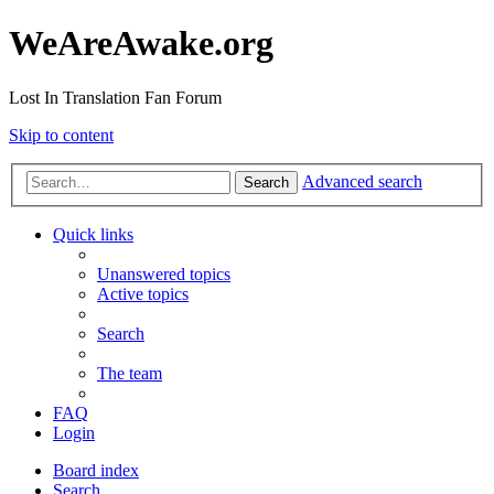
WeAreAwake.org
Lost In Translation Fan Forum
Skip to content
Advanced search
Search
Quick links
Unanswered topics
Active topics
Search
The team
FAQ
Login
Board index
Search