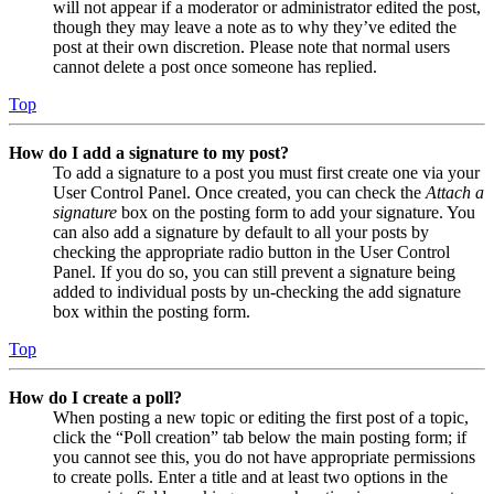
will not appear if a moderator or administrator edited the post,
though they may leave a note as to why they’ve edited the
post at their own discretion. Please note that normal users
cannot delete a post once someone has replied.
Top
How do I add a signature to my post?
To add a signature to a post you must first create one via your
User Control Panel. Once created, you can check the
Attach a
signature
box on the posting form to add your signature. You
can also add a signature by default to all your posts by
checking the appropriate radio button in the User Control
Panel. If you do so, you can still prevent a signature being
added to individual posts by un-checking the add signature
box within the posting form.
Top
How do I create a poll?
When posting a new topic or editing the first post of a topic,
click the “Poll creation” tab below the main posting form; if
you cannot see this, you do not have appropriate permissions
to create polls. Enter a title and at least two options in the