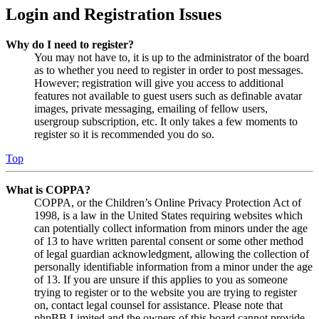
Login and Registration Issues
Why do I need to register?
You may not have to, it is up to the administrator of the board
as to whether you need to register in order to post messages.
However; registration will give you access to additional
features not available to guest users such as definable avatar
images, private messaging, emailing of fellow users,
usergroup subscription, etc. It only takes a few moments to
register so it is recommended you do so.
Top
What is COPPA?
COPPA, or the Children’s Online Privacy Protection Act of
1998, is a law in the United States requiring websites which
can potentially collect information from minors under the age
of 13 to have written parental consent or some other method
of legal guardian acknowledgment, allowing the collection of
personally identifiable information from a minor under the age
of 13. If you are unsure if this applies to you as someone
trying to register or to the website you are trying to register
on, contact legal counsel for assistance. Please note that
phpBB Limited and the owners of this board cannot provide