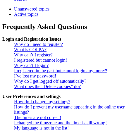
Unanswered topics
Active topics
Frequently Asked Questions
Login and Registration Issues
Why do I need to register?
What is COPPA?
Why can’t I register?
I registered but cannot login!
Why can’t I login?
I registered in the past but cannot login any more?!
I’ve lost my password!
Why do I get logged off automatically?
What does the “Delete cookies” do?
User Preferences and settings
How do I change my settings?
How do I prevent my username appearing in the online user
listings?
The times are not correct!
I changed the timezone and the time is still wrong!
My language is not in the list!