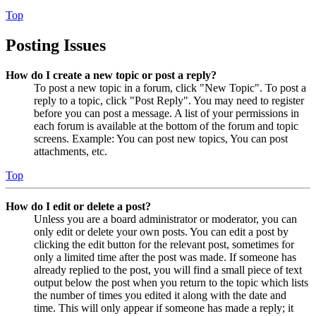
Top
Posting Issues
How do I create a new topic or post a reply?
To post a new topic in a forum, click "New Topic". To post a
reply to a topic, click "Post Reply". You may need to register
before you can post a message. A list of your permissions in
each forum is available at the bottom of the forum and topic
screens. Example: You can post new topics, You can post
attachments, etc.
Top
How do I edit or delete a post?
Unless you are a board administrator or moderator, you can
only edit or delete your own posts. You can edit a post by
clicking the edit button for the relevant post, sometimes for
only a limited time after the post was made. If someone has
already replied to the post, you will find a small piece of text
output below the post when you return to the topic which lists
the number of times you edited it along with the date and
time. This will only appear if someone has made a reply; it