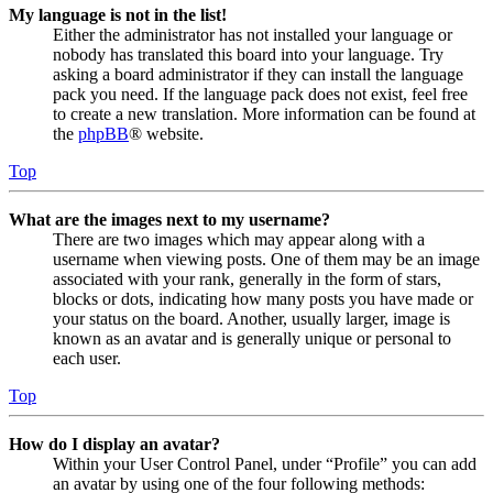
My language is not in the list!
Either the administrator has not installed your language or
nobody has translated this board into your language. Try
asking a board administrator if they can install the language
pack you need. If the language pack does not exist, feel free
to create a new translation. More information can be found at
the
phpBB
® website.
Top
What are the images next to my username?
There are two images which may appear along with a
username when viewing posts. One of them may be an image
associated with your rank, generally in the form of stars,
blocks or dots, indicating how many posts you have made or
your status on the board. Another, usually larger, image is
known as an avatar and is generally unique or personal to
each user.
Top
How do I display an avatar?
Within your User Control Panel, under “Profile” you can add
an avatar by using one of the four following methods: