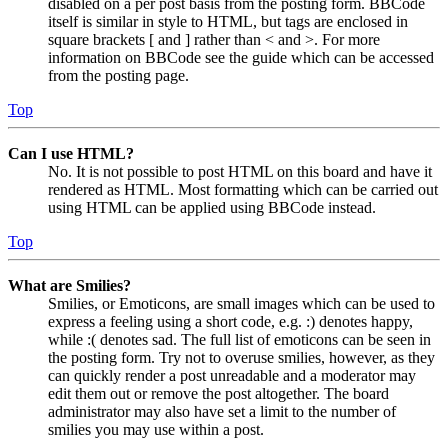
disabled on a per post basis from the posting form. BBCode
itself is similar in style to HTML, but tags are enclosed in
square brackets [ and ] rather than < and >. For more
information on BBCode see the guide which can be accessed
from the posting page.
Top
Can I use HTML?
No. It is not possible to post HTML on this board and have it
rendered as HTML. Most formatting which can be carried out
using HTML can be applied using BBCode instead.
Top
What are Smilies?
Smilies, or Emoticons, are small images which can be used to
express a feeling using a short code, e.g. :) denotes happy,
while :( denotes sad. The full list of emoticons can be seen in
the posting form. Try not to overuse smilies, however, as they
can quickly render a post unreadable and a moderator may
edit them out or remove the post altogether. The board
administrator may also have set a limit to the number of
smilies you may use within a post.