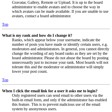
Gravatar, Gallery, Remote or Upload. It is up to the board
administrator to enable avatars and to choose the way in
which avatars can be made available. If you are unable to use
avatars, contact a board administrator.
Top
What is my rank and how do I change it?
Ranks, which appear below your username, indicate the
number of posts you have made or identify certain users, e.g.
moderators and administrators. In general, you cannot directly
change the wording of any board ranks as they are set by the
board administrator. Please do not abuse the board by posting
unnecessarily just to increase your rank. Most boards will not
tolerate this and the moderator or administrator will simply
lower your post count.
Top
When I click the email link for a user it asks me to login?
Only registered users can send email to other users via the
built-in email form, and only if the administrator has enabled
this feature. This is to prevent malicious use of the email
system by anonymous users.