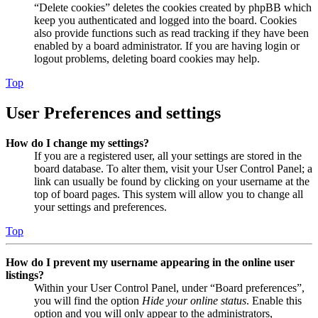
“Delete cookies” deletes the cookies created by phpBB which
keep you authenticated and logged into the board. Cookies
also provide functions such as read tracking if they have been
enabled by a board administrator. If you are having login or
logout problems, deleting board cookies may help.
Top
User Preferences and settings
How do I change my settings?
If you are a registered user, all your settings are stored in the
board database. To alter them, visit your User Control Panel; a
link can usually be found by clicking on your username at the
top of board pages. This system will allow you to change all
your settings and preferences.
Top
How do I prevent my username appearing in the online user
listings?
Within your User Control Panel, under “Board preferences”,
you will find the option
Hide your online status
. Enable this
option and you will only appear to the administrators,