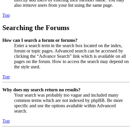
also remove users from your list using the same page.
Top
Searching the Forums
How can I search a forum or forums?
Enter a search term in the search box located on the index,
forum or topic pages. Advanced search can be accessed by
clicking the “Advance Search” link which is available on all
pages on the forum. How to access the search may depend on
the style used.
Top
Why does my search return no results?
Your search was probably too vague and included many
common terms which are not indexed by phpBB. Be more
specific and use the options available within Advanced
search.
Top