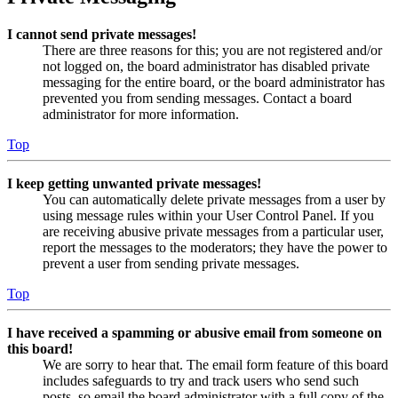
I cannot send private messages!
There are three reasons for this; you are not registered and/or
not logged on, the board administrator has disabled private
messaging for the entire board, or the board administrator has
prevented you from sending messages. Contact a board
administrator for more information.
Top
I keep getting unwanted private messages!
You can automatically delete private messages from a user by
using message rules within your User Control Panel. If you
are receiving abusive private messages from a particular user,
report the messages to the moderators; they have the power to
prevent a user from sending private messages.
Top
I have received a spamming or abusive email from someone on
this board!
We are sorry to hear that. The email form feature of this board
includes safeguards to try and track users who send such
posts, so email the board administrator with a full copy of the