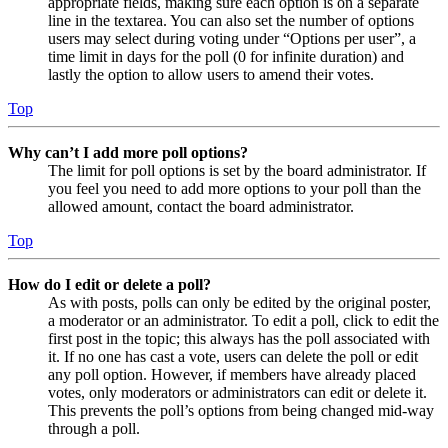
appropriate fields, making sure each option is on a separate
line in the textarea. You can also set the number of options
users may select during voting under “Options per user”, a
time limit in days for the poll (0 for infinite duration) and
lastly the option to allow users to amend their votes.
Top
Why can’t I add more poll options?
The limit for poll options is set by the board administrator. If
you feel you need to add more options to your poll than the
allowed amount, contact the board administrator.
Top
How do I edit or delete a poll?
As with posts, polls can only be edited by the original poster,
a moderator or an administrator. To edit a poll, click to edit the
first post in the topic; this always has the poll associated with
it. If no one has cast a vote, users can delete the poll or edit
any poll option. However, if members have already placed
votes, only moderators or administrators can edit or delete it.
This prevents the poll’s options from being changed mid-way
through a poll.