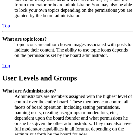
forum moderator or board administrator. You may also be able
to lock your own topics depending on the permissions you are
granted by the board administrator.
Top
What are topic icons?
Topic icons are author chosen images associated with posts to
indicate their content. The ability to use topic icons depends
on the permissions set by the board administrator.
Top
User Levels and Groups
What are Administrators?
Administrators are members assigned with the highest level of
control over the entire board. These members can control all
facets of board operation, including setting permissions,
banning users, creating usergroups or moderators, etc.,
dependent upon the board founder and what permissions he
or she has given the other administrators. They may also have
full moderator capabilities in all forums, depending on the
settings put forth by the board founder.