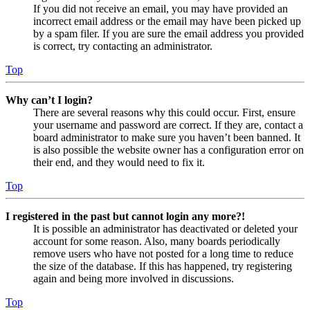
If you did not receive an email, you may have provided an
incorrect email address or the email may have been picked up
by a spam filer. If you are sure the email address you provided
is correct, try contacting an administrator.
Top
Why can’t I login?
There are several reasons why this could occur. First, ensure
your username and password are correct. If they are, contact a
board administrator to make sure you haven’t been banned. It
is also possible the website owner has a configuration error on
their end, and they would need to fix it.
Top
I registered in the past but cannot login any more?!
It is possible an administrator has deactivated or deleted your
account for some reason. Also, many boards periodically
remove users who have not posted for a long time to reduce
the size of the database. If this has happened, try registering
again and being more involved in discussions.
Top