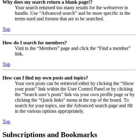
Why does my search return a blank page!?
Your search returned too many results for the webserver to
handle. Use “Advanced search” and be more specific in the
terms used and forums that are to be searched.
Top
How do I search for members?
Visit to the “Members” page and click the “Find a member”
link.
Top
How can I find my own posts and topics?
Your own posts can be retrieved either by clicking the “Show
your posts” link within the User Control Panel or by clicking
the “Search user’s posts” link via your own profile page or by
clicking the “Quick links” menu at the top of the board. To
search for your topics, use the Advanced search page and fill
in the various options appropriately.
Top
Subscriptions and Bookmarks