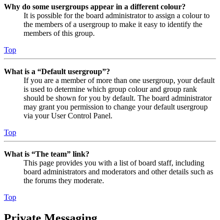
Why do some usergroups appear in a different colour?
It is possible for the board administrator to assign a colour to
the members of a usergroup to make it easy to identify the
members of this group.
Top
What is a “Default usergroup”?
If you are a member of more than one usergroup, your default
is used to determine which group colour and group rank
should be shown for you by default. The board administrator
may grant you permission to change your default usergroup
via your User Control Panel.
Top
What is “The team” link?
This page provides you with a list of board staff, including
board administrators and moderators and other details such as
the forums they moderate.
Top
Private Messaging