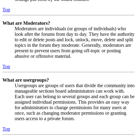
Top
What are Moderators?
Moderators are individuals (or groups of individuals) who
look after the forums from day to day. They have the authority
to edit or delete posts and lock, unlock, move, delete and split
topics in the forum they moderate. Generally, moderators are
present to prevent users from going off-topic or posting
abusive or offensive material.
Top
What are usergroups?
Usergroups are groups of users that divide the community into
manageable sections board administrators can work with.
Each user can belong to several groups and each group can be
assigned individual permissions. This provides an easy way
for administrators to change permissions for many users at
once, such as changing moderator permissions or granting
users access to a private forum.
Top