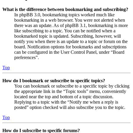
What is the difference between bookmarking and subscribing?
In phpBB 3.0, bookmarking topics worked much like
bookmarking in a web browser. You were not alerted when
there was an update. As of phpBB 3.1, bookmarking is more
like subscribing to a topic. You can be notified when a
bookmarked topic is updated. Subscribing, however, will
notify you when there is an update to a topic or forum on the
board. Notification options for bookmarks and subscriptions
can be configured in the User Control Panel, under “Board
preferences”.
Top
How do I bookmark or subscribe to specific topics?
You can bookmark or subscribe to a specific topic by clicking
the appropriate link in the “Topic tools” menu, conveniently
located near the top and bottom of a topic discussion.
Replying to a topic with the “Notify me when a reply is
posted” option checked will also subscribe you to the topic.
Top
How do I subscribe to specific forums?