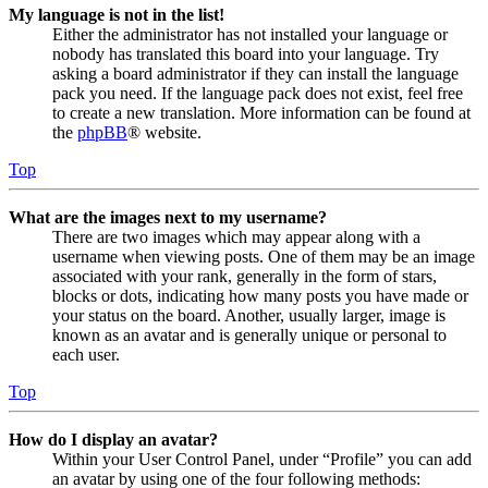
My language is not in the list!
Either the administrator has not installed your language or
nobody has translated this board into your language. Try
asking a board administrator if they can install the language
pack you need. If the language pack does not exist, feel free
to create a new translation. More information can be found at
the
phpBB
® website.
Top
What are the images next to my username?
There are two images which may appear along with a
username when viewing posts. One of them may be an image
associated with your rank, generally in the form of stars,
blocks or dots, indicating how many posts you have made or
your status on the board. Another, usually larger, image is
known as an avatar and is generally unique or personal to
each user.
Top
How do I display an avatar?
Within your User Control Panel, under “Profile” you can add
an avatar by using one of the four following methods: