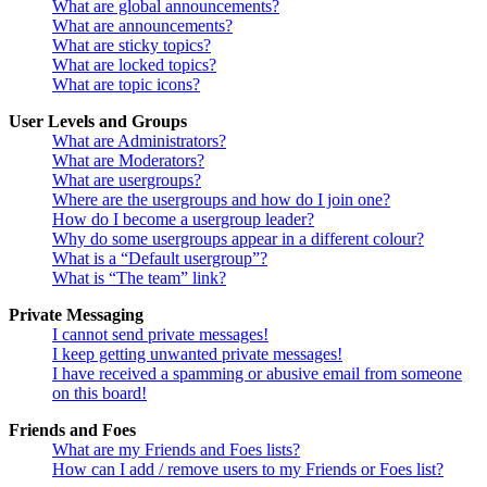
What are global announcements?
What are announcements?
What are sticky topics?
What are locked topics?
What are topic icons?
User Levels and Groups
What are Administrators?
What are Moderators?
What are usergroups?
Where are the usergroups and how do I join one?
How do I become a usergroup leader?
Why do some usergroups appear in a different colour?
What is a “Default usergroup”?
What is “The team” link?
Private Messaging
I cannot send private messages!
I keep getting unwanted private messages!
I have received a spamming or abusive email from someone
on this board!
Friends and Foes
What are my Friends and Foes lists?
How can I add / remove users to my Friends or Foes list?