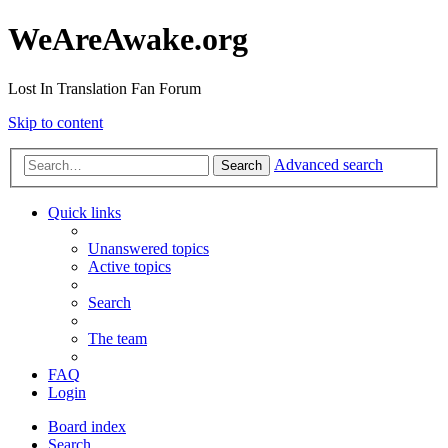
WeAreAwake.org
Lost In Translation Fan Forum
Skip to content
Advanced search
Search
Quick links
Unanswered topics
Active topics
Search
The team
FAQ
Login
Board index
Search