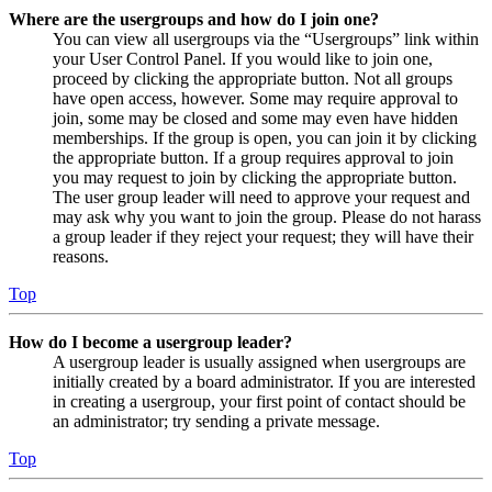
Where are the usergroups and how do I join one?
You can view all usergroups via the “Usergroups” link within
your User Control Panel. If you would like to join one,
proceed by clicking the appropriate button. Not all groups
have open access, however. Some may require approval to
join, some may be closed and some may even have hidden
memberships. If the group is open, you can join it by clicking
the appropriate button. If a group requires approval to join
you may request to join by clicking the appropriate button.
The user group leader will need to approve your request and
may ask why you want to join the group. Please do not harass
a group leader if they reject your request; they will have their
reasons.
Top
How do I become a usergroup leader?
A usergroup leader is usually assigned when usergroups are
initially created by a board administrator. If you are interested
in creating a usergroup, your first point of contact should be
an administrator; try sending a private message.
Top