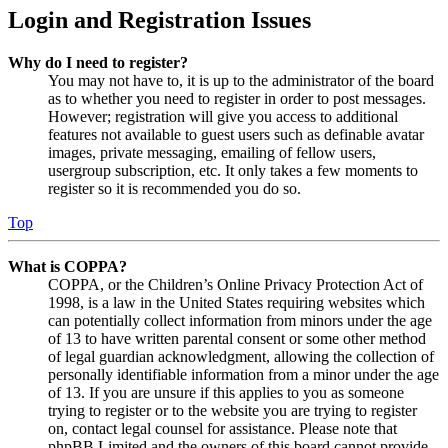
Login and Registration Issues
Why do I need to register?
You may not have to, it is up to the administrator of the board
as to whether you need to register in order to post messages.
However; registration will give you access to additional
features not available to guest users such as definable avatar
images, private messaging, emailing of fellow users,
usergroup subscription, etc. It only takes a few moments to
register so it is recommended you do so.
Top
What is COPPA?
COPPA, or the Children’s Online Privacy Protection Act of
1998, is a law in the United States requiring websites which
can potentially collect information from minors under the age
of 13 to have written parental consent or some other method
of legal guardian acknowledgment, allowing the collection of
personally identifiable information from a minor under the age
of 13. If you are unsure if this applies to you as someone
trying to register or to the website you are trying to register
on, contact legal counsel for assistance. Please note that
phpBB Limited and the owners of this board cannot provide