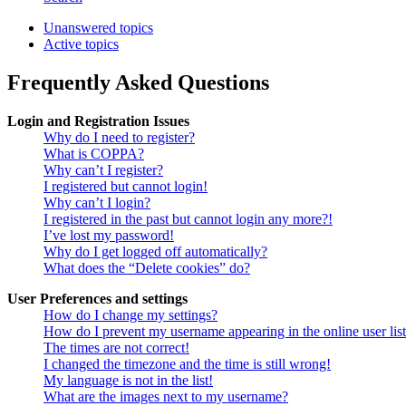
Unanswered topics
Active topics
Frequently Asked Questions
Login and Registration Issues
Why do I need to register?
What is COPPA?
Why can’t I register?
I registered but cannot login!
Why can’t I login?
I registered in the past but cannot login any more?!
I’ve lost my password!
Why do I get logged off automatically?
What does the “Delete cookies” do?
User Preferences and settings
How do I change my settings?
How do I prevent my username appearing in the online user lis
The times are not correct!
I changed the timezone and the time is still wrong!
My language is not in the list!
What are the images next to my username?