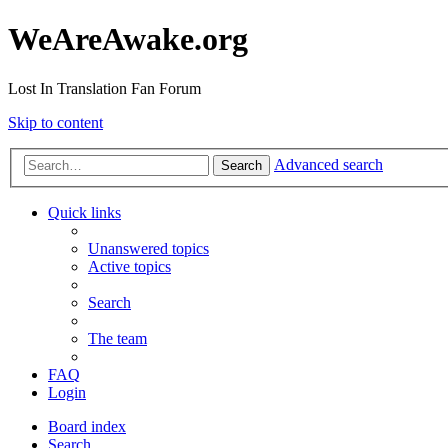
WeAreAwake.org
Lost In Translation Fan Forum
Skip to content
Advanced search
Search
Quick links
Unanswered topics
Active topics
Search
The team
FAQ
Login
Board index
Search