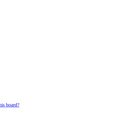
his board?