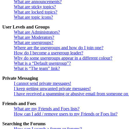
What are announcements?
What are sticky topics?
What are locked topics?
What are topic icons?
User Levels and Groups
What are Administrators?
What are Moderators?
What are usergroups?
Where are the usergroups and how do I join one?
How do I become a usergroup leader?
Why do some usergroups appear in a different colour?
What is a “Default usergroup”?
What is “The team” link?
Private Messaging
I cannot send private messages!
I keep getting unwanted private messages!
I have received a spamming or abusive email from someone on 
Friends and Foes
What are my Friends and Foes lists?
How can I add / remove users to my Friends or Foes list?
Searching the Forums
How can I search a forum or forums?