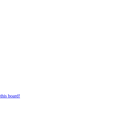
this board!