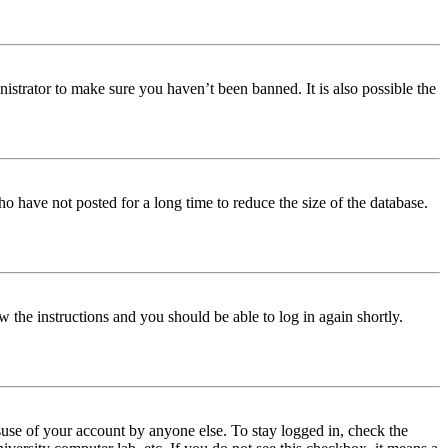
istrator to make sure you haven’t been banned. It is also possible the
o have not posted for a long time to reduce the size of the database.
w the instructions and you should be able to log in again shortly.
use of your account by anyone else. To stay logged in, check the