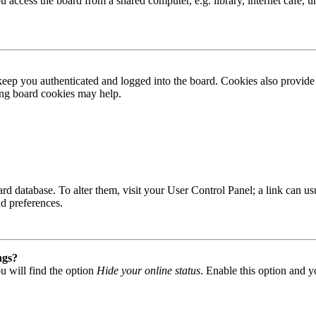
access the board from a shared computer, e.g. library, internet cafe, un
ep you authenticated and logged into the board. Cookies also provide 
ting board cookies may help.
 board database. To alter them, visit your User Control Panel; a link can
nd preferences.
ngs?
u will find the option
Hide your online status
. Enable this option and y