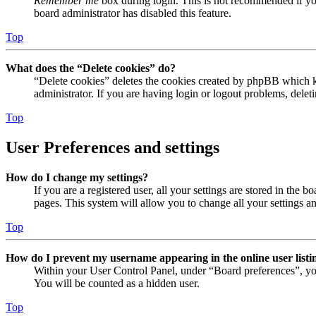
Remember me
box during login. This is not recommended if you 
board administrator has disabled this feature.
Top
What does the “Delete cookies” do?
“Delete cookies” deletes the cookies created by phpBB which ke
administrator. If you are having login or logout problems, dele
Top
User Preferences and settings
How do I change my settings?
If you are a registered user, all your settings are stored in the
pages. This system will allow you to change all your settings a
Top
How do I prevent my username appearing in the online user listi
Within your User Control Panel, under “Board preferences”, yo
You will be counted as a hidden user.
Top