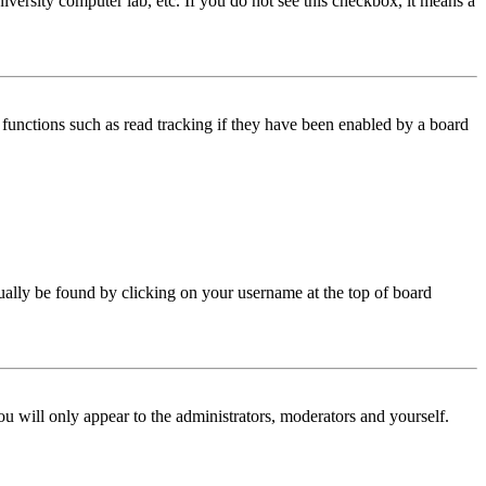
iversity computer lab, etc. If you do not see this checkbox, it means a
functions such as read tracking if they have been enabled by a board
 usually be found by clicking on your username at the top of board
ou will only appear to the administrators, moderators and yourself.