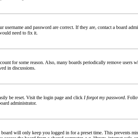
ur username and password are correct. If they are, contact a board admin
ould need to fix it.
 account for some reason. Also, many boards periodically remove users wh
ved in discussions.
ily be reset. Visit the login page and click
I forgot my password
. Follo
board administrator.
board will only keep you logged in for a preset time. This prevents mis