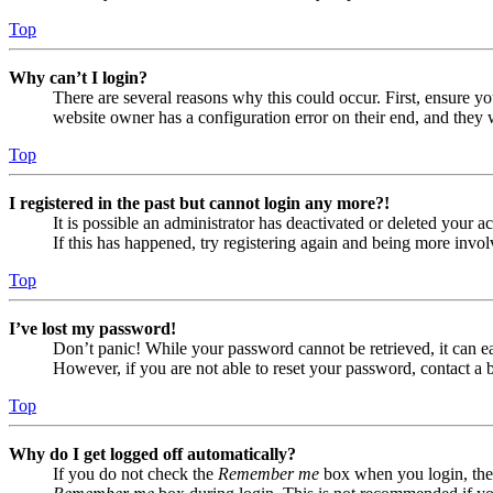
Top
Why can’t I login?
There are several reasons why this could occur. First, ensure yo
website owner has a configuration error on their end, and they w
Top
I registered in the past but cannot login any more?!
It is possible an administrator has deactivated or deleted your
If this has happened, try registering again and being more invol
Top
I’ve lost my password!
Don’t panic! While your password cannot be retrieved, it can eas
However, if you are not able to reset your password, contact a 
Top
Why do I get logged off automatically?
If you do not check the
Remember me
box when you login, the 