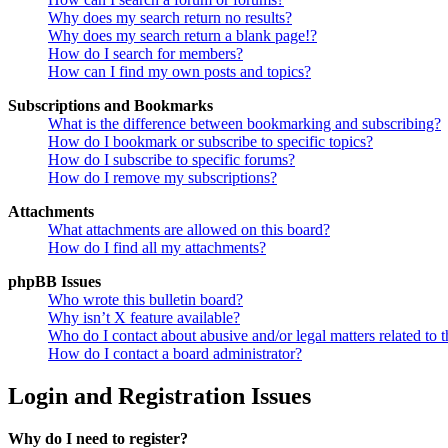
Why does my search return no results?
Why does my search return a blank page!?
How do I search for members?
How can I find my own posts and topics?
Subscriptions and Bookmarks
What is the difference between bookmarking and subscribing?
How do I bookmark or subscribe to specific topics?
How do I subscribe to specific forums?
How do I remove my subscriptions?
Attachments
What attachments are allowed on this board?
How do I find all my attachments?
phpBB Issues
Who wrote this bulletin board?
Why isn’t X feature available?
Who do I contact about abusive and/or legal matters related to t
How do I contact a board administrator?
Login and Registration Issues
Why do I need to register?