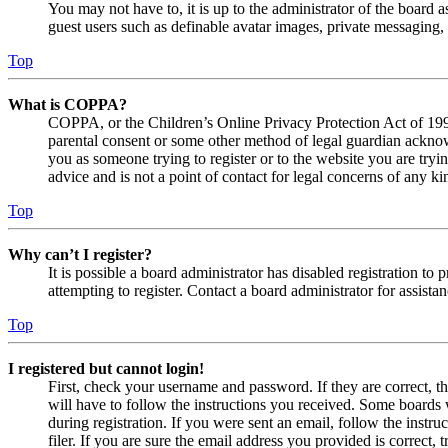
You may not have to, it is up to the administrator of the board a
guest users such as definable avatar images, private messaging, 
Top
What is COPPA?
COPPA, or the Children’s Online Privacy Protection Act of 1998,
parental consent or some other method of legal guardian acknowl
you as someone trying to register or to the website you are tryi
advice and is not a point of contact for legal concerns of any ki
Top
Why can’t I register?
It is possible a board administrator has disabled registration 
attempting to register. Contact a board administrator for assistan
Top
I registered but cannot login!
First, check your username and password. If they are correct, 
will have to follow the instructions you received. Some boards w
during registration. If you were sent an email, follow the inst
filer. If you are sure the email address you provided is correct, 