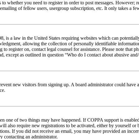
s to whether you need to register in order to post messages. However; reg
emailing of fellow users, usergroup subscription, etc. It only takes a 
 is a law in the United States requiring websites which can potentiall
edgment, allowing the collection of personally identifiable information 
ng to register on, contact legal counsel for assistance. Please note tha
nd, except as outlined in question “Who do I contact about abusive and/o
to prevent new visitors from signing up. A board administrator could hav
ce.
then one of two things may have happened. If COPPA support is enabled 
ill also require new registrations to be activated, either by yourself or
ructions. If you did not receive an email, you may have provided an inc
try contacting an administrator.