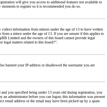
istration will give you access to additional features not available to
few moments to register so it is recommended you do so.
y collect information from minors under the age of 13 to have written
from a minor under the age of 13. If you are unsure if this applies to
t phpBB Limited and the owners of this board cannot provide legal
r legal matters related to this board?”.
e also banned your IP address or disallowed the username you are
and you specified being under 13 years old during registration, you
 by an administrator before you can logon; this information was present
orrect email address or the email may have been picked up by a spam