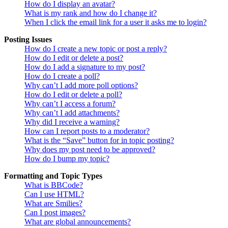
How do I display an avatar?
What is my rank and how do I change it?
When I click the email link for a user it asks me to login?
Posting Issues
How do I create a new topic or post a reply?
How do I edit or delete a post?
How do I add a signature to my post?
How do I create a poll?
Why can’t I add more poll options?
How do I edit or delete a poll?
Why can’t I access a forum?
Why can’t I add attachments?
Why did I receive a warning?
How can I report posts to a moderator?
What is the “Save” button for in topic posting?
Why does my post need to be approved?
How do I bump my topic?
Formatting and Topic Types
What is BBCode?
Can I use HTML?
What are Smilies?
Can I post images?
What are global announcements?