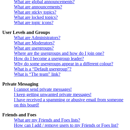
What are global announcements?
What are announcements?
What are sticky topics?
What are locked topics?
What are topic icons?
User Levels and Groups
What are Administrators?
What are Moderators?
What are usergroups?
Where are the usergroups and how do I join one?
How do I become a usergroup leader?
Why do some usergroups appear in a different colour?
What is a “Default usergroup”?
What is “The team” link?
Private Messaging
I cannot send private messages!
I keep getting unwanted private messages!
I have received a spamming or abusive email from someone
on this board!
Friends and Foes
What are my Friends and Foes lists?
How can I add / remove users to my Friends or Foes list?