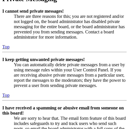
I cannot send private messages!
There are three reasons for this; you are not registered and/or
not logged on, the board administrator has disabled private
messaging for the entire board, or the board administrator has
prevented you from sending messages. Contact a board
administrator for more information.
Top
I keep getting unwanted private messages!
You can automatically delete private messages from a user by
using message rules within your User Control Panel. If you
are receiving abusive private messages from a particular user,
report the messages to the moderators; they have the power to
prevent a user from sending private messages.
Top
I have received a spamming or abusive email from someone on
this board!
We are sorry to hear that. The email form feature of this board
includes safeguards to try and track users who send such
posts, so email the board administrator with a full copy of the