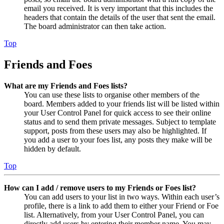
email you received. It is very important that this includes the
headers that contain the details of the user that sent the email.
The board administrator can then take action.
Top
Friends and Foes
What are my Friends and Foes lists?
You can use these lists to organise other members of the
board. Members added to your friends list will be listed within
your User Control Panel for quick access to see their online
status and to send them private messages. Subject to template
support, posts from these users may also be highlighted. If
you add a user to your foes list, any posts they make will be
hidden by default.
Top
How can I add / remove users to my Friends or Foes list?
You can add users to your list in two ways. Within each user’s
profile, there is a link to add them to either your Friend or Foe
list. Alternatively, from your User Control Panel, you can
directly add users by entering their member name. You may