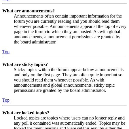
What are announcements?
Announcements often contain important information for the
forum you are currently reading and you should read them
whenever possible. Announcements appear at the top of every
page in the forum to which they are posted. As with global
announcements, announcement permissions are granted by
the board administrator.
Top
What are sticky topics?
Sticky topics within the forum appear below announcements
and only on the first page. They are often quite important so
you should read them whenever possible. As with
announcements and global announcements, sticky topic
permissions are granted by the board administrator.
Top
What are locked topics?
Locked topics are topics where users can no longer reply and
any poll it contained was automatically ended. Topics may be
locked for many reasons and were set this way by either the