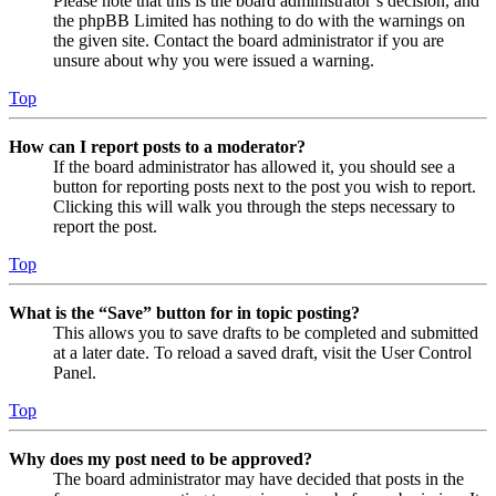
Please note that this is the board administrator’s decision, and
the phpBB Limited has nothing to do with the warnings on
the given site. Contact the board administrator if you are
unsure about why you were issued a warning.
Top
How can I report posts to a moderator?
If the board administrator has allowed it, you should see a
button for reporting posts next to the post you wish to report.
Clicking this will walk you through the steps necessary to
report the post.
Top
What is the “Save” button for in topic posting?
This allows you to save drafts to be completed and submitted
at a later date. To reload a saved draft, visit the User Control
Panel.
Top
Why does my post need to be approved?
The board administrator may have decided that posts in the