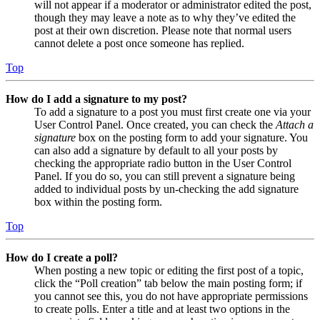
will not appear if a moderator or administrator edited the post,
though they may leave a note as to why they’ve edited the
post at their own discretion. Please note that normal users
cannot delete a post once someone has replied.
Top
How do I add a signature to my post?
To add a signature to a post you must first create one via your
User Control Panel. Once created, you can check the
Attach a
signature
box on the posting form to add your signature. You
can also add a signature by default to all your posts by
checking the appropriate radio button in the User Control
Panel. If you do so, you can still prevent a signature being
added to individual posts by un-checking the add signature
box within the posting form.
Top
How do I create a poll?
When posting a new topic or editing the first post of a topic,
click the “Poll creation” tab below the main posting form; if
you cannot see this, you do not have appropriate permissions
to create polls. Enter a title and at least two options in the