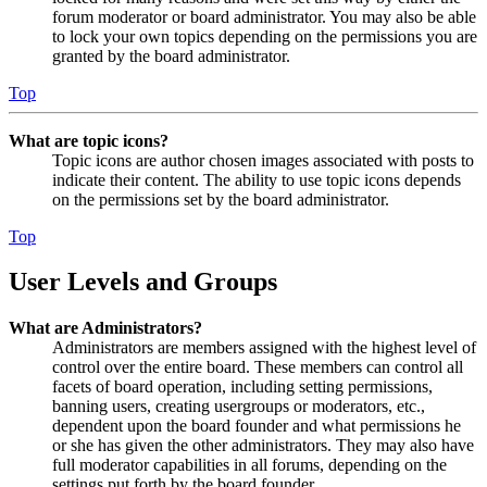
forum moderator or board administrator. You may also be able
to lock your own topics depending on the permissions you are
granted by the board administrator.
Top
What are topic icons?
Topic icons are author chosen images associated with posts to
indicate their content. The ability to use topic icons depends
on the permissions set by the board administrator.
Top
User Levels and Groups
What are Administrators?
Administrators are members assigned with the highest level of
control over the entire board. These members can control all
facets of board operation, including setting permissions,
banning users, creating usergroups or moderators, etc.,
dependent upon the board founder and what permissions he
or she has given the other administrators. They may also have
full moderator capabilities in all forums, depending on the
settings put forth by the board founder.