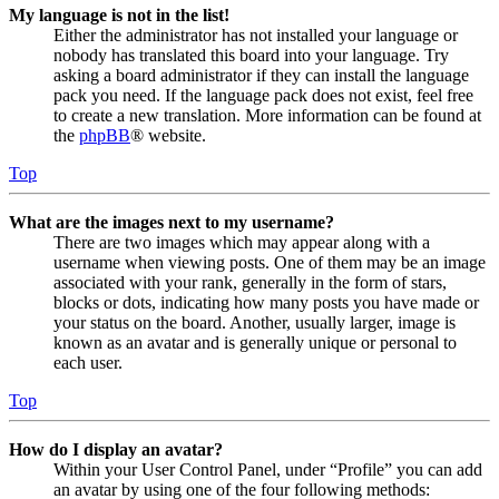
My language is not in the list!
Either the administrator has not installed your language or
nobody has translated this board into your language. Try
asking a board administrator if they can install the language
pack you need. If the language pack does not exist, feel free
to create a new translation. More information can be found at
the
phpBB
® website.
Top
What are the images next to my username?
There are two images which may appear along with a
username when viewing posts. One of them may be an image
associated with your rank, generally in the form of stars,
blocks or dots, indicating how many posts you have made or
your status on the board. Another, usually larger, image is
known as an avatar and is generally unique or personal to
each user.
Top
How do I display an avatar?
Within your User Control Panel, under “Profile” you can add
an avatar by using one of the four following methods: