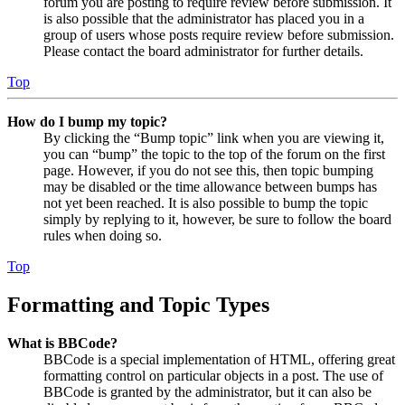
forum you are posting to require review before submission. It
is also possible that the administrator has placed you in a
group of users whose posts require review before submission.
Please contact the board administrator for further details.
Top
How do I bump my topic?
By clicking the “Bump topic” link when you are viewing it,
you can “bump” the topic to the top of the forum on the first
page. However, if you do not see this, then topic bumping
may be disabled or the time allowance between bumps has
not yet been reached. It is also possible to bump the topic
simply by replying to it, however, be sure to follow the board
rules when doing so.
Top
Formatting and Topic Types
What is BBCode?
BBCode is a special implementation of HTML, offering great
formatting control on particular objects in a post. The use of
BBCode is granted by the administrator, but it can also be