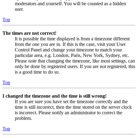
moderators and yourself. You will be counted as a hidden
user.
Top
The times are not correct!
It is possible the time displayed is from a timezone different
from the one you are in. If this is the case, visit your User
Control Panel and change your timezone to match your
particular area, e.g. London, Paris, New York, Sydney, etc.
Please note that changing the timezone, like most settings, can
only be done by registered users. If you are not registered, this
is a good time to do so.
Top
I changed the timezone and the time is still wrong!
If you are sure you have set the timezone correctly and the
time is still incorrect, then the time stored on the server clock
is incorrect. Please notify an administrator to correct the
problem.
Top