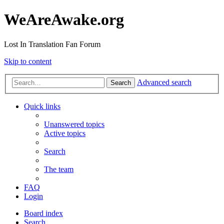
WeAreAwake.org
Lost In Translation Fan Forum
Skip to content
Advanced search
Search
Quick links
Unanswered topics
Active topics
Search
The team
FAQ
Login
Board index
Search