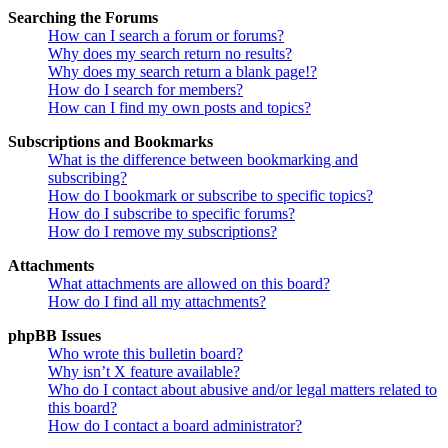
Searching the Forums
How can I search a forum or forums?
Why does my search return no results?
Why does my search return a blank page!?
How do I search for members?
How can I find my own posts and topics?
Subscriptions and Bookmarks
What is the difference between bookmarking and
subscribing?
How do I bookmark or subscribe to specific topics?
How do I subscribe to specific forums?
How do I remove my subscriptions?
Attachments
What attachments are allowed on this board?
How do I find all my attachments?
phpBB Issues
Who wrote this bulletin board?
Why isn’t X feature available?
Who do I contact about abusive and/or legal matters related to
this board?
How do I contact a board administrator?