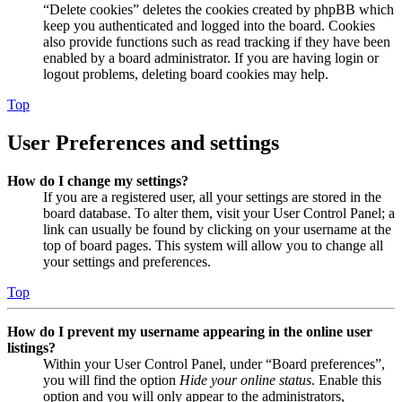
“Delete cookies” deletes the cookies created by phpBB which
keep you authenticated and logged into the board. Cookies
also provide functions such as read tracking if they have been
enabled by a board administrator. If you are having login or
logout problems, deleting board cookies may help.
Top
User Preferences and settings
How do I change my settings?
If you are a registered user, all your settings are stored in the
board database. To alter them, visit your User Control Panel; a
link can usually be found by clicking on your username at the
top of board pages. This system will allow you to change all
your settings and preferences.
Top
How do I prevent my username appearing in the online user
listings?
Within your User Control Panel, under “Board preferences”,
you will find the option
Hide your online status
. Enable this
option and you will only appear to the administrators,