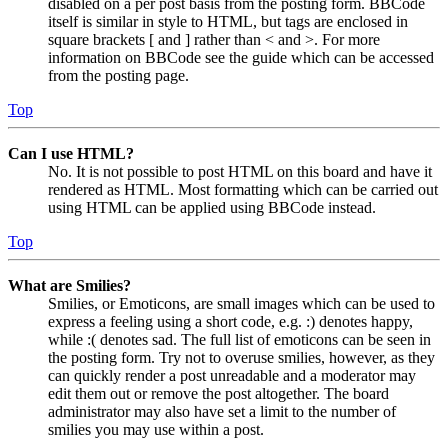
disabled on a per post basis from the posting form. BBCode
itself is similar in style to HTML, but tags are enclosed in
square brackets [ and ] rather than < and >. For more
information on BBCode see the guide which can be accessed
from the posting page.
Top
Can I use HTML?
No. It is not possible to post HTML on this board and have it
rendered as HTML. Most formatting which can be carried out
using HTML can be applied using BBCode instead.
Top
What are Smilies?
Smilies, or Emoticons, are small images which can be used to
express a feeling using a short code, e.g. :) denotes happy,
while :( denotes sad. The full list of emoticons can be seen in
the posting form. Try not to overuse smilies, however, as they
can quickly render a post unreadable and a moderator may
edit them out or remove the post altogether. The board
administrator may also have set a limit to the number of
smilies you may use within a post.