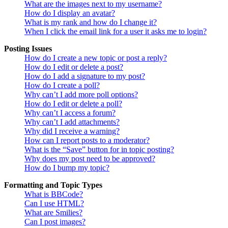
What are the images next to my username?
How do I display an avatar?
What is my rank and how do I change it?
When I click the email link for a user it asks me to login?
Posting Issues
How do I create a new topic or post a reply?
How do I edit or delete a post?
How do I add a signature to my post?
How do I create a poll?
Why can’t I add more poll options?
How do I edit or delete a poll?
Why can’t I access a forum?
Why can’t I add attachments?
Why did I receive a warning?
How can I report posts to a moderator?
What is the “Save” button for in topic posting?
Why does my post need to be approved?
How do I bump my topic?
Formatting and Topic Types
What is BBCode?
Can I use HTML?
What are Smilies?
Can I post images?