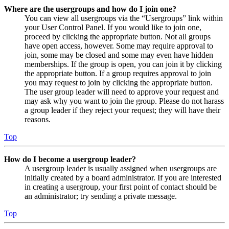
Where are the usergroups and how do I join one?
You can view all usergroups via the “Usergroups” link within
your User Control Panel. If you would like to join one,
proceed by clicking the appropriate button. Not all groups
have open access, however. Some may require approval to
join, some may be closed and some may even have hidden
memberships. If the group is open, you can join it by clicking
the appropriate button. If a group requires approval to join
you may request to join by clicking the appropriate button.
The user group leader will need to approve your request and
may ask why you want to join the group. Please do not harass
a group leader if they reject your request; they will have their
reasons.
Top
How do I become a usergroup leader?
A usergroup leader is usually assigned when usergroups are
initially created by a board administrator. If you are interested
in creating a usergroup, your first point of contact should be
an administrator; try sending a private message.
Top