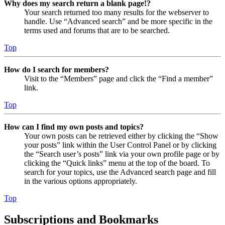
Why does my search return a blank page!?
Your search returned too many results for the webserver to
handle. Use “Advanced search” and be more specific in the
terms used and forums that are to be searched.
Top
How do I search for members?
Visit to the “Members” page and click the “Find a member”
link.
Top
How can I find my own posts and topics?
Your own posts can be retrieved either by clicking the “Show
your posts” link within the User Control Panel or by clicking
the “Search user’s posts” link via your own profile page or by
clicking the “Quick links” menu at the top of the board. To
search for your topics, use the Advanced search page and fill
in the various options appropriately.
Top
Subscriptions and Bookmarks