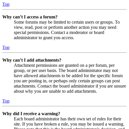
Top
Why can’t I access a forum?
Some forums may be limited to certain users or groups. To
view, read, post or perform another action you may need
special permissions. Contact a moderator or board
administrator to grant you access.
Top
Why can’t I add attachments?
Attachment permissions are granted on a per forum, per
group, or per user basis. The board administrator may not
have allowed attachments to be added for the specific forum
you are posting in, or perhaps only certain groups can post
attachments. Contact the board administrator if you are unsure
about why you are unable to add attachments.
Top
Why did I receive a warning?
Each board administrator has their own set of rules for their
site. If you have broken a rule, you may be issued a warning.