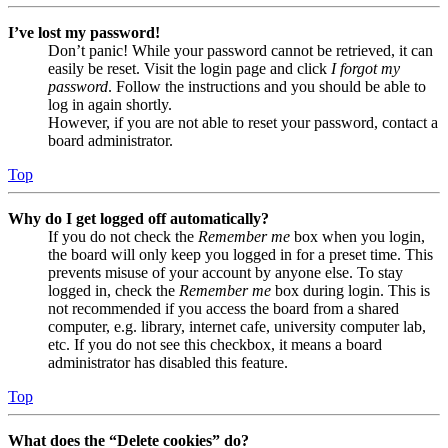
I’ve lost my password!
Don’t panic! While your password cannot be retrieved, it can
easily be reset. Visit the login page and click
I forgot my
password
. Follow the instructions and you should be able to
log in again shortly.
However, if you are not able to reset your password, contact a
board administrator.
Top
Why do I get logged off automatically?
If you do not check the
Remember me
box when you login,
the board will only keep you logged in for a preset time. This
prevents misuse of your account by anyone else. To stay
logged in, check the
Remember me
box during login. This is
not recommended if you access the board from a shared
computer, e.g. library, internet cafe, university computer lab,
etc. If you do not see this checkbox, it means a board
administrator has disabled this feature.
Top
What does the “Delete cookies” do?