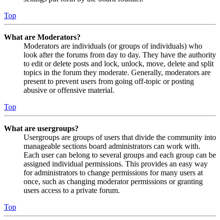
Top
What are Moderators?
Moderators are individuals (or groups of individuals) who
look after the forums from day to day. They have the authority
to edit or delete posts and lock, unlock, move, delete and split
topics in the forum they moderate. Generally, moderators are
present to prevent users from going off-topic or posting
abusive or offensive material.
Top
What are usergroups?
Usergroups are groups of users that divide the community into
manageable sections board administrators can work with.
Each user can belong to several groups and each group can be
assigned individual permissions. This provides an easy way
for administrators to change permissions for many users at
once, such as changing moderator permissions or granting
users access to a private forum.
Top