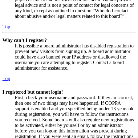
legal advice and is not a point of contact for legal concerns of
any kind, except as outlined in question “Who do I contact
about abusive and/or legal matters related to this board?”.
Top
Why can’t I register?
It is possible a board administrator has disabled registration to
prevent new visitors from signing up. A board administrator
could have also banned your IP address or disallowed the
username you are attempting to register. Contact a board
administrator for assistance.
Top
I registered but cannot login!
First, check your username and password. If they are correct,
then one of two things may have happened. If COPPA
support is enabled and you specified being under 13 years old
during registration, you will have to follow the instructions
you received. Some boards will also require new registrations
to be activated, either by yourself or by an administrator
before you can logon; this information was present during
registration. If you were sent an email, follow the instructions.