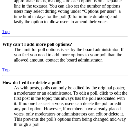
appropriate fields, making sure each option is on a separate
line in the textarea. You can also set the number of options
users may select during voting under “Options per user”, a
time limit in days for the poll (0 for infinite duration) and
lastly the option to allow users to amend their votes.
Top
Why can’t I add more poll options?
The limit for poll options is set by the board administrator. If
you feel you need to add more options to your poll than the
allowed amount, contact the board administrator.
Top
How do I edit or delete a poll?
As with posts, polls can only be edited by the original poster,
a moderator or an administrator. To edit a poll, click to edit the
first post in the topic; this always has the poll associated with
it. If no one has cast a vote, users can delete the poll or edit
any poll option. However, if members have already placed
votes, only moderators or administrators can edit or delete it.
This prevents the poll’s options from being changed mid-way
through a poll.