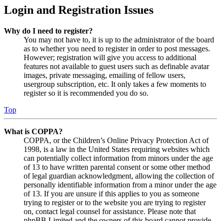
Login and Registration Issues
Why do I need to register?
You may not have to, it is up to the administrator of the board
as to whether you need to register in order to post messages.
However; registration will give you access to additional
features not available to guest users such as definable avatar
images, private messaging, emailing of fellow users,
usergroup subscription, etc. It only takes a few moments to
register so it is recommended you do so.
Top
What is COPPA?
COPPA, or the Children’s Online Privacy Protection Act of
1998, is a law in the United States requiring websites which
can potentially collect information from minors under the age
of 13 to have written parental consent or some other method
of legal guardian acknowledgment, allowing the collection of
personally identifiable information from a minor under the age
of 13. If you are unsure if this applies to you as someone
trying to register or to the website you are trying to register
on, contact legal counsel for assistance. Please note that
phpBB Limited and the owners of this board cannot provide