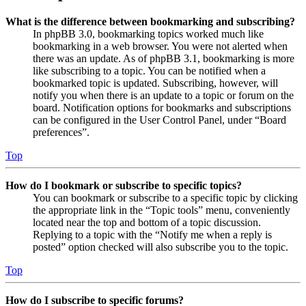
What is the difference between bookmarking and subscribing?
In phpBB 3.0, bookmarking topics worked much like
bookmarking in a web browser. You were not alerted when
there was an update. As of phpBB 3.1, bookmarking is more
like subscribing to a topic. You can be notified when a
bookmarked topic is updated. Subscribing, however, will
notify you when there is an update to a topic or forum on the
board. Notification options for bookmarks and subscriptions
can be configured in the User Control Panel, under “Board
preferences”.
Top
How do I bookmark or subscribe to specific topics?
You can bookmark or subscribe to a specific topic by clicking
the appropriate link in the “Topic tools” menu, conveniently
located near the top and bottom of a topic discussion.
Replying to a topic with the “Notify me when a reply is
posted” option checked will also subscribe you to the topic.
Top
How do I subscribe to specific forums?