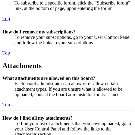
To subscribe to a specific forum, click the “Subscribe forum”
link, at the bottom of page, upon entering the forum.
Top
How do I remove my subscriptions?
To remove your subscriptions, go to your User Control Panel
and follow the links to your subscriptions.
Top
Attachments
What attachments are allowed on this board?
Each board administrator can allow or disallow certain
attachment types. If you are unsure what is allowed to be
uploaded, contact the board administrator for assistance.
Top
How do I find all my attachments?
To find your list of attachments that you have uploaded, go to
your User Control Panel and follow the links to the
attachments section.