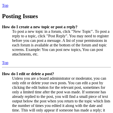
Top
Posting Issues
How do I create a new topic or post a reply?
To post a new topic in a forum, click "New Topic". To post a
reply to a topic, click "Post Reply". You may need to register
before you can post a message. A list of your permissions in
each forum is available at the bottom of the forum and topic
screens. Example: You can post new topics, You can post
attachments, etc.
Top
How do I edit or delete a post?
Unless you are a board administrator or moderator, you can
only edit or delete your own posts. You can edit a post by
clicking the edit button for the relevant post, sometimes for
only a limited time after the post was made. If someone has
already replied to the post, you will find a small piece of text
output below the post when you return to the topic which lists
the number of times you edited it along with the date and
time. This will only appear if someone has made a reply; it