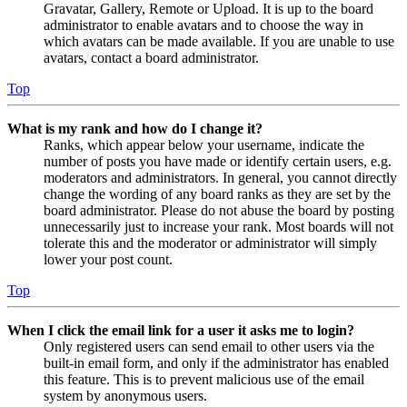
Gravatar, Gallery, Remote or Upload. It is up to the board
administrator to enable avatars and to choose the way in
which avatars can be made available. If you are unable to use
avatars, contact a board administrator.
Top
What is my rank and how do I change it?
Ranks, which appear below your username, indicate the
number of posts you have made or identify certain users, e.g.
moderators and administrators. In general, you cannot directly
change the wording of any board ranks as they are set by the
board administrator. Please do not abuse the board by posting
unnecessarily just to increase your rank. Most boards will not
tolerate this and the moderator or administrator will simply
lower your post count.
Top
When I click the email link for a user it asks me to login?
Only registered users can send email to other users via the
built-in email form, and only if the administrator has enabled
this feature. This is to prevent malicious use of the email
system by anonymous users.