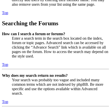
also remove users from your list using the same page.
Top
Searching the Forums
How can I search a forum or forums?
Enter a search term in the search box located on the index,
forum or topic pages. Advanced search can be accessed by
clicking the “Advance Search” link which is available on all
pages on the forum. How to access the search may depend on
the style used.
Top
Why does my search return no results?
Your search was probably too vague and included many
common terms which are not indexed by phpBB. Be more
specific and use the options available within Advanced
search.
Top