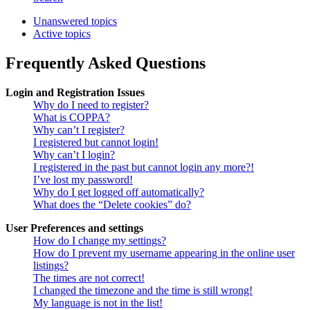
Unanswered topics
Active topics
Frequently Asked Questions
Login and Registration Issues
Why do I need to register?
What is COPPA?
Why can’t I register?
I registered but cannot login!
Why can’t I login?
I registered in the past but cannot login any more?!
I’ve lost my password!
Why do I get logged off automatically?
What does the “Delete cookies” do?
User Preferences and settings
How do I change my settings?
How do I prevent my username appearing in the online user
listings?
The times are not correct!
I changed the timezone and the time is still wrong!
My language is not in the list!