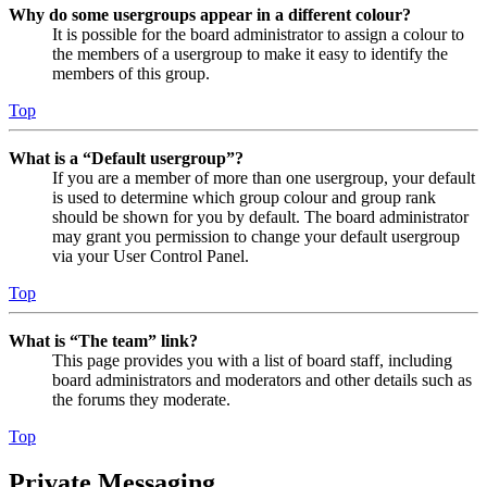
Why do some usergroups appear in a different colour?
It is possible for the board administrator to assign a colour to
the members of a usergroup to make it easy to identify the
members of this group.
Top
What is a “Default usergroup”?
If you are a member of more than one usergroup, your default
is used to determine which group colour and group rank
should be shown for you by default. The board administrator
may grant you permission to change your default usergroup
via your User Control Panel.
Top
What is “The team” link?
This page provides you with a list of board staff, including
board administrators and moderators and other details such as
the forums they moderate.
Top
Private Messaging