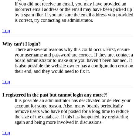
If you did not receive an email, you may have provided an
incorrect email address or the email may have been picked up
by a spam filer. If you are sure the email address you provided
is correct, try contacting an administrator.
Top
Why can’t I login?
There are several reasons why this could occur. First, ensure
your username and password are correct. If they are, contact a
board administrator to make sure you haven’t been banned. It
is also possible the website owner has a configuration error on
their end, and they would need to fix it.
Top
I registered in the past but cannot login any more?!
It is possible an administrator has deactivated or deleted your
account for some reason. Also, many boards periodically
remove users who have not posted for a long time to reduce
the size of the database. If this has happened, try registering
again and being more involved in discussions.
Top