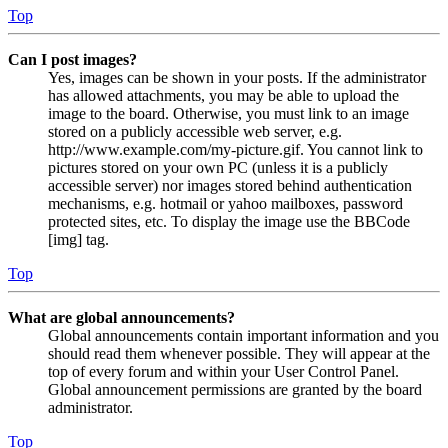
Top
Can I post images?
Yes, images can be shown in your posts. If the administrator
has allowed attachments, you may be able to upload the
image to the board. Otherwise, you must link to an image
stored on a publicly accessible web server, e.g.
http://www.example.com/my-picture.gif. You cannot link to
pictures stored on your own PC (unless it is a publicly
accessible server) nor images stored behind authentication
mechanisms, e.g. hotmail or yahoo mailboxes, password
protected sites, etc. To display the image use the BBCode
[img] tag.
Top
What are global announcements?
Global announcements contain important information and you
should read them whenever possible. They will appear at the
top of every forum and within your User Control Panel.
Global announcement permissions are granted by the board
administrator.
Top