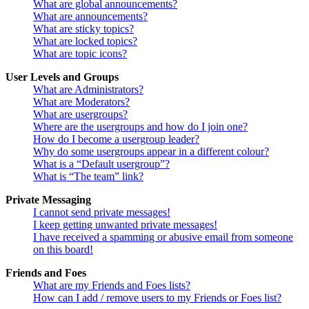
What are global announcements?
What are announcements?
What are sticky topics?
What are locked topics?
What are topic icons?
User Levels and Groups
What are Administrators?
What are Moderators?
What are usergroups?
Where are the usergroups and how do I join one?
How do I become a usergroup leader?
Why do some usergroups appear in a different colour?
What is a “Default usergroup”?
What is “The team” link?
Private Messaging
I cannot send private messages!
I keep getting unwanted private messages!
I have received a spamming or abusive email from someone
on this board!
Friends and Foes
What are my Friends and Foes lists?
How can I add / remove users to my Friends or Foes list?