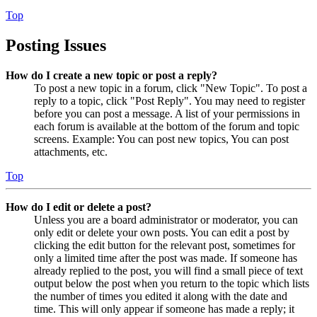
Top
Posting Issues
How do I create a new topic or post a reply?
To post a new topic in a forum, click "New Topic". To post a
reply to a topic, click "Post Reply". You may need to register
before you can post a message. A list of your permissions in
each forum is available at the bottom of the forum and topic
screens. Example: You can post new topics, You can post
attachments, etc.
Top
How do I edit or delete a post?
Unless you are a board administrator or moderator, you can
only edit or delete your own posts. You can edit a post by
clicking the edit button for the relevant post, sometimes for
only a limited time after the post was made. If someone has
already replied to the post, you will find a small piece of text
output below the post when you return to the topic which lists
the number of times you edited it along with the date and
time. This will only appear if someone has made a reply; it