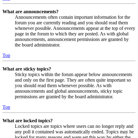
What are announcements?
Announcements often contain important information for the
forum you are currently reading and you should read them
whenever possible. Announcements appear at the top of every
page in the forum to which they are posted. As with global
announcements, announcement permissions are granted by
the board administrator.
Top
What are sticky topics?
Sticky topics within the forum appear below announcements
and only on the first page. They are often quite important so
you should read them whenever possible. As with
announcements and global announcements, sticky topic
permissions are granted by the board administrator.
Top
What are locked topics?
Locked topics are topics where users can no longer reply and
any poll it contained was automatically ended. Topics may be
locked for many reasons and were set this way by either the