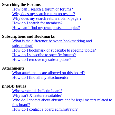
Searching the Forums
How can I search a forum or forums?
Why does my search return no results?
Why does my search return a blank page!?
How do I search for members?
How can I find my own posts and topics?
Subscriptions and Bookmarks
What is the difference between bookmarking and
subscribing?
How do I bookmark or subscribe to specific topics?
How do I subscribe to specific forums?
How do I remove my subscriptions?
Attachments
What attachments are allowed on this board?
How do I find all my attachments?
phpBB Issues
Who wrote this bulletin board?
Why isn’t X feature available?
Who do I contact about abusive and/or legal matters related to
this board?
How do I contact a board administrator?