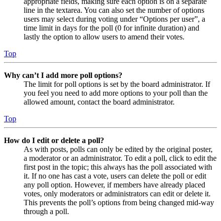
appropriate fields, making sure each option is on a separate
line in the textarea. You can also set the number of options
users may select during voting under “Options per user”, a
time limit in days for the poll (0 for infinite duration) and
lastly the option to allow users to amend their votes.
Top
Why can’t I add more poll options?
The limit for poll options is set by the board administrator. If
you feel you need to add more options to your poll than the
allowed amount, contact the board administrator.
Top
How do I edit or delete a poll?
As with posts, polls can only be edited by the original poster,
a moderator or an administrator. To edit a poll, click to edit the
first post in the topic; this always has the poll associated with
it. If no one has cast a vote, users can delete the poll or edit
any poll option. However, if members have already placed
votes, only moderators or administrators can edit or delete it.
This prevents the poll’s options from being changed mid-way
through a poll.