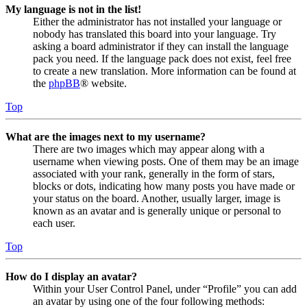
My language is not in the list!
Either the administrator has not installed your language or
nobody has translated this board into your language. Try
asking a board administrator if they can install the language
pack you need. If the language pack does not exist, feel free
to create a new translation. More information can be found at
the
phpBB
® website.
Top
What are the images next to my username?
There are two images which may appear along with a
username when viewing posts. One of them may be an image
associated with your rank, generally in the form of stars,
blocks or dots, indicating how many posts you have made or
your status on the board. Another, usually larger, image is
known as an avatar and is generally unique or personal to
each user.
Top
How do I display an avatar?
Within your User Control Panel, under “Profile” you can add
an avatar by using one of the four following methods: