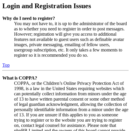
Login and Registration Issues
Why do I need to register?
You may not have to, it is up to the administrator of the board
as to whether you need to register in order to post messages.
However; registration will give you access to additional
features not available to guest users such as definable avatar
images, private messaging, emailing of fellow users,
usergroup subscription, etc. It only takes a few moments to
register so it is recommended you do so.
Top
What is COPPA?
COPPA, or the Children’s Online Privacy Protection Act of
1998, is a law in the United States requiring websites which
can potentially collect information from minors under the age
of 13 to have written parental consent or some other method
of legal guardian acknowledgment, allowing the collection of
personally identifiable information from a minor under the age
of 13. If you are unsure if this applies to you as someone
trying to register or to the website you are trying to register
on, contact legal counsel for assistance. Please note that
phpBB Limited and the owners of this board cannot provide