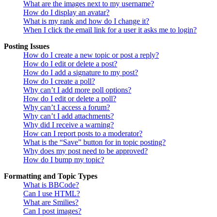
What are the images next to my username?
How do I display an avatar?
What is my rank and how do I change it?
When I click the email link for a user it asks me to login?
Posting Issues
How do I create a new topic or post a reply?
How do I edit or delete a post?
How do I add a signature to my post?
How do I create a poll?
Why can’t I add more poll options?
How do I edit or delete a poll?
Why can’t I access a forum?
Why can’t I add attachments?
Why did I receive a warning?
How can I report posts to a moderator?
What is the “Save” button for in topic posting?
Why does my post need to be approved?
How do I bump my topic?
Formatting and Topic Types
What is BBCode?
Can I use HTML?
What are Smilies?
Can I post images?