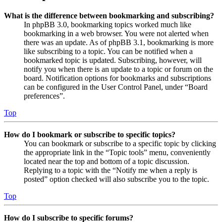
What is the difference between bookmarking and subscribing?
In phpBB 3.0, bookmarking topics worked much like
bookmarking in a web browser. You were not alerted when
there was an update. As of phpBB 3.1, bookmarking is more
like subscribing to a topic. You can be notified when a
bookmarked topic is updated. Subscribing, however, will
notify you when there is an update to a topic or forum on the
board. Notification options for bookmarks and subscriptions
can be configured in the User Control Panel, under “Board
preferences”.
Top
How do I bookmark or subscribe to specific topics?
You can bookmark or subscribe to a specific topic by clicking
the appropriate link in the “Topic tools” menu, conveniently
located near the top and bottom of a topic discussion.
Replying to a topic with the “Notify me when a reply is
posted” option checked will also subscribe you to the topic.
Top
How do I subscribe to specific forums?