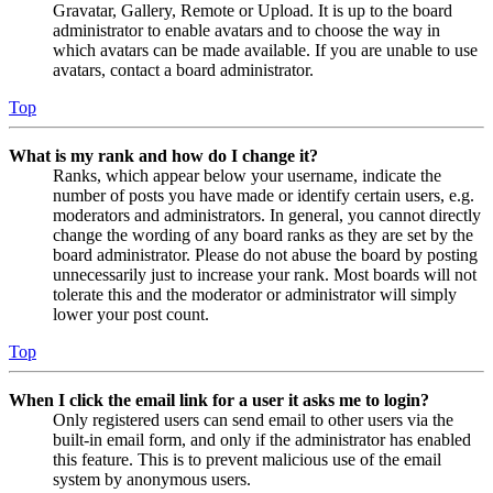
Gravatar, Gallery, Remote or Upload. It is up to the board
administrator to enable avatars and to choose the way in
which avatars can be made available. If you are unable to use
avatars, contact a board administrator.
Top
What is my rank and how do I change it?
Ranks, which appear below your username, indicate the
number of posts you have made or identify certain users, e.g.
moderators and administrators. In general, you cannot directly
change the wording of any board ranks as they are set by the
board administrator. Please do not abuse the board by posting
unnecessarily just to increase your rank. Most boards will not
tolerate this and the moderator or administrator will simply
lower your post count.
Top
When I click the email link for a user it asks me to login?
Only registered users can send email to other users via the
built-in email form, and only if the administrator has enabled
this feature. This is to prevent malicious use of the email
system by anonymous users.