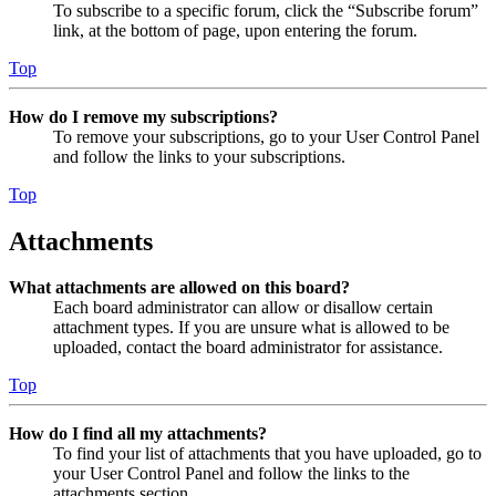
To subscribe to a specific forum, click the “Subscribe forum”
link, at the bottom of page, upon entering the forum.
Top
How do I remove my subscriptions?
To remove your subscriptions, go to your User Control Panel
and follow the links to your subscriptions.
Top
Attachments
What attachments are allowed on this board?
Each board administrator can allow or disallow certain
attachment types. If you are unsure what is allowed to be
uploaded, contact the board administrator for assistance.
Top
How do I find all my attachments?
To find your list of attachments that you have uploaded, go to
your User Control Panel and follow the links to the
attachments section.