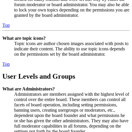
forum moderator or board administrator. You may also be able
to lock your own topics depending on the permissions you are
granted by the board administrator.
Top
What are topic icons?
Topic icons are author chosen images associated with posts to
indicate their content. The ability to use topic icons depends
on the permissions set by the board administrator.
Top
User Levels and Groups
What are Administrators?
Administrators are members assigned with the highest level of
control over the entire board. These members can control all
facets of board operation, including setting permissions,
banning users, creating usergroups or moderators, etc.,
dependent upon the board founder and what permissions he
or she has given the other administrators. They may also have
full moderator capabilities in all forums, depending on the
settings put forth by the board founder.