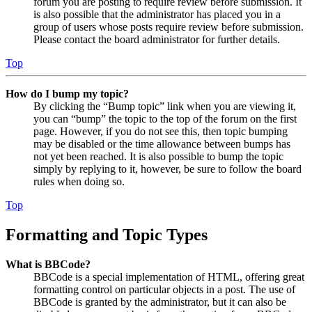
forum you are posting to require review before submission. It
is also possible that the administrator has placed you in a
group of users whose posts require review before submission.
Please contact the board administrator for further details.
Top
How do I bump my topic?
By clicking the “Bump topic” link when you are viewing it,
you can “bump” the topic to the top of the forum on the first
page. However, if you do not see this, then topic bumping
may be disabled or the time allowance between bumps has
not yet been reached. It is also possible to bump the topic
simply by replying to it, however, be sure to follow the board
rules when doing so.
Top
Formatting and Topic Types
What is BBCode?
BBCode is a special implementation of HTML, offering great
formatting control on particular objects in a post. The use of
BBCode is granted by the administrator, but it can also be