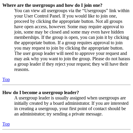
Where are the usergroups and how do I join one?
You can view all usergroups via the “Usergroups” link within
your User Control Panel. If you would like to join one,
proceed by clicking the appropriate button. Not all groups
have open access, however. Some may require approval to
join, some may be closed and some may even have hidden
memberships. If the group is open, you can join it by clicking
the appropriate button. If a group requires approval to join
you may request to join by clicking the appropriate button.
The user group leader will need to approve your request and
may ask why you want to join the group. Please do not harass
a group leader if they reject your request; they will have their
reasons.
Top
How do I become a usergroup leader?
A usergroup leader is usually assigned when usergroups are
initially created by a board administrator. If you are interested
in creating a usergroup, your first point of contact should be
an administrator; try sending a private message.
Top