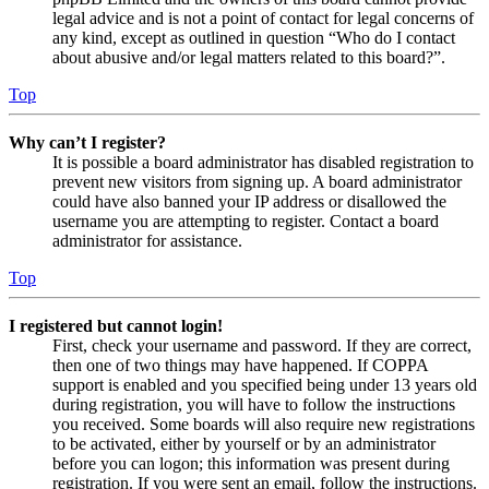
legal advice and is not a point of contact for legal concerns of
any kind, except as outlined in question “Who do I contact
about abusive and/or legal matters related to this board?”.
Top
Why can’t I register?
It is possible a board administrator has disabled registration to
prevent new visitors from signing up. A board administrator
could have also banned your IP address or disallowed the
username you are attempting to register. Contact a board
administrator for assistance.
Top
I registered but cannot login!
First, check your username and password. If they are correct,
then one of two things may have happened. If COPPA
support is enabled and you specified being under 13 years old
during registration, you will have to follow the instructions
you received. Some boards will also require new registrations
to be activated, either by yourself or by an administrator
before you can logon; this information was present during
registration. If you were sent an email, follow the instructions.