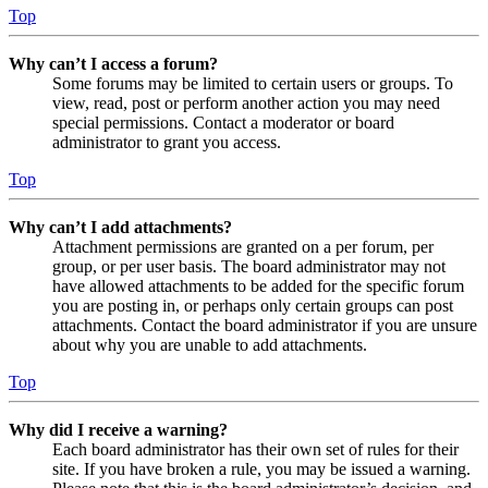
Top
Why can’t I access a forum?
Some forums may be limited to certain users or groups. To
view, read, post or perform another action you may need
special permissions. Contact a moderator or board
administrator to grant you access.
Top
Why can’t I add attachments?
Attachment permissions are granted on a per forum, per
group, or per user basis. The board administrator may not
have allowed attachments to be added for the specific forum
you are posting in, or perhaps only certain groups can post
attachments. Contact the board administrator if you are unsure
about why you are unable to add attachments.
Top
Why did I receive a warning?
Each board administrator has their own set of rules for their
site. If you have broken a rule, you may be issued a warning.