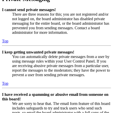
I cannot send private messages!
There are three reasons for this; you are not registered and/or
not logged on, the board administrator has disabled private
messaging for the entire board, or the board administrator has
prevented you from sending messages. Contact a board
administrator for more information.
Top
I keep getting unwanted private messages!
You can automatically delete private messages from a user by
using message rules within your User Control Panel. If you
are receiving abusive private messages from a particular user,
report the messages to the moderators; they have the power to
prevent a user from sending private messages.
Top
I have received a spamming or abusive email from someone on
this board!
We are sorry to hear that. The email form feature of this board
includes safeguards to try and track users who send such
posts, so email the board administrator with a full copy of the