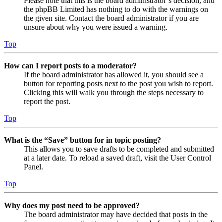
Please note that this is the board administrator’s decision, and
the phpBB Limited has nothing to do with the warnings on
the given site. Contact the board administrator if you are
unsure about why you were issued a warning.
Top
How can I report posts to a moderator?
If the board administrator has allowed it, you should see a
button for reporting posts next to the post you wish to report.
Clicking this will walk you through the steps necessary to
report the post.
Top
What is the “Save” button for in topic posting?
This allows you to save drafts to be completed and submitted
at a later date. To reload a saved draft, visit the User Control
Panel.
Top
Why does my post need to be approved?
The board administrator may have decided that posts in the