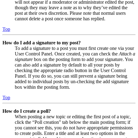
will not appear if a moderator or administrator edited the post,
though they may leave a note as to why they’ve edited the
post at their own discretion. Please note that normal users
cannot delete a post once someone has replied.
Top
How do I add a signature to my post?
To add a signature to a post you must first create one via your
User Control Panel. Once created, you can check the
Attach a
signature
box on the posting form to add your signature. You
can also add a signature by default to all your posts by
checking the appropriate radio button in the User Control
Panel. If you do so, you can still prevent a signature being
added to individual posts by un-checking the add signature
box within the posting form.
Top
How do I create a poll?
When posting a new topic or editing the first post of a topic,
click the “Poll creation” tab below the main posting form; if
you cannot see this, you do not have appropriate permissions
to create polls. Enter a title and at least two options in the