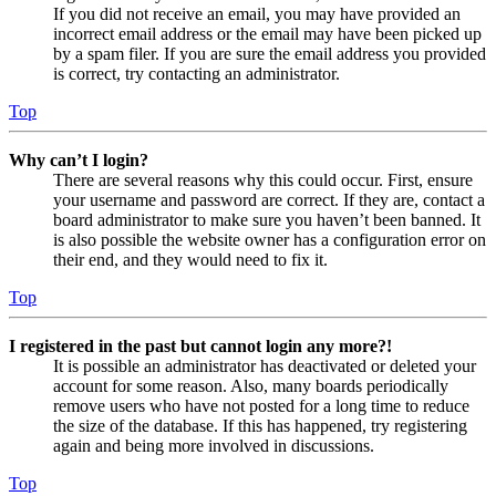
If you did not receive an email, you may have provided an
incorrect email address or the email may have been picked up
by a spam filer. If you are sure the email address you provided
is correct, try contacting an administrator.
Top
Why can’t I login?
There are several reasons why this could occur. First, ensure
your username and password are correct. If they are, contact a
board administrator to make sure you haven’t been banned. It
is also possible the website owner has a configuration error on
their end, and they would need to fix it.
Top
I registered in the past but cannot login any more?!
It is possible an administrator has deactivated or deleted your
account for some reason. Also, many boards periodically
remove users who have not posted for a long time to reduce
the size of the database. If this has happened, try registering
again and being more involved in discussions.
Top