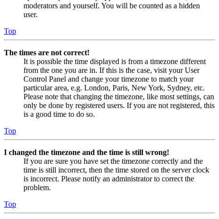
moderators and yourself. You will be counted as a hidden
user.
Top
The times are not correct!
It is possible the time displayed is from a timezone different
from the one you are in. If this is the case, visit your User
Control Panel and change your timezone to match your
particular area, e.g. London, Paris, New York, Sydney, etc.
Please note that changing the timezone, like most settings, can
only be done by registered users. If you are not registered, this
is a good time to do so.
Top
I changed the timezone and the time is still wrong!
If you are sure you have set the timezone correctly and the
time is still incorrect, then the time stored on the server clock
is incorrect. Please notify an administrator to correct the
problem.
Top