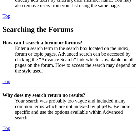
also remove users from your list using the same page.
Top
Searching the Forums
How can I search a forum or forums?
Enter a search term in the search box located on the index,
forum or topic pages. Advanced search can be accessed by
clicking the “Advance Search” link which is available on all
pages on the forum. How to access the search may depend on
the style used.
Top
Why does my search return no results?
Your search was probably too vague and included many
common terms which are not indexed by phpBB. Be more
specific and use the options available within Advanced
search.
Top