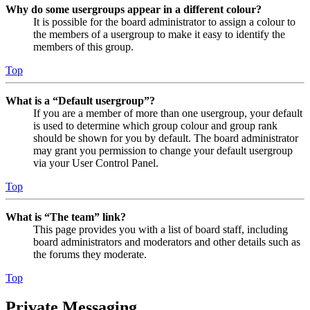
Why do some usergroups appear in a different colour?
It is possible for the board administrator to assign a colour to
the members of a usergroup to make it easy to identify the
members of this group.
Top
What is a “Default usergroup”?
If you are a member of more than one usergroup, your default
is used to determine which group colour and group rank
should be shown for you by default. The board administrator
may grant you permission to change your default usergroup
via your User Control Panel.
Top
What is “The team” link?
This page provides you with a list of board staff, including
board administrators and moderators and other details such as
the forums they moderate.
Top
Private Messaging