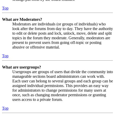
Top
What are Moderators?
Moderators are individuals (or groups of individuals) who
look after the forums from day to day. They have the authority
to edit or delete posts and lock, unlock, move, delete and split
topics in the forum they moderate. Generally, moderators are
present to prevent users from going off-topic or posting
abusive or offensive material.
Top
What are usergroups?
Usergroups are groups of users that divide the community into
manageable sections board administrators can work with.
Each user can belong to several groups and each group can be
assigned individual permissions. This provides an easy way
for administrators to change permissions for many users at
once, such as changing moderator permissions or granting
users access to a private forum.
Top