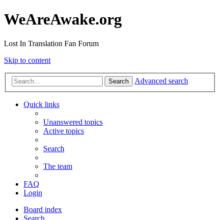
WeAreAwake.org
Lost In Translation Fan Forum
Skip to content
Advanced search
Search
Quick links
Unanswered topics
Active topics
Search
The team
FAQ
Login
Board index
Search