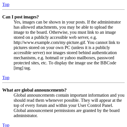
Top
Can I post images?
Yes, images can be shown in your posts. If the administrator
has allowed attachments, you may be able to upload the
image to the board. Otherwise, you must link to an image
stored on a publicly accessible web server, e.g.
http://www.example.com/my-picture.gif. You cannot link to
pictures stored on your own PC (unless it is a publicly
accessible server) nor images stored behind authentication
mechanisms, e.g. hotmail or yahoo mailboxes, password
protected sites, etc. To display the image use the BBCode
[img] tag.
Top
What are global announcements?
Global announcements contain important information and you
should read them whenever possible. They will appear at the
top of every forum and within your User Control Panel.
Global announcement permissions are granted by the board
administrator.
Top