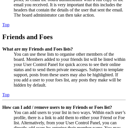
email you received. It is very important that this includes the
headers that contain the details of the user that sent the email.
The board administrator can then take action.
Top
Friends and Foes
What are my Friends and Foes lists?
You can use these lists to organise other members of the
board. Members added to your friends list will be listed within
your User Control Panel for quick access to see their online
status and to send them private messages. Subject to template
support, posts from these users may also be highlighted. If
you add a user to your foes list, any posts they make will be
hidden by default.
Top
How can I add / remove users to my Friends or Foes list?
You can add users to your list in two ways. Within each user’s
profile, there is a link to add them to either your Friend or Foe
list. Alternatively, from your User Control Panel, you can
directly add users by entering their member name. You may