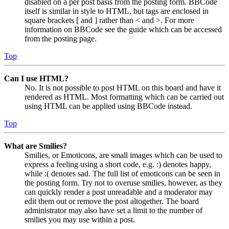
disabled on a per post basis from the posting form. BBCode
itself is similar in style to HTML, but tags are enclosed in
square brackets [ and ] rather than < and >. For more
information on BBCode see the guide which can be accessed
from the posting page.
Top
Can I use HTML?
No. It is not possible to post HTML on this board and have it
rendered as HTML. Most formatting which can be carried out
using HTML can be applied using BBCode instead.
Top
What are Smilies?
Smilies, or Emoticons, are small images which can be used to
express a feeling using a short code, e.g. :) denotes happy,
while :( denotes sad. The full list of emoticons can be seen in
the posting form. Try not to overuse smilies, however, as they
can quickly render a post unreadable and a moderator may
edit them out or remove the post altogether. The board
administrator may also have set a limit to the number of
smilies you may use within a post.