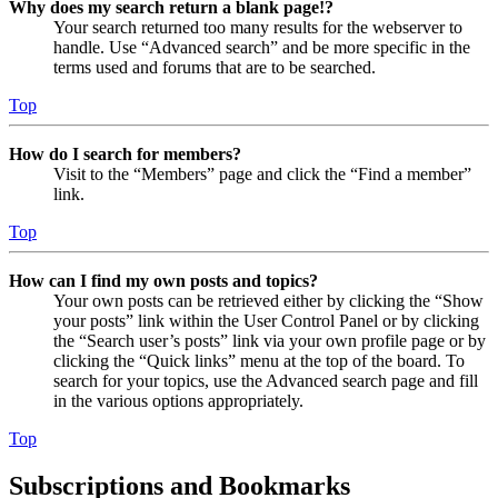
Why does my search return a blank page!?
Your search returned too many results for the webserver to
handle. Use “Advanced search” and be more specific in the
terms used and forums that are to be searched.
Top
How do I search for members?
Visit to the “Members” page and click the “Find a member”
link.
Top
How can I find my own posts and topics?
Your own posts can be retrieved either by clicking the “Show
your posts” link within the User Control Panel or by clicking
the “Search user’s posts” link via your own profile page or by
clicking the “Quick links” menu at the top of the board. To
search for your topics, use the Advanced search page and fill
in the various options appropriately.
Top
Subscriptions and Bookmarks