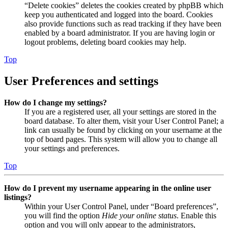
“Delete cookies” deletes the cookies created by phpBB which
keep you authenticated and logged into the board. Cookies
also provide functions such as read tracking if they have been
enabled by a board administrator. If you are having login or
logout problems, deleting board cookies may help.
Top
User Preferences and settings
How do I change my settings?
If you are a registered user, all your settings are stored in the
board database. To alter them, visit your User Control Panel; a
link can usually be found by clicking on your username at the
top of board pages. This system will allow you to change all
your settings and preferences.
Top
How do I prevent my username appearing in the online user
listings?
Within your User Control Panel, under “Board preferences”,
you will find the option
Hide your online status
. Enable this
option and you will only appear to the administrators,