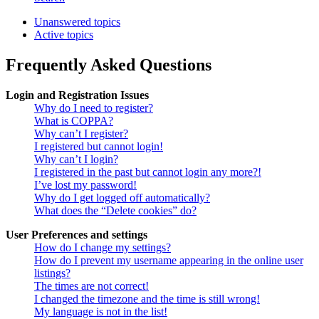
Unanswered topics
Active topics
Frequently Asked Questions
Login and Registration Issues
Why do I need to register?
What is COPPA?
Why can’t I register?
I registered but cannot login!
Why can’t I login?
I registered in the past but cannot login any more?!
I’ve lost my password!
Why do I get logged off automatically?
What does the “Delete cookies” do?
User Preferences and settings
How do I change my settings?
How do I prevent my username appearing in the online user
listings?
The times are not correct!
I changed the timezone and the time is still wrong!
My language is not in the list!