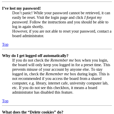
I’ve lost my password!
Don’t panic! While your password cannot be retrieved, it can
easily be reset. Visit the login page and click
I forgot my
password
. Follow the instructions and you should be able to
log in again shortly.
However, if you are not able to reset your password, contact a
board administrator.
Top
Why do I get logged off automatically?
If you do not check the
Remember me
box when you login,
the board will only keep you logged in for a preset time. This
prevents misuse of your account by anyone else. To stay
logged in, check the
Remember me
box during login. This is
not recommended if you access the board from a shared
computer, e.g. library, internet cafe, university computer lab,
etc. If you do not see this checkbox, it means a board
administrator has disabled this feature.
Top
What does the “Delete cookies” do?