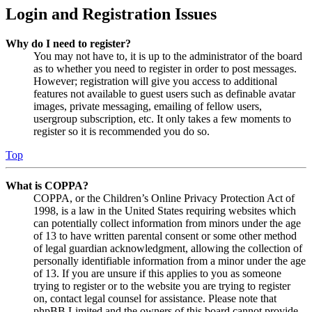
Login and Registration Issues
Why do I need to register?
You may not have to, it is up to the administrator of the board
as to whether you need to register in order to post messages.
However; registration will give you access to additional
features not available to guest users such as definable avatar
images, private messaging, emailing of fellow users,
usergroup subscription, etc. It only takes a few moments to
register so it is recommended you do so.
Top
What is COPPA?
COPPA, or the Children’s Online Privacy Protection Act of
1998, is a law in the United States requiring websites which
can potentially collect information from minors under the age
of 13 to have written parental consent or some other method
of legal guardian acknowledgment, allowing the collection of
personally identifiable information from a minor under the age
of 13. If you are unsure if this applies to you as someone
trying to register or to the website you are trying to register
on, contact legal counsel for assistance. Please note that
phpBB Limited and the owners of this board cannot provide