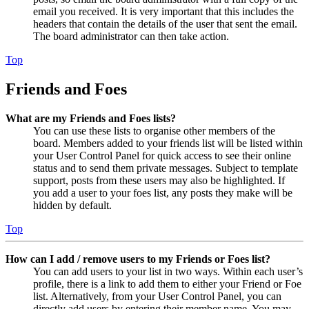
email you received. It is very important that this includes the
headers that contain the details of the user that sent the email.
The board administrator can then take action.
Top
Friends and Foes
What are my Friends and Foes lists?
You can use these lists to organise other members of the
board. Members added to your friends list will be listed within
your User Control Panel for quick access to see their online
status and to send them private messages. Subject to template
support, posts from these users may also be highlighted. If
you add a user to your foes list, any posts they make will be
hidden by default.
Top
How can I add / remove users to my Friends or Foes list?
You can add users to your list in two ways. Within each user’s
profile, there is a link to add them to either your Friend or Foe
list. Alternatively, from your User Control Panel, you can
directly add users by entering their member name. You may