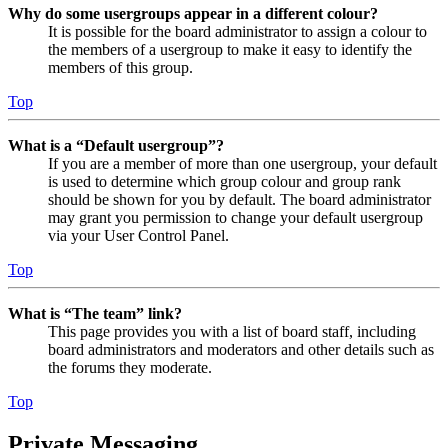
Why do some usergroups appear in a different colour?
It is possible for the board administrator to assign a colour to
the members of a usergroup to make it easy to identify the
members of this group.
Top
What is a “Default usergroup”?
If you are a member of more than one usergroup, your default
is used to determine which group colour and group rank
should be shown for you by default. The board administrator
may grant you permission to change your default usergroup
via your User Control Panel.
Top
What is “The team” link?
This page provides you with a list of board staff, including
board administrators and moderators and other details such as
the forums they moderate.
Top
Private Messaging