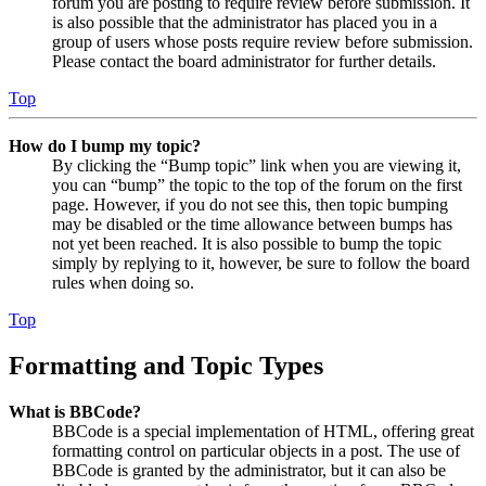
forum you are posting to require review before submission. It
is also possible that the administrator has placed you in a
group of users whose posts require review before submission.
Please contact the board administrator for further details.
Top
How do I bump my topic?
By clicking the “Bump topic” link when you are viewing it,
you can “bump” the topic to the top of the forum on the first
page. However, if you do not see this, then topic bumping
may be disabled or the time allowance between bumps has
not yet been reached. It is also possible to bump the topic
simply by replying to it, however, be sure to follow the board
rules when doing so.
Top
Formatting and Topic Types
What is BBCode?
BBCode is a special implementation of HTML, offering great
formatting control on particular objects in a post. The use of
BBCode is granted by the administrator, but it can also be