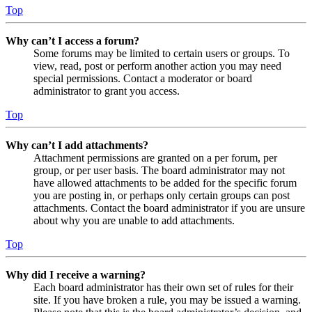
Top
Why can’t I access a forum?
Some forums may be limited to certain users or groups. To
view, read, post or perform another action you may need
special permissions. Contact a moderator or board
administrator to grant you access.
Top
Why can’t I add attachments?
Attachment permissions are granted on a per forum, per
group, or per user basis. The board administrator may not
have allowed attachments to be added for the specific forum
you are posting in, or perhaps only certain groups can post
attachments. Contact the board administrator if you are unsure
about why you are unable to add attachments.
Top
Why did I receive a warning?
Each board administrator has their own set of rules for their
site. If you have broken a rule, you may be issued a warning.