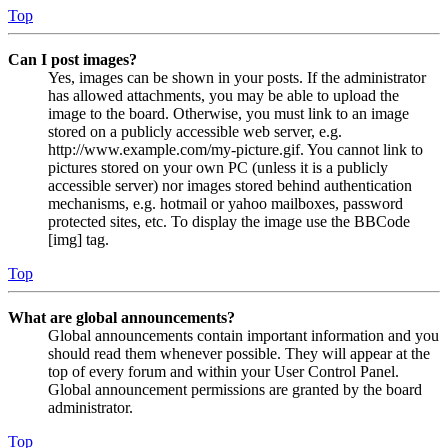
Top
Can I post images?
Yes, images can be shown in your posts. If the administrator
has allowed attachments, you may be able to upload the
image to the board. Otherwise, you must link to an image
stored on a publicly accessible web server, e.g.
http://www.example.com/my-picture.gif. You cannot link to
pictures stored on your own PC (unless it is a publicly
accessible server) nor images stored behind authentication
mechanisms, e.g. hotmail or yahoo mailboxes, password
protected sites, etc. To display the image use the BBCode
[img] tag.
Top
What are global announcements?
Global announcements contain important information and you
should read them whenever possible. They will appear at the
top of every forum and within your User Control Panel.
Global announcement permissions are granted by the board
administrator.
Top