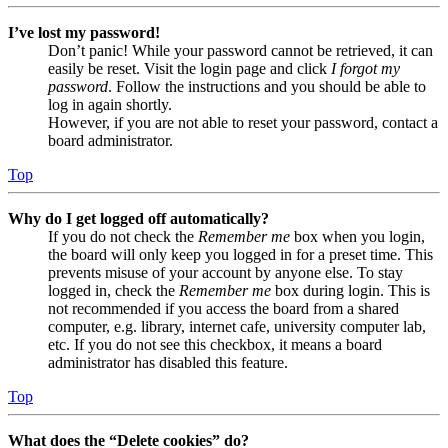
I’ve lost my password!
Don’t panic! While your password cannot be retrieved, it can
easily be reset. Visit the login page and click
I forgot my
password
. Follow the instructions and you should be able to
log in again shortly.
However, if you are not able to reset your password, contact a
board administrator.
Top
Why do I get logged off automatically?
If you do not check the
Remember me
box when you login,
the board will only keep you logged in for a preset time. This
prevents misuse of your account by anyone else. To stay
logged in, check the
Remember me
box during login. This is
not recommended if you access the board from a shared
computer, e.g. library, internet cafe, university computer lab,
etc. If you do not see this checkbox, it means a board
administrator has disabled this feature.
Top
What does the “Delete cookies” do?