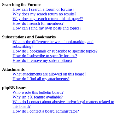
Searching the Forums
How can I search a forum or forums?
Why does my search return no results?
Why does my search return a blank page!?
How do I search for members?
How can I find my own posts and topics?
Subscriptions and Bookmarks
What is the difference between bookmarking and
subscribing?
How do I bookmark or subscribe to specific topics?
How do I subscribe to specific forums?
How do I remove my subscriptions?
Attachments
What attachments are allowed on this board?
How do I find all my attachments?
phpBB Issues
Who wrote this bulletin board?
Why isn’t X feature available?
Who do I contact about abusive and/or legal matters related to
this board?
How do I contact a board administrator?