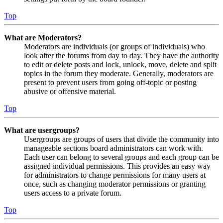
Top
What are Moderators?
Moderators are individuals (or groups of individuals) who
look after the forums from day to day. They have the authority
to edit or delete posts and lock, unlock, move, delete and split
topics in the forum they moderate. Generally, moderators are
present to prevent users from going off-topic or posting
abusive or offensive material.
Top
What are usergroups?
Usergroups are groups of users that divide the community into
manageable sections board administrators can work with.
Each user can belong to several groups and each group can be
assigned individual permissions. This provides an easy way
for administrators to change permissions for many users at
once, such as changing moderator permissions or granting
users access to a private forum.
Top