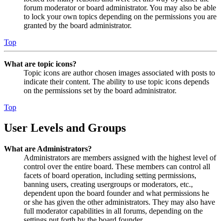
forum moderator or board administrator. You may also be able
to lock your own topics depending on the permissions you are
granted by the board administrator.
Top
What are topic icons?
Topic icons are author chosen images associated with posts to
indicate their content. The ability to use topic icons depends
on the permissions set by the board administrator.
Top
User Levels and Groups
What are Administrators?
Administrators are members assigned with the highest level of
control over the entire board. These members can control all
facets of board operation, including setting permissions,
banning users, creating usergroups or moderators, etc.,
dependent upon the board founder and what permissions he
or she has given the other administrators. They may also have
full moderator capabilities in all forums, depending on the
settings put forth by the board founder.