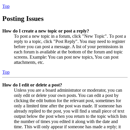
Top
Posting Issues
How do I create a new topic or post a reply?
To post a new topic in a forum, click "New Topic". To post a
reply to a topic, click "Post Reply". You may need to register
before you can post a message. A list of your permissions in
each forum is available at the bottom of the forum and topic
screens. Example: You can post new topics, You can post
attachments, etc.
Top
How do I edit or delete a post?
Unless you are a board administrator or moderator, you can
only edit or delete your own posts. You can edit a post by
clicking the edit button for the relevant post, sometimes for
only a limited time after the post was made. If someone has
already replied to the post, you will find a small piece of text
output below the post when you return to the topic which lists
the number of times you edited it along with the date and
time. This will only appear if someone has made a reply; it