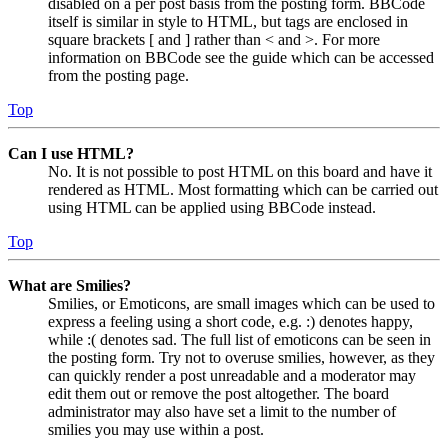
disabled on a per post basis from the posting form. BBCode
itself is similar in style to HTML, but tags are enclosed in
square brackets [ and ] rather than < and >. For more
information on BBCode see the guide which can be accessed
from the posting page.
Top
Can I use HTML?
No. It is not possible to post HTML on this board and have it
rendered as HTML. Most formatting which can be carried out
using HTML can be applied using BBCode instead.
Top
What are Smilies?
Smilies, or Emoticons, are small images which can be used to
express a feeling using a short code, e.g. :) denotes happy,
while :( denotes sad. The full list of emoticons can be seen in
the posting form. Try not to overuse smilies, however, as they
can quickly render a post unreadable and a moderator may
edit them out or remove the post altogether. The board
administrator may also have set a limit to the number of
smilies you may use within a post.