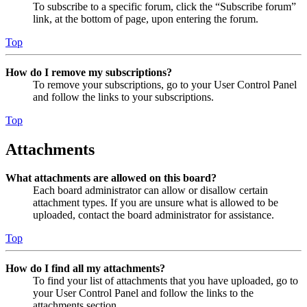
To subscribe to a specific forum, click the “Subscribe forum”
link, at the bottom of page, upon entering the forum.
Top
How do I remove my subscriptions?
To remove your subscriptions, go to your User Control Panel
and follow the links to your subscriptions.
Top
Attachments
What attachments are allowed on this board?
Each board administrator can allow or disallow certain
attachment types. If you are unsure what is allowed to be
uploaded, contact the board administrator for assistance.
Top
How do I find all my attachments?
To find your list of attachments that you have uploaded, go to
your User Control Panel and follow the links to the
attachments section.