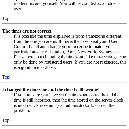
moderators and yourself. You will be counted as a hidden
user.
Top
The times are not correct!
It is possible the time displayed is from a timezone different
from the one you are in. If this is the case, visit your User
Control Panel and change your timezone to match your
particular area, e.g. London, Paris, New York, Sydney, etc.
Please note that changing the timezone, like most settings, can
only be done by registered users. If you are not registered, this
is a good time to do so.
Top
I changed the timezone and the time is still wrong!
If you are sure you have set the timezone correctly and the
time is still incorrect, then the time stored on the server clock
is incorrect. Please notify an administrator to correct the
problem.
Top