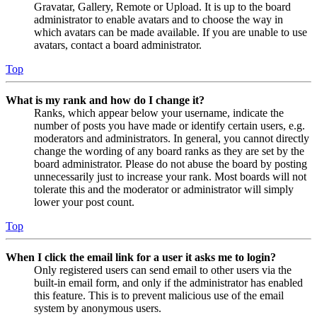
Gravatar, Gallery, Remote or Upload. It is up to the board
administrator to enable avatars and to choose the way in
which avatars can be made available. If you are unable to use
avatars, contact a board administrator.
Top
What is my rank and how do I change it?
Ranks, which appear below your username, indicate the
number of posts you have made or identify certain users, e.g.
moderators and administrators. In general, you cannot directly
change the wording of any board ranks as they are set by the
board administrator. Please do not abuse the board by posting
unnecessarily just to increase your rank. Most boards will not
tolerate this and the moderator or administrator will simply
lower your post count.
Top
When I click the email link for a user it asks me to login?
Only registered users can send email to other users via the
built-in email form, and only if the administrator has enabled
this feature. This is to prevent malicious use of the email
system by anonymous users.