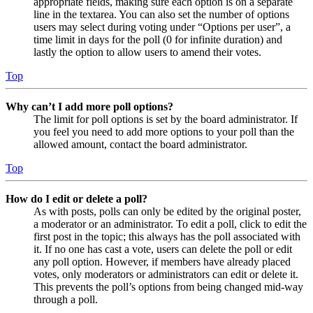
appropriate fields, making sure each option is on a separate
line in the textarea. You can also set the number of options
users may select during voting under “Options per user”, a
time limit in days for the poll (0 for infinite duration) and
lastly the option to allow users to amend their votes.
Top
Why can’t I add more poll options?
The limit for poll options is set by the board administrator. If
you feel you need to add more options to your poll than the
allowed amount, contact the board administrator.
Top
How do I edit or delete a poll?
As with posts, polls can only be edited by the original poster,
a moderator or an administrator. To edit a poll, click to edit the
first post in the topic; this always has the poll associated with
it. If no one has cast a vote, users can delete the poll or edit
any poll option. However, if members have already placed
votes, only moderators or administrators can edit or delete it.
This prevents the poll’s options from being changed mid-way
through a poll.