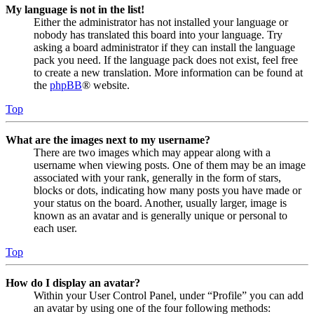
My language is not in the list!
Either the administrator has not installed your language or
nobody has translated this board into your language. Try
asking a board administrator if they can install the language
pack you need. If the language pack does not exist, feel free
to create a new translation. More information can be found at
the
phpBB
® website.
Top
What are the images next to my username?
There are two images which may appear along with a
username when viewing posts. One of them may be an image
associated with your rank, generally in the form of stars,
blocks or dots, indicating how many posts you have made or
your status on the board. Another, usually larger, image is
known as an avatar and is generally unique or personal to
each user.
Top
How do I display an avatar?
Within your User Control Panel, under “Profile” you can add
an avatar by using one of the four following methods: