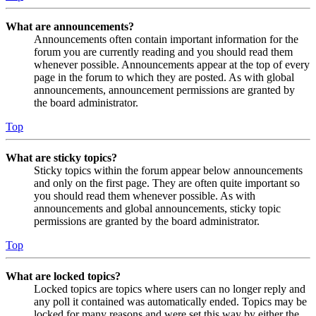
What are announcements?
Announcements often contain important information for the
forum you are currently reading and you should read them
whenever possible. Announcements appear at the top of every
page in the forum to which they are posted. As with global
announcements, announcement permissions are granted by
the board administrator.
Top
What are sticky topics?
Sticky topics within the forum appear below announcements
and only on the first page. They are often quite important so
you should read them whenever possible. As with
announcements and global announcements, sticky topic
permissions are granted by the board administrator.
Top
What are locked topics?
Locked topics are topics where users can no longer reply and
any poll it contained was automatically ended. Topics may be
locked for many reasons and were set this way by either the