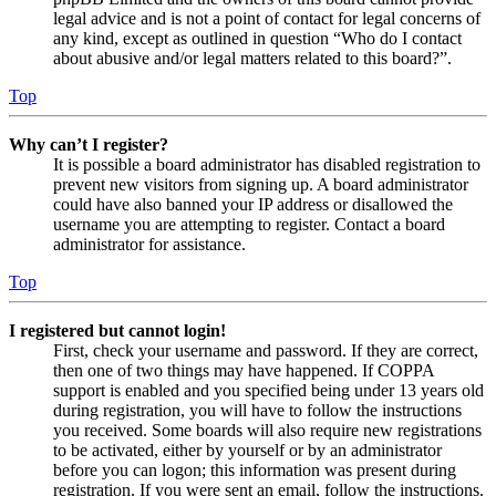
legal advice and is not a point of contact for legal concerns of
any kind, except as outlined in question “Who do I contact
about abusive and/or legal matters related to this board?”.
Top
Why can’t I register?
It is possible a board administrator has disabled registration to
prevent new visitors from signing up. A board administrator
could have also banned your IP address or disallowed the
username you are attempting to register. Contact a board
administrator for assistance.
Top
I registered but cannot login!
First, check your username and password. If they are correct,
then one of two things may have happened. If COPPA
support is enabled and you specified being under 13 years old
during registration, you will have to follow the instructions
you received. Some boards will also require new registrations
to be activated, either by yourself or by an administrator
before you can logon; this information was present during
registration. If you were sent an email, follow the instructions.