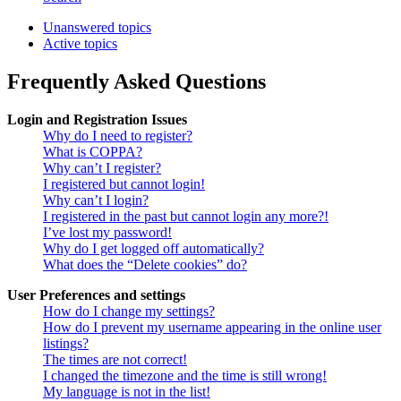
Unanswered topics
Active topics
Frequently Asked Questions
Login and Registration Issues
Why do I need to register?
What is COPPA?
Why can’t I register?
I registered but cannot login!
Why can’t I login?
I registered in the past but cannot login any more?!
I’ve lost my password!
Why do I get logged off automatically?
What does the “Delete cookies” do?
User Preferences and settings
How do I change my settings?
How do I prevent my username appearing in the online user
listings?
The times are not correct!
I changed the timezone and the time is still wrong!
My language is not in the list!