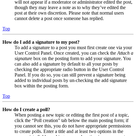
will not appear if a moderator or administrator edited the post,
though they may leave a note as to why they’ve edited the
post at their own discretion. Please note that normal users
cannot delete a post once someone has replied.
Top
How do I add a signature to my post?
To add a signature to a post you must first create one via your
User Control Panel. Once created, you can check the
Attach a
signature
box on the posting form to add your signature. You
can also add a signature by default to all your posts by
checking the appropriate radio button in the User Control
Panel. If you do so, you can still prevent a signature being
added to individual posts by un-checking the add signature
box within the posting form.
Top
How do I create a poll?
When posting a new topic or editing the first post of a topic,
click the “Poll creation” tab below the main posting form; if
you cannot see this, you do not have appropriate permissions
to create polls. Enter a title and at least two options in the