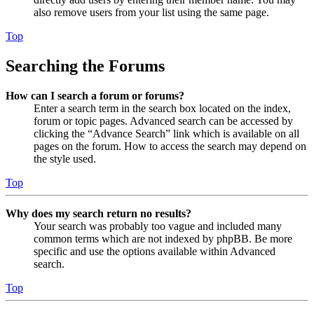
also remove users from your list using the same page.
Top
Searching the Forums
How can I search a forum or forums?
Enter a search term in the search box located on the index,
forum or topic pages. Advanced search can be accessed by
clicking the “Advance Search” link which is available on all
pages on the forum. How to access the search may depend on
the style used.
Top
Why does my search return no results?
Your search was probably too vague and included many
common terms which are not indexed by phpBB. Be more
specific and use the options available within Advanced
search.
Top