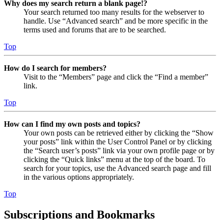
Why does my search return a blank page!?
Your search returned too many results for the webserver to
handle. Use “Advanced search” and be more specific in the
terms used and forums that are to be searched.
Top
How do I search for members?
Visit to the “Members” page and click the “Find a member”
link.
Top
How can I find my own posts and topics?
Your own posts can be retrieved either by clicking the “Show
your posts” link within the User Control Panel or by clicking
the “Search user’s posts” link via your own profile page or by
clicking the “Quick links” menu at the top of the board. To
search for your topics, use the Advanced search page and fill
in the various options appropriately.
Top
Subscriptions and Bookmarks