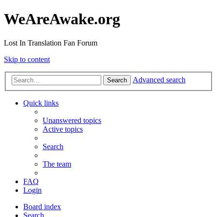
WeAreAwake.org
Lost In Translation Fan Forum
Skip to content
Advanced search
Search
Quick links
Unanswered topics
Active topics
Search
The team
FAQ
Login
Board index
Search