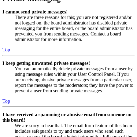
I cannot send private messages!
There are three reasons for this; you are not registered and/or
not logged on, the board administrator has disabled private
messaging for the entire board, or the board administrator has
prevented you from sending messages. Contact a board
administrator for more information.
Top
I keep getting unwanted private messages!
You can automatically delete private messages from a user by
using message rules within your User Control Panel. If you
are receiving abusive private messages from a particular user,
report the messages to the moderators; they have the power to
prevent a user from sending private messages.
Top
I have received a spamming or abusive email from someone on
this board!
We are sorry to hear that. The email form feature of this board
includes safeguards to try and track users who send such
posts, so email the board administrator with a full copy of the