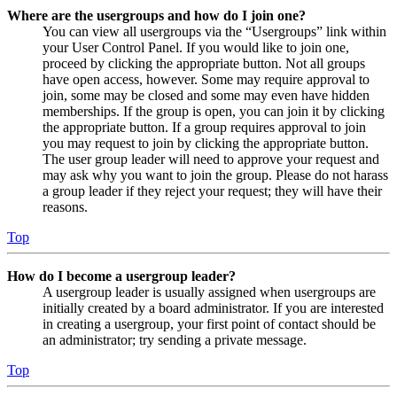
Where are the usergroups and how do I join one?
You can view all usergroups via the “Usergroups” link within
your User Control Panel. If you would like to join one,
proceed by clicking the appropriate button. Not all groups
have open access, however. Some may require approval to
join, some may be closed and some may even have hidden
memberships. If the group is open, you can join it by clicking
the appropriate button. If a group requires approval to join
you may request to join by clicking the appropriate button.
The user group leader will need to approve your request and
may ask why you want to join the group. Please do not harass
a group leader if they reject your request; they will have their
reasons.
Top
How do I become a usergroup leader?
A usergroup leader is usually assigned when usergroups are
initially created by a board administrator. If you are interested
in creating a usergroup, your first point of contact should be
an administrator; try sending a private message.
Top