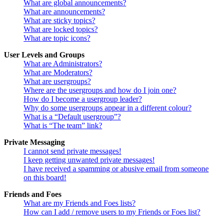
What are global announcements?
What are announcements?
What are sticky topics?
What are locked topics?
What are topic icons?
User Levels and Groups
What are Administrators?
What are Moderators?
What are usergroups?
Where are the usergroups and how do I join one?
How do I become a usergroup leader?
Why do some usergroups appear in a different colour?
What is a “Default usergroup”?
What is “The team” link?
Private Messaging
I cannot send private messages!
I keep getting unwanted private messages!
I have received a spamming or abusive email from someone
on this board!
Friends and Foes
What are my Friends and Foes lists?
How can I add / remove users to my Friends or Foes list?