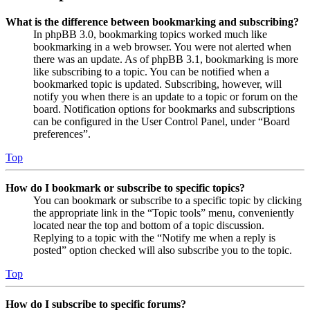
What is the difference between bookmarking and subscribing?
In phpBB 3.0, bookmarking topics worked much like
bookmarking in a web browser. You were not alerted when
there was an update. As of phpBB 3.1, bookmarking is more
like subscribing to a topic. You can be notified when a
bookmarked topic is updated. Subscribing, however, will
notify you when there is an update to a topic or forum on the
board. Notification options for bookmarks and subscriptions
can be configured in the User Control Panel, under “Board
preferences”.
Top
How do I bookmark or subscribe to specific topics?
You can bookmark or subscribe to a specific topic by clicking
the appropriate link in the “Topic tools” menu, conveniently
located near the top and bottom of a topic discussion.
Replying to a topic with the “Notify me when a reply is
posted” option checked will also subscribe you to the topic.
Top
How do I subscribe to specific forums?