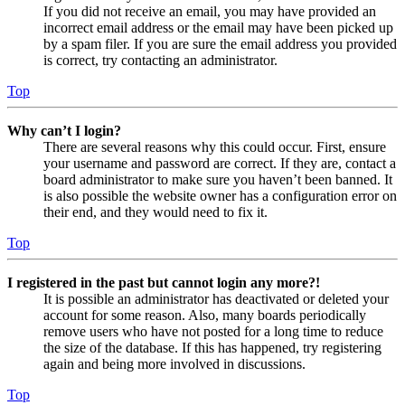
If you did not receive an email, you may have provided an
incorrect email address or the email may have been picked up
by a spam filer. If you are sure the email address you provided
is correct, try contacting an administrator.
Top
Why can’t I login?
There are several reasons why this could occur. First, ensure
your username and password are correct. If they are, contact a
board administrator to make sure you haven’t been banned. It
is also possible the website owner has a configuration error on
their end, and they would need to fix it.
Top
I registered in the past but cannot login any more?!
It is possible an administrator has deactivated or deleted your
account for some reason. Also, many boards periodically
remove users who have not posted for a long time to reduce
the size of the database. If this has happened, try registering
again and being more involved in discussions.
Top