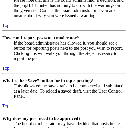
Please note that this is the board administrator’s decision, and
the phpBB Limited has nothing to do with the warnings on
the given site. Contact the board administrator if you are
unsure about why you were issued a warning.
Top
How can I report posts to a moderator?
If the board administrator has allowed it, you should see a
button for reporting posts next to the post you wish to report.
Clicking this will walk you through the steps necessary to
report the post.
Top
What is the “Save” button for in topic posting?
This allows you to save drafts to be completed and submitted
at a later date. To reload a saved draft, visit the User Control
Panel.
Top
Why does my post need to be approved?
The board administrator may have decided that posts in the