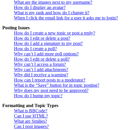
What are the images next to my username?
How do I display an avatar?
What is my rank and how do I change it?
When I click the email link for a user it asks me to login?
Posting Issues
How do I create a new topic or post a reply?
How do I edit or delete a post?
How do I add a signature to my post?
How do I create a poll?
Why can’t I add more poll options?
How do I edit or delete a poll?
Why can’t I access a forum?
Why can’t I add attachments?
Why did I receive a warning?
How can I report posts to a moderator?
What is the “Save” button for in topic posting?
Why does my post need to be approved?
How do I bump my topic?
Formatting and Topic Types
What is BBCode?
Can I use HTML?
What are Smilies?
Can I post images?