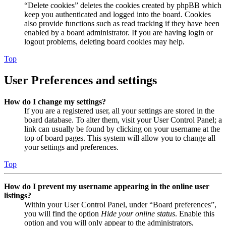
“Delete cookies” deletes the cookies created by phpBB which
keep you authenticated and logged into the board. Cookies
also provide functions such as read tracking if they have been
enabled by a board administrator. If you are having login or
logout problems, deleting board cookies may help.
Top
User Preferences and settings
How do I change my settings?
If you are a registered user, all your settings are stored in the
board database. To alter them, visit your User Control Panel; a
link can usually be found by clicking on your username at the
top of board pages. This system will allow you to change all
your settings and preferences.
Top
How do I prevent my username appearing in the online user
listings?
Within your User Control Panel, under “Board preferences”,
you will find the option
Hide your online status
. Enable this
option and you will only appear to the administrators,