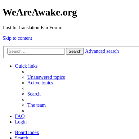
WeAreAwake.org
Lost In Translation Fan Forum
Skip to content
Advanced search
Search
Quick links
Unanswered topics
Active topics
Search
The team
FAQ
Login
Board index
Search