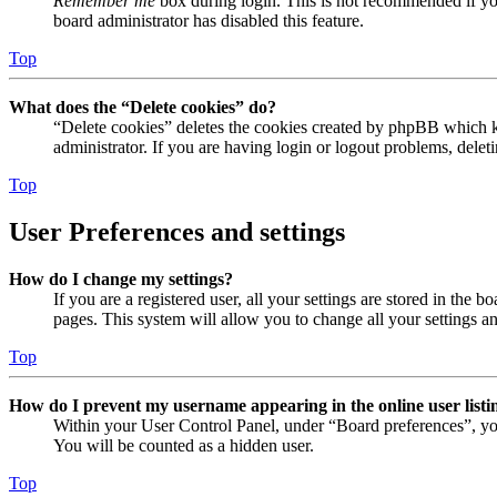
Remember me
box during login. This is not recommended if you 
board administrator has disabled this feature.
Top
What does the “Delete cookies” do?
“Delete cookies” deletes the cookies created by phpBB which ke
administrator. If you are having login or logout problems, dele
Top
User Preferences and settings
How do I change my settings?
If you are a registered user, all your settings are stored in the
pages. This system will allow you to change all your settings a
Top
How do I prevent my username appearing in the online user listi
Within your User Control Panel, under “Board preferences”, yo
You will be counted as a hidden user.
Top