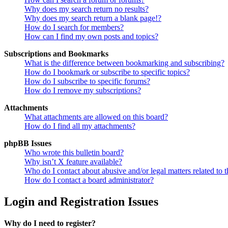
Why does my search return no results?
Why does my search return a blank page!?
How do I search for members?
How can I find my own posts and topics?
Subscriptions and Bookmarks
What is the difference between bookmarking and subscribing?
How do I bookmark or subscribe to specific topics?
How do I subscribe to specific forums?
How do I remove my subscriptions?
Attachments
What attachments are allowed on this board?
How do I find all my attachments?
phpBB Issues
Who wrote this bulletin board?
Why isn’t X feature available?
Who do I contact about abusive and/or legal matters related to t
How do I contact a board administrator?
Login and Registration Issues
Why do I need to register?