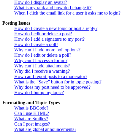
How do I display an avatar?
What is my rank and how do I change it?
When I click the email link for a user it asks me to login?
Posting Issues
How do I create a new topic or post a reply?
How do I edit or delete a post?
How do I add a signature to my post?
How do I create a poll?
Why can’t I add more poll options?
How do I edit or delete a poll?
Why can’t I access a forum?
Why can’t I add attachments?
Why did I receive a warning?
How can I report posts to a moderator?
What is the “Save” button for in topic posting?
Why does my post need to be approved?
How do I bump my topic?
Formatting and Topic Types
What is BBCode?
Can I use HTML?
What are Smilies?
Can I post images?
What are global announcements?