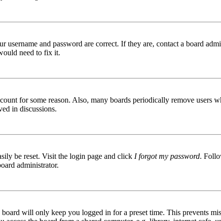
ur username and password are correct. If they are, contact a board admin
ould need to fix it.
 account for some reason. Also, many boards periodically remove users wh
ved in discussions.
ily be reset. Visit the login page and click
I forgot my password
. Follo
board administrator.
board will only keep you logged in for a preset time. This prevents mis