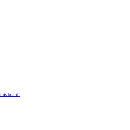
this board!