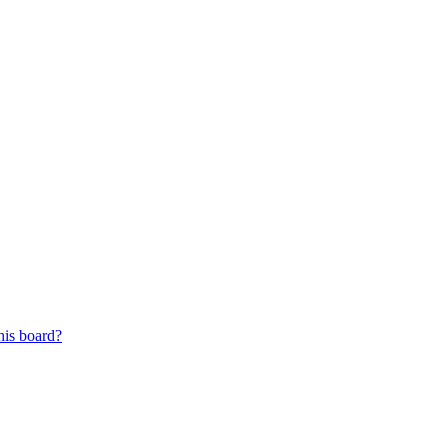
his board?