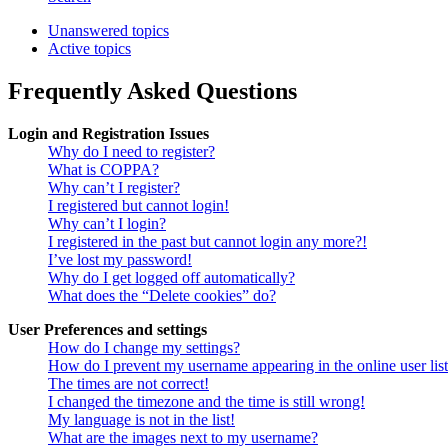
Unanswered topics
Active topics
Frequently Asked Questions
Login and Registration Issues
Why do I need to register?
What is COPPA?
Why can’t I register?
I registered but cannot login!
Why can’t I login?
I registered in the past but cannot login any more?!
I’ve lost my password!
Why do I get logged off automatically?
What does the “Delete cookies” do?
User Preferences and settings
How do I change my settings?
How do I prevent my username appearing in the online user lis
The times are not correct!
I changed the timezone and the time is still wrong!
My language is not in the list!
What are the images next to my username?