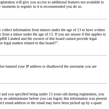
istration will give you access to additional features not available to
few moments to register so it is recommended you do so.
y collect information from minors under the age of 13 to have written
from a minor under the age of 13. If you are unsure if this applies to
t phpBB Limited and the owners of this board cannot provide legal
r legal matters related to this board?”.
e also banned your IP address or disallowed the username you are
and you specified being under 13 years old during registration, you
 by an administrator before you can logon; this information was present
orrect email address or the email may have been picked up by a spam