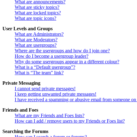
What are announcements?
What are sticky topics?
What are locked topics?
What are topic icons?
User Levels and Groups
What are Administrators?
What are Moderators?
What are usergroups?
Where are the usergroups and how do I join one?
How do I become a usergroup leader?
Why do some usergroups appear in a different colour?
What is a “Default usergroup”?
What is “The team” link?
Private Messaging
I cannot send private messages!
I keep getting unwanted private messages!
I have received a spamming or abusive email from someone on 
Friends and Foes
What are my Friends and Foes lists?
How can I add / remove users to my Friends or Foes list?
Searching the Forums
How can I search a forum or forums?