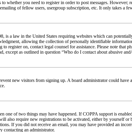
s to whether you need to register in order to post messages. However; reg
emailing of fellow users, usergroup subscription, etc. It only takes a 
 is a law in the United States requiring websites which can potentiall
edgment, allowing the collection of personally identifiable information 
ng to register on, contact legal counsel for assistance. Please note tha
nd, except as outlined in question “Who do I contact about abusive and/o
to prevent new visitors from signing up. A board administrator could hav
ce.
then one of two things may have happened. If COPPA support is enabled 
ill also require new registrations to be activated, either by yourself or
ructions. If you did not receive an email, you may have provided an inc
try contacting an administrator.