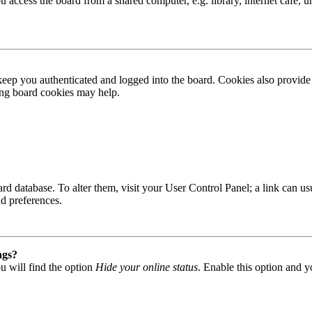
access the board from a shared computer, e.g. library, internet cafe, un
ep you authenticated and logged into the board. Cookies also provide 
ting board cookies may help.
 board database. To alter them, visit your User Control Panel; a link can
nd preferences.
ngs?
u will find the option
Hide your online status
. Enable this option and y