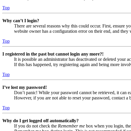
Top
Why can’t I login?
There are several reasons why this could occur. First, ensure yo
website owner has a configuration error on their end, and they w
Top
I registered in the past but cannot login any more?!
It is possible an administrator has deactivated or deleted your
If this has happened, try registering again and being more invol
Top
I’ve lost my password!
Don’t panic! While your password cannot be retrieved, it can eas
However, if you are not able to reset your password, contact a 
Top
Why do I get logged off automatically?
If you do not check the
Remember me
box when you login, the 