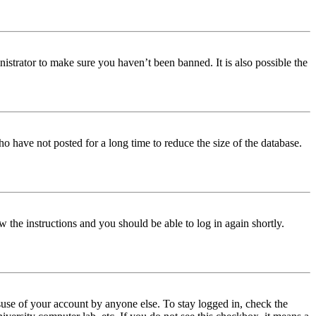
istrator to make sure you haven’t been banned. It is also possible the
o have not posted for a long time to reduce the size of the database.
w the instructions and you should be able to log in again shortly.
use of your account by anyone else. To stay logged in, check the