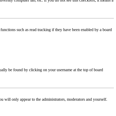
iversity computer lab, etc. If you do not see this checkbox, it means a
functions such as read tracking if they have been enabled by a board
 usually be found by clicking on your username at the top of board
ou will only appear to the administrators, moderators and yourself.