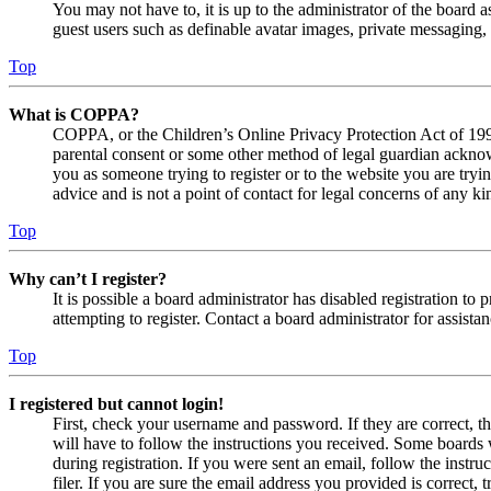
You may not have to, it is up to the administrator of the board a
guest users such as definable avatar images, private messaging, 
Top
What is COPPA?
COPPA, or the Children’s Online Privacy Protection Act of 1998,
parental consent or some other method of legal guardian acknowl
you as someone trying to register or to the website you are tryi
advice and is not a point of contact for legal concerns of any ki
Top
Why can’t I register?
It is possible a board administrator has disabled registration 
attempting to register. Contact a board administrator for assistan
Top
I registered but cannot login!
First, check your username and password. If they are correct, 
will have to follow the instructions you received. Some boards w
during registration. If you were sent an email, follow the inst
filer. If you are sure the email address you provided is correct, 