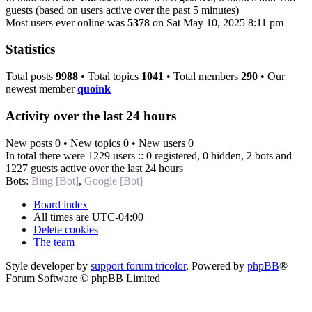
guests (based on users active over the past 5 minutes)
Most users ever online was
5378
on Sat May 10, 2025 8:11 pm
Statistics
Total posts
9988
• Total topics
1041
• Total members
290
• Our
newest member
quoink
Activity over the last 24 hours
New posts 0 • New topics 0 • New users 0
In total there were 1229 users :: 0 registered, 0 hidden, 2 bots and
1227 guests active over the last 24 hours
Bots:
Bing [Bot]
,
Google [Bot]
Board index
All times are
UTC-04:00
Delete cookies
The team
Style developer by
support forum tricolor
,
Powered by
phpBB
®
Forum Software © phpBB Limited