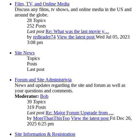
Film, TV, and Online Media
Discuss any films, tv shows, and online media in the US and
around the globe.
28
Topics
252
Posts
Last post
Re: What was the last movie y…
by
redleader74
View the latest post
Wed Jul 05, 2023
3:08 pm
Site News
Topics
Posts
Last post
Forum and Site Administrivia
News and updates regarding the site and forum as well as
your questions and comments.
Moderator:
Bob
39
Topics
319
Posts
Last post
Re: Major Forum Upgrade from …
by
MoreThanThisToo
View the latest post
Fri Dec 26,
2025 6:25 pm
Site Information & Registration