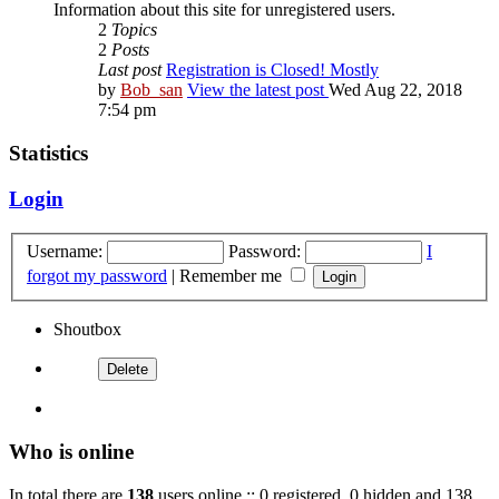
Information about this site for unregistered users.
2
Topics
2
Posts
Last post
Registration is Closed! Mostly
by
Bob_san
View the latest post
Wed Aug 22, 2018
7:54 pm
Statistics
Login
Username:
Password:
I
forgot my password
|
Remember me
Shoutbox
Who is online
In total there are
138
users online :: 0 registered, 0 hidden and 138