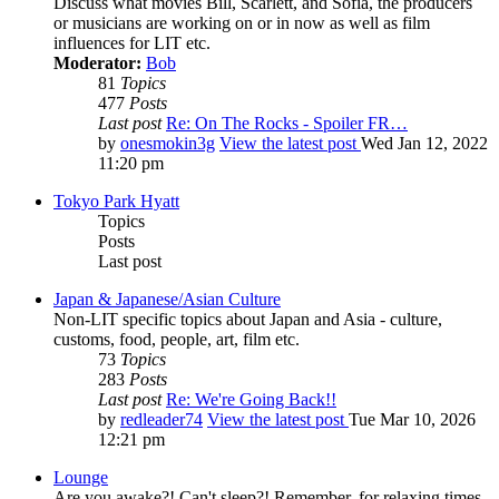
Discuss what movies Bill, Scarlett, and Sofia, the producers
or musicians are working on or in now as well as film
influences for LIT etc.
Moderator:
Bob
81
Topics
477
Posts
Last post
Re: On The Rocks - Spoiler FR…
by
onesmokin3g
View the latest post
Wed Jan 12, 2022
11:20 pm
Tokyo Park Hyatt
Topics
Posts
Last post
Japan & Japanese/Asian Culture
Non-LIT specific topics about Japan and Asia - culture,
customs, food, people, art, film etc.
73
Topics
283
Posts
Last post
Re: We're Going Back!!
by
redleader74
View the latest post
Tue Mar 10, 2026
12:21 pm
Lounge
Are you awake?! Can't sleep?! Remember, for relaxing times,