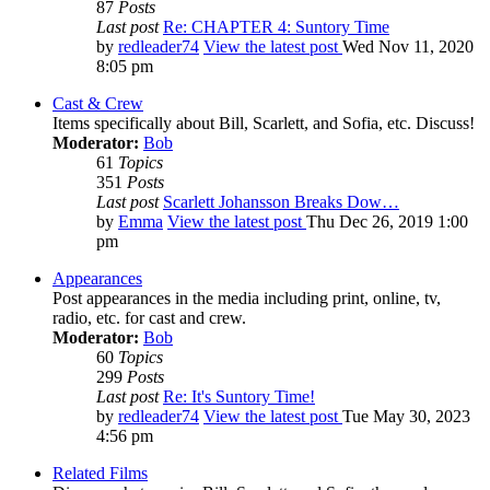
87
Posts
Last post
Re: CHAPTER 4: Suntory Time
by
redleader74
View the latest post
Wed Nov 11, 2020
8:05 pm
Cast & Crew
Items specifically about Bill, Scarlett, and Sofia, etc. Discuss!
Moderator:
Bob
61
Topics
351
Posts
Last post
Scarlett Johansson Breaks Dow…
by
Emma
View the latest post
Thu Dec 26, 2019 1:00
pm
Appearances
Post appearances in the media including print, online, tv,
radio, etc. for cast and crew.
Moderator:
Bob
60
Topics
299
Posts
Last post
Re: It's Suntory Time!
by
redleader74
View the latest post
Tue May 30, 2023
4:56 pm
Related Films