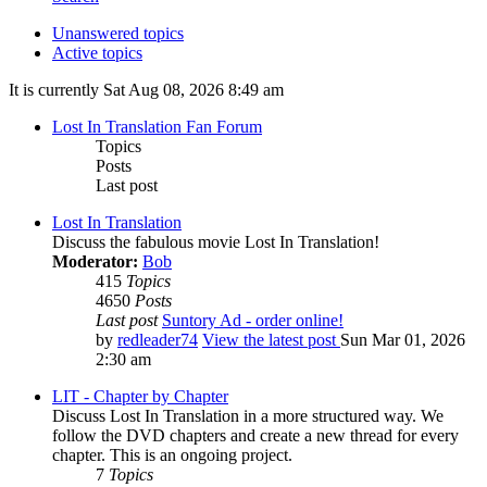
Unanswered topics
Active topics
It is currently Sat Aug 08, 2026 8:49 am
Lost In Translation Fan Forum
Topics
Posts
Last post
Lost In Translation
Discuss the fabulous movie Lost In Translation!
Moderator:
Bob
415
Topics
4650
Posts
Last post
Suntory Ad - order online!
by
redleader74
View the latest post
Sun Mar 01, 2026
2:30 am
LIT - Chapter by Chapter
Discuss Lost In Translation in a more structured way. We
follow the DVD chapters and create a new thread for every
chapter. This is an ongoing project.
7
Topics