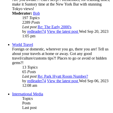
make it Suntory time at the New York Bar with stunning
Tokyo views!
Moderator:
Bob
197
Topics
2289
Posts
Last post
Re: The Early 2000's
by
redleader74
View the latest post
Wed Sep 20, 2023
1:05 pm
World Travel
Foreign or domestic, wherever you go, there you are! Tell us
about your travels at home or away. Got any good
travel/culture/customs tips?! Places to go or avoid or hidden
gems?!
13
Topics
65
Posts
Last post
Re: Park Hyatt Room Number?
by
redleader74
View the latest post
Wed Sep 06, 2023
12:08 am
International Media
Topics
Posts
Last post