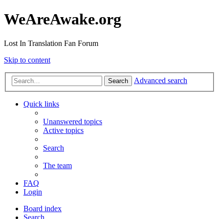
WeAreAwake.org
Lost In Translation Fan Forum
Skip to content
Advanced search
Search
Quick links
Unanswered topics
Active topics
Search
The team
FAQ
Login
Board index
Search