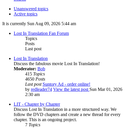
Unanswered topics
Active topics
It is currently Sun Aug 09, 2026 5:44 am
Lost In Translation Fan Forum
Topics
Posts
Last post
Lost In Translation
Discuss the fabulous movie Lost In Translation!
Moderator:
Bob
415
Topics
4650
Posts
Last post
Suntory Ad - order online!
by
redleader74
View the latest post
Sun Mar 01, 2026
2:30 am
LIT - Chapter by Chapter
Discuss Lost In Translation in a more structured way. We
follow the DVD chapters and create a new thread for every
chapter. This is an ongoing project.
7
Topics