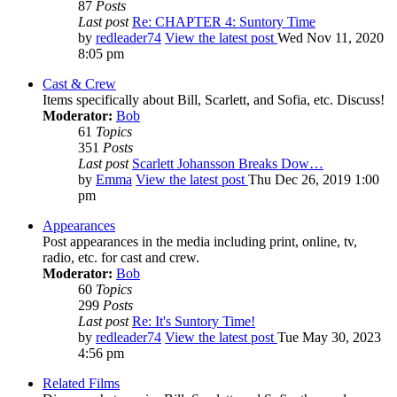
87
Posts
Last post
Re: CHAPTER 4: Suntory Time
by
redleader74
View the latest post
Wed Nov 11, 2020
8:05 pm
Cast & Crew
Items specifically about Bill, Scarlett, and Sofia, etc. Discuss!
Moderator:
Bob
61
Topics
351
Posts
Last post
Scarlett Johansson Breaks Dow…
by
Emma
View the latest post
Thu Dec 26, 2019 1:00
pm
Appearances
Post appearances in the media including print, online, tv,
radio, etc. for cast and crew.
Moderator:
Bob
60
Topics
299
Posts
Last post
Re: It's Suntory Time!
by
redleader74
View the latest post
Tue May 30, 2023
4:56 pm
Related Films