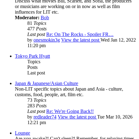
Discuss what movies Bill, Scarlett, and Sofia, the producers
or musicians are working on or in now as well as film
influences for LIT etc.
Moderator:
Bob
81
Topics
477
Posts
Last post
Re: On The Rocks - Spoiler FR…
by
onesmokin3g
View the latest post
Wed Jan 12, 2022
11:20 pm
Tokyo Park Hyatt
Topics
Posts
Last post
Japan & Japanese/Asian Culture
Non-LIT specific topics about Japan and Asia - culture,
customs, food, people, art, film etc.
73
Topics
283
Posts
Last post
Re: We're Going Back!!
by
redleader74
View the latest post
Tue Mar 10, 2026
12:21 pm
Lounge
Are you awake?! Can't sleep?! Remember, for relaxing times,