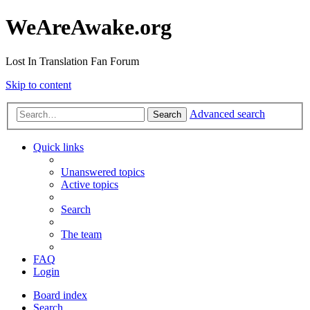
WeAreAwake.org
Lost In Translation Fan Forum
Skip to content
Advanced search
Search
Quick links
Unanswered topics
Active topics
Search
The team
FAQ
Login
Board index
Search