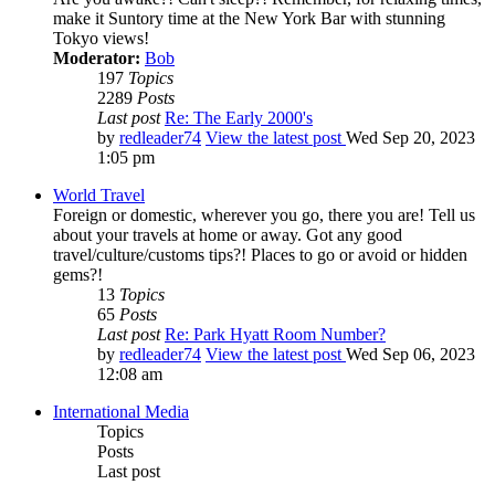
make it Suntory time at the New York Bar with stunning
Tokyo views!
Moderator:
Bob
197
Topics
2289
Posts
Last post
Re: The Early 2000's
by
redleader74
View the latest post
Wed Sep 20, 2023
1:05 pm
World Travel
Foreign or domestic, wherever you go, there you are! Tell us
about your travels at home or away. Got any good
travel/culture/customs tips?! Places to go or avoid or hidden
gems?!
13
Topics
65
Posts
Last post
Re: Park Hyatt Room Number?
by
redleader74
View the latest post
Wed Sep 06, 2023
12:08 am
International Media
Topics
Posts
Last post