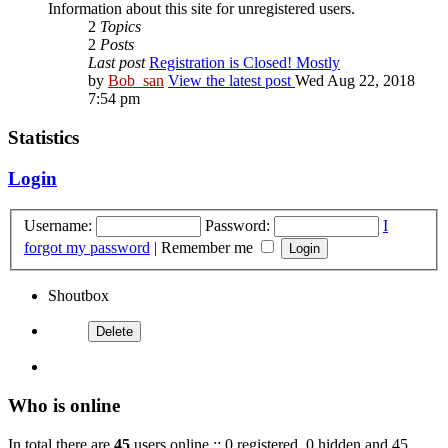
Information about this site for unregistered users.
2
Topics
2
Posts
Last post
Registration is Closed! Mostly
by
Bob_san
View the latest post
Wed Aug 22, 2018
7:54 pm
Statistics
Login
Username:
Password:
I
forgot my password
|
Remember me
Shoutbox
Who is online
In total there are
45
users online :: 0 registered, 0 hidden and 45