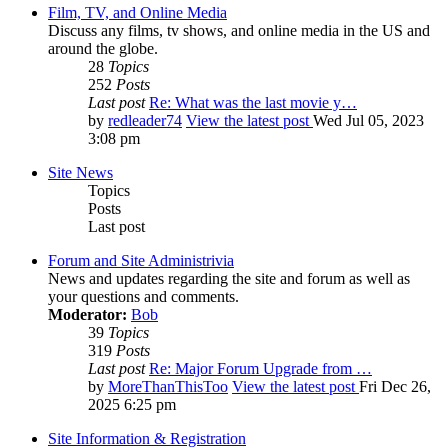
Film, TV, and Online Media
Discuss any films, tv shows, and online media in the US and
around the globe.
28
Topics
252
Posts
Last post
Re: What was the last movie y…
by
redleader74
View the latest post
Wed Jul 05, 2023
3:08 pm
Site News
Topics
Posts
Last post
Forum and Site Administrivia
News and updates regarding the site and forum as well as
your questions and comments.
Moderator:
Bob
39
Topics
319
Posts
Last post
Re: Major Forum Upgrade from …
by
MoreThanThisToo
View the latest post
Fri Dec 26,
2025 6:25 pm
Site Information & Registration