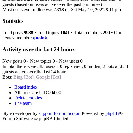
guests (based on users active over the past 5 minutes)
Most users ever online was
5378
on Sat May 10, 2025 8:11 pm
Statistics
Total posts
9988
• Total topics
1041
• Total members
290
• Our
newest member
quoink
Activity over the last 24 hours
New posts 0 • New topics 0 • New users 0
In total there were 383 users :: 0 registered, 0 hidden, 2 bots and 381
guests active over the last 24 hours
Bots:
Bing [Bot]
,
Google [Bot]
Board index
All times are
UTC-04:00
Delete cookies
The team
Style developer by
support forum tricolor
,
Powered by
phpBB
®
Forum Software © phpBB Limited