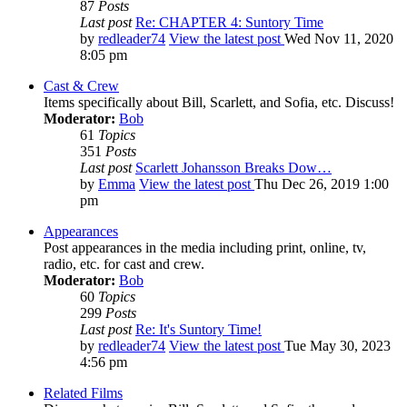
87
Posts
Last post
Re: CHAPTER 4: Suntory Time
by
redleader74
View the latest post
Wed Nov 11, 2020
8:05 pm
Cast & Crew
Items specifically about Bill, Scarlett, and Sofia, etc. Discuss!
Moderator:
Bob
61
Topics
351
Posts
Last post
Scarlett Johansson Breaks Dow…
by
Emma
View the latest post
Thu Dec 26, 2019 1:00
pm
Appearances
Post appearances in the media including print, online, tv,
radio, etc. for cast and crew.
Moderator:
Bob
60
Topics
299
Posts
Last post
Re: It's Suntory Time!
by
redleader74
View the latest post
Tue May 30, 2023
4:56 pm
Related Films