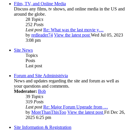
Film, TV, and Online Media
Discuss any films, tv shows, and online media in the US and
around the globe.
28
Topics
252
Posts
Last post
Re: What was the last movie y…
by
redleader74
View the latest post
Wed Jul 05, 2023
3:08 pm
Site News
Topics
Posts
Last post
Forum and Site Administrivia
News and updates regarding the site and forum as well as
your questions and comments.
Moderator:
Bob
39
Topics
319
Posts
Last post
Re: Major Forum Upgrade from …
by
MoreThanThisToo
View the latest post
Fri Dec 26,
2025 6:25 pm
Site Information & Registration