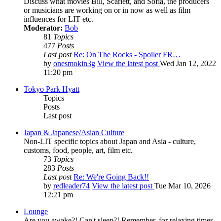
Discuss what movies Bill, Scarlett, and Sofia, the producers
or musicians are working on or in now as well as film
influences for LIT etc.
Moderator:
Bob
81
Topics
477
Posts
Last post
Re: On The Rocks - Spoiler FR…
by
onesmokin3g
View the latest post
Wed Jan 12, 2022
11:20 pm
Tokyo Park Hyatt
Topics
Posts
Last post
Japan & Japanese/Asian Culture
Non-LIT specific topics about Japan and Asia - culture,
customs, food, people, art, film etc.
73
Topics
283
Posts
Last post
Re: We're Going Back!!
by
redleader74
View the latest post
Tue Mar 10, 2026
12:21 pm
Lounge
Are you awake?! Can't sleep?! Remember, for relaxing times,