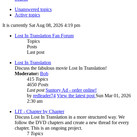
Unanswered topics
Active topics
It is currently Sat Aug 08, 2026 4:19 pm
Lost In Translation Fan Forum
Topics
Posts
Last post
Lost In Translation
Discuss the fabulous movie Lost In Translation!
Moderator:
Bob
415
Topics
4650
Posts
Last post
Suntory Ad - order online!
by
redleader74
View the latest post
Sun Mar 01, 2026
2:30 am
LIT - Chapter by Chapter
Discuss Lost In Translation in a more structured way. We
follow the DVD chapters and create a new thread for every
chapter. This is an ongoing project.
7
Topics