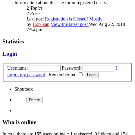
Information about this site for unregistered users.
2
Topics
2
Posts
Last post
Registration is Closed! Mostly
by
Bob_san
View the latest post
Wed Aug 22, 2018
7:54 pm
Statistics
Login
Username:
Password:
I
forgot my password
|
Remember me
Shoutbox
Who is online
In total there are
155
users online :: 1 registered, 0 hidden and 154