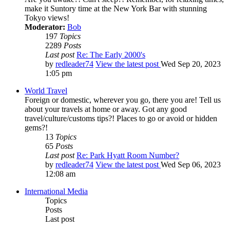
make it Suntory time at the New York Bar with stunning
Tokyo views!
Moderator:
Bob
197
Topics
2289
Posts
Last post
Re: The Early 2000's
by
redleader74
View the latest post
Wed Sep 20, 2023
1:05 pm
World Travel
Foreign or domestic, wherever you go, there you are! Tell us
about your travels at home or away. Got any good
travel/culture/customs tips?! Places to go or avoid or hidden
gems?!
13
Topics
65
Posts
Last post
Re: Park Hyatt Room Number?
by
redleader74
View the latest post
Wed Sep 06, 2023
12:08 am
International Media
Topics
Posts
Last post