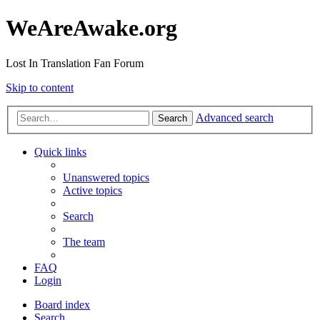
WeAreAwake.org
Lost In Translation Fan Forum
Skip to content
Advanced search
Search
Quick links
Unanswered topics
Active topics
Search
The team
FAQ
Login
Board index
Search