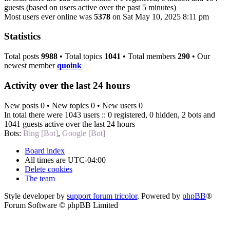
guests (based on users active over the past 5 minutes)
Most users ever online was
5378
on Sat May 10, 2025 8:11 pm
Statistics
Total posts
9988
• Total topics
1041
• Total members
290
• Our
newest member
quoink
Activity over the last 24 hours
New posts 0 • New topics 0 • New users 0
In total there were 1043 users :: 0 registered, 0 hidden, 2 bots and
1041 guests active over the last 24 hours
Bots:
Bing [Bot]
,
Google [Bot]
Board index
All times are
UTC-04:00
Delete cookies
The team
Style developer by
support forum tricolor
,
Powered by
phpBB
®
Forum Software © phpBB Limited