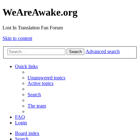
WeAreAwake.org
Lost In Translation Fan Forum
Skip to content
Advanced search
Search
Quick links
Unanswered topics
Active topics
Search
The team
FAQ
Login
Board index
Search