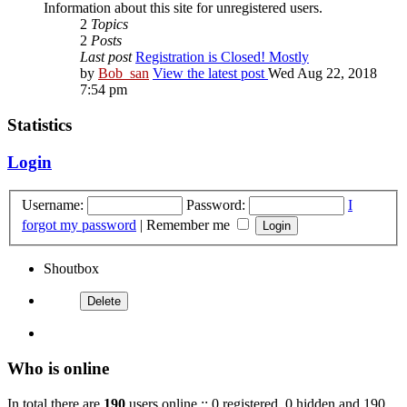
Information about this site for unregistered users.
2
Topics
2
Posts
Last post
Registration is Closed! Mostly
by
Bob_san
View the latest post
Wed Aug 22, 2018
7:54 pm
Statistics
Login
Username:
Password:
I
forgot my password
|
Remember me
Shoutbox
Who is online
In total there are
190
users online :: 0 registered, 0 hidden and 190