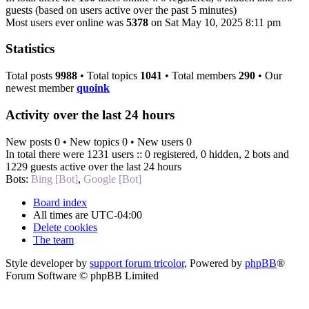
guests (based on users active over the past 5 minutes)
Most users ever online was
5378
on Sat May 10, 2025 8:11 pm
Statistics
Total posts
9988
• Total topics
1041
• Total members
290
• Our
newest member
quoink
Activity over the last 24 hours
New posts 0 • New topics 0 • New users 0
In total there were 1231 users :: 0 registered, 0 hidden, 2 bots and
1229 guests active over the last 24 hours
Bots:
Bing [Bot]
,
Google [Bot]
Board index
All times are
UTC-04:00
Delete cookies
The team
Style developer by
support forum tricolor
,
Powered by
phpBB
®
Forum Software © phpBB Limited