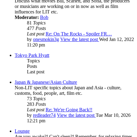
Discuss what movies Bill, Scarlett, and Sofia, the producers
or musicians are working on or in now as well as film
influences for LIT etc.
Moderator:
Bob
81
Topics
477
Posts
Last post
Re: On The Rocks - Spoiler FR…
by
onesmokin3g
View the latest post
Wed Jan 12, 2022
11:20 pm
Tokyo Park Hyatt
Topics
Posts
Last post
Japan & Japanese/Asian Culture
Non-LIT specific topics about Japan and Asia - culture,
customs, food, people, art, film etc.
73
Topics
283
Posts
Last post
Re: We're Going Back!!
by
redleader74
View the latest post
Tue Mar 10, 2026
12:21 pm
Lounge
Are you awake?! Can't sleep?! Remember, for relaxing times,