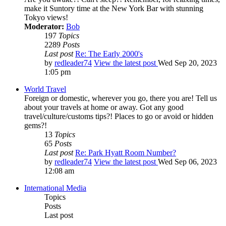
make it Suntory time at the New York Bar with stunning
Tokyo views!
Moderator:
Bob
197
Topics
2289
Posts
Last post
Re: The Early 2000's
by
redleader74
View the latest post
Wed Sep 20, 2023
1:05 pm
World Travel
Foreign or domestic, wherever you go, there you are! Tell us
about your travels at home or away. Got any good
travel/culture/customs tips?! Places to go or avoid or hidden
gems?!
13
Topics
65
Posts
Last post
Re: Park Hyatt Room Number?
by
redleader74
View the latest post
Wed Sep 06, 2023
12:08 am
International Media
Topics
Posts
Last post