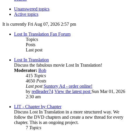
Unanswered topics
Active topics
It is currently Fri Aug 07, 2026 2:57 pm
Lost In Translation Fan Forum
Topics
Posts
Last post
Lost In Translation
Discuss the fabulous movie Lost In Translation!
Moderator:
Bob
415
Topics
4650
Posts
Last post
Suntory Ad - order online!
by
redleader74
View the latest post
Sun Mar 01, 2026
2:30 am
LIT - Chapter by Chapter
Discuss Lost In Translation in a more structured way. We
follow the DVD chapters and create a new thread for every
chapter. This is an ongoing project.
7
Topics