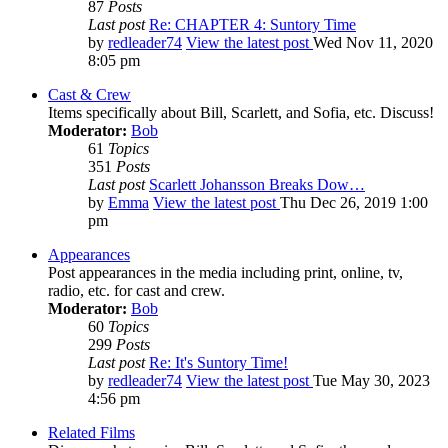
87
Posts
Last post
Re: CHAPTER 4: Suntory Time
by
redleader74
View the latest post
Wed Nov 11, 2020
8:05 pm
Cast & Crew
Items specifically about Bill, Scarlett, and Sofia, etc. Discuss!
Moderator:
Bob
61
Topics
351
Posts
Last post
Scarlett Johansson Breaks Dow…
by
Emma
View the latest post
Thu Dec 26, 2019 1:00
pm
Appearances
Post appearances in the media including print, online, tv,
radio, etc. for cast and crew.
Moderator:
Bob
60
Topics
299
Posts
Last post
Re: It's Suntory Time!
by
redleader74
View the latest post
Tue May 30, 2023
4:56 pm
Related Films