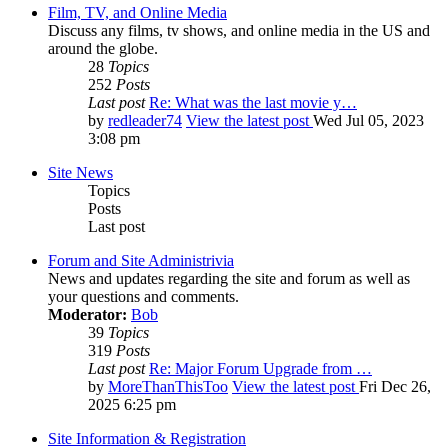
Film, TV, and Online Media
Discuss any films, tv shows, and online media in the US and
around the globe.
28
Topics
252
Posts
Last post
Re: What was the last movie y…
by
redleader74
View the latest post
Wed Jul 05, 2023
3:08 pm
Site News
Topics
Posts
Last post
Forum and Site Administrivia
News and updates regarding the site and forum as well as
your questions and comments.
Moderator:
Bob
39
Topics
319
Posts
Last post
Re: Major Forum Upgrade from …
by
MoreThanThisToo
View the latest post
Fri Dec 26,
2025 6:25 pm
Site Information & Registration