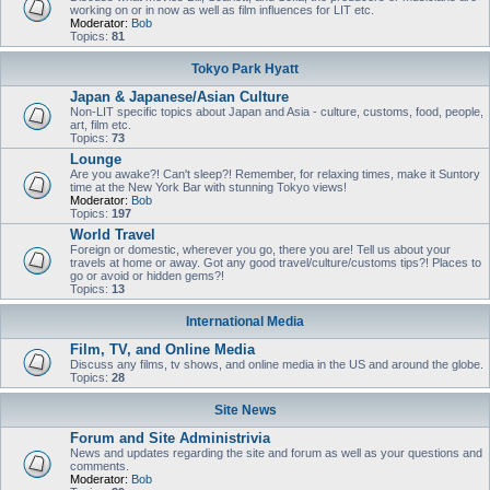
working on or in now as well as film influences for LIT etc.
Moderator:
Bob
Topics:
81
Tokyo Park Hyatt
Japan & Japanese/Asian Culture
Non-LIT specific topics about Japan and Asia - culture, customs, food, people,
art, film etc.
Topics:
73
Lounge
Are you awake?! Can't sleep?! Remember, for relaxing times, make it Suntory
time at the New York Bar with stunning Tokyo views!
Moderator:
Bob
Topics:
197
World Travel
Foreign or domestic, wherever you go, there you are! Tell us about your
travels at home or away. Got any good travel/culture/customs tips?! Places to
go or avoid or hidden gems?!
Topics:
13
International Media
Film, TV, and Online Media
Discuss any films, tv shows, and online media in the US and around the globe.
Topics:
28
Site News
Forum and Site Administrivia
News and updates regarding the site and forum as well as your questions and
comments.
Moderator:
Bob