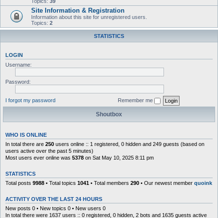
Topics:
39
Site Information & Registration
Information about this site for unregistered users.
Topics:
2
STATISTICS
LOGIN
Username:
Password:
I forgot my password
Remember me
Shoutbox
WHO IS ONLINE
In total there are
250
users online :: 1 registered, 0 hidden and 249 guests (based on
users active over the past 5 minutes)
Most users ever online was
5378
on Sat May 10, 2025 8:11 pm
STATISTICS
Total posts
9988
• Total topics
1041
• Total members
290
• Our newest member
quoink
ACTIVITY OVER THE LAST 24 HOURS
New posts 0 • New topics 0 • New users 0
In total there were 1637 users :: 0 registered, 0 hidden, 2 bots and 1635 guests active