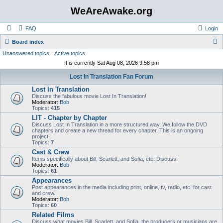
WeAreAwake.org
FAQ
Login
S
Board index
Unanswered topics
Active topics
e
It is currently Sat Aug 08, 2026 9:58 pm
a
Lost In Translation Fan Forum
r
Lost In Translation
c
Discuss the fabulous movie Lost In Translation!
h
Moderator:
Bob
Topics:
415
LIT - Chapter by Chapter
Discuss Lost In Translation in a more structured way. We follow the DVD
chapters and create a new thread for every chapter. This is an ongoing
project.
Topics:
7
Cast & Crew
Items specifically about Bill, Scarlett, and Sofia, etc. Discuss!
Moderator:
Bob
Topics:
61
Appearances
Post appearances in the media including print, online, tv, radio, etc. for cast
and crew.
Moderator:
Bob
Topics:
60
Related Films
Discuss what movies Bill, Scarlett, and Sofia, the producers or musicians are