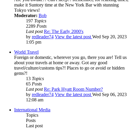
make it Suntory time at the New York Bar with stunning
Tokyo views!
Moderator:
Bob
197
Topics
2289
Posts
Last post
Re: The Early 2000's
by
redleader74
View the latest post
Wed Sep 20, 2023
1:05 pm
World Travel
Foreign or domestic, wherever you go, there you are! Tell us
about your travels at home or away. Got any good
travel/culture/customs tips?! Places to go or avoid or hidden
gems?!
13
Topics
65
Posts
Last post
Re: Park Hyatt Room Number?
by
redleader74
View the latest post
Wed Sep 06, 2023
12:08 am
International Media
Topics
Posts
Last post