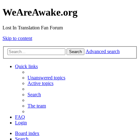
WeAreAwake.org
Lost In Translation Fan Forum
Skip to content
Advanced search
Search
Quick links
Unanswered topics
Active topics
Search
The team
FAQ
Login
Board index
Search