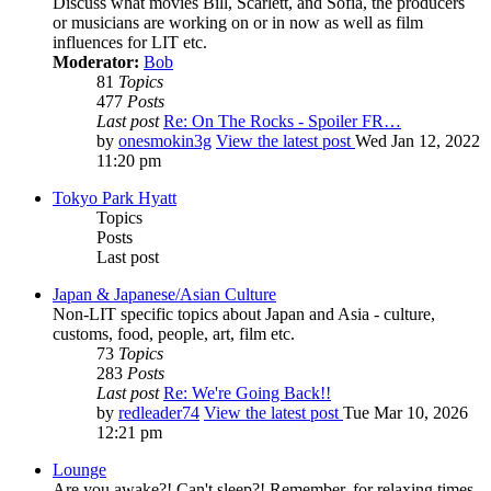
Discuss what movies Bill, Scarlett, and Sofia, the producers
or musicians are working on or in now as well as film
influences for LIT etc.
Moderator:
Bob
81
Topics
477
Posts
Last post
Re: On The Rocks - Spoiler FR…
by
onesmokin3g
View the latest post
Wed Jan 12, 2022
11:20 pm
Tokyo Park Hyatt
Topics
Posts
Last post
Japan & Japanese/Asian Culture
Non-LIT specific topics about Japan and Asia - culture,
customs, food, people, art, film etc.
73
Topics
283
Posts
Last post
Re: We're Going Back!!
by
redleader74
View the latest post
Tue Mar 10, 2026
12:21 pm
Lounge
Are you awake?! Can't sleep?! Remember, for relaxing times,