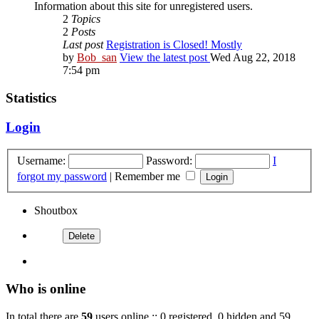
Information about this site for unregistered users.
2
Topics
2
Posts
Last post
Registration is Closed! Mostly
by
Bob_san
View the latest post
Wed Aug 22, 2018
7:54 pm
Statistics
Login
Username:
Password:
I
forgot my password
|
Remember me
Shoutbox
Who is online
In total there are
59
users online :: 0 registered, 0 hidden and 59