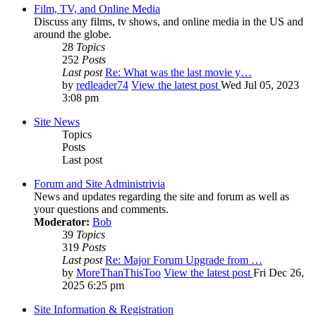
Film, TV, and Online Media
Discuss any films, tv shows, and online media in the US and
around the globe.
28
Topics
252
Posts
Last post
Re: What was the last movie y…
by
redleader74
View the latest post
Wed Jul 05, 2023
3:08 pm
Site News
Topics
Posts
Last post
Forum and Site Administrivia
News and updates regarding the site and forum as well as
your questions and comments.
Moderator:
Bob
39
Topics
319
Posts
Last post
Re: Major Forum Upgrade from …
by
MoreThanThisToo
View the latest post
Fri Dec 26,
2025 6:25 pm
Site Information & Registration