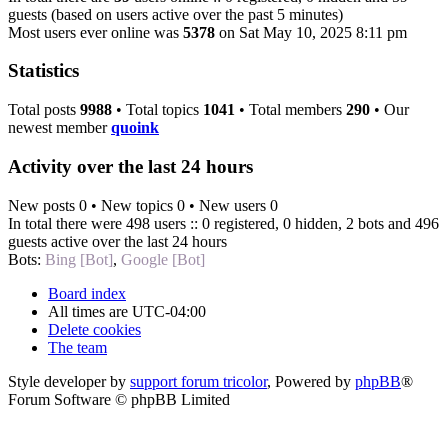
guests (based on users active over the past 5 minutes)
Most users ever online was
5378
on Sat May 10, 2025 8:11 pm
Statistics
Total posts
9988
• Total topics
1041
• Total members
290
• Our
newest member
quoink
Activity over the last 24 hours
New posts 0 • New topics 0 • New users 0
In total there were 498 users :: 0 registered, 0 hidden, 2 bots and 496
guests active over the last 24 hours
Bots:
Bing [Bot]
,
Google [Bot]
Board index
All times are
UTC-04:00
Delete cookies
The team
Style developer by
support forum tricolor
,
Powered by
phpBB
®
Forum Software © phpBB Limited