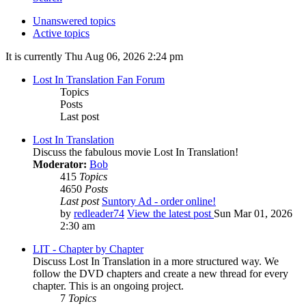
Unanswered topics
Active topics
It is currently Thu Aug 06, 2026 2:24 pm
Lost In Translation Fan Forum
Topics
Posts
Last post
Lost In Translation
Discuss the fabulous movie Lost In Translation!
Moderator:
Bob
415
Topics
4650
Posts
Last post
Suntory Ad - order online!
by
redleader74
View the latest post
Sun Mar 01, 2026
2:30 am
LIT - Chapter by Chapter
Discuss Lost In Translation in a more structured way. We
follow the DVD chapters and create a new thread for every
chapter. This is an ongoing project.
7
Topics