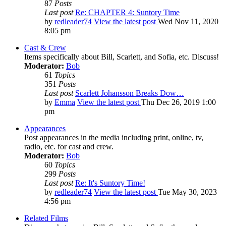
87
Posts
Last post
Re: CHAPTER 4: Suntory Time
by
redleader74
View the latest post
Wed Nov 11, 2020
8:05 pm
Cast & Crew
Items specifically about Bill, Scarlett, and Sofia, etc. Discuss!
Moderator:
Bob
61
Topics
351
Posts
Last post
Scarlett Johansson Breaks Dow…
by
Emma
View the latest post
Thu Dec 26, 2019 1:00
pm
Appearances
Post appearances in the media including print, online, tv,
radio, etc. for cast and crew.
Moderator:
Bob
60
Topics
299
Posts
Last post
Re: It's Suntory Time!
by
redleader74
View the latest post
Tue May 30, 2023
4:56 pm
Related Films