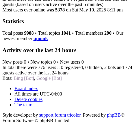
guests (based on users active over the past 5 minutes)
Most users ever online was
5378
on Sat May 10, 2025 8:11 pm
Statistics
Total posts
9988
• Total topics
1041
• Total members
290
• Our
newest member
quoink
Activity over the last 24 hours
New posts 0 • New topics 0 • New users 0
In total there were 776 users :: 0 registered, 0 hidden, 2 bots and 774
guests active over the last 24 hours
Bots:
Bing [Bot]
,
Google [Bot]
Board index
All times are
UTC-04:00
Delete cookies
The team
Style developer by
support forum tricolor
,
Powered by
phpBB
®
Forum Software © phpBB Limited