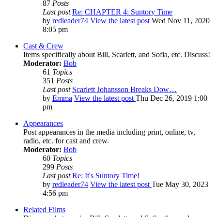
87
Posts
Last post
Re: CHAPTER 4: Suntory Time
by
redleader74
View the latest post
Wed Nov 11, 2020
8:05 pm
Cast & Crew
Items specifically about Bill, Scarlett, and Sofia, etc. Discuss!
Moderator:
Bob
61
Topics
351
Posts
Last post
Scarlett Johansson Breaks Dow…
by
Emma
View the latest post
Thu Dec 26, 2019 1:00
pm
Appearances
Post appearances in the media including print, online, tv,
radio, etc. for cast and crew.
Moderator:
Bob
60
Topics
299
Posts
Last post
Re: It's Suntory Time!
by
redleader74
View the latest post
Tue May 30, 2023
4:56 pm
Related Films