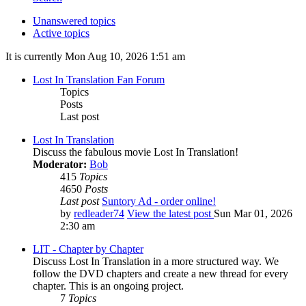
Unanswered topics
Active topics
It is currently Mon Aug 10, 2026 1:51 am
Lost In Translation Fan Forum
Topics
Posts
Last post
Lost In Translation
Discuss the fabulous movie Lost In Translation!
Moderator:
Bob
415
Topics
4650
Posts
Last post
Suntory Ad - order online!
by
redleader74
View the latest post
Sun Mar 01, 2026
2:30 am
LIT - Chapter by Chapter
Discuss Lost In Translation in a more structured way. We
follow the DVD chapters and create a new thread for every
chapter. This is an ongoing project.
7
Topics