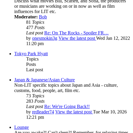
Discuss what movies Bill, Scarlett, and Sofia, the producers
or musicians are working on or in now as well as film
influences for LIT etc.
Moderator:
Bob
81
Topics
477
Posts
Last post
Re: On The Rocks - Spoiler FR…
by
onesmokin3g
View the latest post
Wed Jan 12, 2022
11:20 pm
Tokyo Park Hyatt
Topics
Posts
Last post
Japan & Japanese/Asian Culture
Non-LIT specific topics about Japan and Asia - culture,
customs, food, people, art, film etc.
73
Topics
283
Posts
Last post
Re: We're Going Back!!
by
redleader74
View the latest post
Tue Mar 10, 2026
12:21 pm
Lounge
Are you awake?! Can't sleep?! Remember, for relaxing times,