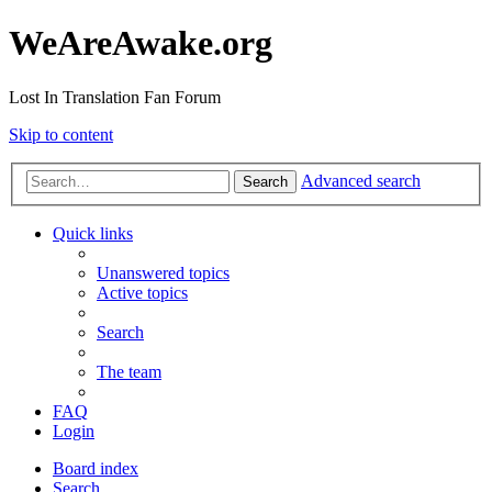
WeAreAwake.org
Lost In Translation Fan Forum
Skip to content
Advanced search
Search
Quick links
Unanswered topics
Active topics
Search
The team
FAQ
Login
Board index
Search