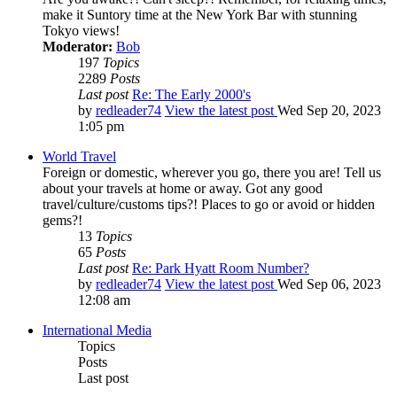
make it Suntory time at the New York Bar with stunning
Tokyo views!
Moderator:
Bob
197
Topics
2289
Posts
Last post
Re: The Early 2000's
by
redleader74
View the latest post
Wed Sep 20, 2023
1:05 pm
World Travel
Foreign or domestic, wherever you go, there you are! Tell us
about your travels at home or away. Got any good
travel/culture/customs tips?! Places to go or avoid or hidden
gems?!
13
Topics
65
Posts
Last post
Re: Park Hyatt Room Number?
by
redleader74
View the latest post
Wed Sep 06, 2023
12:08 am
International Media
Topics
Posts
Last post