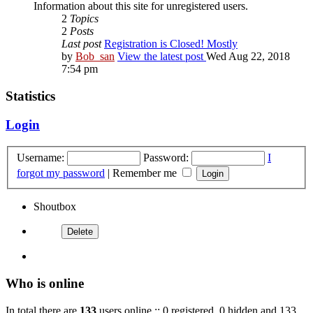
Information about this site for unregistered users.
2
Topics
2
Posts
Last post
Registration is Closed! Mostly
by
Bob_san
View the latest post
Wed Aug 22, 2018
7:54 pm
Statistics
Login
Username:
Password:
I
forgot my password
|
Remember me
Shoutbox
Who is online
In total there are
133
users online :: 0 registered, 0 hidden and 133