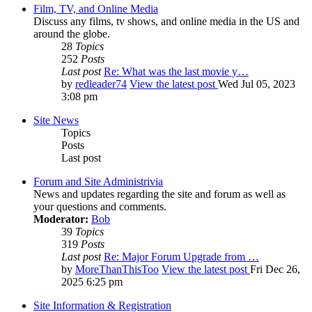
Film, TV, and Online Media
Discuss any films, tv shows, and online media in the US and
around the globe.
28
Topics
252
Posts
Last post
Re: What was the last movie y…
by
redleader74
View the latest post
Wed Jul 05, 2023
3:08 pm
Site News
Topics
Posts
Last post
Forum and Site Administrivia
News and updates regarding the site and forum as well as
your questions and comments.
Moderator:
Bob
39
Topics
319
Posts
Last post
Re: Major Forum Upgrade from …
by
MoreThanThisToo
View the latest post
Fri Dec 26,
2025 6:25 pm
Site Information & Registration