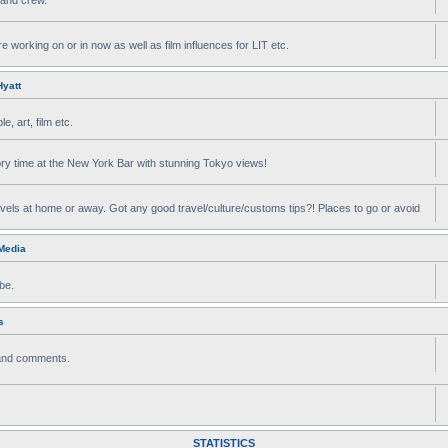
e working on or in now as well as film influences for LIT etc.
yatt
, art, film etc.
ry time at the New York Bar with stunning Tokyo views!
avels at home or away. Got any good travel/culture/customs tips?! Places to go or avoid
 Media
be.
s
 and comments.
STATISTICS