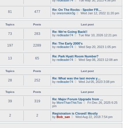
by
redleader74
s
Tue May 30, 2023 4:56 pm
t
a
i
t
h
t
e
p
e
Re: On The Rocks - Spoiler FR…
e
w
o
l
81
477
V
by
onesmokin3g
s
Wed Jan 12, 2022 11:20 pm
t
s
a
i
t
h
t
t
e
p
e
e
w
o
l
Topics
Posts
Last post
s
t
s
a
t
h
t
t
Re: We're Going Back!!
p
73
283
e
e
V
by
redleader74
o
Tue Mar 10, 2026 12:21 pm
l
s
i
s
a
t
e
t
Re: The Early 2000's
t
p
197
2289
w
V
by
redleader74
Wed Sep 20, 2023 1:05 pm
e
o
t
i
s
s
h
e
t
t
e
Re: Park Hyatt Room Number?
w
p
13
65
l
V
by
redleader74
Wed Sep 06, 2023 12:08 am
t
o
a
i
h
s
t
e
e
t
e
w
l
Topics
Posts
Last post
s
t
a
t
h
t
Re: What was the last movie y…
p
28
252
e
e
V
by
redleader74
Wed Jul 05, 2023 3:08 pm
o
l
s
i
s
a
t
e
t
t
p
w
Topics
Posts
Last post
e
o
t
s
s
h
Re: Major Forum Upgrade from …
t
39
319
t
e
V
by
MoreThanThisToo
Fri Dec 26, 2025 6:25
p
l
i
pm
o
a
e
s
t
w
Registration is Closed! Mostly
t
2
2
e
t
V
by
Bob_san
Wed Aug 22, 2018 7:54 pm
s
h
i
t
e
e
p
l
w