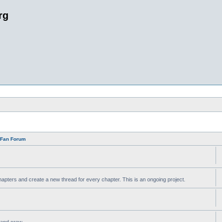
rg
n Fan Forum
apters and create a new thread for every chapter. This is an ongoing project.
t and crew.