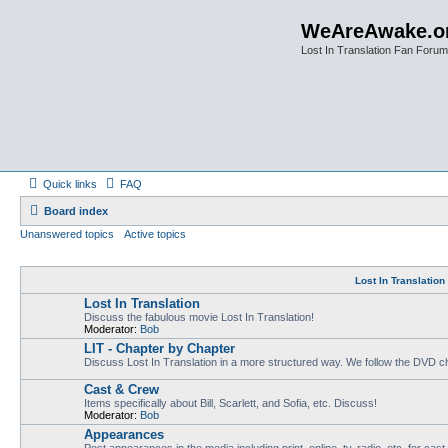
WeAreAwake.o
Lost In Translation Fan Forum
Quick links
FAQ
Board index
Unanswered topics
Active topics
Lost In Translatio
Lost In Translation
Discuss the fabulous movie Lost In Translation!
Moderator:
Bob
LIT - Chapter by Chapter
Discuss Lost In Translation in a more structured way. We follow the DVD ch
Cast & Crew
Items specifically about Bill, Scarlett, and Sofia, etc. Discuss!
Moderator:
Bob
Appearances
Post appearances in the media including print, online, tv, radio, etc. for cas