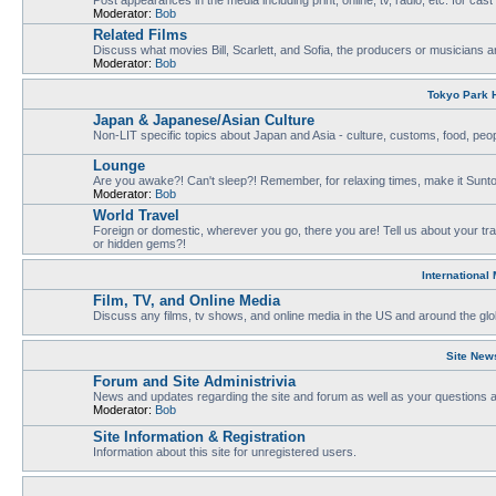
Moderator:
Bob
Related Films
Discuss what movies Bill, Scarlett, and Sofia, the producers or musicians ar
Moderator:
Bob
Tokyo Park H
Japan & Japanese/Asian Culture
Non-LIT specific topics about Japan and Asia - culture, customs, food, people
Lounge
Are you awake?! Can't sleep?! Remember, for relaxing times, make it Sunto
Moderator:
Bob
World Travel
Foreign or domestic, wherever you go, there you are! Tell us about your tr
or hidden gems?!
International
Film, TV, and Online Media
Discuss any films, tv shows, and online media in the US and around the glo
Site New
Forum and Site Administrivia
News and updates regarding the site and forum as well as your questions
Moderator:
Bob
Site Information & Registration
Information about this site for unregistered users.