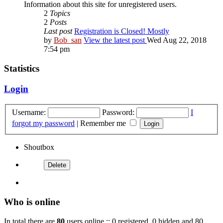
Information about this site for unregistered users.
2
Topics
2
Posts
Last post
Registration is Closed! Mostly
by
Bob_san
View the latest post
Wed Aug 22, 2018
7:54 pm
Statistics
Login
Username:
Password:
I
forgot my password
|
Remember me
Shoutbox
Who is online
In total there are
80
users online :: 0 registered, 0 hidden and 80