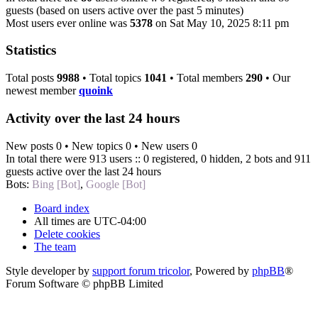
guests (based on users active over the past 5 minutes)
Most users ever online was
5378
on Sat May 10, 2025 8:11 pm
Statistics
Total posts
9988
• Total topics
1041
• Total members
290
• Our
newest member
quoink
Activity over the last 24 hours
New posts 0 • New topics 0 • New users 0
In total there were 913 users :: 0 registered, 0 hidden, 2 bots and 911
guests active over the last 24 hours
Bots:
Bing [Bot]
,
Google [Bot]
Board index
All times are
UTC-04:00
Delete cookies
The team
Style developer by
support forum tricolor
,
Powered by
phpBB
®
Forum Software © phpBB Limited