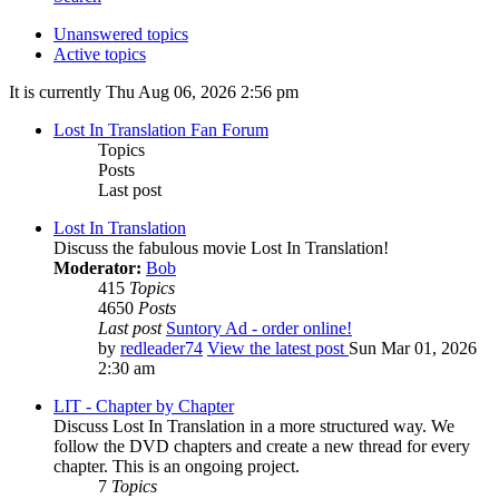
Unanswered topics
Active topics
It is currently Thu Aug 06, 2026 2:56 pm
Lost In Translation Fan Forum
Topics
Posts
Last post
Lost In Translation
Discuss the fabulous movie Lost In Translation!
Moderator:
Bob
415
Topics
4650
Posts
Last post
Suntory Ad - order online!
by
redleader74
View the latest post
Sun Mar 01, 2026
2:30 am
LIT - Chapter by Chapter
Discuss Lost In Translation in a more structured way. We
follow the DVD chapters and create a new thread for every
chapter. This is an ongoing project.
7
Topics