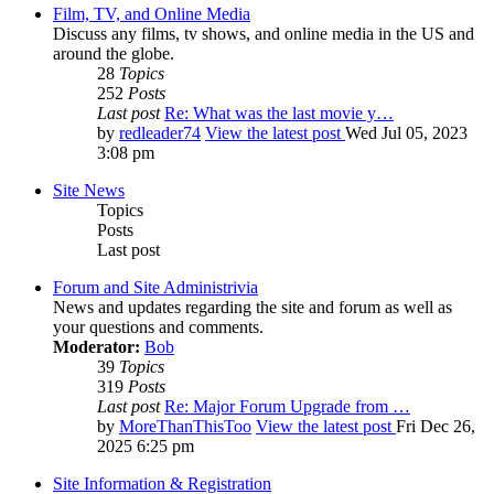
Film, TV, and Online Media
Discuss any films, tv shows, and online media in the US and
around the globe.
28
Topics
252
Posts
Last post
Re: What was the last movie y…
by
redleader74
View the latest post
Wed Jul 05, 2023
3:08 pm
Site News
Topics
Posts
Last post
Forum and Site Administrivia
News and updates regarding the site and forum as well as
your questions and comments.
Moderator:
Bob
39
Topics
319
Posts
Last post
Re: Major Forum Upgrade from …
by
MoreThanThisToo
View the latest post
Fri Dec 26,
2025 6:25 pm
Site Information & Registration