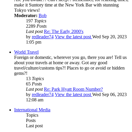
make it Suntory time at the New York Bar with stunning
Tokyo views!
Moderator:
Bob
197
Topics
2289
Posts
Last post
Re: The Early 2000's
by
redleader74
View the latest post
Wed Sep 20, 2023
1:05 pm
World Travel
Foreign or domestic, wherever you go, there you are! Tell us
about your travels at home or away. Got any good
travel/culture/customs tips?! Places to go or avoid or hidden
gems?!
13
Topics
65
Posts
Last post
Re: Park Hyatt Room Number?
by
redleader74
View the latest post
Wed Sep 06, 2023
12:08 am
International Media
Topics
Posts
Last post