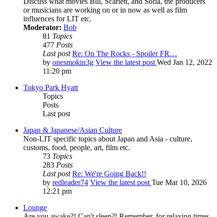
Discuss what movies Bill, Scarlett, and Sofia, the producers
or musicians are working on or in now as well as film
influences for LIT etc.
Moderator:
Bob
81
Topics
477
Posts
Last post
Re: On The Rocks - Spoiler FR…
by
onesmokin3g
View the latest post
Wed Jan 12, 2022
11:20 pm
Tokyo Park Hyatt
Topics
Posts
Last post
Japan & Japanese/Asian Culture
Non-LIT specific topics about Japan and Asia - culture,
customs, food, people, art, film etc.
73
Topics
283
Posts
Last post
Re: We're Going Back!!
by
redleader74
View the latest post
Tue Mar 10, 2026
12:21 pm
Lounge
Are you awake?! Can't sleep?! Remember, for relaxing times,