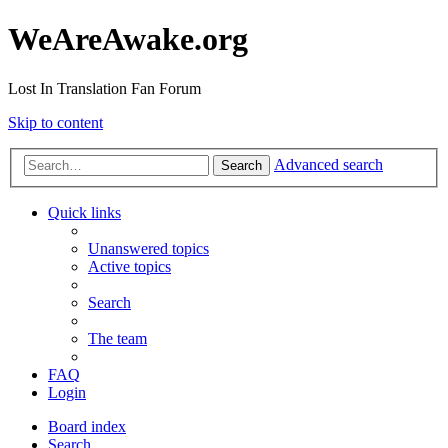
WeAreAwake.org
Lost In Translation Fan Forum
Skip to content
Advanced search
Search
Quick links
Unanswered topics
Active topics
Search
The team
FAQ
Login
Board index
Search