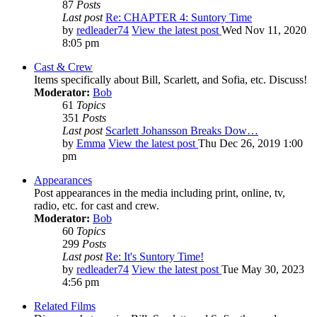
87
Posts
Last post
Re: CHAPTER 4: Suntory Time
by
redleader74
View the latest post
Wed Nov 11, 2020
8:05 pm
Cast & Crew
Items specifically about Bill, Scarlett, and Sofia, etc. Discuss!
Moderator:
Bob
61
Topics
351
Posts
Last post
Scarlett Johansson Breaks Dow…
by
Emma
View the latest post
Thu Dec 26, 2019 1:00
pm
Appearances
Post appearances in the media including print, online, tv,
radio, etc. for cast and crew.
Moderator:
Bob
60
Topics
299
Posts
Last post
Re: It's Suntory Time!
by
redleader74
View the latest post
Tue May 30, 2023
4:56 pm
Related Films