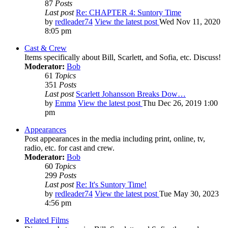
87
Posts
Last post
Re: CHAPTER 4: Suntory Time
by
redleader74
View the latest post
Wed Nov 11, 2020
8:05 pm
Cast & Crew
Items specifically about Bill, Scarlett, and Sofia, etc. Discuss!
Moderator:
Bob
61
Topics
351
Posts
Last post
Scarlett Johansson Breaks Dow…
by
Emma
View the latest post
Thu Dec 26, 2019 1:00
pm
Appearances
Post appearances in the media including print, online, tv,
radio, etc. for cast and crew.
Moderator:
Bob
60
Topics
299
Posts
Last post
Re: It's Suntory Time!
by
redleader74
View the latest post
Tue May 30, 2023
4:56 pm
Related Films