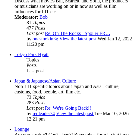
Discuss what movies Bill, Scarlett, and Sofia, the producers
or musicians are working on or in now as well as film
influences for LIT etc.
Moderator:
Bob
81
Topics
477
Posts
Last post
Re: On The Rocks - Spoiler FR…
by
onesmokin3g
View the latest post
Wed Jan 12, 2022
11:20 pm
Tokyo Park Hyatt
Topics
Posts
Last post
Japan & Japanese/Asian Culture
Non-LIT specific topics about Japan and Asia - culture,
customs, food, people, art, film etc.
73
Topics
283
Posts
Last post
Re: We're Going Back!!
by
redleader74
View the latest post
Tue Mar 10, 2026
12:21 pm
Lounge
Are you awake?! Can't sleep?! Remember, for relaxing times,