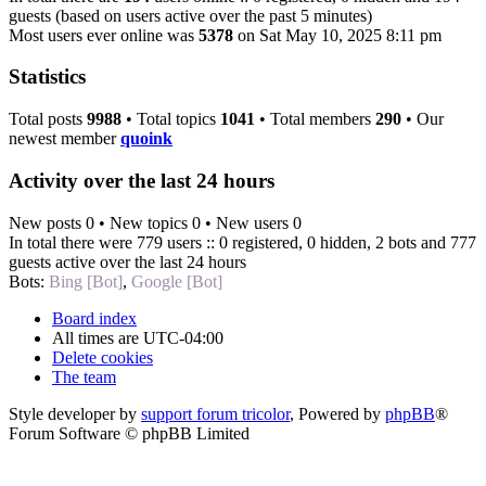
guests (based on users active over the past 5 minutes)
Most users ever online was
5378
on Sat May 10, 2025 8:11 pm
Statistics
Total posts
9988
• Total topics
1041
• Total members
290
• Our
newest member
quoink
Activity over the last 24 hours
New posts 0 • New topics 0 • New users 0
In total there were 779 users :: 0 registered, 0 hidden, 2 bots and 777
guests active over the last 24 hours
Bots:
Bing [Bot]
,
Google [Bot]
Board index
All times are
UTC-04:00
Delete cookies
The team
Style developer by
support forum tricolor
,
Powered by
phpBB
®
Forum Software © phpBB Limited