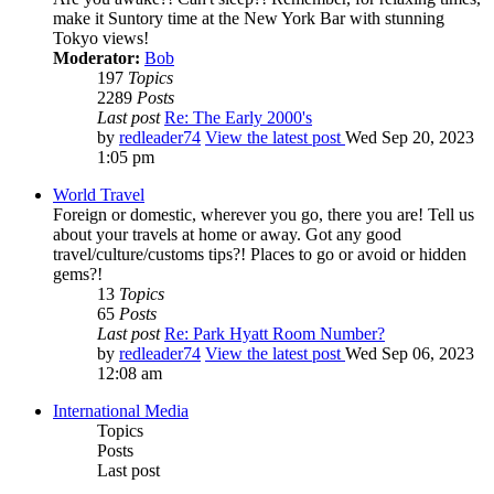
make it Suntory time at the New York Bar with stunning
Tokyo views!
Moderator:
Bob
197
Topics
2289
Posts
Last post
Re: The Early 2000's
by
redleader74
View the latest post
Wed Sep 20, 2023
1:05 pm
World Travel
Foreign or domestic, wherever you go, there you are! Tell us
about your travels at home or away. Got any good
travel/culture/customs tips?! Places to go or avoid or hidden
gems?!
13
Topics
65
Posts
Last post
Re: Park Hyatt Room Number?
by
redleader74
View the latest post
Wed Sep 06, 2023
12:08 am
International Media
Topics
Posts
Last post