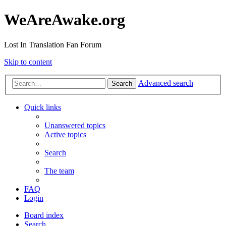
WeAreAwake.org
Lost In Translation Fan Forum
Skip to content
Advanced search
Search
Quick links
Unanswered topics
Active topics
Search
The team
FAQ
Login
Board index
Search