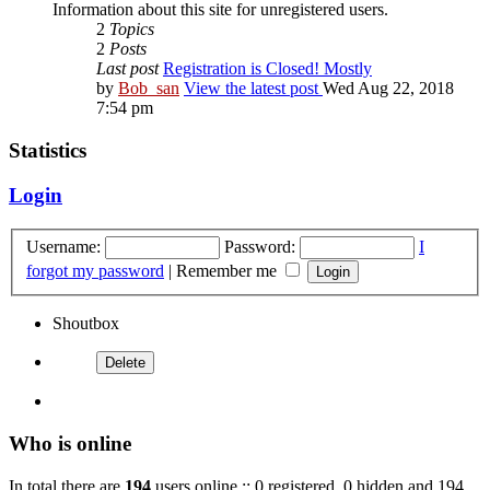
Information about this site for unregistered users.
2
Topics
2
Posts
Last post
Registration is Closed! Mostly
by
Bob_san
View the latest post
Wed Aug 22, 2018
7:54 pm
Statistics
Login
Username:
Password:
I
forgot my password
|
Remember me
Shoutbox
Who is online
In total there are
194
users online :: 0 registered, 0 hidden and 194