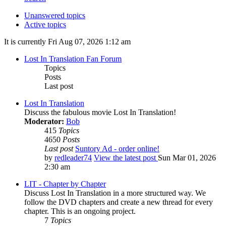
Unanswered topics
Active topics
It is currently Fri Aug 07, 2026 1:12 am
Lost In Translation Fan Forum
Topics
Posts
Last post
Lost In Translation
Discuss the fabulous movie Lost In Translation!
Moderator:
Bob
415
Topics
4650
Posts
Last post
Suntory Ad - order online!
by
redleader74
View the latest post
Sun Mar 01, 2026
2:30 am
LIT - Chapter by Chapter
Discuss Lost In Translation in a more structured way. We
follow the DVD chapters and create a new thread for every
chapter. This is an ongoing project.
7
Topics