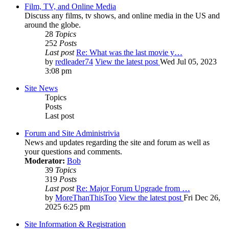
Film, TV, and Online Media
Discuss any films, tv shows, and online media in the US and
around the globe.
28
Topics
252
Posts
Last post
Re: What was the last movie y…
by
redleader74
View the latest post
Wed Jul 05, 2023
3:08 pm
Site News
Topics
Posts
Last post
Forum and Site Administrivia
News and updates regarding the site and forum as well as
your questions and comments.
Moderator:
Bob
39
Topics
319
Posts
Last post
Re: Major Forum Upgrade from …
by
MoreThanThisToo
View the latest post
Fri Dec 26,
2025 6:25 pm
Site Information & Registration