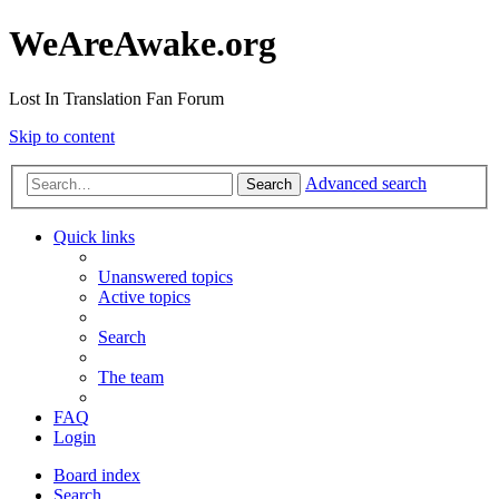
WeAreAwake.org
Lost In Translation Fan Forum
Skip to content
Advanced search
Search
Quick links
Unanswered topics
Active topics
Search
The team
FAQ
Login
Board index
Search