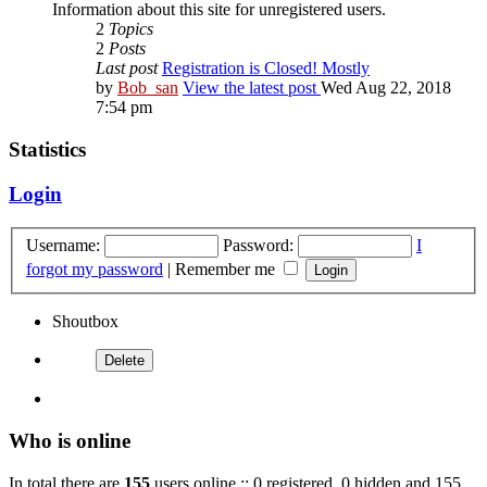
Information about this site for unregistered users.
2
Topics
2
Posts
Last post
Registration is Closed! Mostly
by
Bob_san
View the latest post
Wed Aug 22, 2018
7:54 pm
Statistics
Login
Username:
Password:
I
forgot my password
|
Remember me
Shoutbox
Who is online
In total there are
155
users online :: 0 registered, 0 hidden and 155