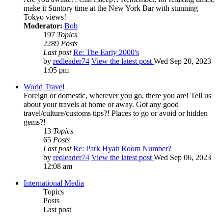
make it Suntory time at the New York Bar with stunning
Tokyo views!
Moderator:
Bob
197
Topics
2289
Posts
Last post
Re: The Early 2000's
by
redleader74
View the latest post
Wed Sep 20, 2023
1:05 pm
World Travel
Foreign or domestic, wherever you go, there you are! Tell us
about your travels at home or away. Got any good
travel/culture/customs tips?! Places to go or avoid or hidden
gems?!
13
Topics
65
Posts
Last post
Re: Park Hyatt Room Number?
by
redleader74
View the latest post
Wed Sep 06, 2023
12:08 am
International Media
Topics
Posts
Last post