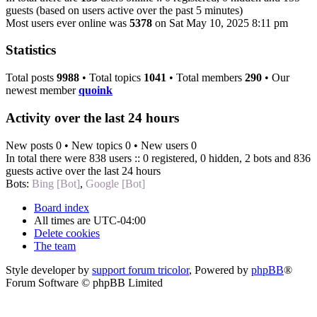
guests (based on users active over the past 5 minutes)
Most users ever online was
5378
on Sat May 10, 2025 8:11 pm
Statistics
Total posts
9988
• Total topics
1041
• Total members
290
• Our
newest member
quoink
Activity over the last 24 hours
New posts 0 • New topics 0 • New users 0
In total there were 838 users :: 0 registered, 0 hidden, 2 bots and 836
guests active over the last 24 hours
Bots:
Bing [Bot]
,
Google [Bot]
Board index
All times are
UTC-04:00
Delete cookies
The team
Style developer by
support forum tricolor
,
Powered by
phpBB
®
Forum Software © phpBB Limited