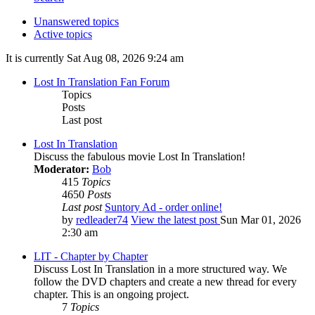
Unanswered topics
Active topics
It is currently Sat Aug 08, 2026 9:24 am
Lost In Translation Fan Forum
Topics
Posts
Last post
Lost In Translation
Discuss the fabulous movie Lost In Translation!
Moderator:
Bob
415
Topics
4650
Posts
Last post
Suntory Ad - order online!
by
redleader74
View the latest post
Sun Mar 01, 2026
2:30 am
LIT - Chapter by Chapter
Discuss Lost In Translation in a more structured way. We
follow the DVD chapters and create a new thread for every
chapter. This is an ongoing project.
7
Topics