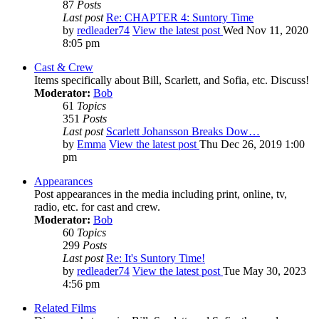
87
Posts
Last post
Re: CHAPTER 4: Suntory Time
by
redleader74
View the latest post
Wed Nov 11, 2020
8:05 pm
Cast & Crew
Items specifically about Bill, Scarlett, and Sofia, etc. Discuss!
Moderator:
Bob
61
Topics
351
Posts
Last post
Scarlett Johansson Breaks Dow…
by
Emma
View the latest post
Thu Dec 26, 2019 1:00
pm
Appearances
Post appearances in the media including print, online, tv,
radio, etc. for cast and crew.
Moderator:
Bob
60
Topics
299
Posts
Last post
Re: It's Suntory Time!
by
redleader74
View the latest post
Tue May 30, 2023
4:56 pm
Related Films