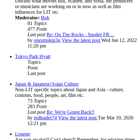
Discuss what movies Bill, Scarlett, and Sofia, the producers
or musicians are working on or in now as well as film
influences for LIT etc.
Moderator:
Bob
81
Topics
477
Posts
Last post
Re: On The Rocks - Spoiler FR…
by
onesmokin3g
View the latest post
Wed Jan 12, 2022
11:20 pm
Tokyo Park Hyatt
Topics
Posts
Last post
Japan & Japanese/Asian Culture
Non-LIT specific topics about Japan and Asia - culture,
customs, food, people, art, film etc.
73
Topics
283
Posts
Last post
Re: We're Going Back!!
by
redleader74
View the latest post
Tue Mar 10, 2026
12:21 pm
Lounge
Are you awake?! Can't sleep?! Remember, for relaxing times,