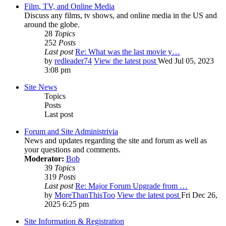
Film, TV, and Online Media
Discuss any films, tv shows, and online media in the US and
around the globe.
28
Topics
252
Posts
Last post
Re: What was the last movie y…
by
redleader74
View the latest post
Wed Jul 05, 2023
3:08 pm
Site News
Topics
Posts
Last post
Forum and Site Administrivia
News and updates regarding the site and forum as well as
your questions and comments.
Moderator:
Bob
39
Topics
319
Posts
Last post
Re: Major Forum Upgrade from …
by
MoreThanThisToo
View the latest post
Fri Dec 26,
2025 6:25 pm
Site Information & Registration