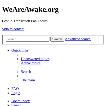
WeAreAwake.org
Lost In Translation Fan Forum
Skip to content
Advanced search
Search
Quick links
Unanswered topics
Active topics
Search
The team
FAQ
Login
Board index
Search