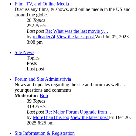
Film, TV, and Online Media
Discuss any films, tv shows, and online media in the US and
around the globe.
28
Topics
252
Posts
Last post
Re: What was the last movie y…
by
redleader74
View the latest post
Wed Jul 05, 2023
3:08 pm
Site News
Topics
Posts
Last post
Forum and Site Administrivia
News and updates regarding the site and forum as well as
your questions and comments.
Moderator:
Bob
39
Topics
319
Posts
Last post
Re: Major Forum Upgrade from …
by
MoreThanThisToo
View the latest post
Fri Dec 26,
2025 6:25 pm
Site Information & Registration