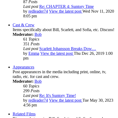
87
Posts
Last post
Re: CHAPTER 4: Suntory Time
by
redleader74
View the latest post
Wed Nov 11, 2020
8:05 pm
Cast & Crew
Items specifically about Bill, Scarlett, and Sofia, etc. Discuss!
Moderator:
Bob
61
Topics
351
Posts
Last post
Scarlett Johansson Breaks Dow…
by
Emma
View the latest post
Thu Dec 26, 2019 1:00
pm
Appearances
Post appearances in the media including print, online, tv,
radio, etc. for cast and crew.
Moderator:
Bob
60
Topics
299
Posts
Last post
Re: It's Suntory Time!
by
redleader74
View the latest post
Tue May 30, 2023
4:56 pm
Related Films