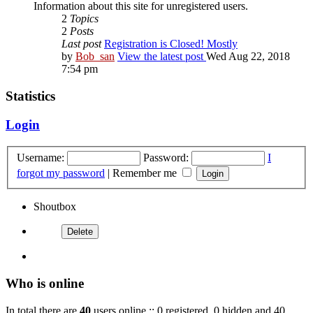
Information about this site for unregistered users.
2
Topics
2
Posts
Last post
Registration is Closed! Mostly
by
Bob_san
View the latest post
Wed Aug 22, 2018
7:54 pm
Statistics
Login
Username:
Password:
I
forgot my password
|
Remember me
Shoutbox
Who is online
In total there are
40
users online :: 0 registered, 0 hidden and 40