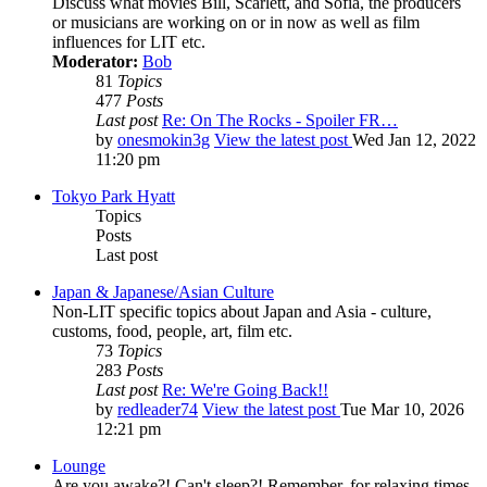
Discuss what movies Bill, Scarlett, and Sofia, the producers
or musicians are working on or in now as well as film
influences for LIT etc.
Moderator:
Bob
81
Topics
477
Posts
Last post
Re: On The Rocks - Spoiler FR…
by
onesmokin3g
View the latest post
Wed Jan 12, 2022
11:20 pm
Tokyo Park Hyatt
Topics
Posts
Last post
Japan & Japanese/Asian Culture
Non-LIT specific topics about Japan and Asia - culture,
customs, food, people, art, film etc.
73
Topics
283
Posts
Last post
Re: We're Going Back!!
by
redleader74
View the latest post
Tue Mar 10, 2026
12:21 pm
Lounge
Are you awake?! Can't sleep?! Remember, for relaxing times,