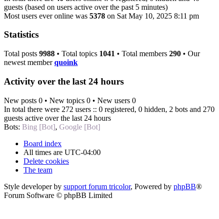
guests (based on users active over the past 5 minutes)
Most users ever online was
5378
on Sat May 10, 2025 8:11 pm
Statistics
Total posts
9988
• Total topics
1041
• Total members
290
• Our
newest member
quoink
Activity over the last 24 hours
New posts 0 • New topics 0 • New users 0
In total there were 272 users :: 0 registered, 0 hidden, 2 bots and 270
guests active over the last 24 hours
Bots:
Bing [Bot]
,
Google [Bot]
Board index
All times are
UTC-04:00
Delete cookies
The team
Style developer by
support forum tricolor
,
Powered by
phpBB
®
Forum Software © phpBB Limited