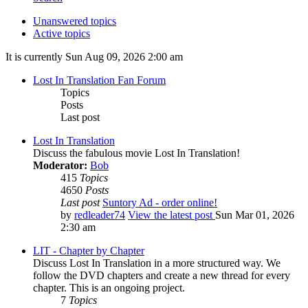
Unanswered topics
Active topics
It is currently Sun Aug 09, 2026 2:00 am
Lost In Translation Fan Forum
Topics
Posts
Last post
Lost In Translation
Discuss the fabulous movie Lost In Translation!
Moderator:
Bob
415
Topics
4650
Posts
Last post
Suntory Ad - order online!
by
redleader74
View the latest post
Sun Mar 01, 2026
2:30 am
LIT - Chapter by Chapter
Discuss Lost In Translation in a more structured way. We
follow the DVD chapters and create a new thread for every
chapter. This is an ongoing project.
7
Topics