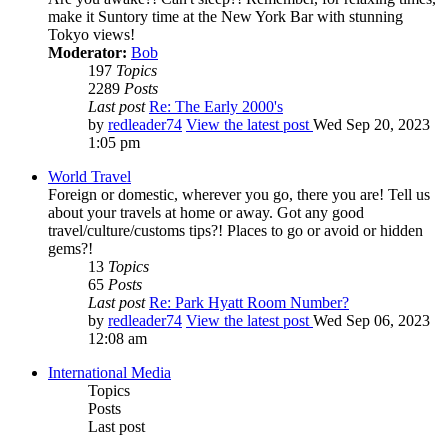
make it Suntory time at the New York Bar with stunning
Tokyo views!
Moderator:
Bob
197
Topics
2289
Posts
Last post
Re: The Early 2000's
by
redleader74
View the latest post
Wed Sep 20, 2023
1:05 pm
World Travel
Foreign or domestic, wherever you go, there you are! Tell us
about your travels at home or away. Got any good
travel/culture/customs tips?! Places to go or avoid or hidden
gems?!
13
Topics
65
Posts
Last post
Re: Park Hyatt Room Number?
by
redleader74
View the latest post
Wed Sep 06, 2023
12:08 am
International Media
Topics
Posts
Last post