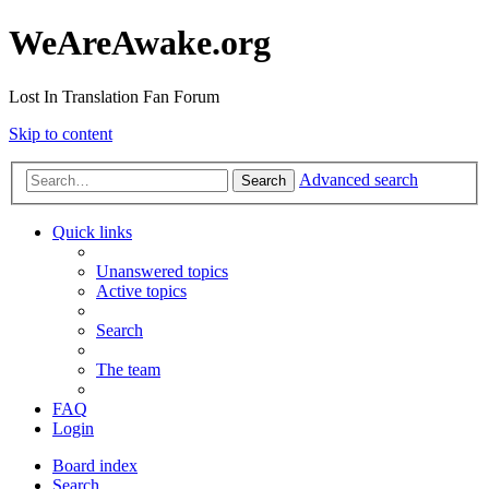
WeAreAwake.org
Lost In Translation Fan Forum
Skip to content
Advanced search
Search
Quick links
Unanswered topics
Active topics
Search
The team
FAQ
Login
Board index
Search