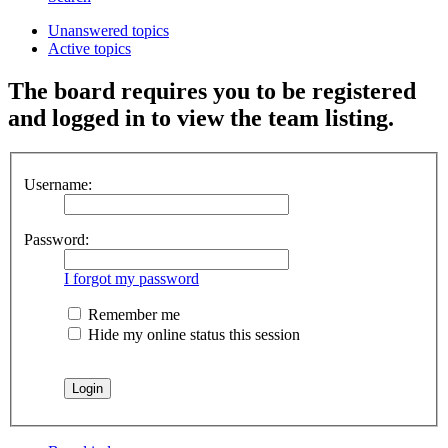
Unanswered topics
Active topics
The board requires you to be registered
and logged in to view the team listing.
Username:
Password:
I forgot my password
Remember me
Hide my online status this session