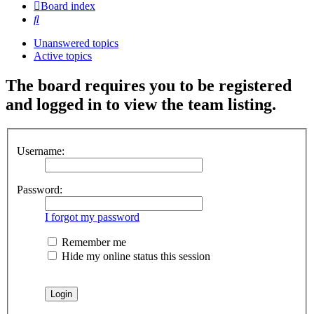
Board index
Search
Unanswered topics
Active topics
The board requires you to be registered
and logged in to view the team listing.
Username:
Password:
I forgot my password
Remember me
Hide my online status this session