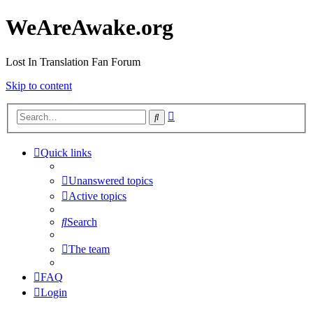
WeAreAwake.org
Lost In Translation Fan Forum
Skip to content
Advanced
Search
search
Quick links
Unanswered topics
Active topics
Search
The team
FAQ
Login