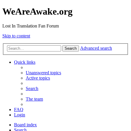
WeAreAwake.org
Lost In Translation Fan Forum
Skip to content
Advanced search
Search
Quick links
Unanswered topics
Active topics
Search
The team
FAQ
Login
Board index
Search