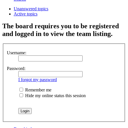
Unanswered topics
Active topics
The board requires you to be registered
and logged in to view the team listing.
Username:
Password:
I forgot my password
Remember me
Hide my online status this session