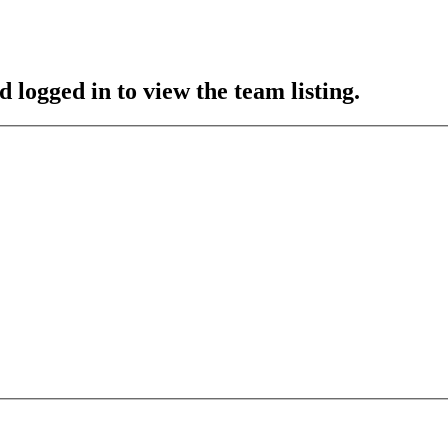
 logged in to view the team listing.