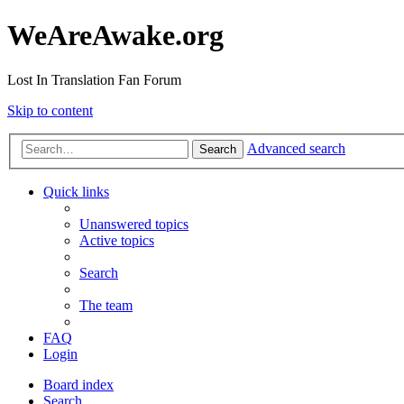
WeAreAwake.org
Lost In Translation Fan Forum
Skip to content
Advanced search
Search
Quick links
Unanswered topics
Active topics
Search
The team
FAQ
Login
Board index
Search