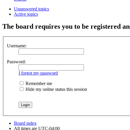
Unanswered topics
Active topics
The board requires you to be registered and
Username:
Password:
I forgot my password
Remember me
Hide my online status this session
Board index
All times are
UTC-04:00